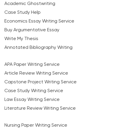
Academic Ghostwriting
Case Study Help
Economics Essay Writing Service
Buy Argumentative Essay
Write My Thesis
Annotated Bibliography Writing
APA Paper Writing Service
Article Review Writing Service
Capstone Project Writing Service
Case Study Writing Service
Law Essay Writing Service
Literature Review Writing Service
Nursing Paper Writing Service