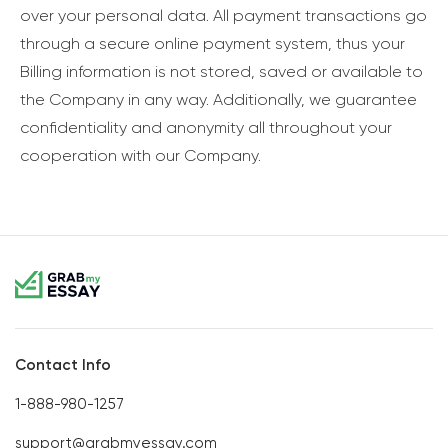
over your personal data. All payment transactions go
through a secure online payment system, thus your
Billing information is not stored, saved or available to
the Company in any way. Additionally, we guarantee
confidentiality and anonymity all throughout your
cooperation with our Company.
Contact Info
1-888-980-1257
support@grabmyessay.com