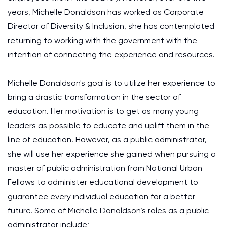
years, Michelle Donaldson has worked as Corporate
Director of Diversity & Inclusion, she has contemplated
returning to working with the government with the
intention of connecting the experience and resources.
Michelle Donaldson's goal is to utilize her experience to
bring a drastic transformation in the sector of
education. Her motivation is to get as many young
leaders as possible to educate and uplift them in the
line of education. However, as a public administrator,
she will use her experience she gained when pursuing a
master of public administration from National Urban
Fellows to administer educational development to
guarantee every individual education for a better
future. Some of Michelle Donaldson’s roles as a public
administrator include;