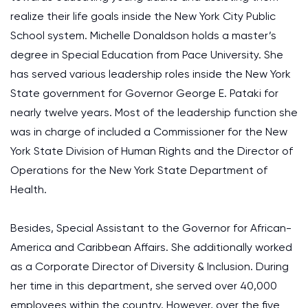
realize their life goals inside the New York City Public
School system. Michelle Donaldson holds a master’s
degree in Special Education from Pace University. She
has served various leadership roles inside the New York
State government for Governor George E. Pataki for
nearly twelve years. Most of the leadership function she
was in charge of included a Commissioner for the New
York State Division of Human Rights and the Director of
Operations for the New York State Department of
Health.
Besides, Special Assistant to the Governor for African-
America and Caribbean Affairs. She additionally worked
as a Corporate Director of Diversity & Inclusion. During
her time in this department, she served over 40,000
employees within the country. However, over the five