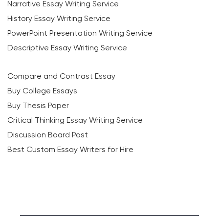
Narrative Essay Writing Service
History Essay Writing Service
PowerPoint Presentation Writing Service
Descriptive Essay Writing Service
Compare and Contrast Essay
Buy College Essays
Buy Thesis Paper
Critical Thinking Essay Writing Service
Discussion Board Post
Best Custom Essay Writers for Hire