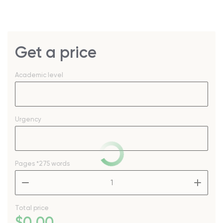
Get a price
Academic level
Urgency
Pages
*275 words
–
+
Total price
$
0
.00