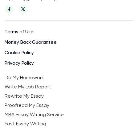
Terms of Use
Money Back Guarantee
Cookie Policy
Privacy Policy
Do My Homework
Write My Lab Report
Rewrite My Essay
Proofread My Essay
MBA Essay Writing Service
Fast Essay Writing