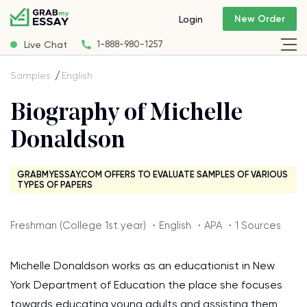
New Order
Login
Live Chat
1-888-980-1257
Samples
English
Biography of Michelle
Donaldson
GRABMYESSAY.COM OFFERS TO EVALUATE SAMPLES OF VARIOUS
TYPES OF PAPERS
Freshman (College 1st year) ・English ・APA ・1 Sources
Michelle Donaldson works as an educationist in New
York Department of Education the place she focuses
towards educating young adults and assisting them