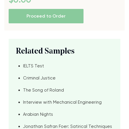
Proceed to Order
Related Samples
IELTS Test
Criminal Justice
The Song of Roland
Interview with Mechanical Engineering
Arabian Nights
Jonathan Safran Foer: Satirical Techniques