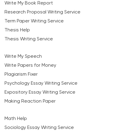
Write My Book Report
Research Proposal Writing Service
Term Paper Writing Service
Thesis Help
Thesis Writing Service
Write My Speech
Write Papers for Money
Plagiarism Fixer
Psychology Essay Writing Service
Expository Essay Writing Service
Making Reaction Paper
Math Help
Sociology Essay Writing Service