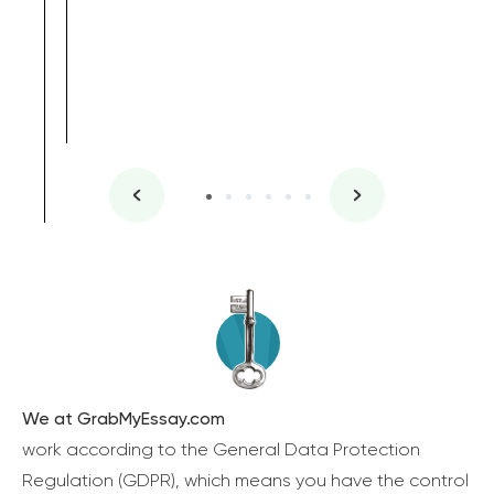
We at GrabMyEssay.com
work according to the General Data Protection
Regulation (GDPR), which means you have the control