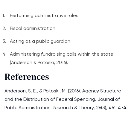
Performing administrative roles
Fiscal administration
Acting as a public guardian
Administering fundraising calls within the state
(Anderson & Potoski, 2016).
References
Anderson, S. E., & Potoski, M. (2016). Agency Structure
and the Distribution of Federal Spending. Journal of
Public Administration Research & Theory, 26(3), 461-474.