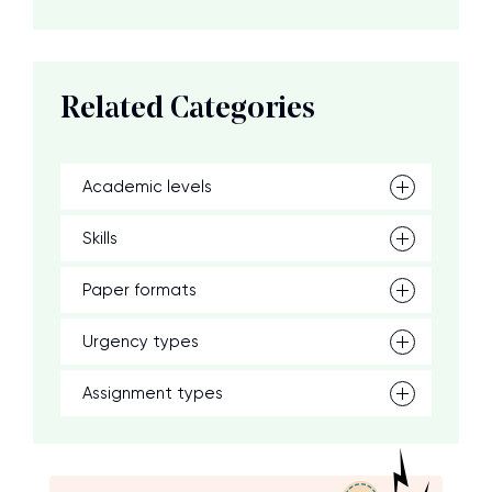
Related Categories
Academic levels
Skills
Paper formats
Urgency types
Assignment types