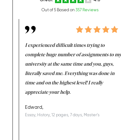
Out of 5 Based on
357 Reviews
e same time
I experienced difficult times trying to
First ti
versity
complete huge number of assignments to my
just lac
ter the
university at the same time and you, guys,
it was a 
on for me as
literally saved me. Everything was done in
I’m doing
I am really
time and on the highest level! I really
enjoy c
ng the best!
appreciate your help.
Support 
being a b
Edward,
Essay, History, 12 pages, 7 days, Master's
Yuong Lo
, Master's
Literature