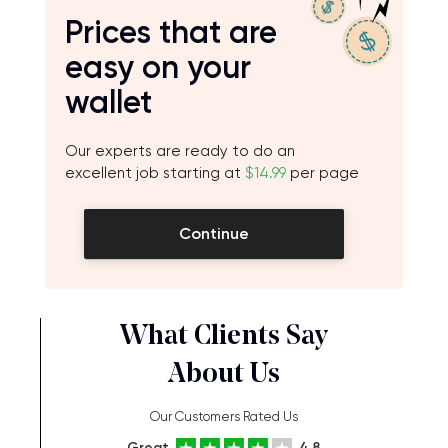
Prices that are
easy on your
wallet
Our experts are ready to do an
excellent job starting at
$14.99
per page
Continue
What Clients Say
About Us
Our Customers Rated Us
Great
4.8