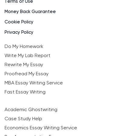
Terms of Use
Money Back Guarantee
Cookie Policy
Privacy Policy
Do My Homework
Write My Lab Report
Rewrite My Essay
Proofread My Essay
MBA Essay Writing Service
Fast Essay Writing
Academic Ghostwriting
Case Study Help
Economics Essay Writing Service