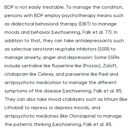
BDP is not easily treatable. To manage the condition,
persons with BDP employ psychotherapy means such
as dialectical behavioral therapy (DBT) to manage
moods and behavior (Leichsenring, Falk et al. 77). In
addition to that, they can take antidepressants such
as selective serotonin reuptake inhibitors (SSRI) to
manage anxiety, anger and depression: Some SSRIs
include sertraline like fluoxetine like (Prozac), Zoloft,
citalopram like Celexa, and paroxetine like Paxil and
antipsychotic medication to manage the different
symptoms of the disease (Leichsenring, Falk et al. 81).
They can also take mood stabilizers such as lithium (like
Lithobid) to repress or depress moods, and
antipsychotic medicines (like Olonzapine) to manage
the patients thinking (Leichsenring, Falk et al. 81).