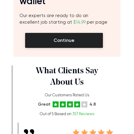
wallet
Our experts are ready to do an
excellent job starting at
$14.99
per page
Continue
What Clients Say
About Us
Our Customers Rated Us
Great
4.8
Out of 5 Based on
357 Reviews