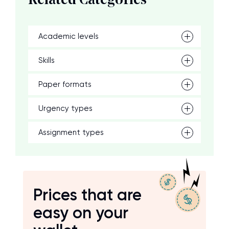
Related Categories
Academic levels
Skills
Paper formats
Urgency types
Assignment types
Prices that are
easy on your