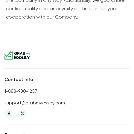
the Company in any way. Additionally, we guarantee
confidentiality and anonymity all throughout your
cooperation with our Company.
Contact Info
1-888-980-1257
support@grabmyessay.com