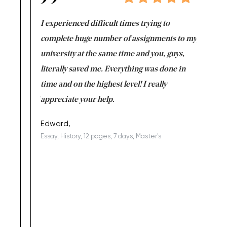
e same time
I experienced difficult times trying to
First ti
versity
complete huge number of assignments to my
just lac
ter the
university at the same time and you, guys,
it was a 
on for me as
literally saved me. Everything was done in
I’m doing
I am really
time and on the highest level! I really
enjoy c
ng the best!
appreciate your help.
Support 
being a b
Edward,
Essay, History, 12 pages, 7 days, Master's
Yuong Lo
, Master's
Literature