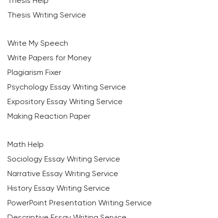
Thesis Help
Thesis Writing Service
Write My Speech
Write Papers for Money
Plagiarism Fixer
Psychology Essay Writing Service
Expository Essay Writing Service
Making Reaction Paper
Math Help
Sociology Essay Writing Service
Narrative Essay Writing Service
History Essay Writing Service
PowerPoint Presentation Writing Service
Descriptive Essay Writing Service