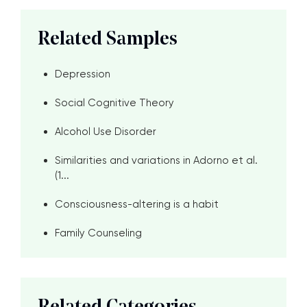
Related Samples
Depression
Social Cognitive Theory
Alcohol Use Disorder
Similarities and variations in Adorno et al.
(1...
Consciousness-altering is a habit
Family Counseling