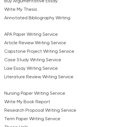
Buy Argumentative Essay
Write My Thesis
Annotated Bibliography Writing
APA Paper Writing Service
Article Review Writing Service
Capstone Project Writing Service
Case Study Writing Service
Law Essay Writing Service
Literature Review Writing Service
Nursing Paper Writing Service
Write My Book Report
Research Proposal Writing Service
Term Paper Writing Service