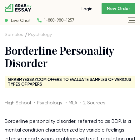
New Order
Login
Live Chat
1-888-980-1257
Samples
Psychology
Borderline Personality
Disorder
GRABMYESSAY.COM OFFERS TO EVALUATE SAMPLES OF VARIOUS
TYPES OF PAPERS
High School ・Psychology ・MLA ・2 Sources
Borderline personality disorder, referred to as BDP, is a
mental condition characterized by variable feelings,
intense mood swings, problems with self-regulation and