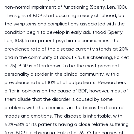
non-normal impairment of functioning (Sperry, Len, 100).
The signs of BDP start occurring in early childhood, but
the symptoms and complications associated with the
condition begin to develop in early adulthood (Sperry,
Len, 103). In outpatient psychiatric communities, the
prevalence rate of the disease currently stands at 20%
and in the community at about 4%. (Leichsenring, Falk et
al.75). BDP is often known to be the most prevalent
personality disorder in the clinical community, with a
prevalence rate of 10% of all outpatients. Researchers
differ in opinions on the cause of BDP, however, most of
them allude that the disorder is caused by some
problems with the chemicals in the brains that control
moods and emotions. The disease is inheritable, with
42%-68% of its patients having a close relative suffering
from BDP (Leichsenring, Falk et al.76). Other causes of