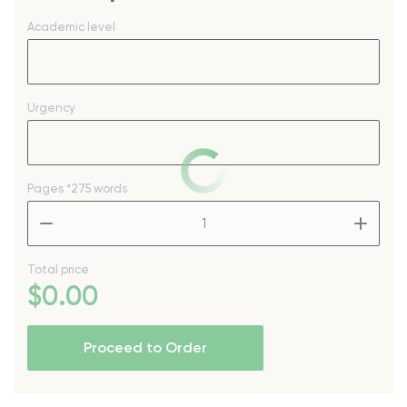
Academic level
Urgency
Pages
*275 words
–
+
Total price
$
0
.00
Proceed to Order