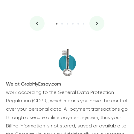
We at GrabMyEssay.com
work according to the General Data Protection
Regulation (GDPR), which means you have the control
over your personal data. All payment transactions go
through a secure online payment system, thus your
Billing information is not stored, saved or available to