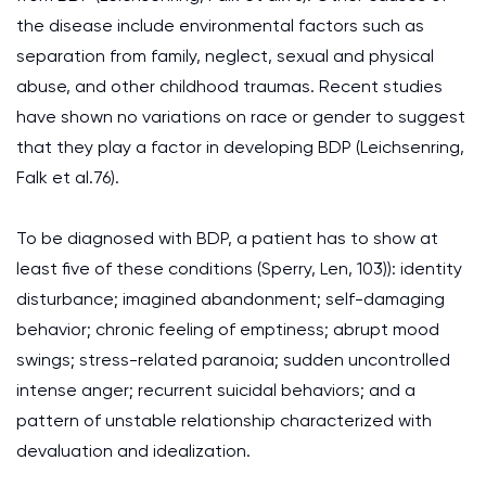
the disease include environmental factors such as
separation from family, neglect, sexual and physical
abuse, and other childhood traumas. Recent studies
have shown no variations on race or gender to suggest
that they play a factor in developing BDP (Leichsenring,
Falk et al.76).
To be diagnosed with BDP, a patient has to show at
least five of these conditions (Sperry, Len, 103)): identity
disturbance; imagined abandonment; self-damaging
behavior; chronic feeling of emptiness; abrupt mood
swings; stress-related paranoia; sudden uncontrolled
intense anger; recurrent suicidal behaviors; and a
pattern of unstable relationship characterized with
devaluation and idealization.