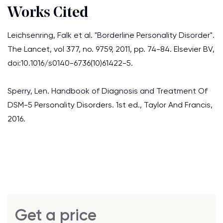
Works Cited
Leichsenring, Falk et al. "Borderline Personality Disorder".
The Lancet, vol 377, no. 9759, 2011, pp. 74-84. Elsevier BV,
doi:10.1016/s0140-6736(10)61422-5.
Sperry, Len. Handbook of Diagnosis and Treatment Of
DSM-5 Personality Disorders. 1st ed., Taylor And Francis,
2016.
Get a price