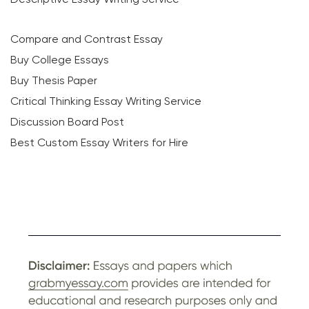
Compare and Contrast Essay
Buy College Essays
Buy Thesis Paper
Critical Thinking Essay Writing Service
Discussion Board Post
Best Custom Essay Writers for Hire