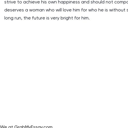
strive to achieve his own happiness and should not compar
deserves a woman who will love him for who he is without 
long run, the future is very bright for him.
We at GrabMyEssay.com