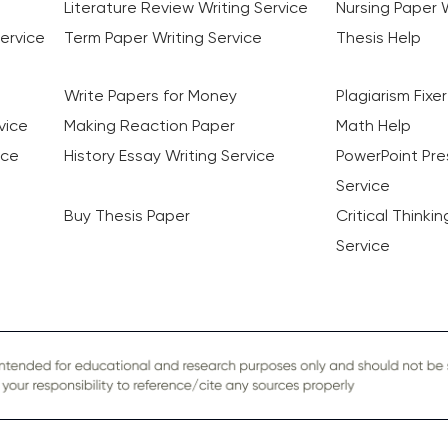
Literature Review Writing Service
Nursing Paper W
ervice
Term Paper Writing Service
Thesis Help
Write Papers for Money
Plagiarism Fixer
vice
Making Reaction Paper
Math Help
ice
History Essay Writing Service
PowerPoint Pre
Service
Buy Thesis Paper
Critical Thinki
Service