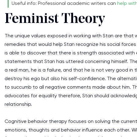
Useful info: Professional academic writers can
help wit
Feminist Theory
The unique values exposed in working with Stan are that
remedies that would help Stan recognize his social forces
is able to discover that there is strength associated with
statements that Stan has uttered concerning himself. Th
a real man, he is a failure, and that he is not very good i
destroy his ego but also his self-confidence. The altern
to succumb to all negative comments made about him. The
advocates for equality therefore, Stan should acknowledge
relationship.
Cognitive behavior therapy focuses on solving the curren
emotions, thoughts and behavior influence each other. W