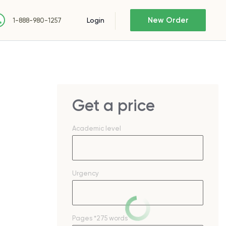
New Order
Login
1-888-980-1257
Get a price
Academic level
Urgency
Pages
*275 words