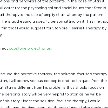
ions and behaviors of the patients. In the case of Stan it
l cater for the psychological and social issues that Stan is
lt therapy is the use of empty chair, whereby the patient
he is addressing a specific person sitting on it. This metho
 film that I would suggest for Stan are ‘Feminist Therapy’ by
y.
rfect
capstone project writer
.
nclude the narrative therapy, the solution-focused therapy
Stan, I will borrow various concepts and techniques from the
at Stan is different from his problems thus should focus on
e personal story will be very helpful to Stan as he will be
 his story. Under the solution-focused therapy, I would
h will save the time spent on therapy. I would also apply th