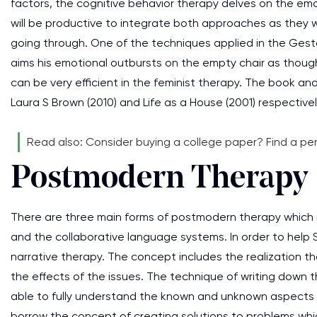
factors, the cognitive behavior therapy delves on the emot
will be productive to integrate both approaches as they wil
going through. One of the techniques applied in the Gesta
aims his emotional outbursts on the empty chair as though 
can be very efficient in the feminist therapy. The book and
Laura S Brown (2010) and Life as a House (2001) respectivel
Read also: Consider buying a college paper? Find a pe
Postmodern Therapy
There are three main forms of postmodern therapy which i
and the collaborative language systems. In order to help 
narrative therapy. The concept includes the realization th
the effects of the issues. The technique of writing down th
able to fully understand the known and unknown aspects of
borrow the concept of creating solutions to problems whic