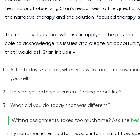
technique of observing Stan’s responses to the questions
the narrative therapy and the solution-focused therapy is
The unique values that will arise in applying the postmodern
able to acknowledge his issues and create an opportunity 
that I would ask Stan include:-
After today’s session, when you wake up tomorrow mor
yourself?
How do you rate your current feeling about life?
What did you do today that was different?
Writing assignments takes too much time? Ask the
bes
In my narrative letter to Stan I would inform him of how sp