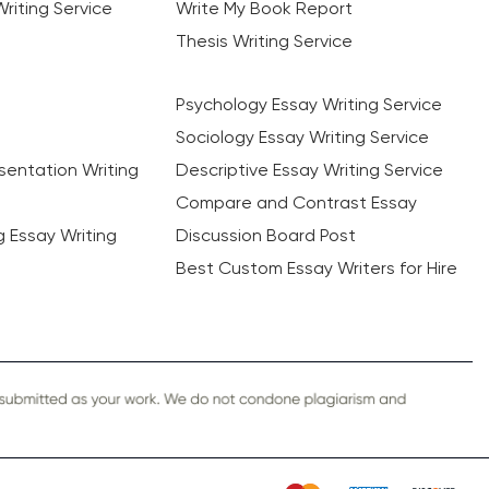
riting Service
Write My Book Report
Thesis Writing Service
Psychology Essay Writing Service
Sociology Essay Writing Service
sentation Writing
Descriptive Essay Writing Service
Compare and Contrast Essay
ng Essay Writing
Discussion Board Post
Best Custom Essay Writers for Hire