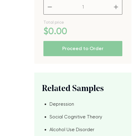
–
+
Total price
$
0
.00
Proceed to Order
Related Samples
Depression
Social Cognitive Theory
Alcohol Use Disorder