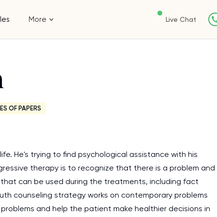
les
More
Live Chat
n
ES OF PAPERS
e. He's trying to find psychological assistance with his
ogressive therapy is to recognize that there is a problem and
that can be used during the treatments, including fact
ruth counseling strategy works on contemporary problems
x problems and help the patient make healthier decisions in