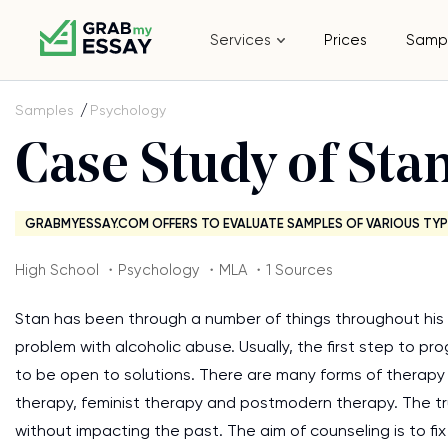
Services
Prices
Samp
Samples
Psychology
Case Study of Sta
GRABMYESSAY.COM OFFERS TO EVALUATE SAMPLES OF VARIOUS TYP
High School ・Psychology ・MLA ・1 Sources
Stan has been through a number of things throughout his lif
problem with alcoholic abuse. Usually, the first step to pr
to be open to solutions. There are many forms of therapy 
therapy, feminist therapy and postmodern therapy. The t
without impacting the past. The aim of counseling is to fi