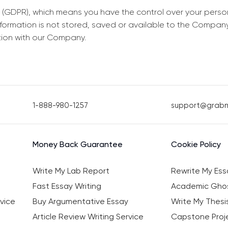
 (GDPR), which means you have the control over your perso
information is not stored, saved or available to the Compan
tion with our Company.
1-888-980-1257
support@grab
Money Back Guarantee
Cookie Policy
Write My Lab Report
Rewrite My Ess
Fast Essay Writing
Academic Ghos
vice
Buy Argumentative Essay
Write My Thesi
Article Review Writing Service
Capstone Proje