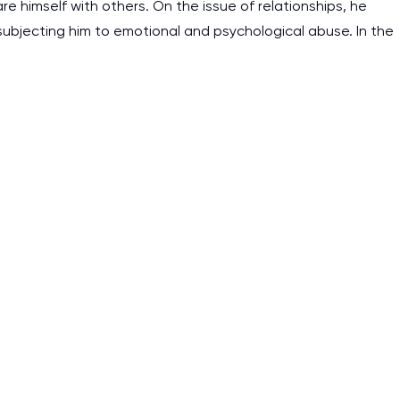
as it helps to do everyth
e himself with others. On the issue of relationships, he
subjecting him to emotional and psychological abuse. In the
really happy about it. W
the best! Especially my l
Desmond,
Coursework, Religion, 11 pag