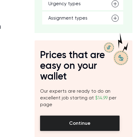
Urgency types
Assignment types
d
Prices that are
easy on your
wallet
Our experts are ready to do an
excellent job starting at
$14.99
per
page
Continue
e