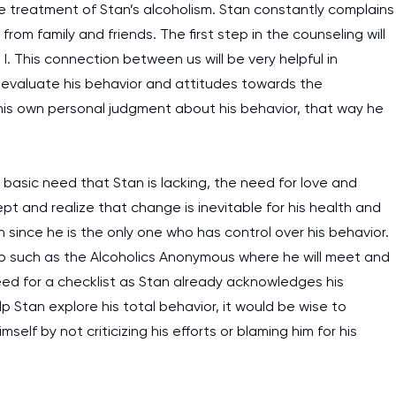
the treatment of Stan’s alcoholism. Stan constantly complains
rom family and friends. The first step in the counseling will
. This connection between us will be very helpful in
to evaluate his behavior and attitudes towards the
 his own personal judgment about his behavior, that way he
basic need that Stan is lacking, the need for love and
t and realize that change is inevitable for his health and
 since he is the only one who has control over his behavior.
roup such as the Alcoholics Anonymous where he will meet and
need for a checklist as Stan already acknowledges his
lp Stan explore his total behavior, it would be wise to
lf by not criticizing his efforts or blaming him for his