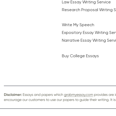
Law Essay Writing Service
Research Proposal Writing S
Write My Speech
Expository Essay Writing Ser
Narrative Essay Writing Serv
Buy College Essays