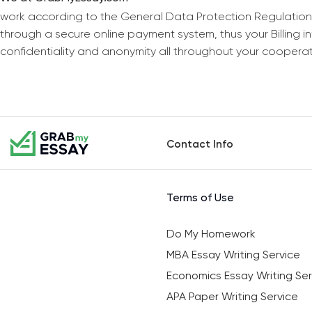
work according to the General Data Protection Regulation
through a secure online payment system, thus your Billing 
confidentiality and anonymity all throughout your coopera
Contact Info
Terms of Use
Do My Homework
MBA Essay Writing Service
Economics Essay Writing Ser
APA Paper Writing Service