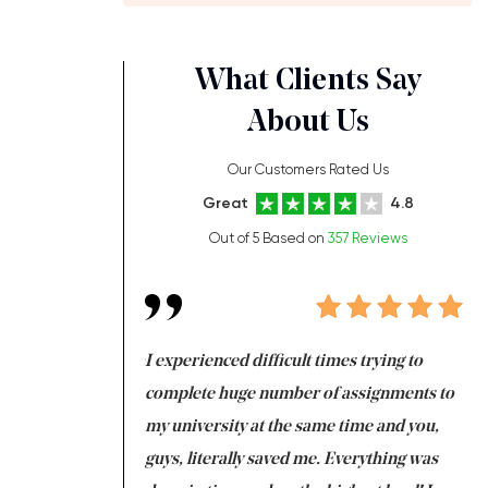
What Clients Say
About Us
Our Customers Rated Us
Great
4.8
Out of 5 Based on
357 Reviews
ng at the same time
I experienced difficult times trying to
Fi
e with university
complete huge number of assignments to
I 
 tired after the
my university at the same time and you,
an
 a salvation for me
guys, literally saved me. Everything was
to