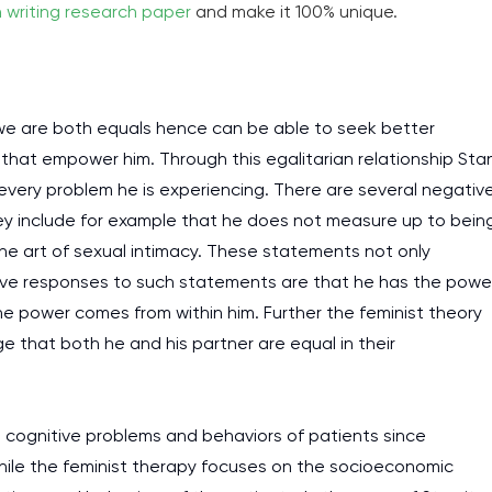
h writing research paper
and make it 100% unique.
 we are both equals hence can be able to seek better
 that empower him. Through this egalitarian relationship Sta
 every problem he is experiencing. There are several negativ
ey include for example that he does not measure up to bein
n the art of sexual intimacy. These statements not only
ative responses to such statements are that he has the powe
 power comes from within him. Further the feminist theory
 that both he and his partner are equal in their
t cognitive problems and behaviors of patients since
hile the feminist therapy focuses on the socioeconomic