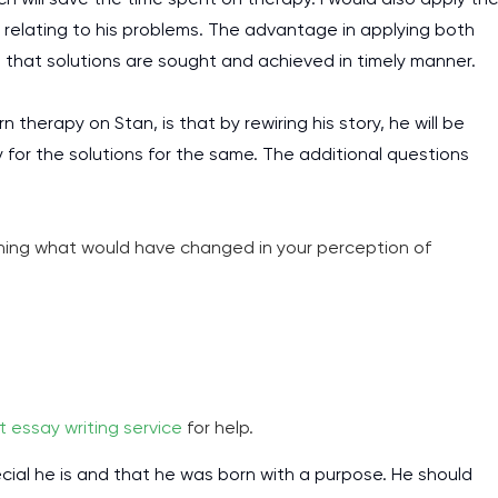
 relating to his problems. The advantage in applying both
 that solutions are sought and achieved in timely manner.
 therapy on Stan, is that by rewiring his story, he will be
for the solutions for the same. The additional questions
ning what would have changed in your perception of
I am studying and worki
and it is difficult to cop
t essay writing service
for help.
assignments as I am very
work day. You service is
ecial he is and that he was born with a purpose. He should