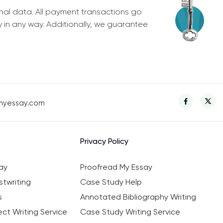
nal data. All payment transactions go
y in any way. Additionally, we guarantee
myessay.com
Privacy Policy
ay
Proofread My Essay
twriting
Case Study Help
s
Annotated Bibliography Writing
ct Writing Service
Case Study Writing Service