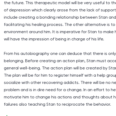
the future. This therapeutic model will be very useful to 
of depression which clearly arose from the lack of support f
include creating a bonding relationship between Stan and I
facilitating his healing process. The other alternative is 
environment around him. It is imperative for Stan to make
will have the impression of being in charge of his life.
From his autobiography one can deduce that there is only 
belonging. Before creating an action plan, Stan must accep
general well-being. The action plan will be created by Stan
The plan will be for him to register himself with a help g
socialize with other recovering addicts. There will be no 
problem and is in dire need for a change. In an effort to he
motivate him to change his actions and thoughts about himse
failures also teaching Stan to reciprocate the behavior.