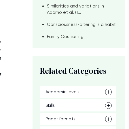
Similarities and variations in
Adorno et al. (1...
Consciousness-altering is a habit
Family Counseling
n
e
g
Related Categories
r
Academic levels
Skills
Paper formats