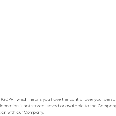
decrease first time in so
ordered few assignment
with GrabMyEssay.com a
job! Thanks to you I stil
best students on campus
Rosalinda,
Essay, Politics, 8 pages, 5 da
 (GDPR), which means you have the control over your perso
information is not stored, saved or available to the Compan
tion with our Company.