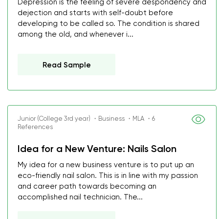
Depression is the feeling of severe despondency and
dejection and starts with self-doubt before
developing to be called so. The condition is shared
among the old, and whenever i...
Read Sample
Junior (College 3rd year) ・Business ・MLA ・6
References
Idea for a New Venture: Nails Salon
My idea for a new business venture is to put up an
eco-friendly nail salon. This is in line with my passion
and career path towards becoming an
accomplished nail technician. The...