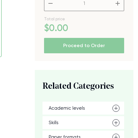
–
+
Total price
$
0
.00
Proceed to Order
Related Categories
Academic levels
Skills
Paper formats