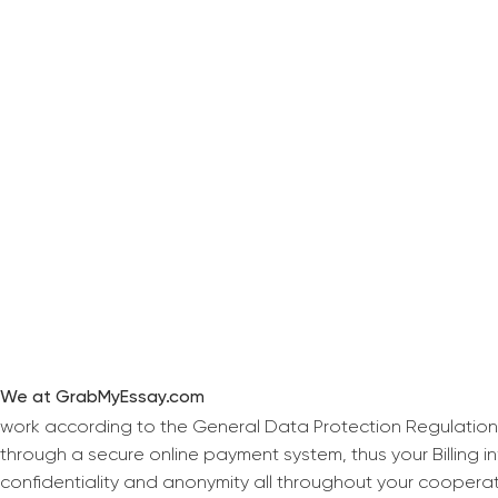
We at GrabMyEssay.com
work according to the General Data Protection Regulation
through a secure online payment system, thus your Billing 
confidentiality and anonymity all throughout your coopera