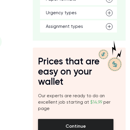
Urgency types
Assignment types
Prices that are
easy on your
wallet
Our experts are ready to do an
excellent job starting at
$14.99
per
page
Continue