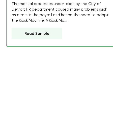
The manual processes undertaken by the City of
Detroit HR department caused many problems such
as errors in the payroll and hence the need to adopt
the Kiosk Machine. A Kiosk Ma...
Read Sample