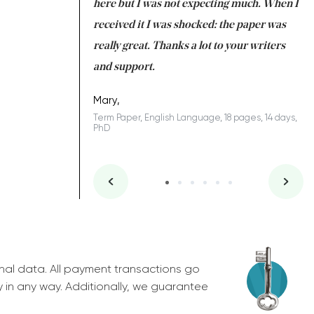
 many years. I
here but I was not expecting much. When I
to
s to be completed
received it I was shocked: the paper was
A
nd you did a great
really great. Thanks a lot to your writers
Co
S
l remain one of the
and support.
.
Mary,
Term Paper, English Language, 18 pages, 14 days,
PhD
ys, Junior
nal data. All payment transactions go
y in any way. Additionally, we guarantee