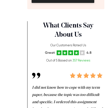
What Clients Say
About Us
Our Customers Rated Us
Great
4.8
Out of 5 Based on
357 Reviews
always been doing
I did not know how to cope with my term
I 
ere is a class which
paper, because the topic was too difficult
ar
 my GPA would
and specific. I ordered this assignment
an