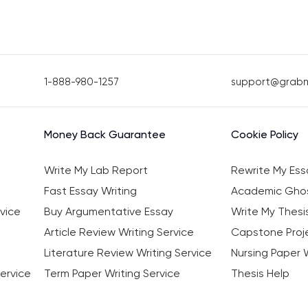
1-888-980-1257
support@grab
Money Back Guarantee
Cookie Policy
Write My Lab Report
Rewrite My Ess
Fast Essay Writing
Academic Ghos
vice
Buy Argumentative Essay
Write My Thesi
Article Review Writing Service
Capstone Proje
Literature Review Writing Service
Nursing Paper W
ervice
Term Paper Writing Service
Thesis Help