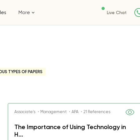
les
More
Live Chat
OUS TYPES OF PAPERS
Associate's ・Management ・APA ・21 References
The Importance of Using Technology in
H...