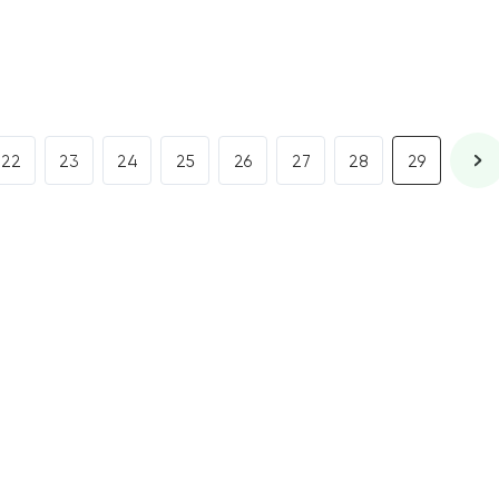
22
23
24
25
26
27
28
29