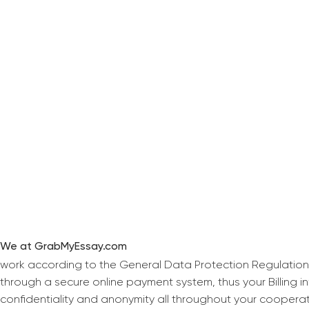
We at GrabMyEssay.com
work according to the General Data Protection Regulation
through a secure online payment system, thus your Billing 
confidentiality and anonymity all throughout your coopera