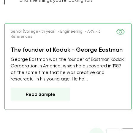
and the things you're looking for!
Senior (College 4th year) ・Engineering ・APA ・3
References
The founder of Kodak - George Eastman
George Eastman was the founder of Eastman Kodak
Corporation in America, which he discovered in 1989
at the same time that he was creative and
resourceful in his young age. He ha...
Read Sample