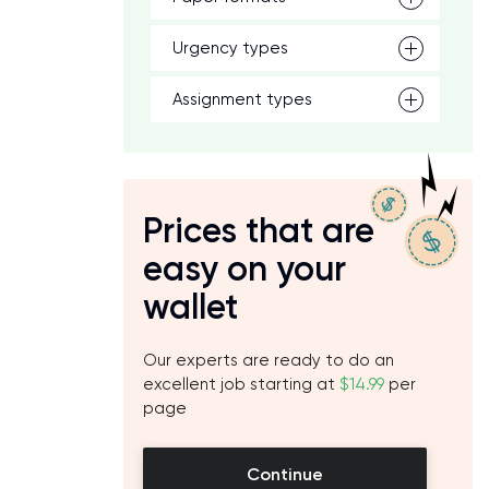
Urgency types
Assignment types
Prices that are
easy on your
wallet
Our experts are ready to do an
excellent job starting at
$14.99
per
page
Continue