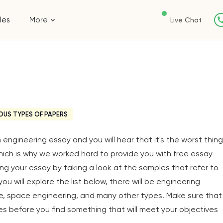
les
More
Live Chat
OUS TYPES OF PAPERS
engineering essay and you will hear that it's the worst thing
ich is why we worked hard to provide you with free essay
ing your essay by taking a look at the samples that refer to
ou will explore the list below, there will be engineering
ure, space engineering, and many other types. Make sure that
 before you find something that will meet your objectives