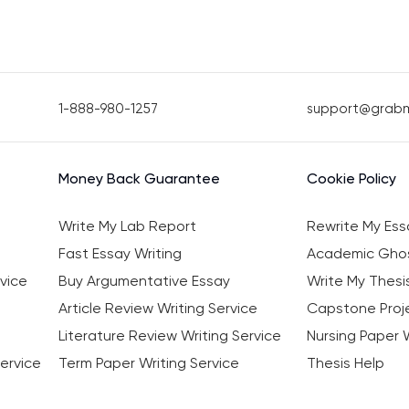
1-888-980-1257
support@grab
Money Back Guarantee
Cookie Policy
Write My Lab Report
Rewrite My Ess
Fast Essay Writing
Academic Ghos
vice
Buy Argumentative Essay
Write My Thesi
Article Review Writing Service
Capstone Proje
Literature Review Writing Service
Nursing Paper W
ervice
Term Paper Writing Service
Thesis Help