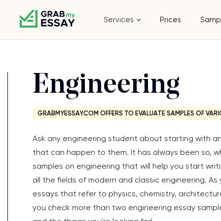
Services
Prices
Samp
Engineering
GRABMYESSAY.COM OFFERS TO EVALUATE SAMPLES OF VARI
Ask any engineering student about starting with an 
that can happen to them. It has always been so, wh
samples on engineering that will help you start writ
all the fields of modern and classic engineering. As y
essays that refer to physics, chemistry, architect
you check more than two engineering essay samples