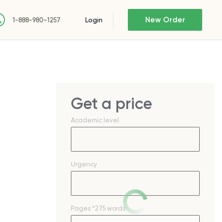
New Order
Login
1-888-980-1257
Get a price
Academic level
Urgency
Pages
*275 words