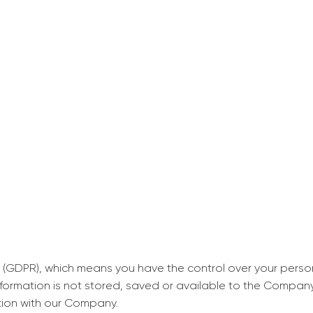
decrease first time in so
ordered few assignment
with GrabMyEssay.com a
job! Thanks to you I stil
best students on campus
Rosalinda,
Essay, Politics, 8 pages, 5 da
 (GDPR), which means you have the control over your perso
information is not stored, saved or available to the Compan
tion with our Company.