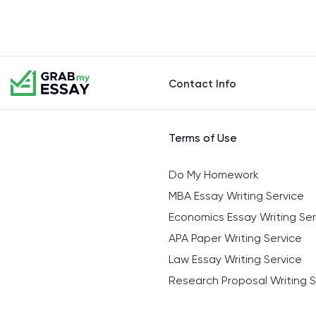
Contact Info
Terms of Use
Do My Homework
MBA Essay Writing Service
Economics Essay Writing Ser
APA Paper Writing Service
Law Essay Writing Service
Research Proposal Writing S