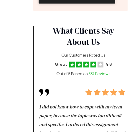
What Clients Say
About Us
Our Customers Rated Us
Great
4.8
Out of 5 Based on
357 Reviews
always been doing
I did not know how to cope with my term
I 
ere is a class which
paper, because the topic was too difficult
ar
 my GPA would
and specific. I ordered this assignment
an