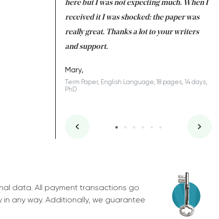
 many years. I
here but I was not expecting much. When I
to
s to be completed
received it I was shocked: the paper was
A
nd you did a great
really great. Thanks a lot to your writers
Co
S
l remain one of the
and support.
.
Mary,
Term Paper, English Language, 18 pages, 14 days,
PhD
ys, Junior
nal data. All payment transactions go
y in any way. Additionally, we guarantee