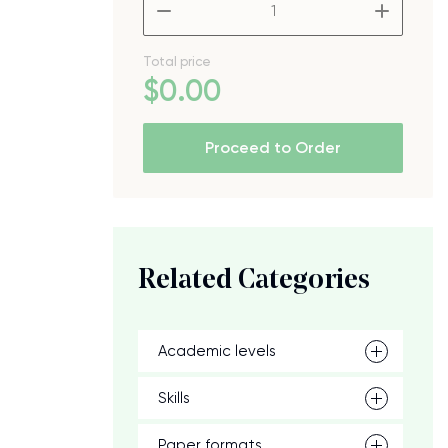
–
+
Total price
$
0
.00
Proceed to Order
Related Categories
Academic levels
Skills
Paper formats