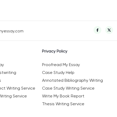
myessay.com
Privacy Policy
ay
Proofread My Essay
twriting
Case Study Help
s
Annotated Bibliography Writing
ct Writing Service
Case Study Writing Service
riting Service
Write My Book Report
Thesis Writing Service