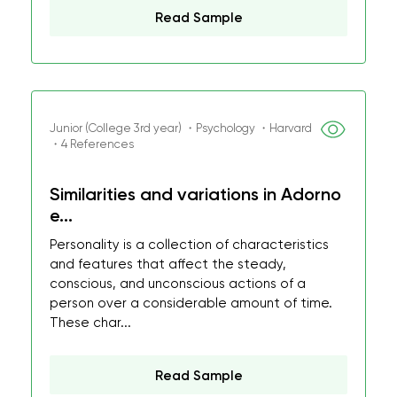
Read Sample
Junior (College 3rd year) ・Psychology ・Harvard
・4 References
Similarities and variations in Adorno
e...
Personality is a collection of characteristics
and features that affect the steady,
conscious, and unconscious actions of a
person over a considerable amount of time.
These char...
Read Sample