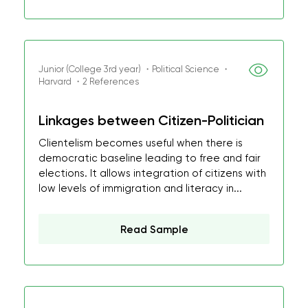
Junior (College 3rd year) ・Political Science ・
Harvard ・2 References
Linkages between Citizen-Politician
Clientelism becomes useful when there is
democratic baseline leading to free and fair
elections. It allows integration of citizens with
low levels of immigration and literacy in...
Read Sample