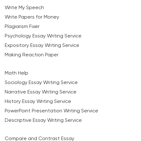
Write My Speech
Write Papers for Money
Plagiarism Fixer
Psychology Essay Writing Service
Expository Essay Writing Service
Making Reaction Paper
Math Help
Sociology Essay Writing Service
Narrative Essay Writing Service
History Essay Writing Service
PowerPoint Presentation Writing Service
Descriptive Essay Writing Service
Compare and Contrast Essay