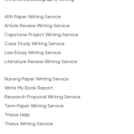
APA Paper Writing Service
Article Review Writing Service
Capstone Project Writing Service
Case Study Writing Service
Law Essay Writing Service
Literature Review Writing Service
Nursing Paper Writing Service
Write My Book Report
Research Proposal Writing Service
Term Paper Writing Service
Thesis Help
Thesis Writing Service