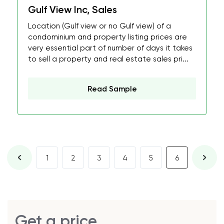
Gulf View Inc, Sales
Location (Gulf view or no Gulf view) of a
condominium and property listing prices are
very essential part of number of days it takes
to sell a property and real estate sales pri...
Read Sample
1
2
3
4
5
6
Get a price