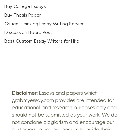
Buy College Essays
Buy Thesis Paper
Critical Thinking Essay Writing Service
Discussion Board Post
Best Custom Essay Writers for Hire