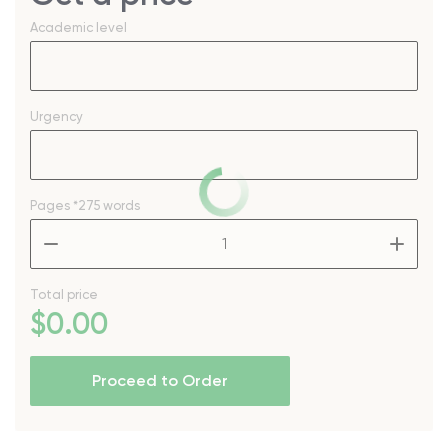
Academic level
Urgency
Pages
*275 words
–
+
Total price
$
0
.00
Proceed to Order