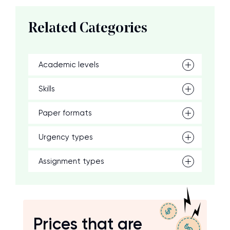
Related Categories
Academic levels
Skills
Paper formats
Urgency types
Assignment types
Prices that are