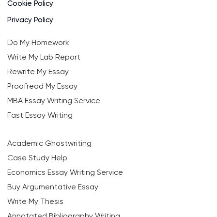
Cookie Policy
Privacy Policy
Do My Homework
Write My Lab Report
Rewrite My Essay
Proofread My Essay
MBA Essay Writing Service
Fast Essay Writing
Academic Ghostwriting
Case Study Help
Economics Essay Writing Service
Buy Argumentative Essay
Write My Thesis
Annotated Bibliography Writing