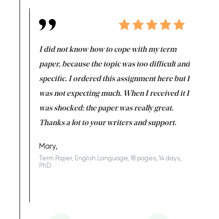
en doing
I did not know how to cope with my term
I want t
class which I
paper, because the topic was too difficult and
are reall
uld
specific. I ordered this assignment here but I
and they
rs. I
was not expecting much. When I received it I
totally c
completed
was shocked: the paper was really great.
Anwar,
id a great
Thanks a lot to your writers and support.
Coursewor
Sophomo
one of the
Mary,
Term Paper, English Language, 18 pages, 14 days,
PhD