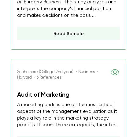
on Burberry Business. The study analyzes and
interprets the company's financial position
and makes decisions on the basis ...
Read Sample
Sophomore (College 2nd year) ・Business ・
Harvard ・6 References
Audit of Marketing
A marketing audit is one of the most critical
aspects of the management evaluation as it
plays a key role in the marketing strategy
process. It spans three categories, the inter...