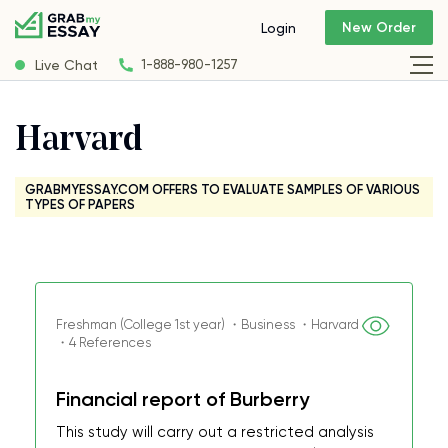
New Order
Login
Live Chat
1-888-980-1257
Harvard
GRABMYESSAY.COM OFFERS TO EVALUATE SAMPLES OF VARIOUS
TYPES OF PAPERS
Freshman (College 1st year) ・Business ・Harvard
・4 References
Financial report of Burberry
This study will carry out a restricted analysis