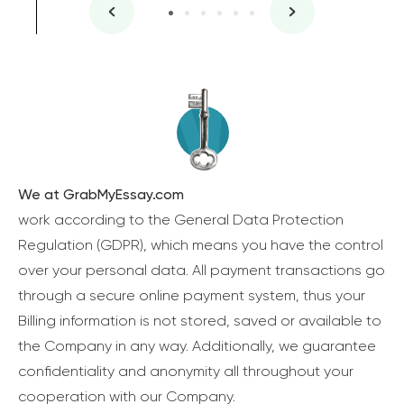
We at GrabMyEssay.com
work according to the General Data Protection
Regulation (GDPR), which means you have the control
over your personal data. All payment transactions go
through a secure online payment system, thus your
Billing information is not stored, saved or available to
the Company in any way. Additionally, we guarantee
confidentiality and anonymity all throughout your
cooperation with our Company.