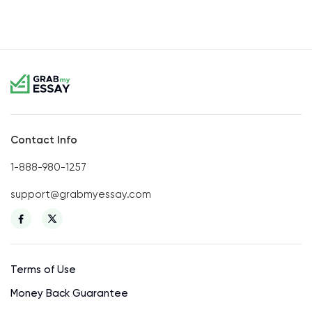
Contact Info
1-888-980-1257
support@grabmyessay.com
Terms of Use
Money Back Guarantee