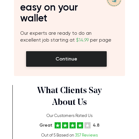
easy on your
wallet
Our experts are ready to do an
excellent job starting at
$14.99
per page
Continue
What Clients Say
About Us
Our Customers Rated Us
Great
4.8
Out of 5 Based on
357 Reviews