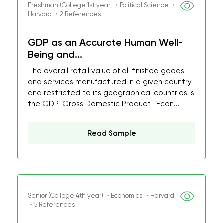
Freshman (College 1st year) ・Political Science ・
Harvard ・2 References
GDP as an Accurate Human Well-
Being and...
The overall retail value of all finished goods
and services manufactured in a given country
and restricted to its geographical countries is
the GDP-Gross Domestic Product- Econ...
Read Sample
Senior (College 4th year) ・Economics ・Harvard
・5 References