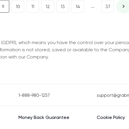
...
9
10
11
12
13
14
37
 (GDPR), which means you have the control over your perso
information is not stored, saved or available to the Compan
tion with our Company.
1-888-980-1257
support@grab
Money Back Guarantee
Cookie Policy