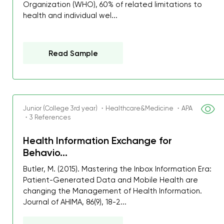
Organization (WHO), 60% of related limitations to
health and individual wel...
Read Sample
Junior (College 3rd year) ・Healthcare&Medicine ・APA
・3 References
Health Information Exchange for
Behavio...
Butler, M. (2015). Mastering the Inbox Information Era:
Patient-Generated Data and Mobile Health are
changing the Management of Health Information.
My GPA is 4.0 and I’ve 
Journal of AHIMA, 86(9), 18-2...
everything myself, but th