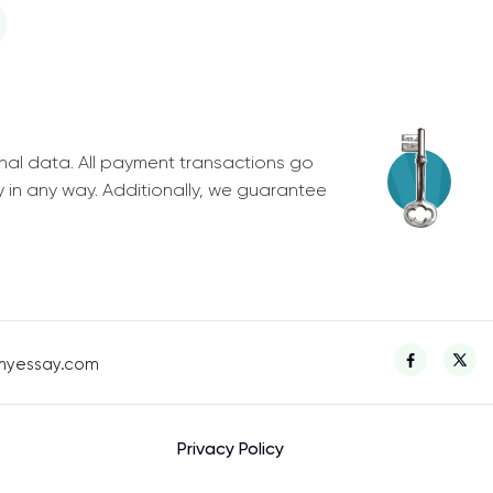
nal data. All payment transactions go
y in any way. Additionally, we guarantee
myessay.com
Privacy Policy