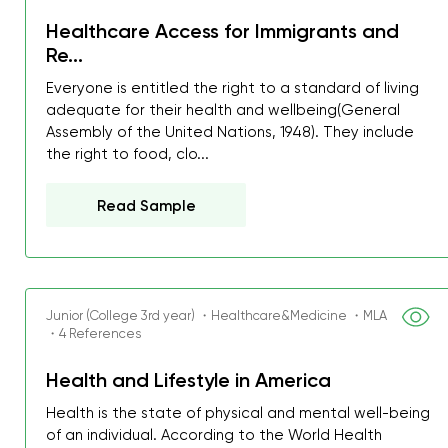
Healthcare Access for Immigrants and
Re...
Everyone is entitled the right to a standard of living
adequate for their health and wellbeing(General
Assembly of the United Nations, 1948). They include
the right to food, clo...
Read Sample
Junior (College 3rd year) ・Healthcare&Medicine ・MLA
・4 References
Health and Lifestyle in America
Health is the state of physical and mental well-being
of an individual. According to the World Health