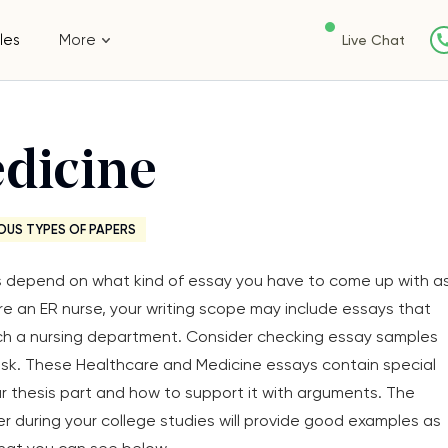
les
More
Live Chat
dicine
OUS TYPES OF PAPERS
ys depend on what kind of essay you have to come up with a
are an ER nurse, your writing scope may include essays that
ch a nursing department. Consider checking essay samples
task. These Healthcare and Medicine essays contain special
r thesis part and how to support it with arguments. The
er during your college studies will provide good examples as