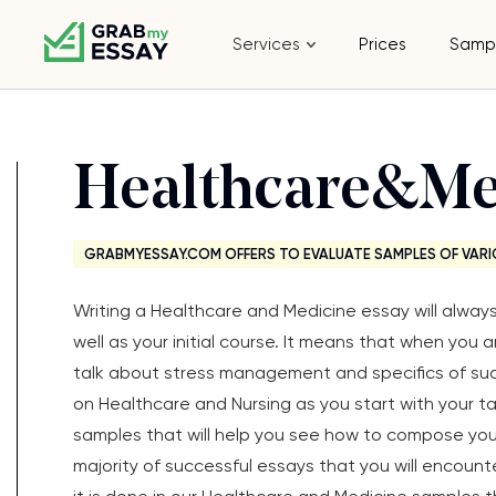
Services
Prices
Samp
Healthcare&Me
GRABMYESSAY.COM OFFERS TO EVALUATE SAMPLES OF VARI
Writing a Healthcare and Medicine essay will alwa
well as your initial course. It means that when you 
talk about stress management and specifics of su
on Healthcare and Nursing as you start with your 
samples that will help you see how to compose you
majority of successful essays that you will encount