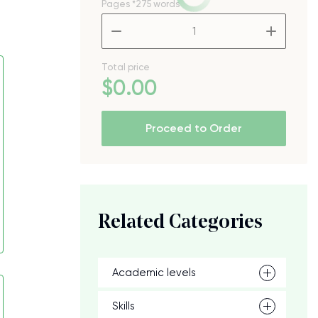
Pages
*275 words
–
+
Total price
$
0
.00
Proceed to Order
Related Categories
Academic levels
Skills