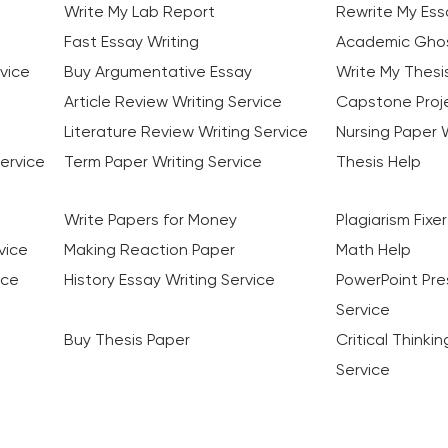
Write My Lab Report
Rewrite My Ess
Fast Essay Writing
Academic Ghos
vice
Buy Argumentative Essay
Write My Thesi
Article Review Writing Service
Capstone Proje
Literature Review Writing Service
Nursing Paper W
ervice
Term Paper Writing Service
Thesis Help
Write Papers for Money
Plagiarism Fixer
vice
Making Reaction Paper
Math Help
ice
History Essay Writing Service
PowerPoint Pre
Service
Buy Thesis Paper
Critical Thinki
Service