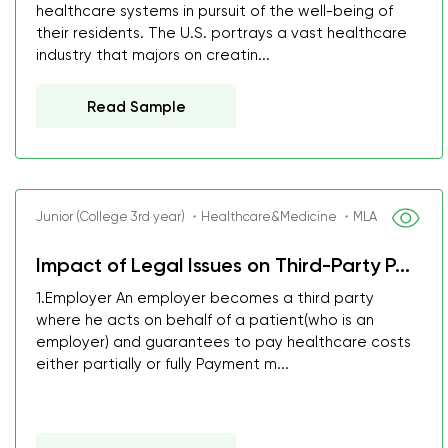
healthcare systems in pursuit of the well-being of
their residents. The U.S. portrays a vast healthcare
industry that majors on creatin...
Read Sample
Junior (College 3rd year) ・Healthcare&Medicine ・MLA
Impact of Legal Issues on Third-Party P...
1.Employer An employer becomes a third party
where he acts on behalf of a patient(who is an
employer) and guarantees to pay healthcare costs
either partially or fully Payment m...