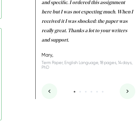
 my GPA would
and specific. I ordered this assignment
an
 many years. I
here but I was not expecting much. When I
to
s to be completed
received it I was shocked: the paper was
A
nd you did a great
really great. Thanks a lot to your writers
Co
S
l remain one of the
and support.
.
Mary,
Term Paper, English Language, 18 pages, 14 days,
PhD
ys, Junior