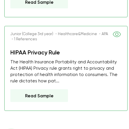
Read Sample
Junior (College 3rd year) ・Healthcare&Medicine ・APA
・1 References
HIPAA Privacy Rule
The Health Insurance Portability and Accountability
Act (HIPAA) Privacy rule grants right to privacy and
protection of health information to consumers. The
rule dictates how pat...
Read Sample