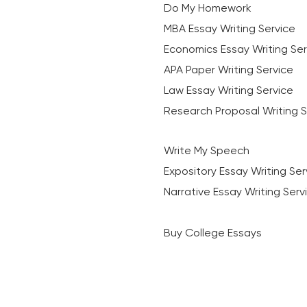
Do My Homework
MBA Essay Writing Service
Economics Essay Writing Ser
APA Paper Writing Service
Law Essay Writing Service
Research Proposal Writing S
Write My Speech
Expository Essay Writing Ser
Narrative Essay Writing Serv
Buy College Essays