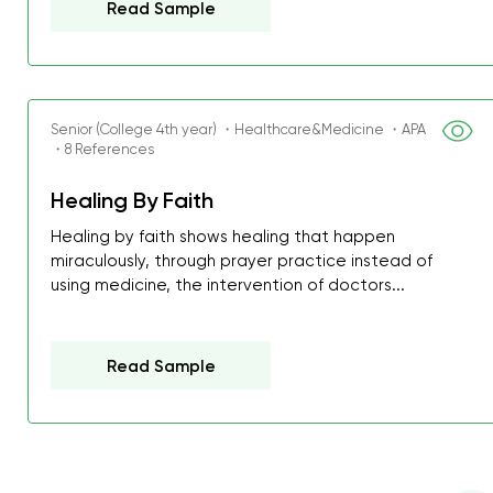
Read Sample
I was about to fail thus
decrease first time in so
ordered few assignment
with GrabMyEssay.com a
Senior (College 4th year) ・Healthcare&Medicine ・APA
job! Thanks to you I stil
・8 References
best students on campus
Healing By Faith
Rosalinda,
Healing by faith shows healing that happen
Essay, Politics, 8 pages, 5 da
miraculously, through prayer practice instead of
using medicine, the intervention of doctors...
Read Sample