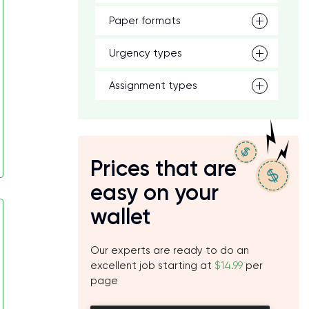
Paper formats
Urgency types
Assignment types
Prices that are
easy on your
wallet
Our experts are ready to do an
excellent job starting at
$14.99
per
page