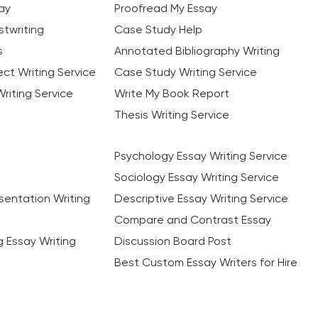
ay
Proofread My Essay
twriting
Case Study Help
s
Annotated Bibliography Writing
ct Writing Service
Case Study Writing Service
riting Service
Write My Book Report
Thesis Writing Service
Psychology Essay Writing Service
Sociology Essay Writing Service
sentation Writing
Descriptive Essay Writing Service
Compare and Contrast Essay
ng Essay Writing
Discussion Board Post
Best Custom Essay Writers for Hire