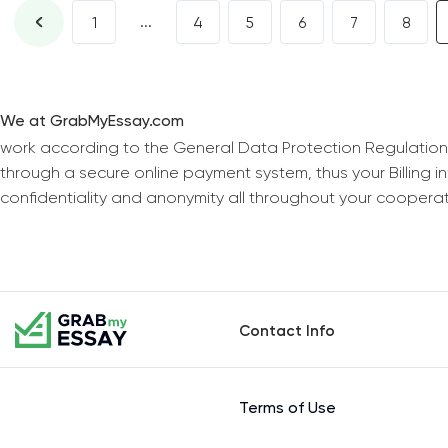
...
1
4
5
6
7
8
We at GrabMyEssay.com
work according to the General Data Protection Regulation
through a secure online payment system, thus your Billing 
confidentiality and anonymity all throughout your coopera
Contact Info
Terms of Use