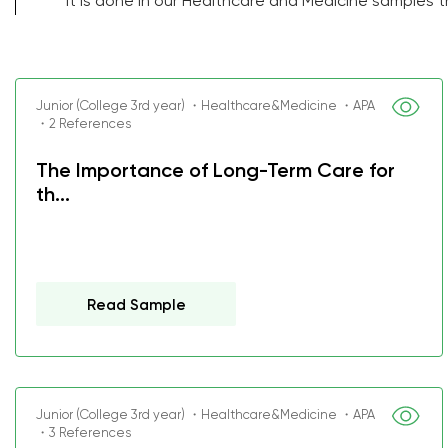
it is done in our Healthcare and Medicine samples 
Junior (College 3rd year) ・Healthcare&Medicine ・APA
・2 References
The Importance of Long-Term Care for
th...
Read Sample
Junior (College 3rd year) ・Healthcare&Medicine ・APA
・3 References