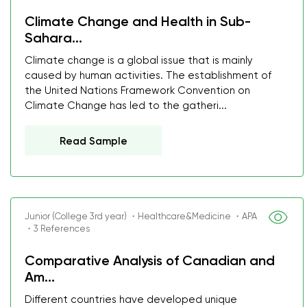
Climate Change and Health in Sub-
Sahara...
Climate change is a global issue that is mainly
caused by human activities. The establishment of
the United Nations Framework Convention on
Climate Change has led to the gatheri...
Read Sample
Junior (College 3rd year) ・Healthcare&Medicine ・APA
・3 References
Comparative Analysis of Canadian and
Am...
Different countries have developed unique