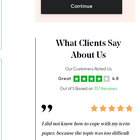
Continue
What Clients Say
About Us
Our Customers Rated Us
Great
4.8
Out of 5 Based on
357 Reviews
always been doing
I did not know how to cope with my term
I 
ere is a class which
paper, because the topic was too difficult
ar