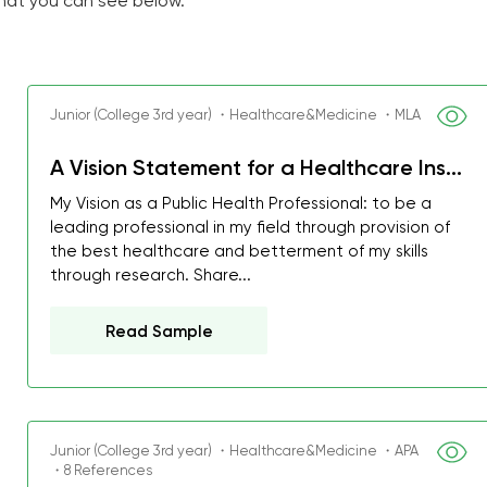
that you can see below.
Junior (College 3rd year) ・Healthcare&Medicine ・MLA
A Vision Statement for a Healthcare Ins...
My Vision as a Public Health Professional: to be a
leading professional in my field through provision of
the best healthcare and betterment of my skills
through research. Share...
Read Sample
Junior (College 3rd year) ・Healthcare&Medicine ・APA
・8 References