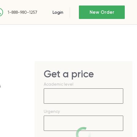
New Order
Login
1-888-980-1257
Get a price
Academic level
s
Urgency