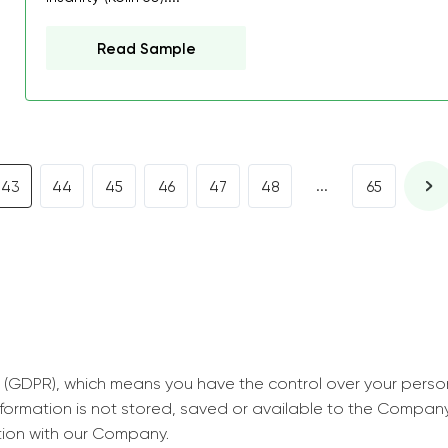
decrease first time in so
ordered few assignment
Read Sample
with GrabMyEssay.com a
job! Thanks to you I stil
best students on campus
Rosalinda,
...
43
44
45
46
47
48
65
Essay, Politics, 8 pages, 5 da
 (GDPR), which means you have the control over your perso
information is not stored, saved or available to the Compan
tion with our Company.