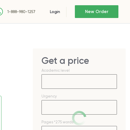
New Order
Login
1-888-980-1257
Get a price
Academic level
Urgency
Pages
*275 words