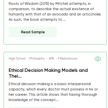
Roots of Wisdom (2015) by Mitchel attempts, in
comparison, to describe the actual existence of
humanity with that of an avocado and an articchoke.
As such, the book attempts to ...
Read Sample
High School ・Philosophy ・APA ・9 References
Ethical Decision Making Models and
Thei...
Ethical decision-making is a basic interpersonal
capacity, which every doctor must possess in his or
her career. This article shows that having thorough
knowledge of the concept...