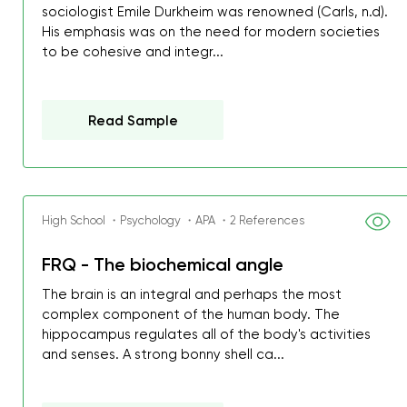
sociologist Emile Durkheim was renowned (Carls, n.d).
His emphasis was on the need for modern societies
to be cohesive and integr...
Read Sample
High School ・Psychology ・APA ・2 References
FRQ - The biochemical angle
The brain is an integral and perhaps the most
complex component of the human body. The
hippocampus regulates all of the body's activities
and senses. A strong bonny shell ca...