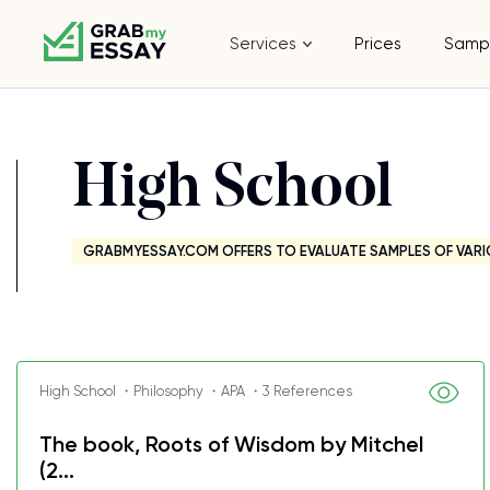
Services
Prices
Samp
High School
GRABMYESSAY.COM OFFERS TO EVALUATE SAMPLES OF VARI
High School ・Philosophy ・APA ・3 References
The book, Roots of Wisdom by Mitchel
(2...