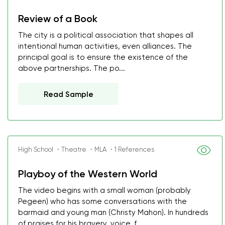
Review of a Book
The city is a political association that shapes all
intentional human activities, even alliances. The
principal goal is to ensure the existence of the
above partnerships. The po...
Read Sample
High School ・Theatre ・MLA ・1 References
Playboy of the Western World
The video begins with a small woman (probably
Pegeen) who has some conversations with the
barmaid and young man (Christy Mahon). In hundreds
of praises for his bravery, voice, f...