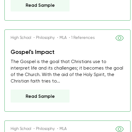
Read Sample
High School ・Philosophy ・MLA ・1 References
Gospel's Impact
The Gospel is the goal that Christians use to
interpret life and its challenges; it becomes the goal
of the Church. With the aid of the Holy Spirit, the
Christian faith tries to...
Read Sample
High School ・Philosophy ・MLA