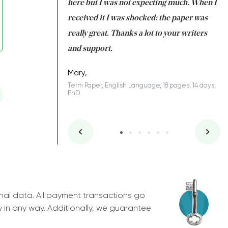
 many years. I
here but I was not expecting much. When I
to
s to be completed
received it I was shocked: the paper was
A
nd you did a great
really great. Thanks a lot to your writers
Co
S
l remain one of the
and support.
.
Mary,
Term Paper, English Language, 18 pages, 14 days,
PhD
ys, Junior
nal data. All payment transactions go
y in any way. Additionally, we guarantee