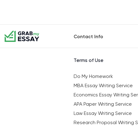
Contact Info
Terms of Use
Do My Homework
MBA Essay Writing Service
Economics Essay Writing Ser
APA Paper Writing Service
Law Essay Writing Service
Research Proposal Writing S