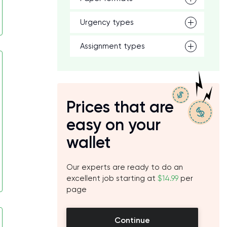
Urgency types
Assignment types
Prices that are
easy on your
wallet
Our experts are ready to do an
excellent job starting at
$14.99
per
page
Continue