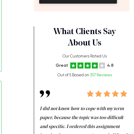
What Clients Say
About Us
Our Customers Rated Us
Great
4.8
Out of 5 Based on
357 Reviews
always been doing
I did not know how to cope with my term
I 
ere is a class which
paper, because the topic was too difficult
ar
 my GPA would
and specific. I ordered this assignment
an