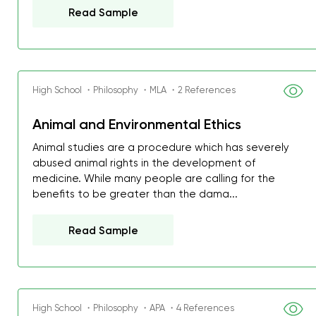
Read Sample
High School ・Philosophy ・MLA ・2 References
Animal and Environmental Ethics
Animal studies are a procedure which has severely
abused animal rights in the development of
medicine. While many people are calling for the
benefits to be greater than the dama...
Read Sample
High School ・Philosophy ・APA ・4 References