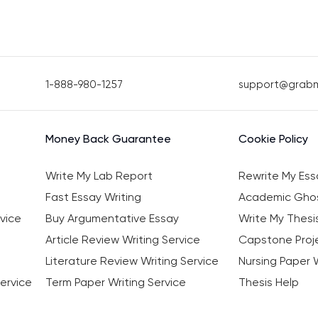
1-888-980-1257
support@grab
Money Back Guarantee
Cookie Policy
Write My Lab Report
Rewrite My Ess
Fast Essay Writing
Academic Ghos
vice
Buy Argumentative Essay
Write My Thesi
Article Review Writing Service
Capstone Proje
Literature Review Writing Service
Nursing Paper W
ervice
Term Paper Writing Service
Thesis Help