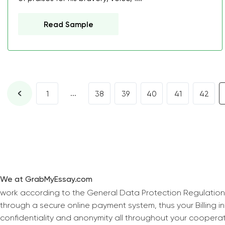
Read Sample
...
1
38
39
40
41
42
We at GrabMyEssay.com
work according to the General Data Protection Regulation
through a secure online payment system, thus your Billing 
confidentiality and anonymity all throughout your coopera