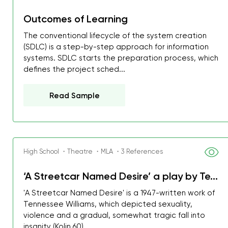
Outcomes of Learning
The conventional lifecycle of the system creation
(SDLC) is a step-by-step approach for information
systems. SDLC starts the preparation process, which
defines the project sched...
Read Sample
High School ・Theatre ・MLA ・3 References
‘A Streetcar Named Desire’ a play by Te...
My GPA is 4.0 and I’ve 
'A Streetcar Named Desire' is a 1947-written work of
everything myself, but th
Tennessee Williams, which depicted sexuality,
violence and a gradual, somewhat tragic fall into
I was about to fail thus
insanity (Kolin 60)....