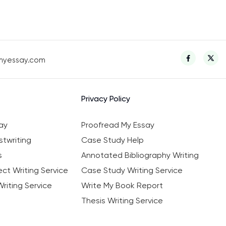
myessay.com
Privacy Policy
ay
Proofread My Essay
twriting
Case Study Help
s
Annotated Bibliography Writing
ct Writing Service
Case Study Writing Service
riting Service
Write My Book Report
Thesis Writing Service