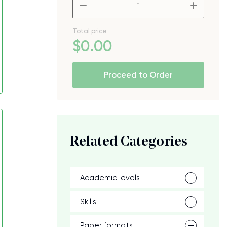
–
+
Total price
$
0
.00
Proceed to Order
Related Categories
Academic levels
Skills
Paper formats