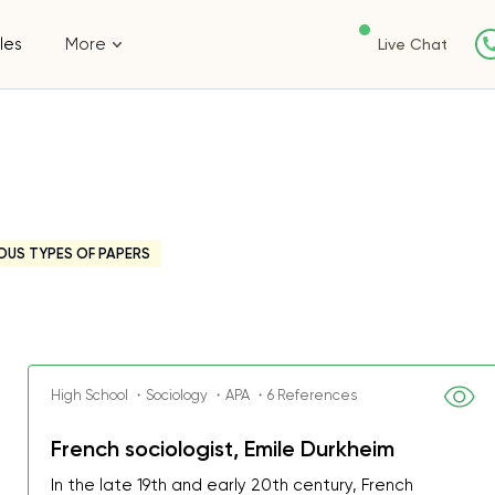
les
More
Live Chat
OUS TYPES OF PAPERS
High School ・Sociology ・APA ・6 References
French sociologist, Emile Durkheim
In the late 19th and early 20th century, French