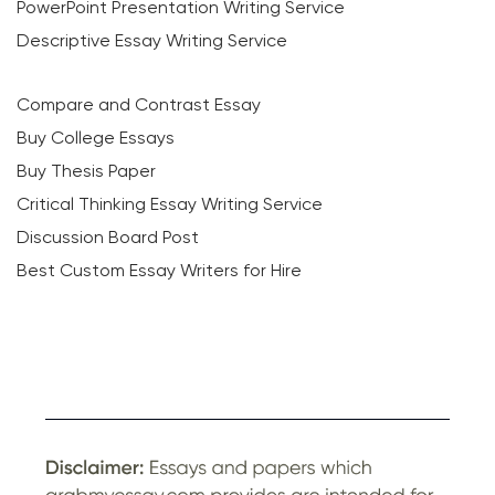
PowerPoint Presentation Writing Service
Descriptive Essay Writing Service
Compare and Contrast Essay
Buy College Essays
Buy Thesis Paper
Critical Thinking Essay Writing Service
Discussion Board Post
Best Custom Essay Writers for Hire