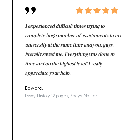
e same time
I experienced difficult times trying to
First ti
versity
complete huge number of assignments to my
just lac
ter the
university at the same time and you, guys,
it was a 
on for me as
literally saved me. Everything was done in
I’m doing
I am really
time and on the highest level! I really
enjoy c
ng the best!
appreciate your help.
Support 
being a b
Edward,
Essay, History, 12 pages, 7 days, Master's
Yuong Lo
, Master's
Literature