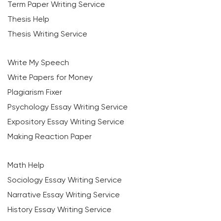
Term Paper Writing Service
Thesis Help
Thesis Writing Service
Write My Speech
Write Papers for Money
Plagiarism Fixer
Psychology Essay Writing Service
Expository Essay Writing Service
Making Reaction Paper
Math Help
Sociology Essay Writing Service
Narrative Essay Writing Service
History Essay Writing Service