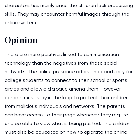
characteristics mainly since the children lack processing
skills. They may encounter harmful images through the
online system.
Opinion
There are more positives linked to communication
technology than the negatives from these social
networks. The online presence offers an opportunity for
college students to connect to their school or sports
circles and allow a dialogue among them. However,
parents must stay in the loop to protect their children
from malicious individuals and networks. The parents
can have access to their page whenever they require
and be able to view what is being posted. The children
must also be educated on how to operate the online