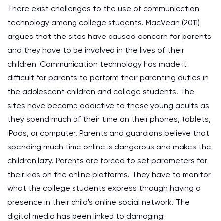
There exist challenges to the use of communication
technology among college students. MacVean (2011)
argues that the sites have caused concern for parents
and they have to be involved in the lives of their
children. Communication technology has made it
difficult for parents to perform their parenting duties in
the adolescent children and college students. The
sites have become addictive to these young adults as
they spend much of their time on their phones, tablets,
iPods, or computer. Parents and guardians believe that
spending much time online is dangerous and makes the
children lazy. Parents are forced to set parameters for
their kids on the online platforms. They have to monitor
what the college students express through having a
presence in their child's online social network. The
digital media has been linked to damaging