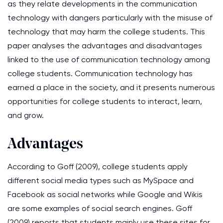
as they relate developments in the communication
technology with dangers particularly with the misuse of
technology that may harm the college students. This
paper analyses the advantages and disadvantages
linked to the use of communication technology among
college students. Communication technology has
earned a place in the society, and it presents numerous
opportunities for college students to interact, learn,
and grow.
Advantages
According to Goff (2009), college students apply
different social media types such as MySpace and
Facebook as social networks while Google and Wikis
are some examples of social search engines. Goff
(2009) reports that students mainly use these sites for