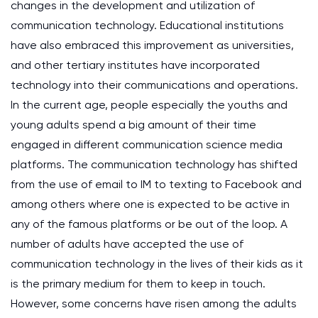
changes in the development and utilization of
communication technology. Educational institutions
have also embraced this improvement as universities,
and other tertiary institutes have incorporated
technology into their communications and operations.
In the current age, people especially the youths and
young adults spend a big amount of their time
engaged in different communication science media
platforms. The communication technology has shifted
from the use of email to IM to texting to Facebook and
among others where one is expected to be active in
any of the famous platforms or be out of the loop. A
number of adults have accepted the use of
communication technology in the lives of their kids as it
is the primary medium for them to keep in touch.
However, some concerns have risen among the adults