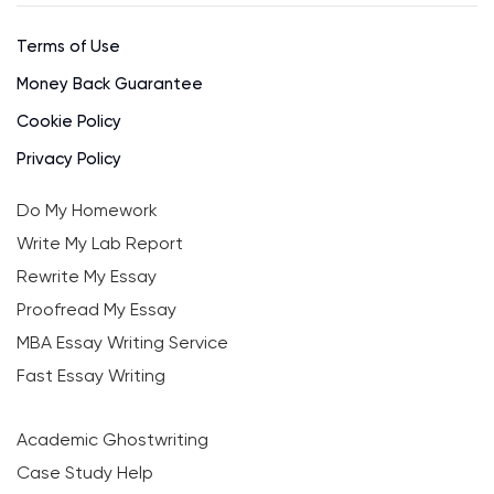
Terms of Use
Money Back Guarantee
Cookie Policy
Privacy Policy
Do My Homework
Write My Lab Report
Rewrite My Essay
Proofread My Essay
MBA Essay Writing Service
Fast Essay Writing
Academic Ghostwriting
Case Study Help