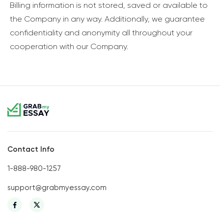
Billing information is not stored, saved or available to
the Company in any way. Additionally, we guarantee
confidentiality and anonymity all throughout your
cooperation with our Company.
Contact Info
1-888-980-1257
support@grabmyessay.com