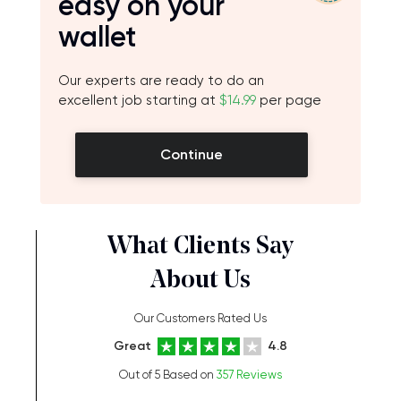
easy on your
wallet
Our experts are ready to do an
excellent job starting at
$14.99
per page
Continue
What Clients Say
About Us
Our Customers Rated Us
Great
4.8
Out of 5 Based on
357 Reviews