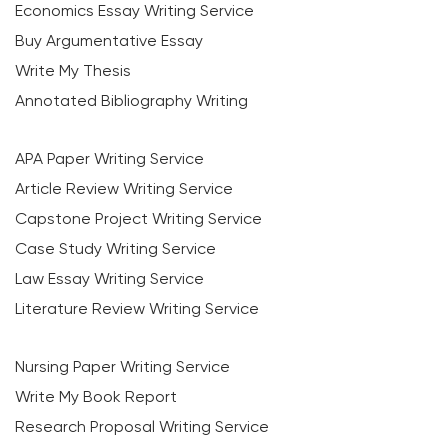
Economics Essay Writing Service
Buy Argumentative Essay
Write My Thesis
Annotated Bibliography Writing
APA Paper Writing Service
Article Review Writing Service
Capstone Project Writing Service
Case Study Writing Service
Law Essay Writing Service
Literature Review Writing Service
Nursing Paper Writing Service
Write My Book Report
Research Proposal Writing Service