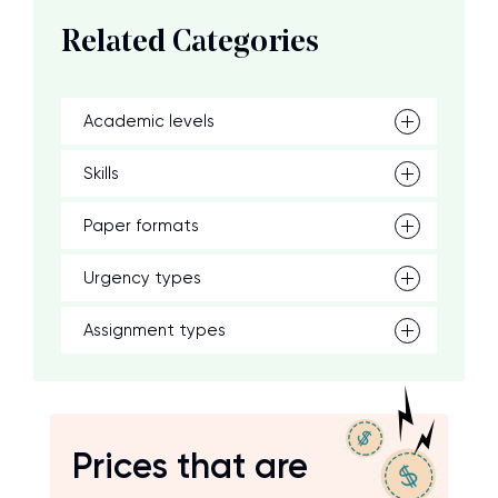
Related Categories
Academic levels
Skills
Paper formats
Urgency types
Assignment types
Prices that are