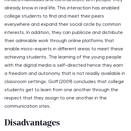
already know in real life. This interaction has enabled
college students to find and meet their peers
everywhere and expand their social circle by common
interests. In addition, they can publicize and distribute
their admirable work through online platforms that
enable micro-experts in different areas to meet these
achieving students. The learning of the young people
with the digital media is self-directed hence they earn
a freedom and autonomy that is not readily available in
classroom settings. Goff (2009) concludes that college
students get to learn from one another through the
respect that they assign to one another in the
communication sites.
Disadvantages