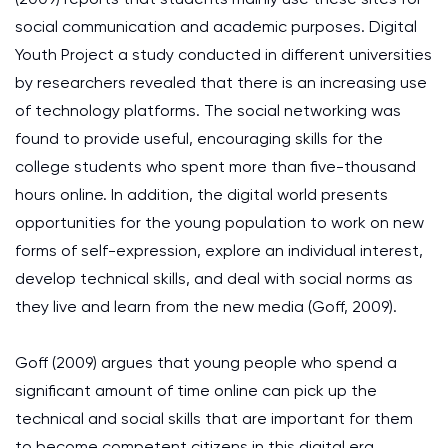
social communication and academic purposes. Digital
Youth Project a study conducted in different universities
by researchers revealed that there is an increasing use
of technology platforms. The social networking was
found to provide useful, encouraging skills for the
college students who spent more than five-thousand
hours online. In addition, the digital world presents
opportunities for the young population to work on new
forms of self-expression, explore an individual interest,
develop technical skills, and deal with social norms as
they live and learn from the new media (Goff, 2009).
Goff (2009) argues that young people who spend a
significant amount of time online can pick up the
technical and social skills that are important for them
to become competent citizens in this digital era.