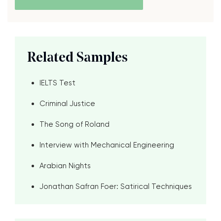
Related Samples
IELTS Test
Criminal Justice
The Song of Roland
Interview with Mechanical Engineering
Arabian Nights
Jonathan Safran Foer: Satirical Techniques