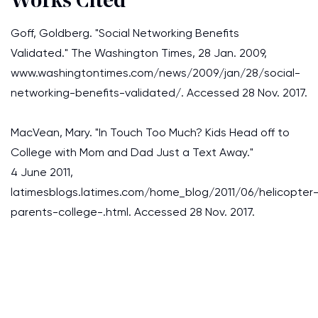
Works Cited
Goff, Goldberg. "Social Networking Benefits
Validated." The Washington Times, 28 Jan. 2009,
www.washingtontimes.com/news/2009/jan/28/social-
networking-benefits-validated/. Accessed 28 Nov. 2017.
MacVean, Mary. "In Touch Too Much? Kids Head off to
College with Mom and Dad Just a Text Away."
4 June 2011,
latimesblogs.latimes.com/home_blog/2011/06/helicopter
parents-college-.html. Accessed 28 Nov. 2017.