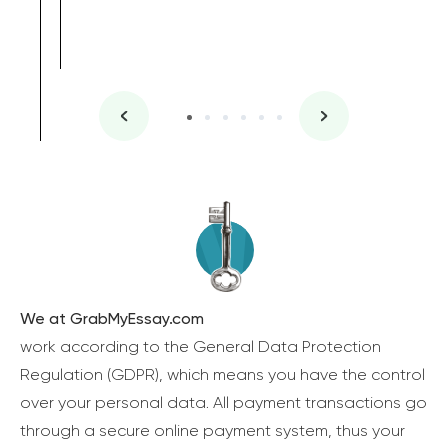
We at GrabMyEssay.com
work according to the General Data Protection
Regulation (GDPR), which means you have the control
over your personal data. All payment transactions go
through a secure online payment system, thus your