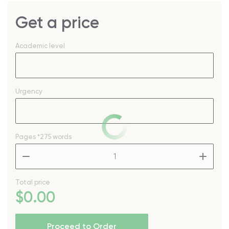
Get a price
Academic level
Urgency
Pages
*275 words
–
+
Total price
$
0
.00
Proceed to Order