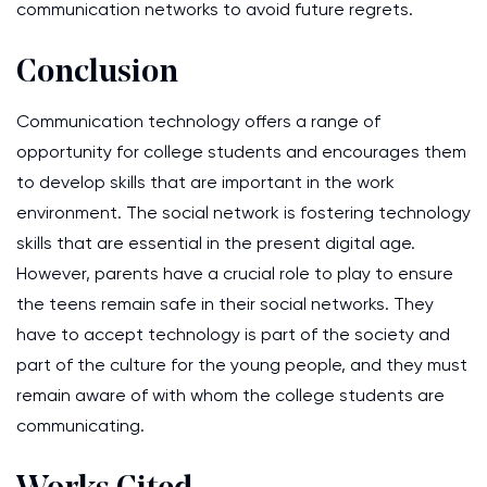
communication networks to avoid future regrets.
Conclusion
Communication technology offers a range of
opportunity for college students and encourages them
to develop skills that are important in the work
environment. The social network is fostering technology
skills that are essential in the present digital age.
However, parents have a crucial role to play to ensure
the teens remain safe in their social networks. They
have to accept technology is part of the society and
part of the culture for the young people, and they must
remain aware of with whom the college students are
communicating.