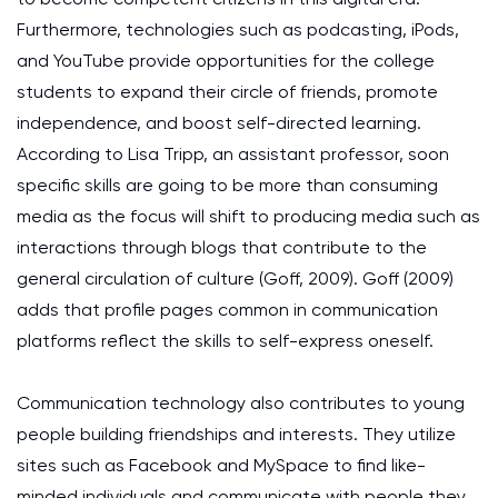
Furthermore, technologies such as podcasting, iPods,
and YouTube provide opportunities for the college
students to expand their circle of friends, promote
independence, and boost self-directed learning.
According to Lisa Tripp, an assistant professor, soon
specific skills are going to be more than consuming
media as the focus will shift to producing media such as
interactions through blogs that contribute to the
general circulation of culture (Goff, 2009). Goff (2009)
adds that profile pages common in communication
platforms reflect the skills to self-express oneself.
Communication technology also contributes to young
people building friendships and interests. They utilize
sites such as Facebook and MySpace to find like-
minded individuals and communicate with people they