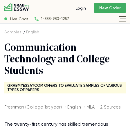
New Order
Login
Live Chat
1-888-980-1257
Samples
English
Communication
Technology and College
Students
GRABMYESSAY.COM OFFERS TO EVALUATE SAMPLES OF VARIOUS
TYPES OF PAPERS
Freshman (College 1st year) ・English ・MLA ・2 Sources
The twenty-first century has skilled tremendous