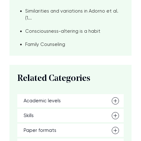
Similarities and variations in Adorno et al.
(1...
Consciousness-altering is a habit
Family Counseling
Related Categories
Academic levels
Skills
Paper formats