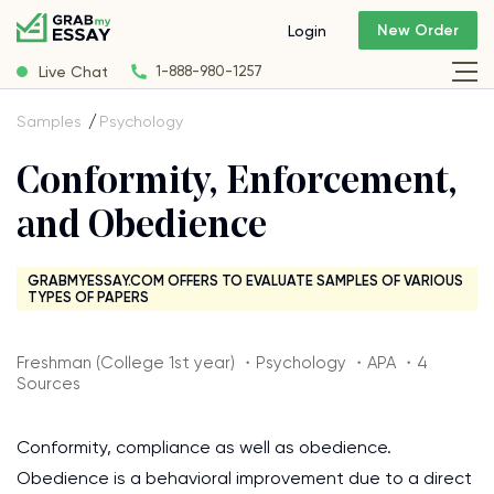
New Order
Login
Live Chat
1-888-980-1257
Samples
Psychology
Conformity, Enforcement,
and Obedience
GRABMYESSAY.COM OFFERS TO EVALUATE SAMPLES OF VARIOUS
TYPES OF PAPERS
Freshman (College 1st year) ・Psychology ・APA ・4
Sources
Conformity, compliance as well as obedience.
Obedience is a behavioral improvement due to a direct