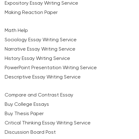
Expository Essay Writing Service
Making Reaction Paper
Math Help
Sociology Essay Writing Service
Narrative Essay Writing Service
History Essay Writing Service
PowerPoint Presentation Writing Service
Descriptive Essay Writing Service
Compare and Contrast Essay
Buy College Essays
Buy Thesis Paper
Critical Thinking Essay Writing Service
Discussion Board Post