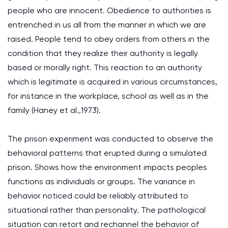
people who are innocent. Obedience to authorities is
entrenched in us all from the manner in which we are
raised. People tend to obey orders from others in the
condition that they realize their authority is legally
based or morally right. This reaction to an authority
which is legitimate is acquired in various circumstances,
for instance in the workplace, school as well as in the
family (Haney et al.,1973).
The prison experiment was conducted to observe the
behavioral patterns that erupted during a simulated
prison. Shows how the environment impacts peoples
functions as individuals or groups. The variance in
behavior noticed could be reliably attributed to
situational rather than personality. The pathological
situation can retort and rechannel the behavior of