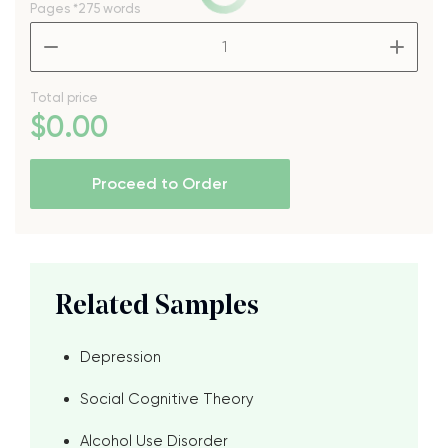
Pages
*275 words
–
+
Total price
$
0
.00
Proceed to Order
Related Samples
Depression
Social Cognitive Theory
Alcohol Use Disorder