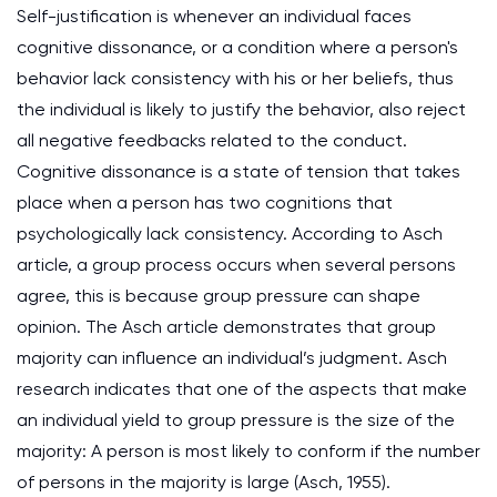
Self-justification is whenever an individual faces
cognitive dissonance, or a condition where a person's
behavior lack consistency with his or her beliefs, thus
the individual is likely to justify the behavior, also reject
all negative feedbacks related to the conduct.
Cognitive dissonance is a state of tension that takes
place when a person has two cognitions that
psychologically lack consistency. According to Asch
article, a group process occurs when several persons
agree, this is because group pressure can shape
opinion. The Asch article demonstrates that group
majority can influence an individual’s judgment. Asch
research indicates that one of the aspects that make
an individual yield to group pressure is the size of the
majority: A person is most likely to conform if the number
of persons in the majority is large (Asch, 1955).