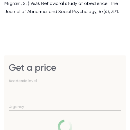
Milgram, S. (1963). Behavioral study of obedience. The
Journal of Abnormal and Social Psychology, 67(4), 371.
Get a price
Academic level
Urgency