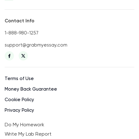
Contact Info
1-888-980-1257
support@grabmyessay.com
Terms of Use
Money Back Guarantee
Cookie Policy
Privacy Policy
Do My Homework
Write My Lab Report