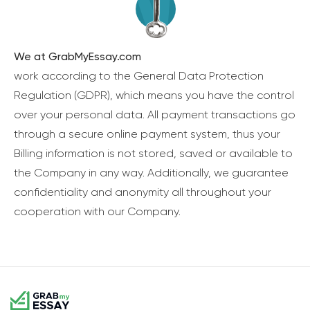
We at GrabMyEssay.com
work according to the General Data Protection
Regulation (GDPR), which means you have the control
over your personal data. All payment transactions go
through a secure online payment system, thus your
Billing information is not stored, saved or available to
the Company in any way. Additionally, we guarantee
confidentiality and anonymity all throughout your
cooperation with our Company.