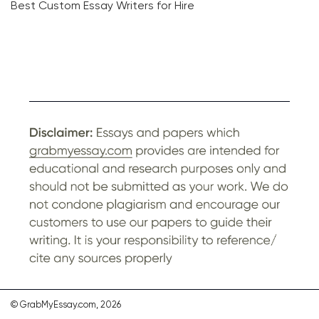
Best Custom Essay Writers for Hire
© GrabMyEssay.com, 2026