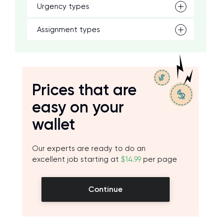
Urgency types
Assignment types
Prices that are
easy on your
wallet
Our experts are ready to do an
excellent job starting at
$14.99
per page
Continue