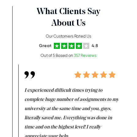
What Clients Say
About Us
Our Customers Rated Us
Great
4.8
Out of 5 Based on
357 Reviews
e same time
I experienced difficult times trying to
First ti
versity
complete huge number of assignments to my
just lac
ter the
university at the same time and you, guys,
it was a 
on for me as
literally saved me. Everything was done in
I’m doing
I am really
time and on the highest level! I really
enjoy c
ng the best!
appreciate your help.
Support 