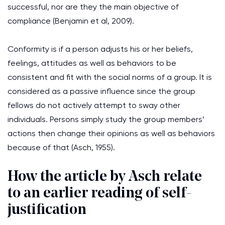
successful, nor are they the main objective of
compliance (Benjamin et al, 2009).
Conformity is if a person adjusts his or her beliefs,
feelings, attitudes as well as behaviors to be
consistent and fit with the social norms of a group. It is
considered as a passive influence since the group
fellows do not actively attempt to sway other
individuals. Persons simply study the group members’
actions then change their opinions as well as behaviors
because of that (Asch, 1955).
How the article by Asch relate
to an earlier reading of self-
justification