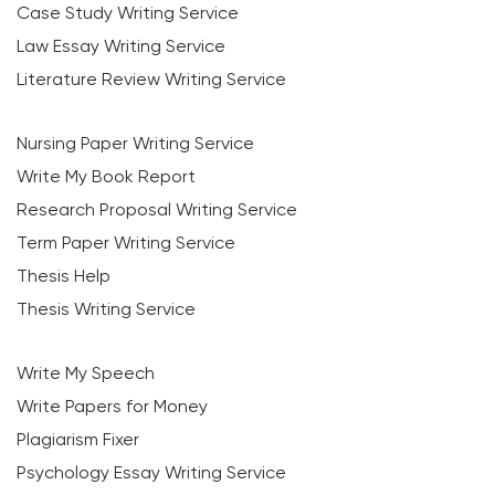
Case Study Writing Service
Law Essay Writing Service
Literature Review Writing Service
Nursing Paper Writing Service
Write My Book Report
Research Proposal Writing Service
Term Paper Writing Service
Thesis Help
Thesis Writing Service
Write My Speech
Write Papers for Money
Plagiarism Fixer
Psychology Essay Writing Service