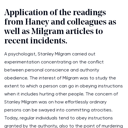
Application of the readings
from Haney and colleagues as
well as Milgram articles to
recent incidents.
A psychologist, Stanley Milgram carried out
experimentation concentrating on the conflict
between personal conscience and authority
obedience. The interest of Milgram was to study the
extent to which a person can go in obeying instructions
when it includes hurting other people. The concern of
Stanley Milgram was on how effortlessly ordinary
persons can be swayed into committing atrocities.
Today, regular individuals tend to obey instructions
granted by the authority, also to the point of murdering