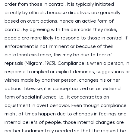
order from those in control. It is typically initiated
directly by officials because directives are generally
based on overt actions, hence an active form of
control. By agreeing with the demands they make,
people are more likely to respond to those in control. If
enforcement is not imminent or because of their
dictatorial existence, this may be due to fear of
reprisals (Milgram, 1963). Compliance is when a person, in
response to implied or explicit demands, suggestions or
wishes made by another person, changes his or her
actions. Likewise, it is conceptualized as an external
form of social influence, i.e., it concentrates on
adjustment in overt behavior. Even though compliance
might at times happen due to changes in feelings and
internal beliefs of people, those internal changes are
neither fundamentally needed so that the request be