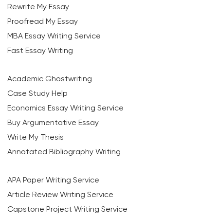
Rewrite My Essay
Proofread My Essay
MBA Essay Writing Service
Fast Essay Writing
Academic Ghostwriting
Case Study Help
Economics Essay Writing Service
Buy Argumentative Essay
Write My Thesis
Annotated Bibliography Writing
APA Paper Writing Service
Article Review Writing Service
Capstone Project Writing Service