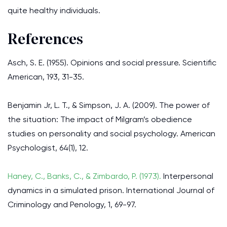
quite healthy individuals.
References
Asch, S. E. (1955). Opinions and social pressure. Scientific
American, 193, 31-35.
Benjamin Jr, L. T., & Simpson, J. A. (2009). The power of
the situation: The impact of Milgram’s obedience
studies on personality and social psychology. American
Psychologist, 64(1), 12.
Haney, C., Banks, C., & Zimbardo, P. (1973).
Interpersonal
dynamics in a simulated prison. International Journal of
Criminology and Penology, 1, 69-97.