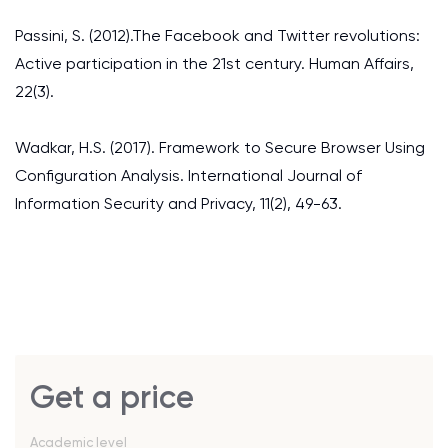
Passini, S. (2012).The Facebook and Twitter revolutions:
Active participation in the 21st century. Human Affairs,
22(3).
Wadkar, H.S. (2017). Framework to Secure Browser Using
Configuration Analysis. International Journal of
Information Security and Privacy, 11(2), 49-63.
Get a price
Academic level