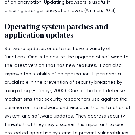
of an encryption. Updating browsers is useful in
ensuring stronger encryption levels (Ammari, 2013).
Operating system patches and
application updates
Software updates or patches have a variety of
functions. One is to ensure the upgrade of software to
the latest version that has new features. It can also
improve the stability of an application. It performs a
crucial role in the prevention of security breaches by
fixing a bug (Hofmeyr, 2005). One of the best defense
mechanisms that security researchers use against the
common online malware and viruses is the installation of
system and software updates. They address security
threats that they may discover. It is important to use
protected operating systems to prevent vulnerabilities