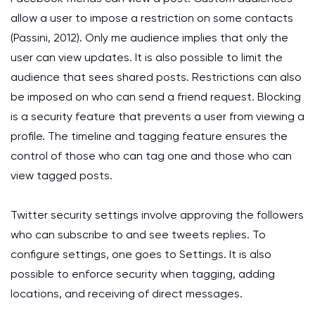
allow a user to impose a restriction on some contacts
(Passini, 2012). Only me audience implies that only the
user can view updates. It is also possible to limit the
audience that sees shared posts. Restrictions can also
be imposed on who can send a friend request. Blocking
is a security feature that prevents a user from viewing a
profile. The timeline and tagging feature ensures the
control of those who can tag one and those who can
view tagged posts.
Twitter security settings involve approving the followers
who can subscribe to and see tweets replies. To
configure settings, one goes to Settings. It is also
possible to enforce security when tagging, adding
locations, and receiving of direct messages.