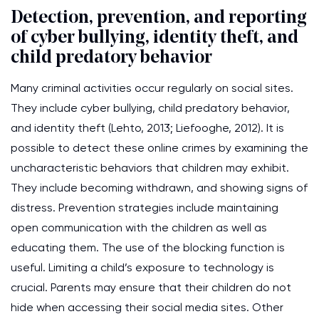
Detection, prevention, and reporting
of cyber bullying, identity theft, and
child predatory behavior
Many criminal activities occur regularly on social sites.
They include cyber bullying, child predatory behavior,
and identity theft (Lehto, 2013; Liefooghe, 2012). It is
possible to detect these online crimes by examining the
uncharacteristic behaviors that children may exhibit.
They include becoming withdrawn, and showing signs of
distress. Prevention strategies include maintaining
open communication with the children as well as
educating them. The use of the blocking function is
useful. Limiting a child’s exposure to technology is
crucial. Parents may ensure that their children do not
hide when accessing their social media sites. Other