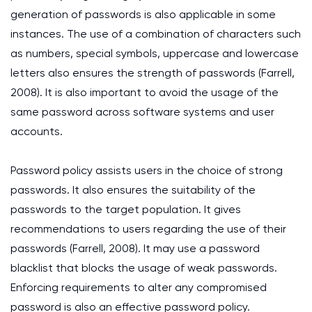
generation of passwords is also applicable in some
instances. The use of a combination of characters such
as numbers, special symbols, uppercase and lowercase
letters also ensures the strength of passwords (Farrell,
2008). It is also important to avoid the usage of the
same password across software systems and user
accounts.
Password policy assists users in the choice of strong
passwords. It also ensures the suitability of the
passwords to the target population. It gives
recommendations to users regarding the use of their
passwords (Farrell, 2008). It may use a password
blacklist that blocks the usage of weak passwords.
Enforcing requirements to alter any compromised
password is also an effective password policy.