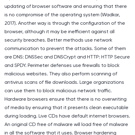
updating of browser software and ensuring that there
is no compromise of the operating system (Wadkar,
2017). Another way is through the configuration of the
browser, although it may be inefficient against all
security breaches. Better methods use network
communication to prevent the attacks. Some of them
are DNS: DNSSec and DNSCrypt and HTTP: HTTP Secure
and SPDY. Perimeter defenses use firewalls to block
malicious websites. They also perform scanning of
antivirus scans of file downloads. Large organizations
can use them to block malicious network traffic.
Hardware browsers ensure that there is no overwriting
of media by ensuring that it presents clean executable
during loading. Live CDs have default internet browsers.
An original CD free of malware will load free of malware
in all the software that it uses. Browser hardening