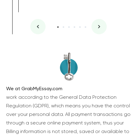
We at GrabMyEssay.com
work according to the General Data Protection
Regulation (GDPR), which means you have the control
over your personal data. All payment transactions go
through a secure online payment system, thus your
Billing information is not stored, saved or available to