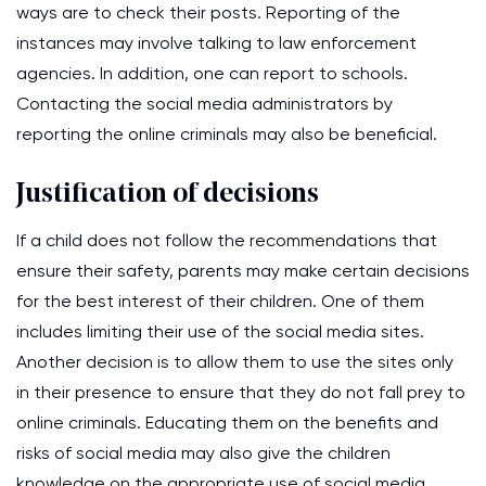
ways are to check their posts. Reporting of the
instances may involve talking to law enforcement
agencies. In addition, one can report to schools.
Contacting the social media administrators by
reporting the online criminals may also be beneficial.
Justification of decisions
If a child does not follow the recommendations that
ensure their safety, parents may make certain decisions
for the best interest of their children. One of them
includes limiting their use of the social media sites.
Another decision is to allow them to use the sites only
in their presence to ensure that they do not fall prey to
online criminals. Educating them on the benefits and
risks of social media may also give the children
knowledge on the appropriate use of social media