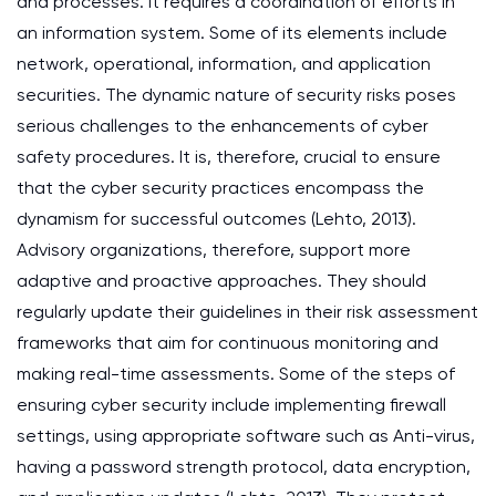
and processes. It requires a coordination of efforts in
an information system. Some of its elements include
network, operational, information, and application
securities. The dynamic nature of security risks poses
serious challenges to the enhancements of cyber
safety procedures. It is, therefore, crucial to ensure
that the cyber security practices encompass the
dynamism for successful outcomes (Lehto, 2013).
Advisory organizations, therefore, support more
adaptive and proactive approaches. They should
regularly update their guidelines in their risk assessment
frameworks that aim for continuous monitoring and
making real-time assessments. Some of the steps of
ensuring cyber security include implementing firewall
settings, using appropriate software such as Anti-virus,
having a password strength protocol, data encryption,