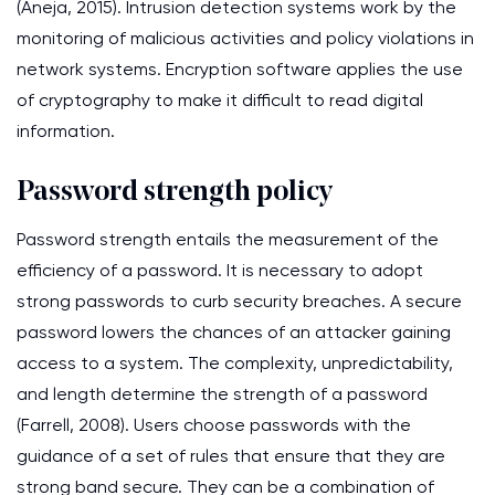
(Aneja, 2015). Intrusion detection systems work by the
monitoring of malicious activities and policy violations in
network systems. Encryption software applies the use
of cryptography to make it difficult to read digital
information.
Password strength policy
Password strength entails the measurement of the
efficiency of a password. It is necessary to adopt
strong passwords to curb security breaches. A secure
password lowers the chances of an attacker gaining
access to a system. The complexity, unpredictability,
and length determine the strength of a password
(Farrell, 2008). Users choose passwords with the
guidance of a set of rules that ensure that they are
strong band secure. They can be a combination of