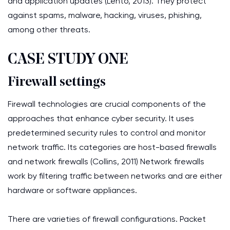
and application updates (Lehto, 2013). They protect
against spams, malware, hacking, viruses, phishing,
among other threats.
CASE STUDY ONE
Firewall settings
Firewall technologies are crucial components of the
approaches that enhance cyber security. It uses
predetermined security rules to control and monitor
network traffic. Its categories are host-based firewalls
and network firewalls (Collins, 2011) Network firewalls
work by filtering traffic between networks and are either
hardware or software appliances.
There are varieties of firewall configurations. Packet