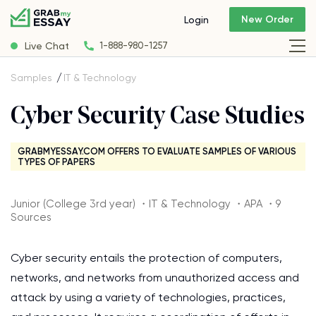
New Order
Login
Live Chat
1-888-980-1257
Samples
IT & Technology
Cyber Security Case Studies
GRABMYESSAY.COM OFFERS TO EVALUATE SAMPLES OF VARIOUS
TYPES OF PAPERS
Junior (College 3rd year) ・IT & Technology ・APA ・9
Sources
Cyber security entails the protection of computers,
networks, and networks from unauthorized access and
attack by using a variety of technologies, practices,