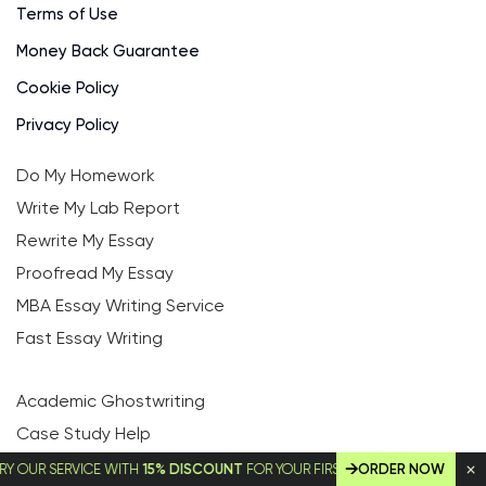
Terms of Use
Money Back Guarantee
Cookie Policy
Privacy Policy
Do My Homework
Write My Lab Report
Rewrite My Essay
Proofread My Essay
MBA Essay Writing Service
Fast Essay Writing
Academic Ghostwriting
Case Study Help
Economics Essay Writing Service
 SERVICE WITH
15% DISCOUNT
FOR YOUR FIRST ORDER!
ORDER NOW