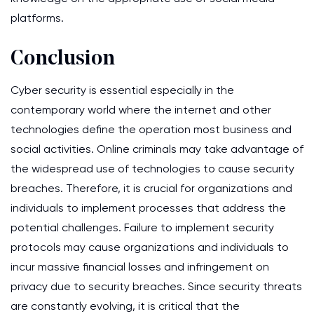
platforms.
Conclusion
Cyber security is essential especially in the
contemporary world where the internet and other
technologies define the operation most business and
social activities. Online criminals may take advantage of
the widespread use of technologies to cause security
breaches. Therefore, it is crucial for organizations and
individuals to implement processes that address the
potential challenges. Failure to implement security
protocols may cause organizations and individuals to
incur massive financial losses and infringement on
privacy due to security breaches. Since security threats
are constantly evolving, it is critical that the