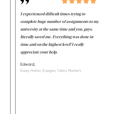
e same time
I experienced difficult times trying to
First ti
versity
complete huge number of assignments to my
just lac
ter the
university at the same time and you, guys,
it was a 
on for me as
literally saved me. Everything was done in
I’m doing
I am really
time and on the highest level! I really
enjoy c
ng the best!
appreciate your help.
Support 
being a b
Edward,
Essay, History, 12 pages, 7 days, Master's
Yuong Lo
, Master's
Literature