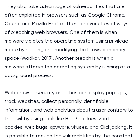
They also take advantage of vulnerabilities that are
often exploited in browsers such as Google Chrome,
Opera, and Mozilla Firefox. There are varieties of ways
of breaching web browsers. One of them is when
malware violates the operating system using privilege
mode by reading and modifying the browser memory
space (Wadkar, 2017). Another breach is when a
malware attacks the operating system by running as a
background process.
Web browser security breaches can display pop-ups,
track websites, collect personally identifiable
information, and web analytics about a user contrary to
their will by using tools like HTTP cookies, zombie
cookies, web bugs, spyware, viruses, and Clickjacking. It
is possible to reduce the vulnerabilities by the constant