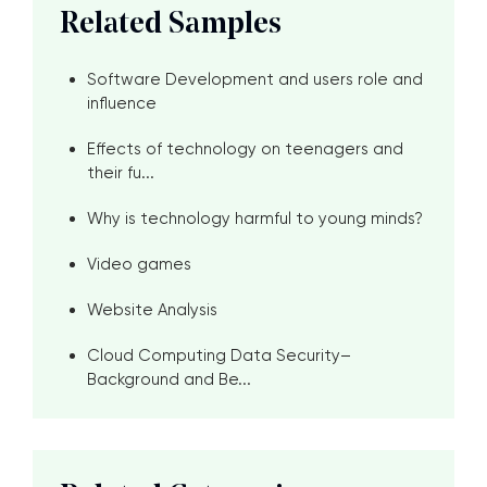
Related Samples
Software Development and users role and
influence
Effects of technology on teenagers and
their fu...
Why is technology harmful to young minds?
Video games
Website Analysis
Cloud Computing Data Security–
Background and Be...