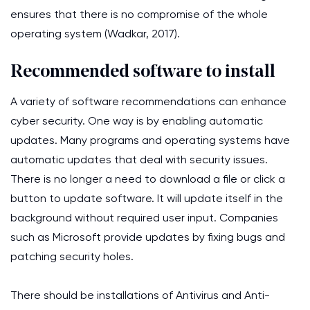
ensures that there is no compromise of the whole
operating system (Wadkar, 2017).
Recommended software to install
A variety of software recommendations can enhance
cyber security. One way is by enabling automatic
updates. Many programs and operating systems have
automatic updates that deal with security issues.
There is no longer a need to download a file or click a
button to update software. It will update itself in the
background without required user input. Companies
such as Microsoft provide updates by fixing bugs and
patching security holes.
There should be installations of Antivirus and Anti-