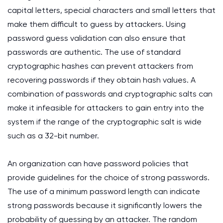
capital letters, special characters and small letters that
make them difficult to guess by attackers. Using
password guess validation can also ensure that
passwords are authentic. The use of standard
cryptographic hashes can prevent attackers from
recovering passwords if they obtain hash values. A
combination of passwords and cryptographic salts can
make it infeasible for attackers to gain entry into the
system if the range of the cryptographic salt is wide
such as a 32-bit number.
An organization can have password policies that
provide guidelines for the choice of strong passwords.
The use of a minimum password length can indicate
strong passwords because it significantly lowers the
probability of guessing by an attacker. The random