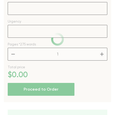
Urgency
Pages
*275 words
–
+
Total price
$
0
.00
Proceed to Order