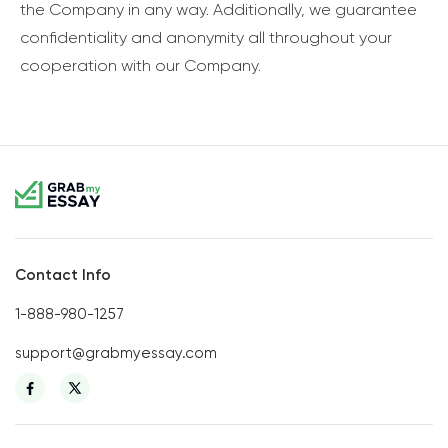
the Company in any way. Additionally, we guarantee
confidentiality and anonymity all throughout your
cooperation with our Company.
Contact Info
1-888-980-1257
support@grabmyessay.com