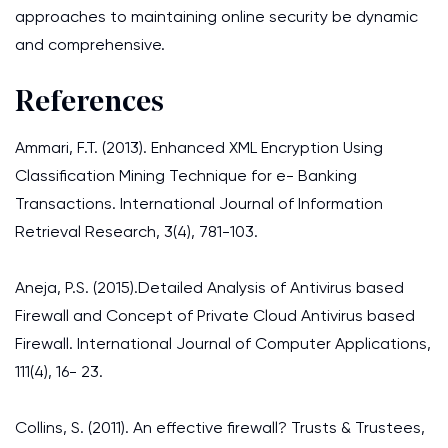
approaches to maintaining online security be dynamic
and comprehensive.
References
Ammari, F.T. (2013). Enhanced XML Encryption Using
Classification Mining Technique for e- Banking
Transactions. International Journal of Information
Retrieval Research, 3(4), 781-103.
Aneja, P.S. (2015).Detailed Analysis of Antivirus based
Firewall and Concept of Private Cloud Antivirus based
Firewall. International Journal of Computer Applications,
111(4), 16- 23.
Collins, S. (2011). An effective firewall? Trusts & Trustees,