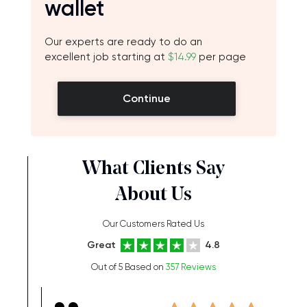
wallet
Our experts are ready to do an
excellent job starting at
$14.99
per page
Continue
What Clients Say
About Us
Our Customers Rated Us
Great
4.8
Out of 5 Based on
357 Reviews