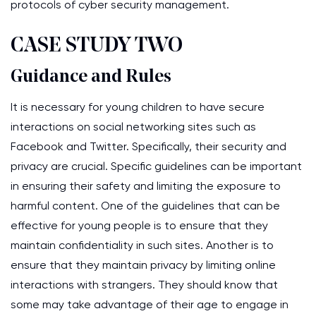
protocols of cyber security management.
CASE STUDY TWO
Guidance and Rules
It is necessary for young children to have secure
interactions on social networking sites such as
Facebook and Twitter. Specifically, their security and
privacy are crucial. Specific guidelines can be important
in ensuring their safety and limiting the exposure to
harmful content. One of the guidelines that can be
effective for young people is to ensure that they
maintain confidentiality in such sites. Another is to
ensure that they maintain privacy by limiting online
interactions with strangers. They should know that
some may take advantage of their age to engage in