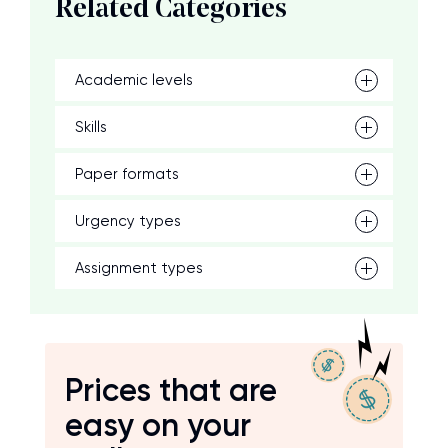
Related Categories
Academic levels
Skills
Paper formats
Urgency types
Assignment types
Prices that are
easy on your