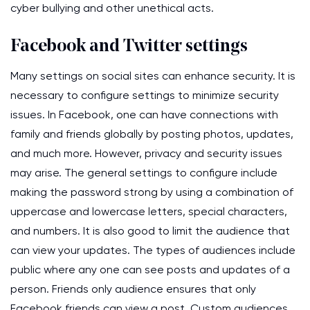
cyber bullying and other unethical acts.
Facebook and Twitter settings
Many settings on social sites can enhance security. It is
necessary to configure settings to minimize security
issues. In Facebook, one can have connections with
family and friends globally by posting photos, updates,
and much more. However, privacy and security issues
may arise. The general settings to configure include
making the password strong by using a combination of
uppercase and lowercase letters, special characters,
and numbers. It is also good to limit the audience that
can view your updates. The types of audiences include
public where any one can see posts and updates of a
person. Friends only audience ensures that only
Facebook friends can view a post. Custom audiences