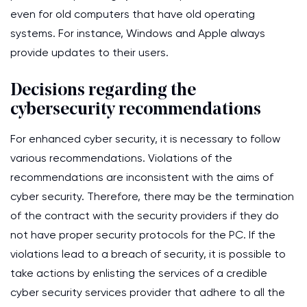
even for old computers that have old operating
systems. For instance, Windows and Apple always
provide updates to their users.
Decisions regarding the
cybersecurity recommendations
For enhanced cyber security, it is necessary to follow
various recommendations. Violations of the
recommendations are inconsistent with the aims of
cyber security. Therefore, there may be the termination
of the contract with the security providers if they do
not have proper security protocols for the PC. If the
violations lead to a breach of security, it is possible to
take actions by enlisting the services of a credible
cyber security services provider that adhere to all the