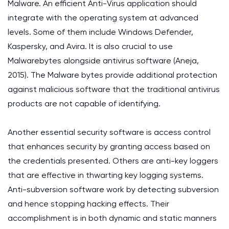
Malware. An efficient Anti-Virus application should
integrate with the operating system at advanced
levels. Some of them include Windows Defender,
Kaspersky, and Avira. It is also crucial to use
Malwarebytes alongside antivirus software (Aneja,
2015). The Malware bytes provide additional protection
against malicious software that the traditional antivirus
products are not capable of identifying.
Another essential security software is access control
that enhances security by granting access based on
the credentials presented. Others are anti-key loggers
that are effective in thwarting key logging systems.
Anti-subversion software work by detecting subversion
and hence stopping hacking effects. Their
accomplishment is in both dynamic and static manners