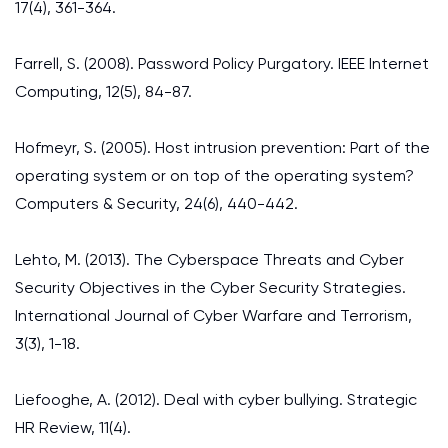
17(4), 361-364.
Farrell, S. (2008). Password Policy Purgatory. IEEE Internet
Computing, 12(5), 84-87.
Hofmeyr, S. (2005). Host intrusion prevention: Part of the
operating system or on top of the operating system?
Computers & Security, 24(6), 440-442.
Lehto, M. (2013). The Cyberspace Threats and Cyber
Security Objectives in the Cyber Security Strategies.
International Journal of Cyber Warfare and Terrorism,
3(3), 1-18.
Liefooghe, A. (2012). Deal with cyber bullying. Strategic
HR Review, 11(4).