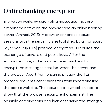
Online banking encryption
Encryption works by scrambling messages that are
exchanged between the browser and an online banking
server (Ammari, 2013). A browser enhances secure
sessions with the server. It is established by a Transport
Layer Security (TLS) protocol encryption. It requires the
exchange of private and public keys. After the
exchange of keys, the browser uses numbers to
encrypt the messages sent between the server and
the browser. Apart from ensuring privacy, the TLS
protocol prevents other websites from impersonating
the bank’s website. The secure lock symbol is used to
show that the browser security enhancement. The
possible combinations of a lock determine the strength