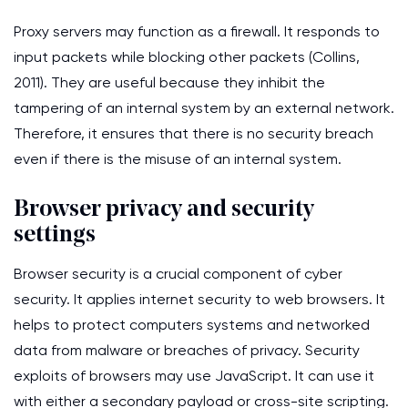
Proxy servers may function as a firewall. It responds to
input packets while blocking other packets (Collins,
2011). They are useful because they inhibit the
tampering of an internal system by an external network.
Therefore, it ensures that there is no security breach
even if there is the misuse of an internal system.
Browser privacy and security
settings
Browser security is a crucial component of cyber
security. It applies internet security to web browsers. It
helps to protect computers systems and networked
data from malware or breaches of privacy. Security
exploits of browsers may use JavaScript. It can use it
with either a secondary payload or cross-site scripting.