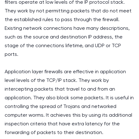
filters operate at low levels of the IP protocol stack.
They work by not permitting packets that do not meet
the established rules to pass through the firewall.
Existing network connections have many descriptions,
such as the source and destination IP address, the
stage of the connections lifetime, and UDP or TCP
ports.
Application layer firewalls are effective in application
level levels of the TCP/IP stack. They work by
intercepting packets that travel to and from an
application. They also block some packets. It is useful in
controlling the spread of Trojans and networked
computer worms. It achieves this by using its additional
inspection criteria that have extra latency for the
forwarding of packets to their destination.