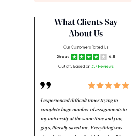
What Clients Say
About Us
Our Customers Rated Us
Great
4.8
Out of 5 Based on
357 Reviews
ng at the same time
I experienced difficult times trying to
Fi
e with university
complete huge number of assignments to
I 
 tired after the
my university at the same time and you,
an
 a salvation for me
guys, literally saved me. Everything was
to