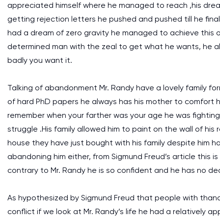
appreciated himself where he managed to reach ,his dream
getting rejection letters he pushed and pushed till he fin
had a dream of zero gravity he managed to achieve this on
determined man with the zeal to get what he wants, he als
badly you want it.
Talking of abandonment Mr. Randy have a lovely family for
of hard PhD papers he always has his mother to comfort h
remember when your farther was your age he was fighting 
struggle .His family allowed him to paint on the wall of his
house they have just bought with his family despite him hav
abandoning him either, from Sigmund Freud’s article this
contrary to Mr. Randy he is so confident and he has no de
As hypothesized by Sigmund Freud that people with thana
conflict if we look at Mr. Randy’s life he had a relatively