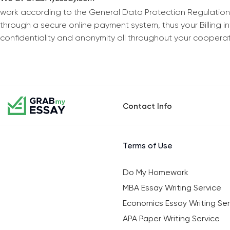
work according to the General Data Protection Regulation
through a secure online payment system, thus your Billing 
confidentiality and anonymity all throughout your coopera
Contact Info
Terms of Use
Do My Homework
MBA Essay Writing Service
Economics Essay Writing Ser
APA Paper Writing Service