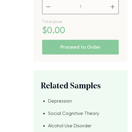
–
+
Total price
$
0
.00
Proceed to Order
Related Samples
Depression
Social Cognitive Theory
Alcohol Use Disorder