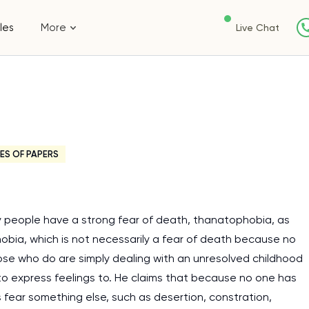
les
More
Live Chat
ES OF PAPERS
 people have a strong fear of death, thanatophobia, as
ia, which is not necessarily a fear of death because no
ose who do are simply dealing with an unresolved childhood
 to express feelings to. He claims that because no one has
fear something else, such as desertion, constration,