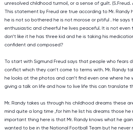
unresolved childhood turmoil, or a sense of guilt. (S.Freud.
This statement by Freud are true according to Mr. Randy he
he is not so bothered he is not morose or pitiful . He says
enthusiastic and cheerful he lives peaceful. It is not even
don’t like it he has three kid and he is taking his medication
confident and composed?
To start with Sigmund Freud says that people who fears d
conflict which they can’t come to terms with. Mr. Randy ta
he looks at the photos and can’t find even one where he w
giving a talk on life and how to live life this can translate
Mr. Randy takes us through his childhood dreams these are
mind quite a long time ,for him he list his dreams those 
important thing here is that Mr. Randy knows what he gai
wanted to be in the National Football Team but he never