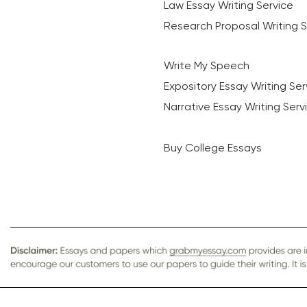
Law Essay Writing Service
Research Proposal Writing S
Write My Speech
Expository Essay Writing Ser
Narrative Essay Writing Serv
Buy College Essays