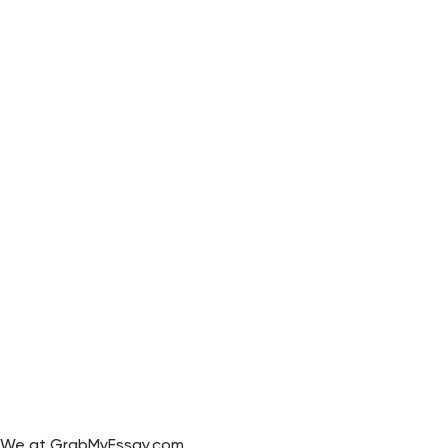
We at GrabMyEssay.com