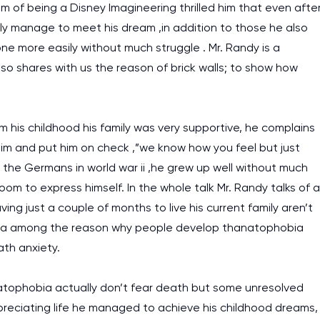
 of being a Disney Imagineering thrilled him that even afte
ally manage to meet his dream ,in addition to those he also
e more easily without much struggle . Mr. Randy is a
o shares with us the reason of brick walls; to show how
m his childhood his family was very supportive, he complains
im and put him on check ,”we know how you feel but just
the Germans in world war ii ,he grew up well without much
 room to express himself. In the whole talk Mr. Randy talks of a
ing just a couple of months to live his current family aren’t
 is a among the reason why people develop thanatophobia
ath anxiety.
tophobia actually don’t fear death but some unresolved
 appreciating life he managed to achieve his childhood dreams,