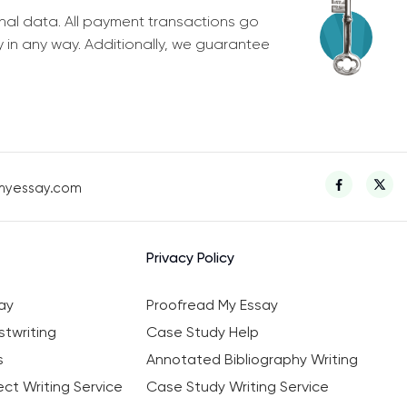
nal data. All payment transactions go
y in any way. Additionally, we guarantee
myessay.com
Privacy Policy
ay
Proofread My Essay
twriting
Case Study Help
s
Annotated Bibliography Writing
ct Writing Service
Case Study Writing Service