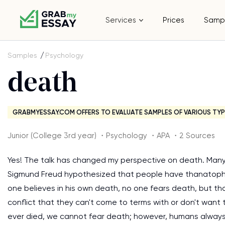
Services
Prices
Samp
Samples
Psychology
death
GRABMYESSAY.COM OFFERS TO EVALUATE SAMPLES OF VARIOUS TYP
Junior (College 3rd year) ・Psychology ・APA ・2 Sources
Yes! The talk has changed my perspective on death. Many
Sigmund Freud hypothesized that people have thanatophob
one believes in his own death, no one fears death, but th
conflict that they can't come to terms with or don't want
ever died, we cannot fear death; however, humans always 