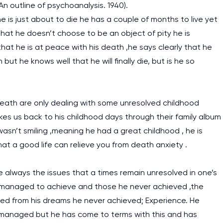
 An outline of psychoanalysis. 1940).
 is just about to die he has a couple of months to live yet
 that he doesn’t choose to be an object of pity he is
 that he is at peace with his death ,he says clearly that he
 but he knows well that he will finally die, but is he so
eath are only dealing with some unresolved childhood
kes us back to his childhood days through their family album
asn’t smiling ,meaning he had a great childhood , he is
 that a good life can relieve you from death anxiety .
 always the issues that a times remain unresolved in one’s
he managed to achieve and those he never achieved ,the
ned from his dreams he never achieved; Experience. He
 managed but he has come to terms with this and has