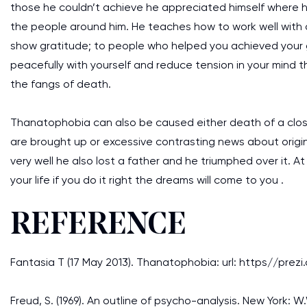
those he couldn’t achieve he appreciated himself where h
the people around him. He teaches how to work well with ot
show gratitude; to people who helped you achieved your go
peacefully with yourself and reduce tension in your mind 
the fangs of death.
Thanatophobia can also be caused either death of a close
are brought up or excessive contrasting news about origin 
very well he also lost a father and he triumphed over it. A
your life if you do it right the dreams will come to you .
REFERENCE
Fantasia T (17 May 2013). Thanatophobia: url: https//p
Freud, S. (1969). An outline of psycho-analysis. New Yor