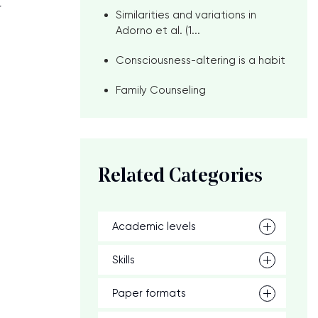
r
Similarities and variations in
Adorno et al. (1...
Consciousness-altering is a habit
Family Counseling
Related Categories
Academic levels
Skills
Paper formats