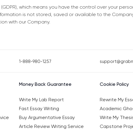
 (GDPR), which means you have the control over your perso
information is not stored, saved or available to the Compan
tion with our Company.
1-888-980-1257
support@grab
Money Back Guarantee
Cookie Policy
Write My Lab Report
Rewrite My Ess
Fast Essay Writing
Academic Ghos
vice
Buy Argumentative Essay
Write My Thesi
Article Review Writing Service
Capstone Proje