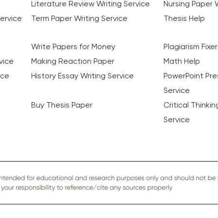
Literature Review Writing Service
Nursing Paper W
ervice
Term Paper Writing Service
Thesis Help
Write Papers for Money
Plagiarism Fixer
vice
Making Reaction Paper
Math Help
ice
History Essay Writing Service
PowerPoint Pre
Service
Buy Thesis Paper
Critical Thinki
Service