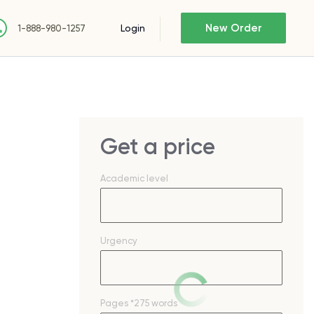
New Order
Login
1-888-980-1257
Get a price
Academic level
Urgency
Pages
*275 words