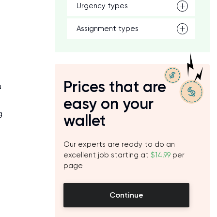
Urgency types
Assignment types
Prices that are
u
easy on your
g
wallet
Our experts are ready to do an
excellent job starting at
$14.99
per
page
Continue