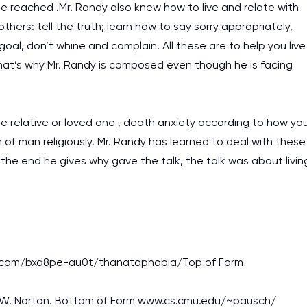
e reached .Mr. Randy also knew how to live and relate with
hers: tell the truth; learn how to say sorry appropriately,
al, don’t whine and complain. All these are to help you live
that’s why Mr. Randy is composed even though he is facing
 relative or loved one , death anxiety according to how yo
of man religiously. Mr. Randy has learned to deal with these
t the end he gives why gave the talk, the talk was about livin
rezi.com/bxd8pe-au0t/thanatophobia/Top of Form
k: W.W. Norton. Bottom of Form www.cs.cmu.edu/~pausch/