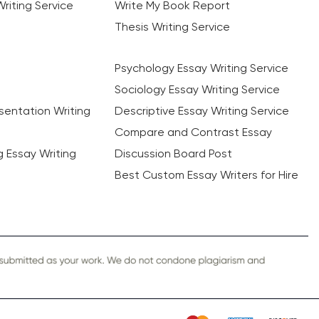
riting Service
Write My Book Report
Thesis Writing Service
Psychology Essay Writing Service
Sociology Essay Writing Service
sentation Writing
Descriptive Essay Writing Service
Compare and Contrast Essay
ng Essay Writing
Discussion Board Post
Best Custom Essay Writers for Hire