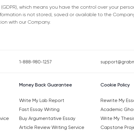
 (GDPR), which means you have the control over your perso
information is not stored, saved or available to the Compan
tion with our Company.
1-888-980-1257
support@grab
Money Back Guarantee
Cookie Policy
Write My Lab Report
Rewrite My Ess
Fast Essay Writing
Academic Ghos
vice
Buy Argumentative Essay
Write My Thesi
Article Review Writing Service
Capstone Proje