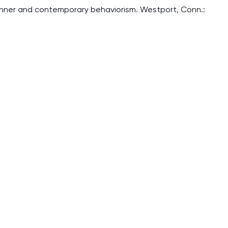
 Skinner and contemporary behaviorism. Westport, Conn.:
I am studying and worki
and it is difficult to cop
assignments as I am very
work day. You service is