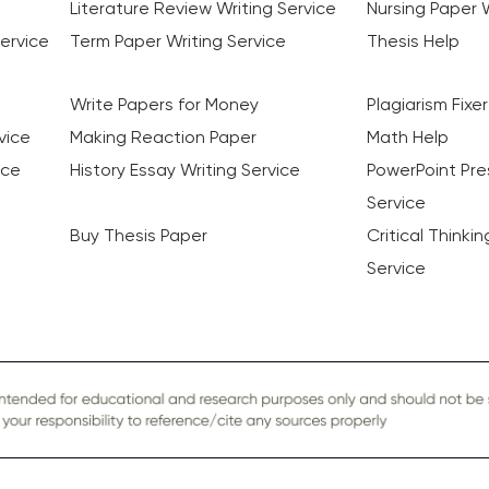
Literature Review Writing Service
Nursing Paper W
ervice
Term Paper Writing Service
Thesis Help
Write Papers for Money
Plagiarism Fixer
vice
Making Reaction Paper
Math Help
ice
History Essay Writing Service
PowerPoint Pre
Service
Buy Thesis Paper
Critical Thinki
Service