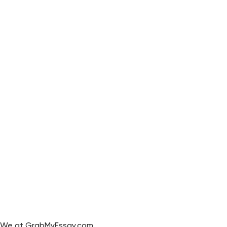
We at GrabMyEssay.com