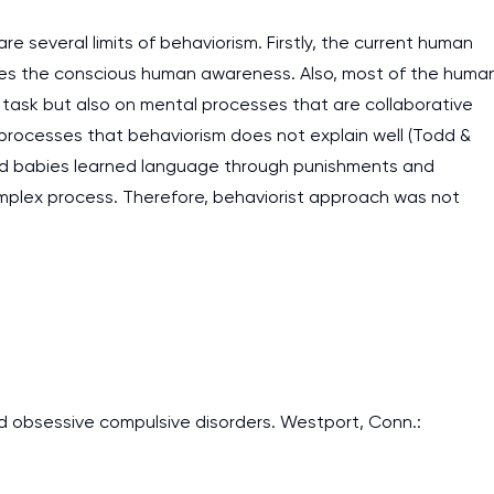
are several limits of behaviorism. Firstly, the current human
bes the conscious human awareness. Also, most of the huma
e task but also on mental processes that are collaborative
processes that behaviorism does not explain well (Todd &
n and babies learned language through punishments and
omplex process. Therefore, behaviorist approach was not
 and obsessive compulsive disorders. Westport, Conn.: