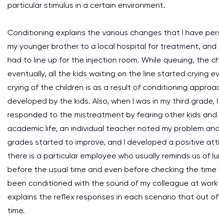
particular stimulus in a certain environment.
Conditioning explains the various changes that I have pe
my younger brother to a local hospital for treatment, and
had to line up for the injection room. While queuing, the
eventually, all the kids waiting on the line started crying 
crying of the children is as a result of conditioning appr
developed by the kids. Also, when I was in my third grade,
responded to the mistreatment by fearing other kids and c
academic life, an individual teacher noted my problem an
grades started to improve, and I developed a positive atti
there is a particular employee who usually reminds us of l
before the usual time and even before checking the time 
been conditioned with the sound of my colleague at work (
explains the reflex responses in each scenario that out of
time.