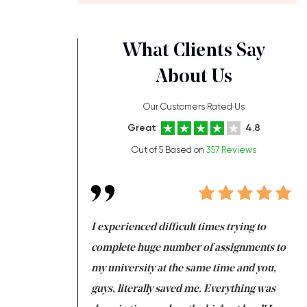
What Clients Say
About Us
Our Customers Rated Us
Great
4.8
Out of 5 Based on
357 Reviews
ng at the same time
I experienced difficult times trying to
Fi
e with university
complete huge number of assignments to
I 
 tired after the
my university at the same time and you,
an
 a salvation for me
guys, literally saved me. Everything was
to