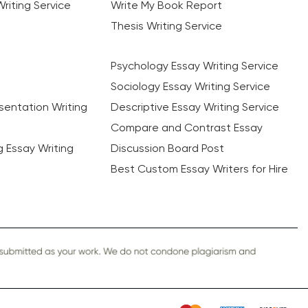
riting Service
Write My Book Report
Thesis Writing Service
Psychology Essay Writing Service
Sociology Essay Writing Service
sentation Writing
Descriptive Essay Writing Service
Compare and Contrast Essay
ng Essay Writing
Discussion Board Post
Best Custom Essay Writers for Hire