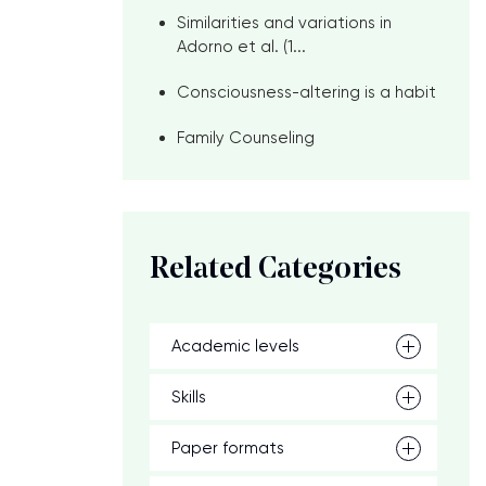
Similarities and variations in
Adorno et al. (1...
Consciousness-altering is a habit
Family Counseling
Related Categories
Academic levels
Skills
Paper formats