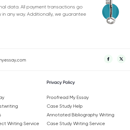
nal data. All payment transactions go
y in any way. Additionally, we guarantee
myessay.com
Privacy Policy
ay
Proofread My Essay
twriting
Case Study Help
s
Annotated Bibliography Writing
ct Writing Service
Case Study Writing Service