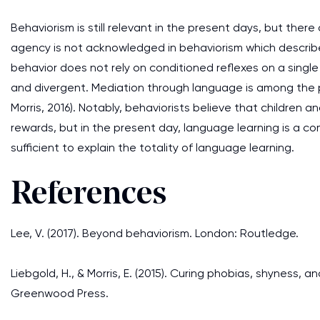
Behaviorism is still relevant in the present days, but there 
agency is not acknowledged in behaviorism which descri
behavior does not rely on conditioned reflexes on a singl
and divergent. Mediation through language is among the 
Morris, 2016). Notably, behaviorists believe that childre
rewards, but in the present day, language learning is a c
sufficient to explain the totality of language learning.
References
Lee, V. (2017). Beyond behaviorism. London: Routledge.
Liebgold, H., & Morris, E. (2015). Curing phobias, shyness,
Greenwood Press.