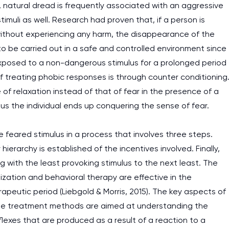
, natural dread is frequently associated with an aggressive
imuli as well. Research had proven that, if a person is
ithout experiencing any harm, the disappearance of the
o be carried out in a safe and controlled environment since
 exposed to a non-dangerous stimulus for a prolonged period
of treating phobic responses is through counter conditioning
 of relaxation instead of that of fear in the presence of a
us the individual ends up conquering the sense of fear.
 feared stimulus in a process that involves three steps.
 hierarchy is established of the incentives involved. Finally,
ng with the least provoking stimulus to the next least. The
zation and behavioral therapy are effective in the
apeutic period (Liebgold & Morris, 2015). The key aspects of
t the treatment methods are aimed at understanding the
exes that are produced as a result of a reaction to a