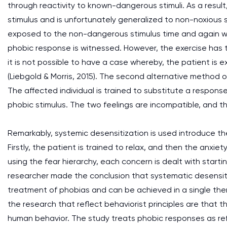
through reactivity to known-dangerous stimuli. As a result
stimulus and is unfortunately generalized to non-noxious st
exposed to the non-dangerous stimulus time and again w
phobic response is witnessed. However, the exercise has t
it is not possible to have a case whereby, the patient is
(Liebgold & Morris, 2015). The second alternative method 
The affected individual is trained to substitute a response
phobic stimulus. The two feelings are incompatible, and th
Remarkably, systemic desensitization is used introduce the
Firstly, the patient is trained to relax, and then the anxiety
using the fear hierarchy, each concern is dealt with starti
researcher made the conclusion that systematic desensiti
treatment of phobias and can be achieved in a single ther
the research that reflect behaviorist principles are tha
human behavior. The study treats phobic responses as refl