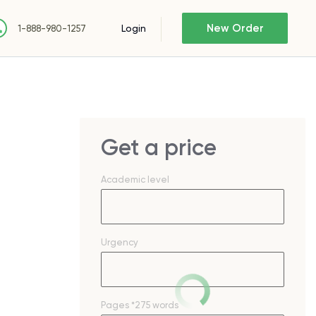
New Order
Login
1-888-980-1257
Get a price
Academic level
Urgency
Pages
*275 words