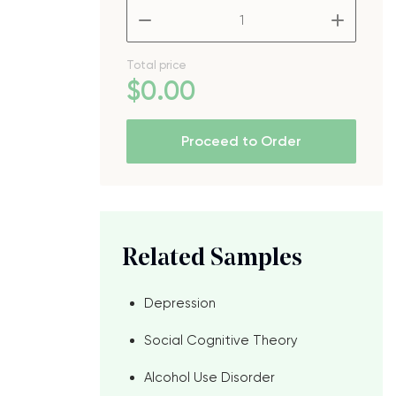
–
+
Total price
$
0
.00
.
Proceed to Order
Related Samples
Depression
Social Cognitive Theory
Alcohol Use Disorder