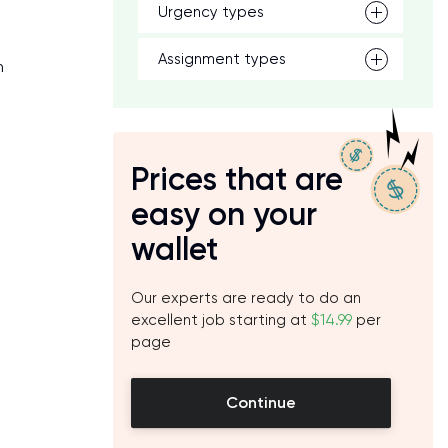
Urgency types
Assignment types
n
Prices that are
easy on your
wallet
Our experts are ready to do an
excellent job starting at
$14.99
per
page
Continue