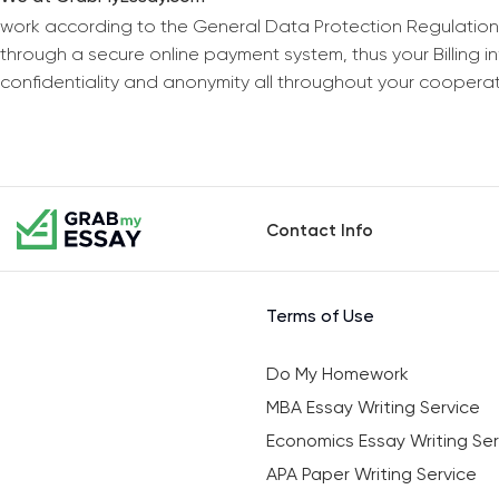
work according to the General Data Protection Regulation
through a secure online payment system, thus your Billing 
confidentiality and anonymity all throughout your coopera
Contact Info
Terms of Use
Do My Homework
MBA Essay Writing Service
Economics Essay Writing Ser
APA Paper Writing Service