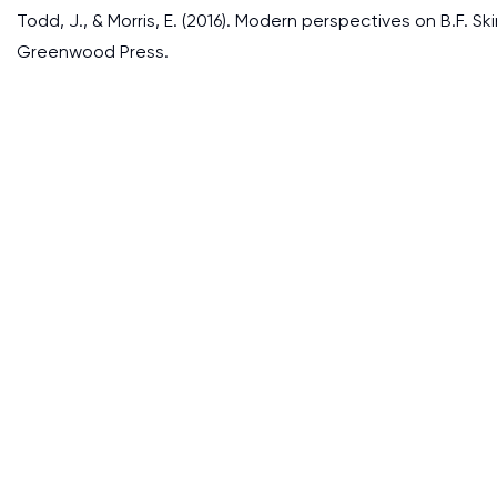
Todd, J., & Morris, E. (2016). Modern perspectives on B.F.
Greenwood Press.