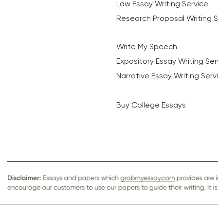
Law Essay Writing Service
Research Proposal Writing S
Write My Speech
Expository Essay Writing Ser
Narrative Essay Writing Serv
Buy College Essays