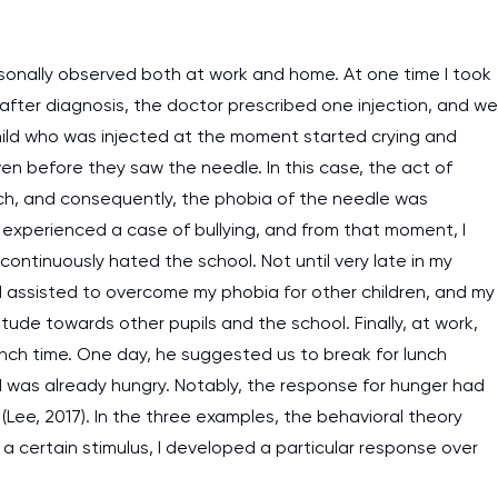
rsonally observed both at work and home. At one time I took
 after diagnosis, the doctor prescribed one injection, and we
 child who was injected at the moment started crying and
even before they saw the needle. In this case, the act of
oach, and consequently, the phobia of the needle was
 I experienced a case of bullying, and from that moment, I
ontinuously hated the school. Not until very late in my
d assisted to overcome my phobia for other children, and my
tude towards other pupils and the school. Finally, at work,
unch time. One day, he suggested us to break for lunch
I was already hungry. Notably, the response for hunger had
Lee, 2017). In the three examples, the behavioral theory
 a certain stimulus, I developed a particular response over