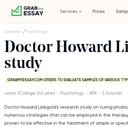
Services
Prices
Samp
Samples
Psychology
Doctor Howard Li
study
GRABMYESSAY.COM OFFERS TO EVALUATE SAMPLES OF VARIOUS TYP
Junior (College 3rd year) ・Psychology ・APA ・3 Sources
Doctor Howard Liebgold's research study on curing phobia
numerous strategies that can be employed in the therapy
proven to be effective in the treatment of simple or speci