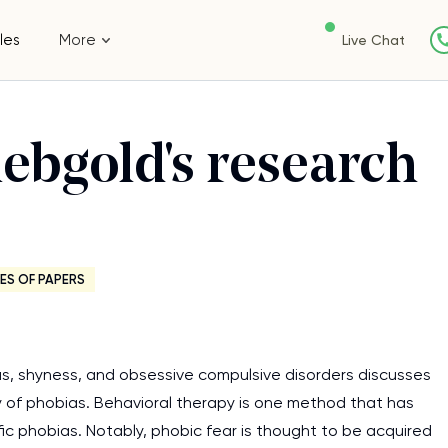
les
More
Live Chat
ebgold's research
ES OF PAPERS
s, shyness, and obsessive compulsive disorders discusses
 of phobias. Behavioral therapy is one method that has
fic phobias. Notably, phobic fear is thought to be acquired