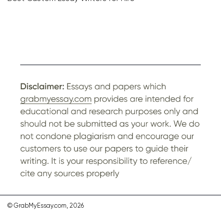
© GrabMyEssay.com, 2026