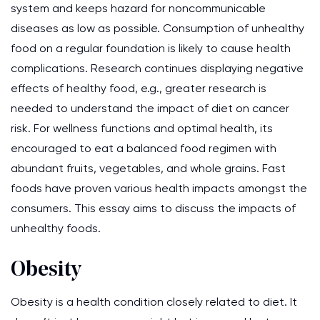
system and keeps hazard for noncommunicable
diseases as low as possible. Consumption of unhealthy
food on a regular foundation is likely to cause health
complications. Research continues displaying negative
effects of healthy food, e.g., greater research is
needed to understand the impact of diet on cancer
risk. For wellness functions and optimal health, its
encouraged to eat a balanced food regimen with
abundant fruits, vegetables, and whole grains. Fast
foods have proven various health impacts amongst the
consumers. This essay aims to discuss the impacts of
unhealthy foods.
Obesity
Obesity is a health condition closely related to diet. It