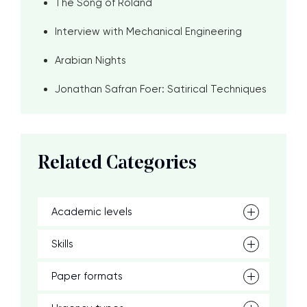
The Song of Roland
Interview with Mechanical Engineering
Arabian Nights
Jonathan Safran Foer: Satirical Techniques
Related Categories
Academic levels
Skills
Paper formats