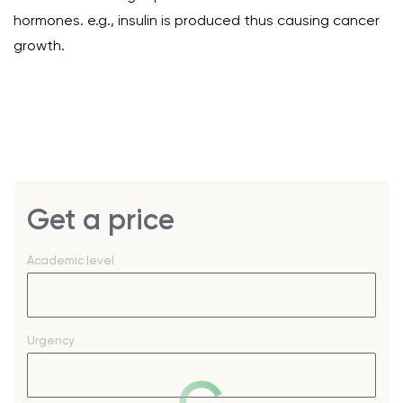
hormones. e.g., insulin is produced thus causing cancer
growth.
Get a price
Academic level
Urgency