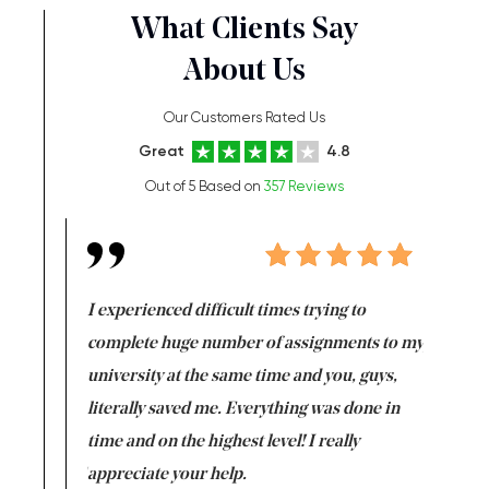
What Clients Say
About Us
Our Customers Rated Us
Great
4.8
Out of 5 Based on
357 Reviews
e same time
I experienced difficult times trying to
First ti
versity
complete huge number of assignments to my
just lac
ter the
university at the same time and you, guys,
it was a 
on for me as
literally saved me. Everything was done in
I’m doing
I am really
time and on the highest level! I really
enjoy c
ng the best!
appreciate your help.
Support 