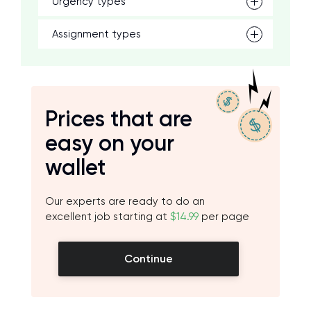
Urgency types
Assignment types
Prices that are
easy on your
wallet
Our experts are ready to do an
excellent job starting at
$14.99
per page
Continue