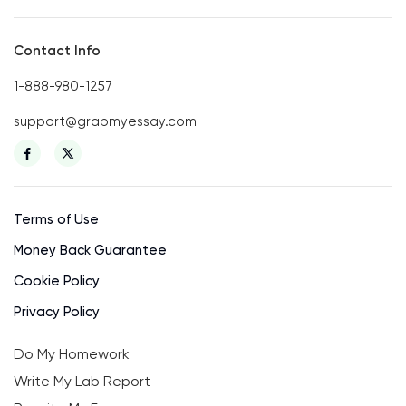
Contact Info
1-888-980-1257
support@grabmyessay.com
Terms of Use
Money Back Guarantee
Cookie Policy
Privacy Policy
Do My Homework
Write My Lab Report