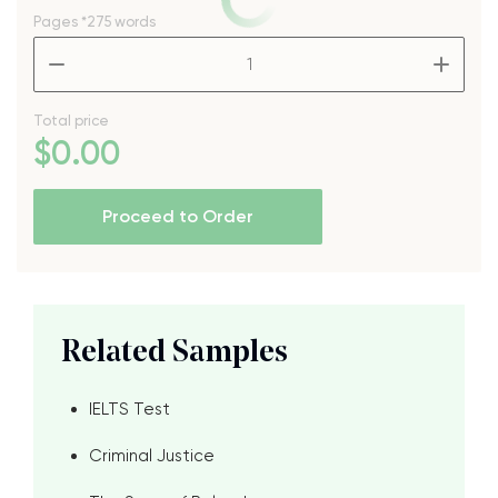
Pages
*275 words
–
+
Total price
$
0
.00
Proceed to Order
Related Samples
IELTS Test
Criminal Justice