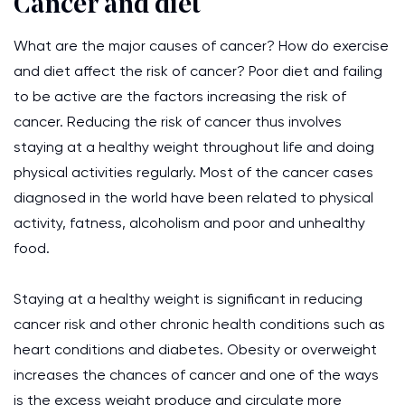
Cancer and diet
What are the major causes of cancer? How do exercise
and diet affect the risk of cancer? Poor diet and failing
to be active are the factors increasing the risk of
cancer. Reducing the risk of cancer thus involves
staying at a healthy weight throughout life and doing
physical activities regularly. Most of the cancer cases
diagnosed in the world have been related to physical
activity, fatness, alcoholism and poor and unhealthy
food.
Staying at a healthy weight is significant in reducing
cancer risk and other chronic health conditions such as
heart conditions and diabetes. Obesity or overweight
increases the chances of cancer and one of the ways
is the excess weight produce and circulate more