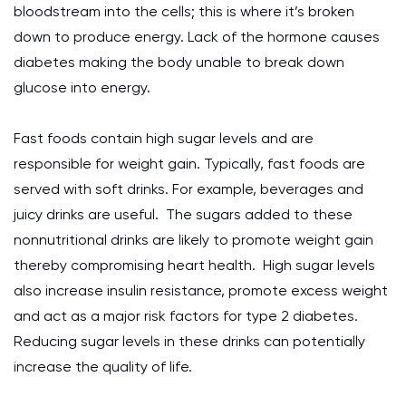
bloodstream into the cells; this is where it’s broken
down to produce energy. Lack of the hormone causes
diabetes making the body unable to break down
glucose into energy.
Fast foods contain high sugar levels and are
responsible for weight gain. Typically, fast foods are
served with soft drinks. For example, beverages and
juicy drinks are useful. The sugars added to these
nonnutritional drinks are likely to promote weight gain
thereby compromising heart health. High sugar levels
also increase insulin resistance, promote excess weight
and act as a major risk factors for type 2 diabetes.
Reducing sugar levels in these drinks can potentially
increase the quality of life.