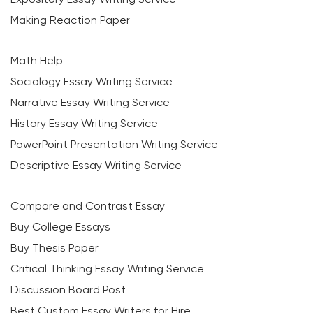
Making Reaction Paper
Math Help
Sociology Essay Writing Service
Narrative Essay Writing Service
History Essay Writing Service
PowerPoint Presentation Writing Service
Descriptive Essay Writing Service
Compare and Contrast Essay
Buy College Essays
Buy Thesis Paper
Critical Thinking Essay Writing Service
Discussion Board Post
Best Custom Essay Writers for Hire