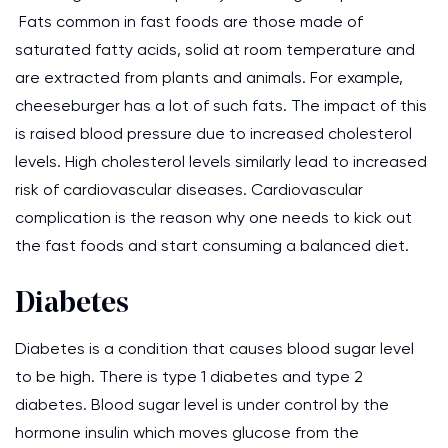
Fats common in fast foods are those made of
saturated fatty acids, solid at room temperature and
are extracted from plants and animals. For example,
cheeseburger has a lot of such fats. The impact of this
is raised blood pressure due to increased cholesterol
levels. High cholesterol levels similarly lead to increased
risk of cardiovascular diseases. Cardiovascular
complication is the reason why one needs to kick out
the fast foods and start consuming a balanced diet.
Diabetes
Diabetes is a condition that causes blood sugar level
to be high. There is type 1 diabetes and type 2
diabetes. Blood sugar level is under control by the
hormone insulin which moves glucose from the