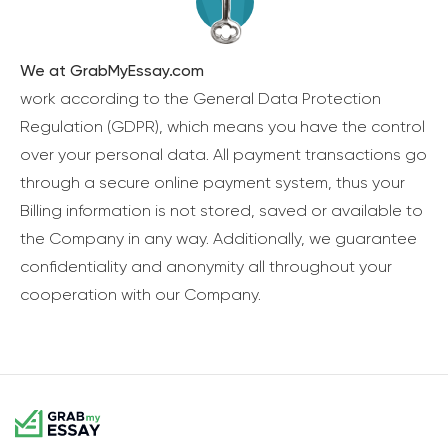
We at GrabMyEssay.com
work according to the General Data Protection
Regulation (GDPR), which means you have the control
over your personal data. All payment transactions go
through a secure online payment system, thus your
Billing information is not stored, saved or available to
the Company in any way. Additionally, we guarantee
confidentiality and anonymity all throughout your
cooperation with our Company.