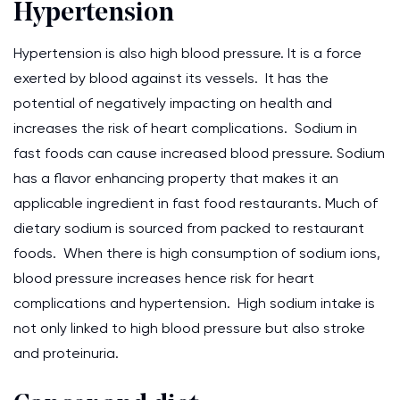
Hypertension
Hypertension is also high blood pressure. It is a force
exerted by blood against its vessels. It has the
potential of negatively impacting on health and
increases the risk of heart complications. Sodium in
fast foods can cause increased blood pressure. Sodium
has a flavor enhancing property that makes it an
applicable ingredient in fast food restaurants. Much of
dietary sodium is sourced from packed to restaurant
foods. When there is high consumption of sodium ions,
blood pressure increases hence risk for heart
complications and hypertension. High sodium intake is
not only linked to high blood pressure but also stroke
and proteinuria.