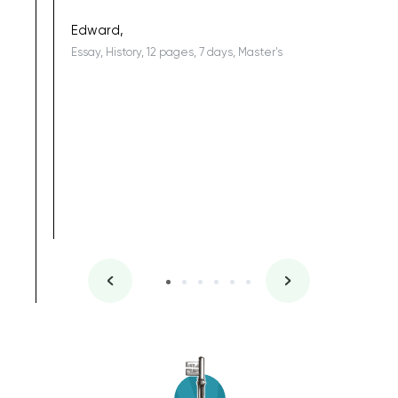
being a b
Edward,
Essay, History, 12 pages, 7 days, Master's
Yuong Lo
, Master's
Literature