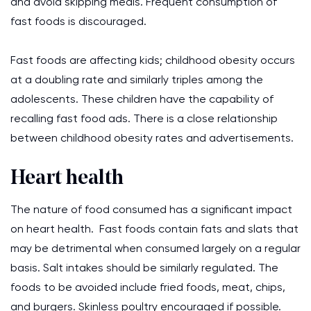
and avoid skipping meals. Frequent consumption of
fast foods is discouraged.
Fast foods are affecting kids; childhood obesity occurs
at a doubling rate and similarly triples among the
adolescents. These children have the capability of
recalling fast food ads. There is a close relationship
between childhood obesity rates and advertisements.
Heart health
The nature of food consumed has a significant impact
on heart health. Fast foods contain fats and slats that
may be detrimental when consumed largely on a regular
basis. Salt intakes should be similarly regulated. The
foods to be avoided include fried foods, meat, chips,
and burgers. Skinless poultry encouraged if possible.