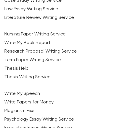
Case Study Writing Service
Law Essay Writing Service
Literature Review Writing Service
Nursing Paper Writing Service
Write My Book Report
Research Proposal Writing Service
Term Paper Writing Service
Thesis Help
Thesis Writing Service
Write My Speech
Write Papers for Money
Plagiarism Fixer
Psychology Essay Writing Service
Expository Essay Writing Service