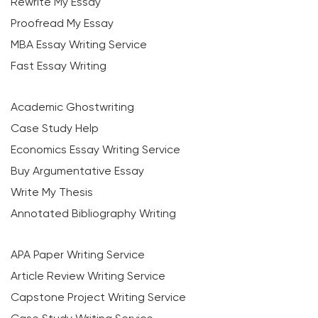
Rewrite My Essay
Proofread My Essay
MBA Essay Writing Service
Fast Essay Writing
Academic Ghostwriting
Case Study Help
Economics Essay Writing Service
Buy Argumentative Essay
Write My Thesis
Annotated Bibliography Writing
APA Paper Writing Service
Article Review Writing Service
Capstone Project Writing Service