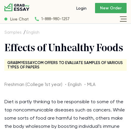
New Order
Login
Live Chat
1-888-980-1257
Samples
English
Effects of Unhealthy Foods
GRABMYESSAY.COM OFFERS TO EVALUATE SAMPLES OF VARIOUS
TYPES OF PAPERS
Freshman (College 1st year) ・English ・MLA
Diet is partly thinking to be responsible to some of the
top noncommunicable diseases such as cancers. While
some sorts of food are harmful to health, others make
the body wholesome by boosting individual’s immune