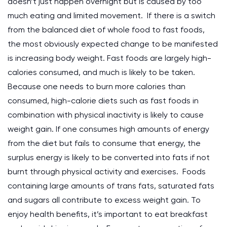
doesn’t just happen overnight but is caused by too
much eating and limited movement. If there is a switch
from the balanced diet of whole food to fast foods,
the most obviously expected change to be manifested
is increasing body weight. Fast foods are largely high-
calories consumed, and much is likely to be taken.
Because one needs to burn more calories than
consumed, high-calorie diets such as fast foods in
combination with physical inactivity is likely to cause
weight gain. If one consumes high amounts of energy
from the diet but fails to consume that energy, the
surplus energy is likely to be converted into fats if not
burnt through physical activity and exercises. Foods
containing large amounts of trans fats, saturated fats
and sugars all contribute to excess weight gain. To
enjoy health benefits, it’s important to eat breakfast