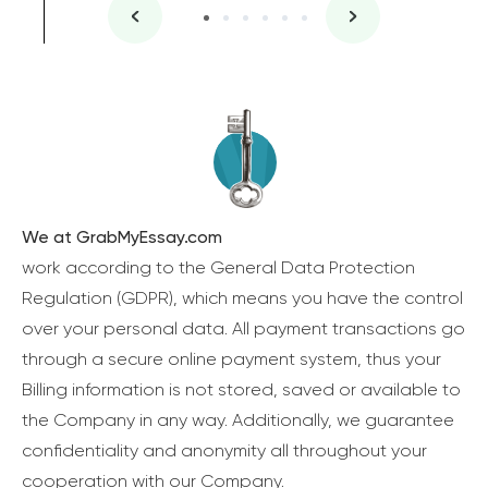
We at GrabMyEssay.com
work according to the General Data Protection
Regulation (GDPR), which means you have the control
over your personal data. All payment transactions go
through a secure online payment system, thus your
Billing information is not stored, saved or available to
the Company in any way. Additionally, we guarantee
confidentiality and anonymity all throughout your
cooperation with our Company.