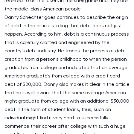
referred to as the losers in the shell game and they are
the middle-class American people.
Danny Schechter goes continues to describe the origin
of debt in the article stating that debt does not just
happen. According to him, debt is a continuous process
that is carefully crafted and engineered by the
country’s debt industry. He traces the process of debt
creation from a person’s childhood to when the person
graduates from college and indicated that an average
American graduate’s from college with a credit card
debt of $20,000. Danny also makes it clear in the article
that he is well aware that the same average American
might graduate from college with an additional $30,000
debt in the form of student loans, thus, such an
individual might find it very hard to successfully
commence their career after college with such a huge