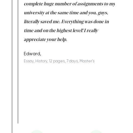
versity
complete huge number of assignments to my
just lac
ter the
university at the same time and you, guys,
it was a 
on for me as
literally saved me. Everything was done in
I’m doing
I am really
time and on the highest level! I really
enjoy c
ng the best!
appreciate your help.
Support 
being a b
Edward,
Essay, History, 12 pages, 7 days, Master's
Yuong Lo
, Master's
Literature