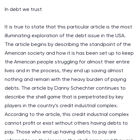
In debt we trust
It is true to state that this particular article is the most
illuminating exploration of the debt issue in the USA.
The article begins by describing the standpoint of the
American society and how it is has been set up to keep
the American people struggling for almost their entire
lives and in the process, they end up saving almost
nothing and remain with the heavy burden of paying
debts. The article by Danny Schechter continues to
describe the shell game that is perpetrated by key
players in the country’s credit industrial complex.
According to the article, this credit industrial complex
cannot profit or exist without others having debts to
pay. Those who end up having debts to pay are