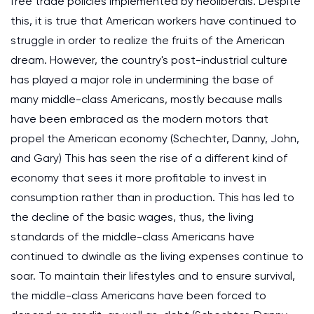
free trade policies implemented by neoliberals. Despite
this, it is true that American workers have continued to
struggle in order to realize the fruits of the American
dream. However, the country's post-industrial culture
has played a major role in undermining the base of
many middle-class Americans, mostly because malls
have been embraced as the modern motors that
propel the American economy (Schechter, Danny, John,
and Gary) This has seen the rise of a different kind of
economy that sees it more profitable to invest in
consumption rather than in production. This has led to
the decline of the basic wages, thus, the living
standards of the middle-class Americans have
continued to dwindle as the living expenses continue to
soar. To maintain their lifestyles and to ensure survival,
the middle-class Americans have been forced to