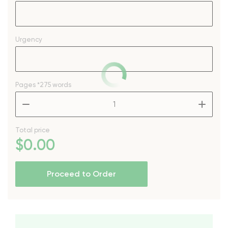
Urgency
Pages
*275 words
–
+
Total price
$
0
.00
Proceed to Order