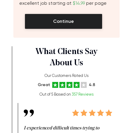
excellent job starting at
$14.99
per page
Continue
What Clients Say
About Us
Our Customers Rated Us
Great
4.8
Out of 5 Based on
357 Reviews
e same time
I experienced difficult times trying to
First ti