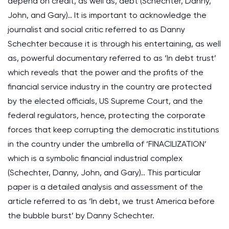
depend on credit, as well as, debt (Schechter, Danny,
John, and Gary).. It is important to acknowledge the
journalist and social critic referred to as Danny
Schechter because it is through his entertaining, as well
as, powerful documentary referred to as ‘In debt trust’
which reveals that the power and the profits of the
financial service industry in the country are protected
by the elected officials, US Supreme Court, and the
federal regulators, hence, protecting the corporate
forces that keep corrupting the democratic institutions
in the country under the umbrella of ‘FINACILIZATION’
which is a symbolic financial industrial complex
(Schechter, Danny, John, and Gary).. This particular
paper is a detailed analysis and assessment of the
article referred to as ‘In debt, we trust America before
the bubble burst’ by Danny Schechter.