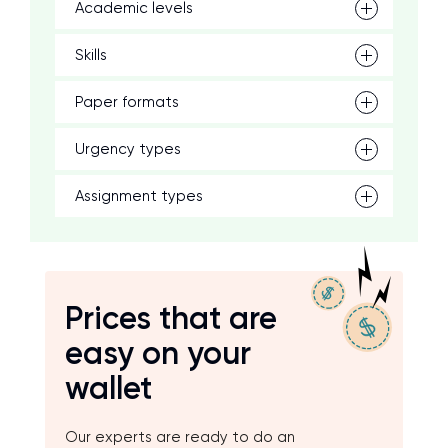
Academic levels
Skills
Paper formats
Urgency types
Assignment types
Prices that are
easy on your
wallet
Our experts are ready to do an