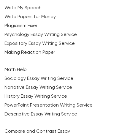
Write My Speech
Write Papers for Money
Plagiarism Fixer
Psychology Essay Writing Service
Expository Essay Writing Service
Making Reaction Paper
Math Help
Sociology Essay Writing Service
Narrative Essay Writing Service
History Essay Writing Service
PowerPoint Presentation Writing Service
Descriptive Essay Writing Service
Compare and Contrast Essay