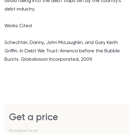
avoid falling into the debt traps set by the country’s
debt industry.
Works Cited
Schechter, Danny, John McLaughlin, and Gary Keith
Griffin. In Debt We Trust: America before the Bubble
Bursts. Globalvision Incorporated, 2009.
Get a price
Academic level