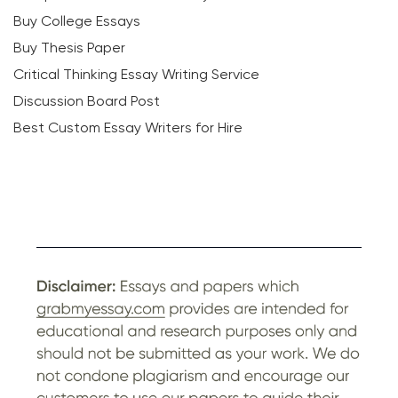
Buy College Essays
Buy Thesis Paper
Critical Thinking Essay Writing Service
Discussion Board Post
Best Custom Essay Writers for Hire