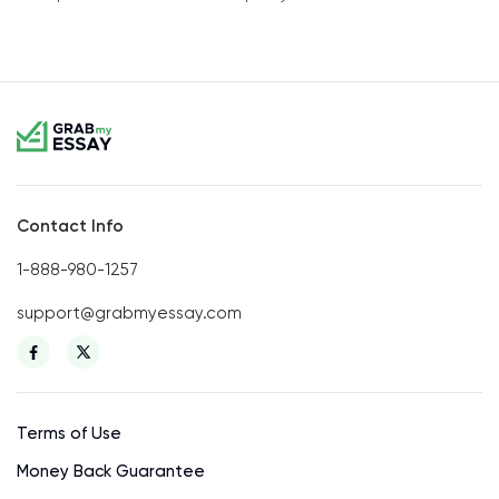
Contact Info
1-888-980-1257
support@grabmyessay.com
Terms of Use
Money Back Guarantee