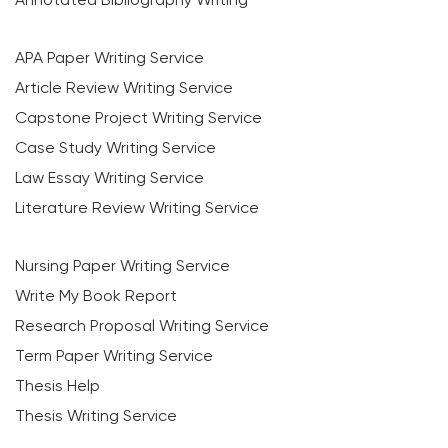
APA Paper Writing Service
Article Review Writing Service
Capstone Project Writing Service
Case Study Writing Service
Law Essay Writing Service
Literature Review Writing Service
Nursing Paper Writing Service
Write My Book Report
Research Proposal Writing Service
Term Paper Writing Service
Thesis Help
Thesis Writing Service