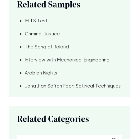
Related Samples
IELTS Test
Criminal Justice
The Song of Roland
Interview with Mechanical Engineering
Arabian Nights
Jonathan Safran Foer: Satirical Techniques
Related Categories