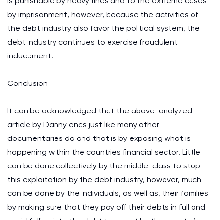
is punishable by heavy fines and to the extreme cases
by imprisonment, however, because the activities of
the debt industry also favor the political system, the
debt industry continues to exercise fraudulent
inducement.
Conclusion
It can be acknowledged that the above-analyzed
article by Danny ends just like many other
documentaries do and that is by exposing what is
happening within the countries financial sector. Little
can be done collectively by the middle-class to stop
this exploitation by the debt industry, however, much
can be done by the individuals, as well as, their families
by making sure that they pay off their debts in full and