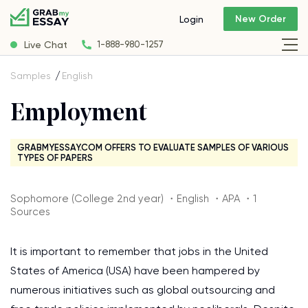
New Order
Login
Live Chat
1-888-980-1257
Samples
English
Employment
GRABMYESSAY.COM OFFERS TO EVALUATE SAMPLES OF VARIOUS
TYPES OF PAPERS
Sophomore (College 2nd year) ・English ・APA ・1
Sources
It is important to remember that jobs in the United
States of America (USA) have been hampered by
numerous initiatives such as global outsourcing and