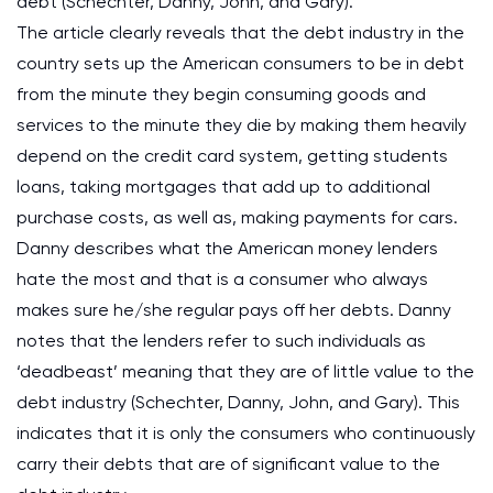
debt (Schechter, Danny, John, and Gary).
The article clearly reveals that the debt industry in the
country sets up the American consumers to be in debt
from the minute they begin consuming goods and
services to the minute they die by making them heavily
depend on the credit card system, getting students
loans, taking mortgages that add up to additional
purchase costs, as well as, making payments for cars.
Danny describes what the American money lenders
hate the most and that is a consumer who always
makes sure he/she regular pays off her debts. Danny
notes that the lenders refer to such individuals as
‘deadbeast’ meaning that they are of little value to the
debt industry (Schechter, Danny, John, and Gary). This
indicates that it is only the consumers who continuously
carry their debts that are of significant value to the