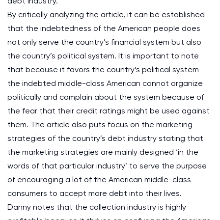
debt industry.
By critically analyzing the article, it can be established
that the indebtedness of the American people does
not only serve the country’s financial system but also
the country’s political system. It is important to note
that because it favors the country’s political system
the indebted middle-class American cannot organize
politically and complain about the system because of
the fear that their credit ratings might be used against
them. The article also puts focus on the marketing
strategies of the country’s debt industry stating that
the marketing strategies are mainly designed ‘in the
words of that particular industry’ to serve the purpose
of encouraging a lot of the American middle-class
consumers to accept more debt into their lives.
Danny notes that the collection industry is highly