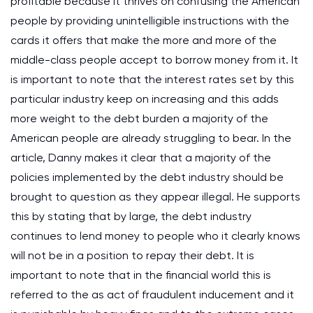
profitable because it thrives on confusing the American
people by providing unintelligible instructions with the
cards it offers that make the more and more of the
middle-class people accept to borrow money from it. It
is important to note that the interest rates set by this
particular industry keep on increasing and this adds
more weight to the debt burden a majority of the
American people are already struggling to bear. In the
article, Danny makes it clear that a majority of the
policies implemented by the debt industry should be
brought to question as they appear illegal. He supports
this by stating that by large, the debt industry
continues to lend money to people who it clearly knows
will not be in a position to repay their debt. It is
important to note that in the financial world this is
referred to the as act of fraudulent inducement and it