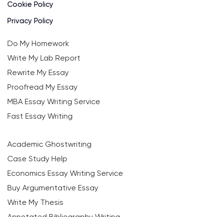
Cookie Policy
Privacy Policy
Do My Homework
Write My Lab Report
Rewrite My Essay
Proofread My Essay
MBA Essay Writing Service
Fast Essay Writing
Academic Ghostwriting
Case Study Help
Economics Essay Writing Service
Buy Argumentative Essay
Write My Thesis
Annotated Bibliography Writing