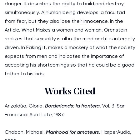
danger. It describes the ability to build and destroy
simultaneously. A human being develops la facultad
from fear, but they also lose their innocence. In the
Article, What Makes a woman and woman, Orenstein
realizes that sexuality is all in the mind and it is internally
driven. In Faking It, makes a mockery of what the society
expects from men and indicates the importance of
accepting his shortcomings so that he could be a good
father to his kids.
Works Cited
Anzaldúa, Gloria.
Borderlands: la frontera
. Vol. 3. San
Francisco: Aunt Lute, 1987.
Chabon, Michael.
Manhood for amateurs
. HarperAudio,