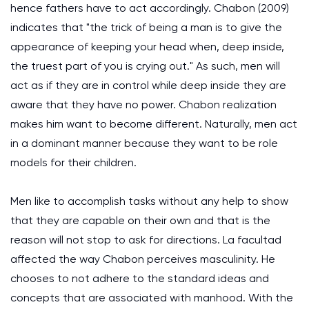
hence fathers have to act accordingly. Chabon (2009)
indicates that "the trick of being a man is to give the
appearance of keeping your head when, deep inside,
the truest part of you is crying out." As such, men will
act as if they are in control while deep inside they are
aware that they have no power. Chabon realization
makes him want to become different. Naturally, men act
in a dominant manner because they want to be role
models for their children.
Men like to accomplish tasks without any help to show
that they are capable on their own and that is the
reason will not stop to ask for directions. La facultad
affected the way Chabon perceives masculinity. He
chooses to not adhere to the standard ideas and
concepts that are associated with manhood. With the