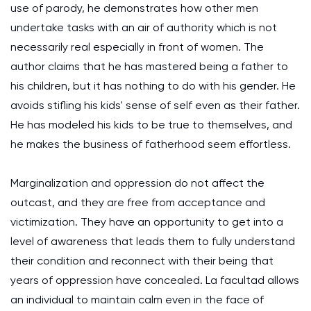
use of parody, he demonstrates how other men
undertake tasks with an air of authority which is not
necessarily real especially in front of women. The
author claims that he has mastered being a father to
his children, but it has nothing to do with his gender. He
avoids stifling his kids' sense of self even as their father.
He has modeled his kids to be true to themselves, and
he makes the business of fatherhood seem effortless.
Marginalization and oppression do not affect the
outcast, and they are free from acceptance and
victimization. They have an opportunity to get into a
level of awareness that leads them to fully understand
their condition and reconnect with their being that
years of oppression have concealed. La facultad allows
an individual to maintain calm even in the face of