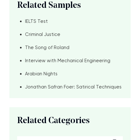
Related Samples
IELTS Test
Criminal Justice
The Song of Roland
Interview with Mechanical Engineering
Arabian Nights
Jonathan Safran Foer: Satirical Techniques
Related Categories