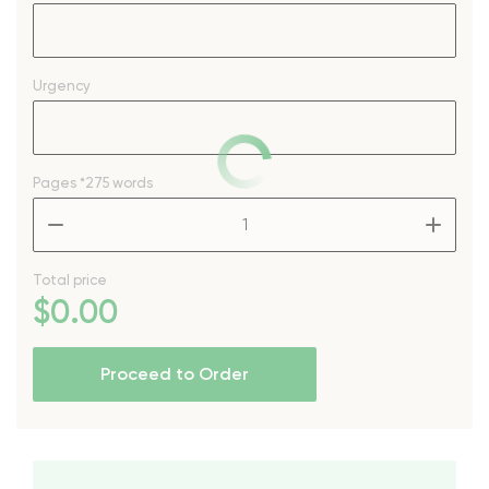
Urgency
Pages
*275 words
–
+
Total price
$
0
.00
Proceed to Order