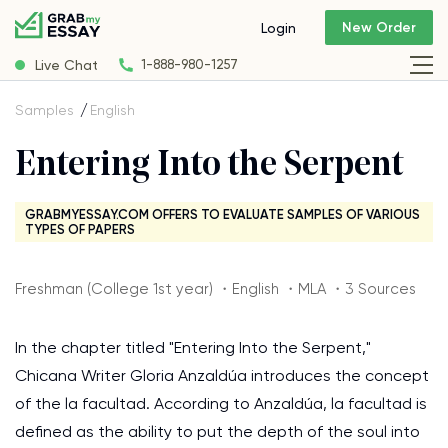
New Order
Login
Live Chat
1-888-980-1257
Samples
English
Entering Into the Serpent
GRABMYESSAY.COM OFFERS TO EVALUATE SAMPLES OF VARIOUS
TYPES OF PAPERS
Freshman (College 1st year) ・English ・MLA ・3 Sources
In the chapter titled "Entering Into the Serpent,"
Chicana Writer Gloria Anzaldúa introduces the concept
of the la facultad. According to Anzaldúa, la facultad is
defined as the ability to put the depth of the soul into