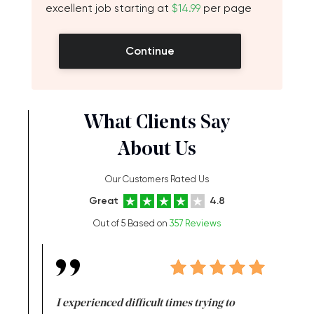
excellent job starting at
$14.99
per page
Continue
What Clients Say
About Us
Our Customers Rated Us
Great
4.8
Out of 5 Based on
357 Reviews
e same time
I experienced difficult times trying to
First ti