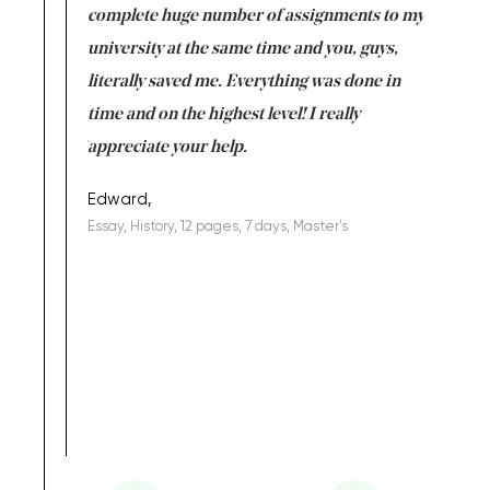
versity
complete huge number of assignments to my
just lac
ter the
university at the same time and you, guys,
it was a 
on for me as
literally saved me. Everything was done in
I’m doing
I am really
time and on the highest level! I really
enjoy c
ng the best!
appreciate your help.
Support 
being a b
Edward,
Essay, History, 12 pages, 7 days, Master's
Yuong Lo
, Master's
Literature