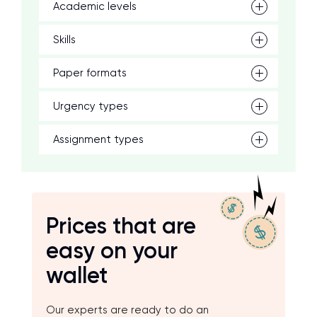
Academic levels
Skills
Paper formats
Urgency types
Assignment types
Prices that are
easy on your
wallet
Our experts are ready to do an