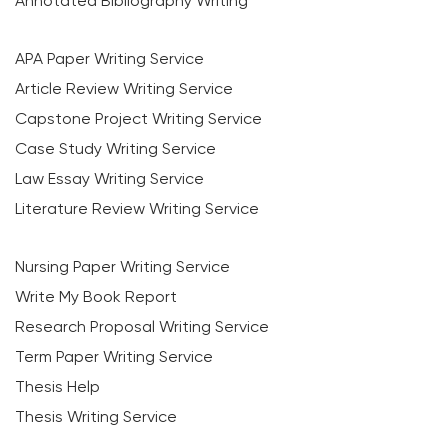
Annotated Bibliography Writing
APA Paper Writing Service
Article Review Writing Service
Capstone Project Writing Service
Case Study Writing Service
Law Essay Writing Service
Literature Review Writing Service
Nursing Paper Writing Service
Write My Book Report
Research Proposal Writing Service
Term Paper Writing Service
Thesis Help
Thesis Writing Service