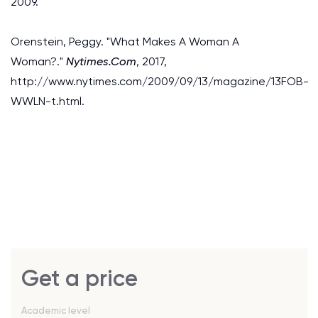
2009.
Orenstein, Peggy. "What Makes A Woman A
Woman?."
Nytimes.Com
, 2017,
http://www.nytimes.com/2009/09/13/magazine/13FOB-
WWLN-t.html.
Get a price
Academic level