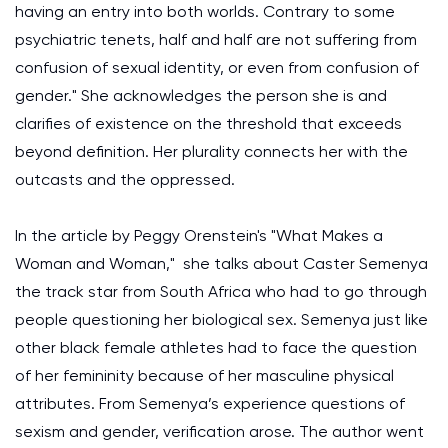
having an entry into both worlds. Contrary to some
psychiatric tenets, half and half are not suffering from
confusion of sexual identity, or even from confusion of
gender." She acknowledges the person she is and
clarifies of existence on the threshold that exceeds
beyond definition. Her plurality connects her with the
outcasts and the oppressed.
In the article by Peggy Orenstein's "What Makes a
Woman and Woman," she talks about Caster Semenya
the track star from South Africa who had to go through
people questioning her biological sex. Semenya just like
other black female athletes had to face the question
of her femininity because of her masculine physical
attributes. From Semenya’s experience questions of
sexism and gender, verification arose. The author went