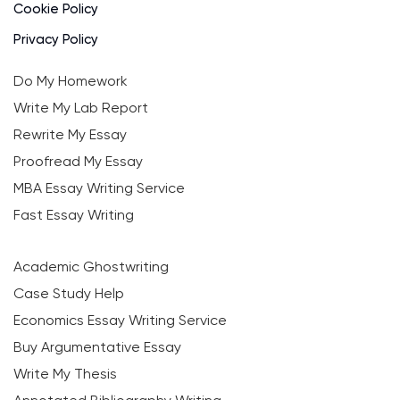
Cookie Policy
Privacy Policy
Do My Homework
Write My Lab Report
Rewrite My Essay
Proofread My Essay
MBA Essay Writing Service
Fast Essay Writing
Academic Ghostwriting
Case Study Help
Economics Essay Writing Service
Buy Argumentative Essay
Write My Thesis