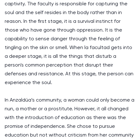
captivity. The faculty is responsible for capturing the
soul and the self resides in the body rather than in
reason. In the first stage, it is a survival instinct for
those who have gone through oppression. It is the
capability to sense danger through the feeling of
tingling on the skin or smell. When la facultad gets into
a deeper stage, it is all the things that disturb a
person's common perception that disrupt their
defenses and resistance. At this stage, the person can
experience the soul.
In Anzaldúa’s community, a woman could only become a
nun, a mother or a prostitute. However, it all changed
with the introduction of education as there was the
promise of independence. She chose to pursue
education but not without criticism from her community