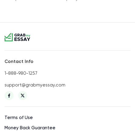
Contact Info
1-888-980-1257
support@grabmyessay.com
Terms of Use
Money Back Guarantee