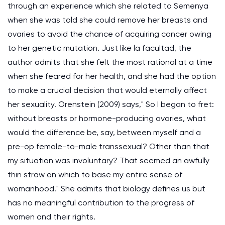
through an experience which she related to Semenya
when she was told she could remove her breasts and
ovaries to avoid the chance of acquiring cancer owing
to her genetic mutation. Just like la facultad, the
author admits that she felt the most rational at a time
when she feared for her health, and she had the option
to make a crucial decision that would eternally affect
her sexuality. Orenstein (2009) says," So I began to fret:
without breasts or hormone-producing ovaries, what
would the difference be, say, between myself and a
pre-op female-to-male transsexual? Other than that
my situation was involuntary? That seemed an awfully
thin straw on which to base my entire sense of
womanhood." She admits that biology defines us but
has no meaningful contribution to the progress of
women and their rights.