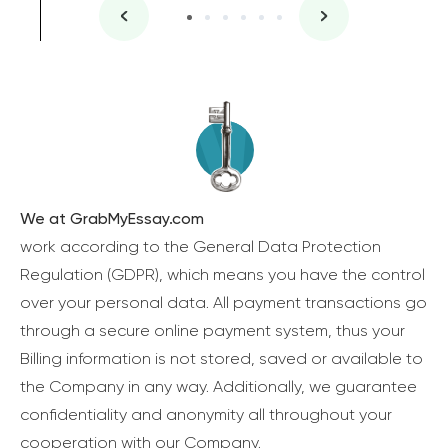
We at GrabMyEssay.com
work according to the General Data Protection
Regulation (GDPR), which means you have the control
over your personal data. All payment transactions go
through a secure online payment system, thus your
Billing information is not stored, saved or available to
the Company in any way. Additionally, we guarantee
confidentiality and anonymity all throughout your
cooperation with our Company.