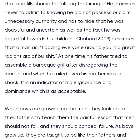
that one fills shame for fulfilling that image. He promises
never to admit to knowing he did not possess or claim
unnecessary authority and not to hide that he was
doubtful and uncertain as well as the fact he was
regretful towards his children. Chabon (2009) describes
that a man as, "flooding everyone around you in a great
radiant arc of bullshit." At one time his father tried to
assemble a barbeque grill after disregarding the
manual and when he failed even his mother was in
shock. It is an indicator of male ignorance and
dominance which is as acceptable.
When boys are growing up the men, they look up to
their fathers to teach them the painful lesson that men
should not fail, and they should conceal failure. As boys
grow up, they are taught to be like their fathers and