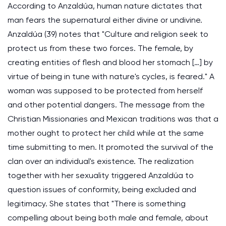
According to Anzaldúa, human nature dictates that
man fears the supernatural either divine or undivine.
Anzaldúa (39) notes that "Culture and religion seek to
protect us from these two forces. The female, by
creating entities of flesh and blood her stomach […] by
virtue of being in tune with nature's cycles, is feared." A
woman was supposed to be protected from herself
and other potential dangers. The message from the
Christian Missionaries and Mexican traditions was that a
mother ought to protect her child while at the same
time submitting to men. It promoted the survival of the
clan over an individual's existence. The realization
together with her sexuality triggered Anzaldúa to
question issues of conformity, being excluded and
legitimacy. She states that "There is something
compelling about being both male and female, about