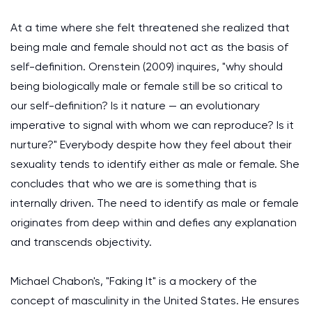
At a time where she felt threatened she realized that
being male and female should not act as the basis of
self-definition. Orenstein (2009) inquires, "why should
being biologically male or female still be so critical to
our self-definition? Is it nature — an evolutionary
imperative to signal with whom we can reproduce? Is it
nurture?" Everybody despite how they feel about their
sexuality tends to identify either as male or female. She
concludes that who we are is something that is
internally driven. The need to identify as male or female
originates from deep within and defies any explanation
and transcends objectivity.
Michael Chabon's, "Faking It" is a mockery of the
concept of masculinity in the United States. He ensures