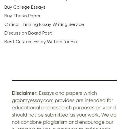
Buy College Essays
Buy Thesis Paper
Critical Thinking Essay Writing Service
Discussion Board Post
Best Custom Essay Writers for Hire