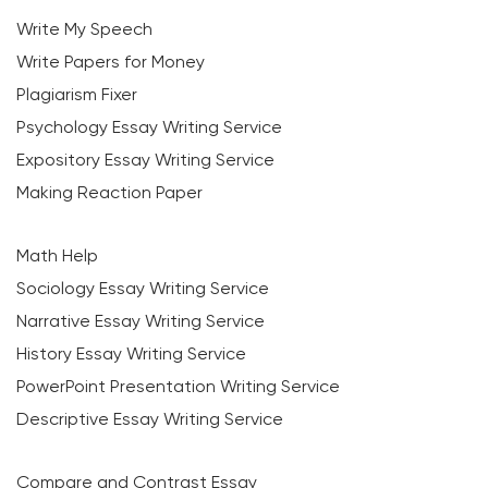
Write My Speech
Write Papers for Money
Plagiarism Fixer
Psychology Essay Writing Service
Expository Essay Writing Service
Making Reaction Paper
Math Help
Sociology Essay Writing Service
Narrative Essay Writing Service
History Essay Writing Service
PowerPoint Presentation Writing Service
Descriptive Essay Writing Service
Compare and Contrast Essay