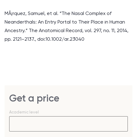
MÃ¡rquez, Samuel, et al. “The Nasal Complex of
Neanderthals: An Entry Portal to Their Place in Human
Ancestry.” The Anatomical Record, vol. 297, no. 11, 2014,
pp. 2121–2137., doi:10.1002/ar.23040
Get a price
Academic level