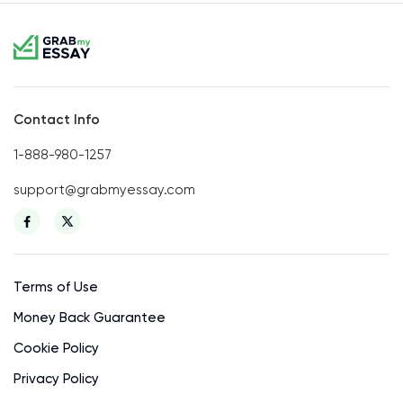
Contact Info
1-888-980-1257
support@grabmyessay.com
Terms of Use
Money Back Guarantee
Cookie Policy
Privacy Policy