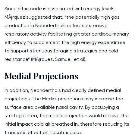
Since nitric oxide is associated with energy levels,
MÃ¡rquez suggested that, “the potentially high gas
production in Neanderthals reflects extensive
respiratory activity facilitating greater cardiopulmonary
efficiency to supplement the high energy expenditure
to support strenuous foraging strategies and cold
resistance” (MÃ¡rquez, Samuel, et al).
Medial Projections
In addition, Neanderthals had clearly defined medial
projections. The Medial projections may increase the
surface area available nasal cavity. By occupying a
strategic area, the medial projection would receive the
initial impact cold air breathed in, therefore reducing its
traumatic effect on nasal mucosa.