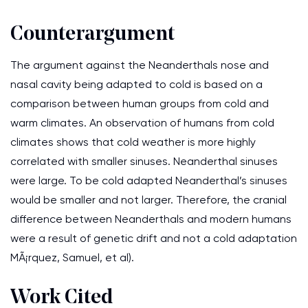
Counterargument
The argument against the Neanderthals nose and
nasal cavity being adapted to cold is based on a
comparison between human groups from cold and
warm climates. An observation of humans from cold
climates shows that cold weather is more highly
correlated with smaller sinuses. Neanderthal sinuses
were large. To be cold adapted Neanderthal’s sinuses
would be smaller and not larger. Therefore, the cranial
difference between Neanderthals and modern humans
were a result of genetic drift and not a cold adaptation
MÃ¡rquez, Samuel, et al).
Work Cited