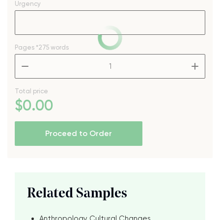
Urgency
Pages
*275 words
–
+
Total price
$
0
.00
Proceed to Order
Related Samples
Anthropology Cultural Changes