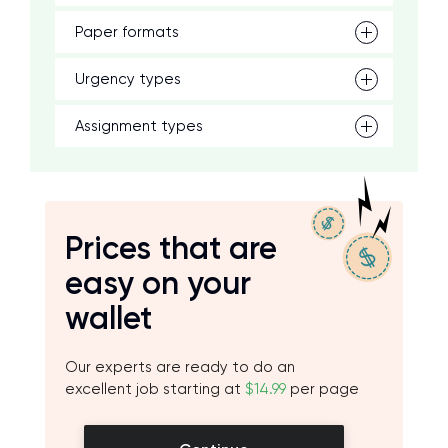
Paper formats
Urgency types
Assignment types
Prices that are
easy on your
wallet
Our experts are ready to do an
excellent job starting at
$14.99
per page