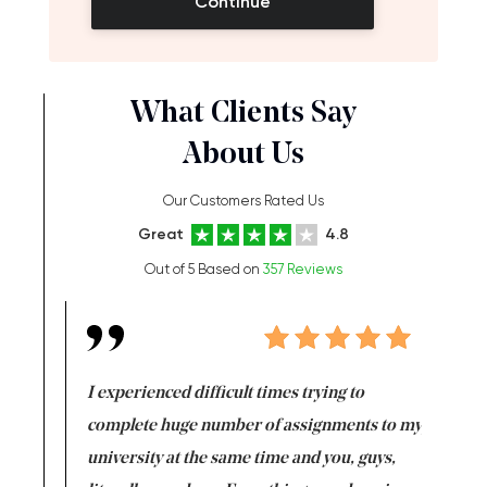
Continue
What Clients Say
About Us
Our Customers Rated Us
Great
4.8
Out of 5 Based on
357 Reviews
e same time
I experienced difficult times trying to
First ti
versity
complete huge number of assignments to my
just lac
ter the
university at the same time and you, guys,
it was a 