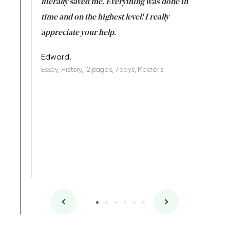
on for me as
literally saved me. Everything was done in
I’m doing
I am really
time and on the highest level! I really
enjoy c
ng the best!
appreciate your help.
Support 
being a b
Edward,
Essay, History, 12 pages, 7 days, Master's
Yuong Lo
, Master's
Literature