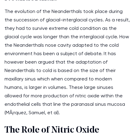
The evolution of the Neanderthals took place during
the succession of glacial-interglacial cycles. As a result,
they had to survive extreme cold condition as the
glacial cycle was longer than the interglacial cycle. How
the Neanderthals nose cavity adapted to the cold
environment has been a subject of debate. It has
however been argued that the adaptation of
Neanderthals to cold is based on the size of their
maxillary sinus which when compared to modern
humans, is larger in volumes. These large sinuses
allowed for more production of nitric oxide within the
endothelial cells that line the paranasal sinus mucosa
(MÃ¡rquez, Samuel, et al).
The Role of Nitric Oxide