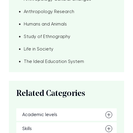
Anthropology Research
Humans and Animals
Study of Ethnography
Life in Society
The Ideal Education System
Related Categories
Academic levels
Skills