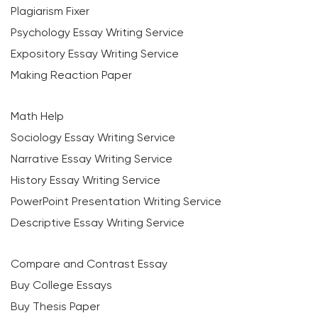
Plagiarism Fixer
Psychology Essay Writing Service
Expository Essay Writing Service
Making Reaction Paper
Math Help
Sociology Essay Writing Service
Narrative Essay Writing Service
History Essay Writing Service
PowerPoint Presentation Writing Service
Descriptive Essay Writing Service
Compare and Contrast Essay
Buy College Essays
Buy Thesis Paper