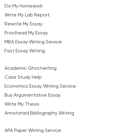
Do My Homework
Write My Lab Report
Rewrite My Essay
Proofread My Essay
MBA Essay Writing Service
Fast Essay Writing
Academic Ghostwriting
Case Study Help
Economics Essay Writing Service
Buy Argumentative Essay
Write My Thesis
Annotated Bibliography Writing
APA Paper Writing Service