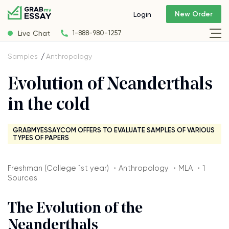
New Order
Login
Live Chat
1-888-980-1257
Samples
Anthropology
Evolution of Neanderthals
in the cold
GRABMYESSAY.COM OFFERS TO EVALUATE SAMPLES OF VARIOUS
TYPES OF PAPERS
Freshman (College 1st year) ・Anthropology ・MLA ・1
Sources
The Evolution of the
Neanderthals