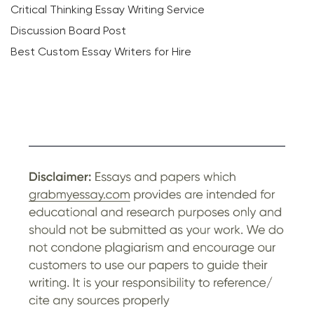
Critical Thinking Essay Writing Service
Discussion Board Post
Best Custom Essay Writers for Hire