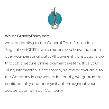
We at GrabMyEssay.com
work according to the General Data Protection
Regulation (GDPR), which means you have the control
over your personal data. All payment transactions go
through a secure online payment system, thus your
Billing information is not stored, saved or available to
the Company in any way. Additionally, we guarantee
confidentiality and anonymity all throughout your
cooperation with our Company.