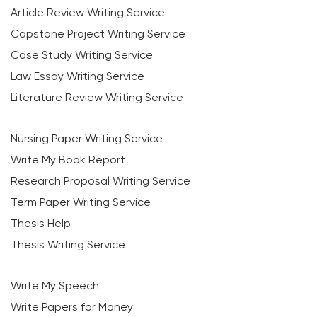
Article Review Writing Service
Capstone Project Writing Service
Case Study Writing Service
Law Essay Writing Service
Literature Review Writing Service
Nursing Paper Writing Service
Write My Book Report
Research Proposal Writing Service
Term Paper Writing Service
Thesis Help
Thesis Writing Service
Write My Speech
Write Papers for Money