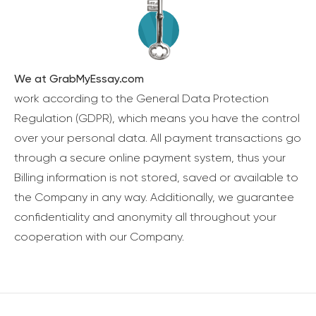
We at GrabMyEssay.com
work according to the General Data Protection
Regulation (GDPR), which means you have the control
over your personal data. All payment transactions go
through a secure online payment system, thus your
Billing information is not stored, saved or available to
the Company in any way. Additionally, we guarantee
confidentiality and anonymity all throughout your
cooperation with our Company.