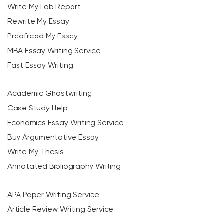
Write My Lab Report
Rewrite My Essay
Proofread My Essay
MBA Essay Writing Service
Fast Essay Writing
Academic Ghostwriting
Case Study Help
Economics Essay Writing Service
Buy Argumentative Essay
Write My Thesis
Annotated Bibliography Writing
APA Paper Writing Service
Article Review Writing Service