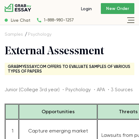
New Order
Login
Live Chat
1-888-980-1257
Samples
Psychology
External Assessment
GRABMYESSAY.COM OFFERS TO EVALUATE SAMPLES OF VARIOUS
TYPES OF PAPERS
Junior (College 3rd year) ・Psychology ・APA ・3 Sources
Opportunities
Threats
1
Capture emerging market
Lawsuits from p