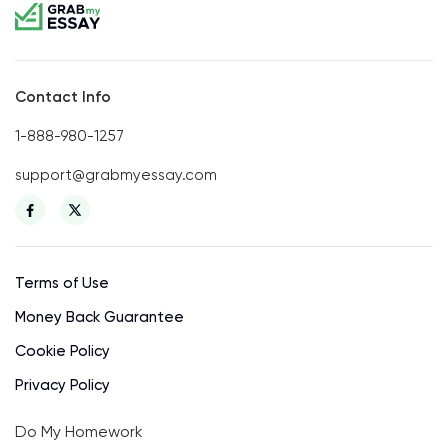
Contact Info
1-888-980-1257
support@grabmyessay.com
Terms of Use
Money Back Guarantee
Cookie Policy
Privacy Policy
Do My Homework