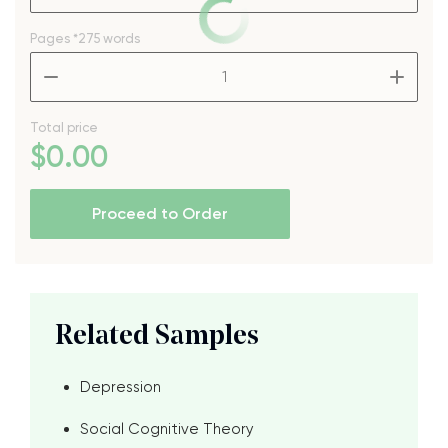
Pages
*275 words
–
+
Total price
$
0
.00
Proceed to Order
Related Samples
Depression
Social Cognitive Theory