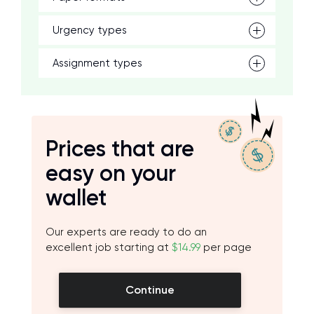
Urgency types
Assignment types
Prices that are
easy on your
wallet
Our experts are ready to do an
excellent job starting at
$14.99
per page
Continue