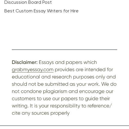
Discussion Board Post
Best Custom Essay Writers for Hire