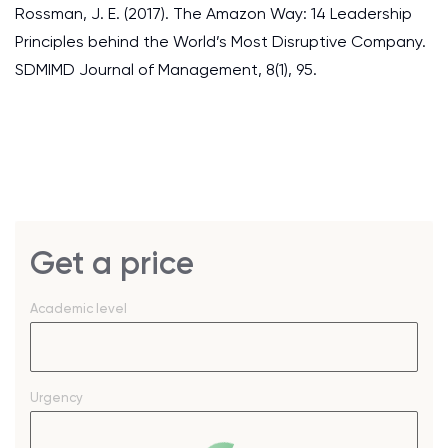
Rossman, J. E. (2017). The Amazon Way: 14 Leadership
Principles behind the World’s Most Disruptive Company.
SDMIMD Journal of Management, 8(1), 95.
Get a price
Academic level
Urgency