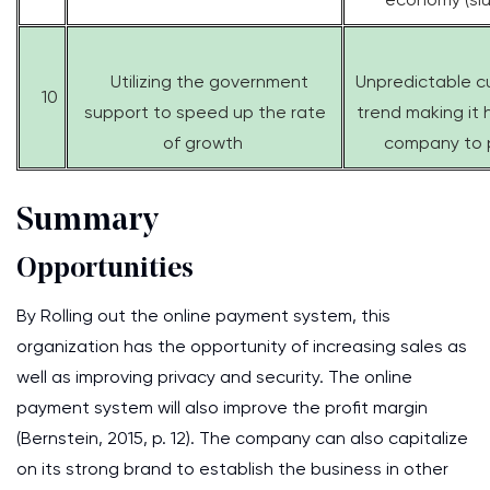
Utilizing the government
Unpredictable c
10
support to speed up the rate
trend making it 
of growth
company to 
Summary
Opportunities
By Rolling out the online payment system, this
organization has the opportunity of increasing sales as
well as improving privacy and security. The online
payment system will also improve the profit margin
(Bernstein, 2015, p. 12). The company can also capitalize
on its strong brand to establish the business in other