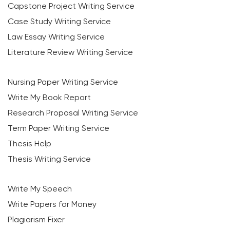
Capstone Project Writing Service
Case Study Writing Service
Law Essay Writing Service
Literature Review Writing Service
Nursing Paper Writing Service
Write My Book Report
Research Proposal Writing Service
Term Paper Writing Service
Thesis Help
Thesis Writing Service
Write My Speech
Write Papers for Money
Plagiarism Fixer