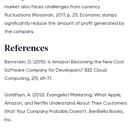
market also faces challenges from currency
fluctuations (Rossman, 2017, p. 21). Economic slumps
significantly reduce the amount of profit generated by
the company.
References
Bernstein, D. (2015). Is Amazon Becoming the New Cool
Software Company for Developers? IEEE Cloud
Computing, 2(1), 69-71.
Goldfayn, A. (2012). Evangelist Marketing: What Apple,
Amazon, and Netflix Understand About Their Customers
(that Your Company Probably Doesn't. BenBella Books,
Inc.