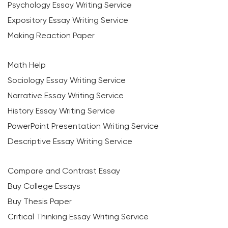
Psychology Essay Writing Service
Expository Essay Writing Service
Making Reaction Paper
Math Help
Sociology Essay Writing Service
Narrative Essay Writing Service
History Essay Writing Service
PowerPoint Presentation Writing Service
Descriptive Essay Writing Service
Compare and Contrast Essay
Buy College Essays
Buy Thesis Paper
Critical Thinking Essay Writing Service