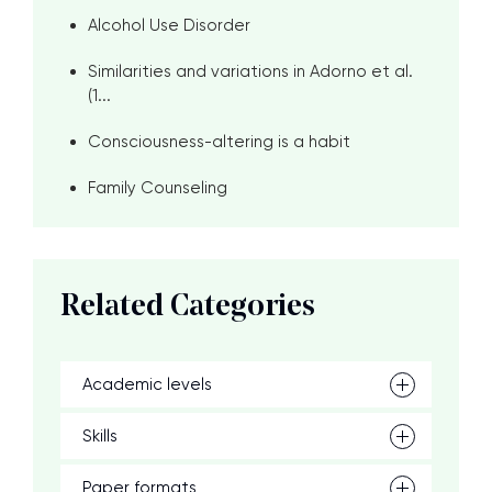
Alcohol Use Disorder
Similarities and variations in Adorno et al.
(1...
Consciousness-altering is a habit
Family Counseling
Related Categories
Academic levels
Skills
Paper formats