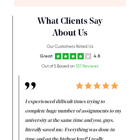
What Clients Say
About Us
Our Customers Rated Us
Great
4.8
Out of 5 Based on
357 Reviews
e same time
I experienced difficult times trying to
First ti
versity
complete huge number of assignments to my
just lac
ter the
university at the same time and you, guys,
it was a 
on for me as
literally saved me. Everything was done in
I’m doing
I am really
time and on the highest level! I really
enjoy c