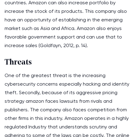
countries. Amazon can also increase portfolio by
increase the stock of its products. This company also
have an opportunity of establishing in the emerging
market such as Asia and Africa. Amazon also enjoys
favorable government support and can use that to
increase sales (Goldfayn, 2012, p. 14).
Threats
One of the greatest threat is the increasing
cybersecurity concerns especially hacking and identity
theft. Secondly, because of its aggressive pricing
strategy amazon faces lawsuits from rivals and
publishers. The company also faces competition from
other firms in this industry. Amazon operates in a highly
regulated Industry that understands scrutiny and
adhering to some of the laws can be costly. The online