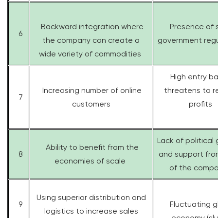
Backward integration where
Presence of s
6
the company can create a
government regu
wide variety of commodities
High entry ba
Increasing number of online
threatens to 
7
customers
profits
Lack of political
Ability to benefit from the
8
and support fr
economies of scale
of the compa
Using superior distribution and
9
Fluctuating g
logistics to increase sales
economy (sl