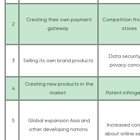
Creating their own payment
Competition fro
2
gateway
stores
Data securit
3
Selling its own brand products
privacy conc
Creating new products in the
4
market
Patent infrin
5
Global expansion Asia and
Increased con
other developing nations
about online se