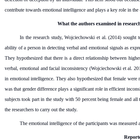
contribute towards emotional intelligence and plays a key role in the 
What the authors examined in researc
In the research study,
Wojciechowski et al. (2014) sought to
ability of a person in detecting verbal and emotional signals as expr
They hypothesized that there is a direct relationship between higher
verbal, emotional and facial inconsistency (Wojciechowski et al. 2
in emotional intelligence. They also hypothesized that female were m
was that gender difference plays a significant role in efficient inco
subjects took part in the study with 50 percent being female and all
the researchers to carry out the study.
The emotional intelligence of the participants was measured a
Reporte