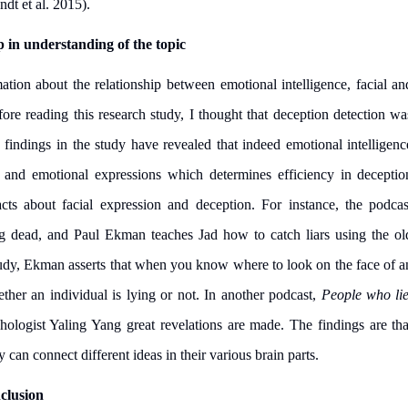
ndt et al. 2015).
p in understanding of the topic
tion about the relationship between emotional intelligence, facial an
ore reading this research study, I thought that deception detection wa
 findings in the study have revealed that indeed emotional intelligenc
cial and emotional expressions which determines efficiency in deceptio
facts about facial expression and deception. For instance, the podcas
g dead, and Paul Ekman teaches Jad how to catch liars using the ol
study, Ekman asserts that when you know where to look on the face of a
ether an individual is lying or not. In another podcast,
People who lie
ologist Yaling Yang great revelations are made. The findings are tha
I am studying and worki
can connect different ideas in their various brain parts.
and it is difficult to cop
assignments as I am very
clusion