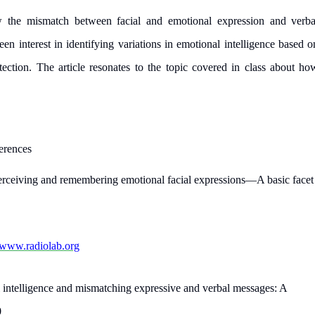
work day. You service is
w the mismatch between facial and emotional expression and verba
as it helps to do everyth
een interest in identifying variations in emotional intelligence based o
really happy about it. W
tection. The article resonates to the topic covered in class about ho
the best! Especially my l
Desmond,
Coursework, Religion, 11 pag
erences
erceiving and remembering emotional facial expressions—A basic facet
//www.radiolab.org
 intelligence and mismatching expressive and verbal messages: A
0