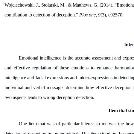
Wojciechowski, J., Stolarski, M., & Matthews, G. (2014). “Emotiona
contribution to detection of deception."
Plos one
,
9
(3), e92570.
Intr
Emotional intelligence is the accurate assessment and expre
and effective regulation of these emotions to enhance harmoniou
intelligence and facial expressions and micro-expressions in detect
individual and verbal messages determine how effective deception 
two aspects leads to wrong deception detection.
Item that st
One item that was of particular interest to me was the how
detection of deception by an individual. This item stood out because 