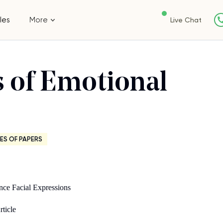
les
More
Live Chat
s of Emotional
ES OF PAPERS
s
ence Facial Expressions
rticle