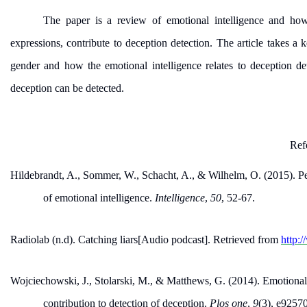
The paper is a review of emotional intelligence and ho
expressions, contribute to deception detection. The article takes a k
gender and how the emotional intelligence relates to deception de
deception can be detected.
Ref
Hildebrandt, A., Sommer, W., Schacht, A., & Wilhelm, O. (2015). P
of emotional intelligence.
Intelligence
,
50
, 52-67.
Radiolab (n.d). Catching liars[Audio podcast]. Retrieved from
http:
Wojciechowski, J., Stolarski, M., & Matthews, G. (2014). Emotional
contribution to detection of deception.
Plos one
,
9
(3), e9257