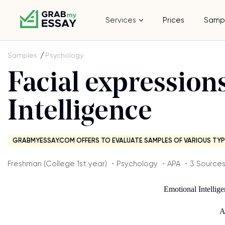
Services
Prices
Samp
Samples
Psychology
Facial expression
Intelligence
GRABMYESSAY.COM OFFERS TO EVALUATE SAMPLES OF VARIOUS TYP
Freshman (College 1st year) ・Psychology ・APA ・3 Source
Emotional Intellig
A