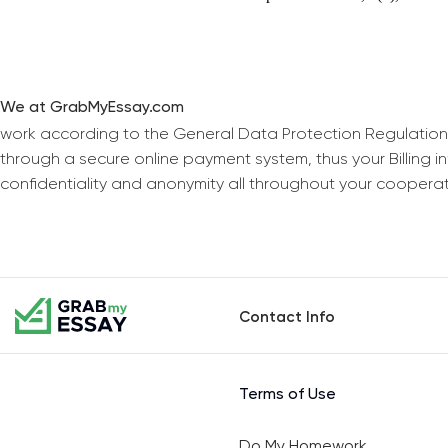
We at GrabMyEssay.com
work according to the General Data Protection Regulation
through a secure online payment system, thus your Billing 
confidentiality and anonymity all throughout your coopera
Contact Info
Terms of Use
Do My Homework