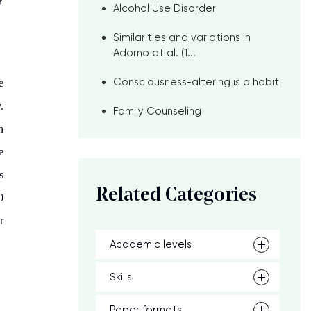
Alcohol Use Disorder
Similarities and variations in
Adorno et al. (1...
Consciousness-altering is a habit
e
.
Family Counseling
n
e
s
Related Categories
0
r
Academic levels
Skills
Paper formats