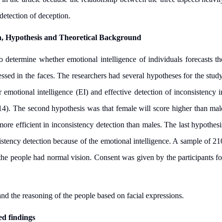
detection of deception.
h, Hypothesis and Theoretical Background
 determine whether emotional intelligence of individuals forecasts th
essed in the faces. The researchers had several hypotheses for the study
 emotional intelligence (EI) and effective detection of inconsistency i
014). The second hypothesis was that female will score higher than mal
ore efficient in inconsistency detection than males. The last hypothesi
nsistency detection because of the emotional intelligence. A sample of 21
 the people had normal vision. Consent was given by the participants fo
nd the reasoning of the people based on facial expressions.
d findings