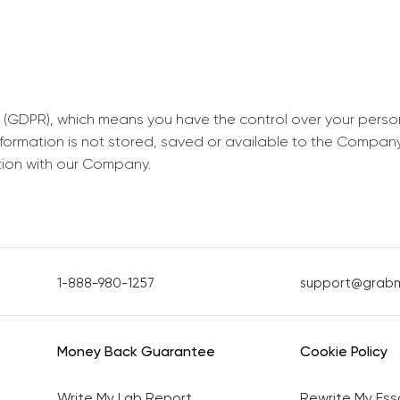
 (GDPR), which means you have the control over your perso
information is not stored, saved or available to the Compan
tion with our Company.
1-888-980-1257
support@grab
Money Back Guarantee
Cookie Policy
Write My Lab Report
Rewrite My Ess