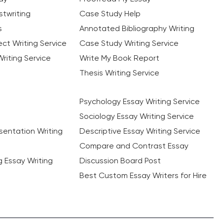
twriting
Case Study Help
s
Annotated Bibliography Writing
ct Writing Service
Case Study Writing Service
riting Service
Write My Book Report
Thesis Writing Service
Psychology Essay Writing Service
Sociology Essay Writing Service
sentation Writing
Descriptive Essay Writing Service
Compare and Contrast Essay
ng Essay Writing
Discussion Board Post
Best Custom Essay Writers for Hire