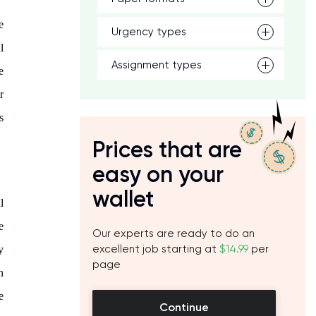
e
Urgency types
l
Assignment types
e
r
s
Prices that are
easy on your
wallet
l
e
Our experts are ready to do an
excellent job starting at
$14.99
per
y
page
n
e
Continue