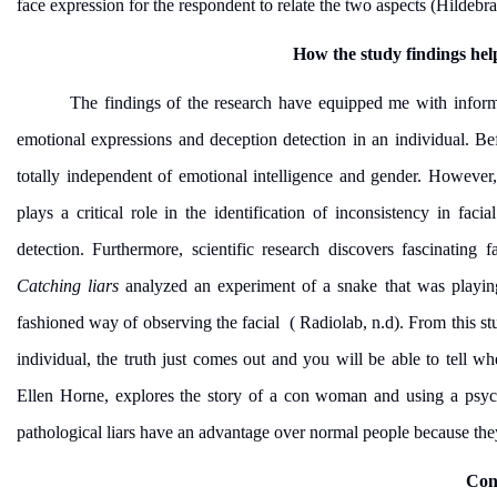
face expression for the respondent to relate the two aspects (Hildebra
How the study findings hel
The findings of the research have equipped me with informa
emotional expressions and deception detection in an individual. Bef
totally independent of emotional intelligence and gender. However,
plays a critical role in the identification of inconsistency in fa
detection. Furthermore, scientific research discovers fascinating 
Catching liars
analyzed an experiment of a snake that was playin
fashioned way of observing the facial ( Radiolab, n.d). From this 
individual, the truth just comes out and you will be able to tell wh
Ellen Horne, explores the story of a con woman and using a psych
pathological liars have an advantage over normal people because they 
Con