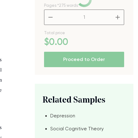
Pages
*275 words
–
+
Total price
$
0
.00
Proceed to Order
s
l
n
e
Related Samples
Depression
s
Social Cognitive Theory
y