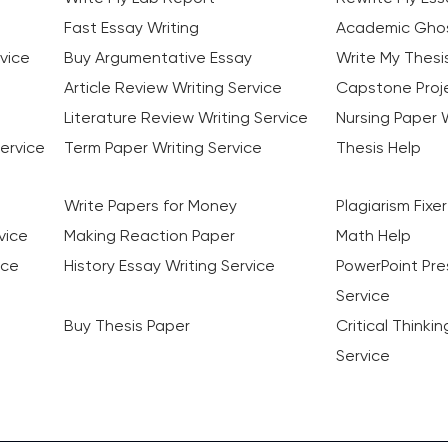
Fast Essay Writing
Academic Ghos
vice
Buy Argumentative Essay
Write My Thesi
Article Review Writing Service
Capstone Proje
Literature Review Writing Service
Nursing Paper W
ervice
Term Paper Writing Service
Thesis Help
Write Papers for Money
Plagiarism Fixer
vice
Making Reaction Paper
Math Help
ice
History Essay Writing Service
PowerPoint Pre
Service
Buy Thesis Paper
Critical Thinki
Service