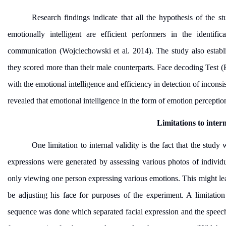
Research findings indicate that all the hypothesis of the 
emotionally intelligent are efficient performers in the identifi
communication (Wojciechowski et al. 2014). The study also establi
they scored more than their male counterparts. Face decoding Test (
with the emotional intelligence and efficiency in detection of inconsi
revealed that emotional intelligence in the form of emotion perceptio
Limitations to inter
One limitation to internal validity is the fact that the study
expressions were generated by assessing various photos of individ
only viewing one person expressing various emotions. This might lea
be adjusting his face for purposes of the experiment. A limitation
sequence was done which separated facial expression and the speec