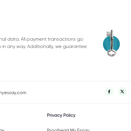
nal data. All payment transactions go
y in any way. Additionally, we guarantee
myessay.com
Privacy Policy
ay
Proofread My Essay