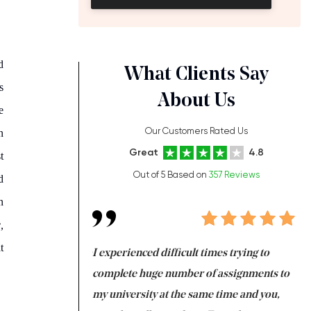
d
What Clients Say
s
About Us
e
Our Customers Rated Us
n
Great
4.8
t
Out of 5 Based on
357 Reviews
d
n
,
t
ng at the same time
I experienced difficult times trying to
Fi
e with university
complete huge number of assignments to
I 
 tired after the
my university at the same time and you,
an