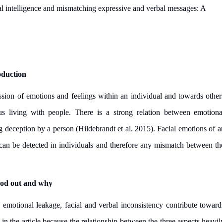
l intelligence and mismatching expressive and verbal messages: A
oduction
ssion of emotions and feelings within an individual and towards other
s living with people. There is a strong relation between emotiona
ing deception by a person
(Hildebrandt et al. 2015)
. Facial emotions of a
can be detected in individuals and therefore any mismatch between th
ood out and why
 emotional leakage, facial and verbal inconsistency contribute toward
in the article because the relationship between the three aspects heavil