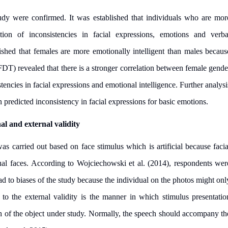
study were confirmed. It was established that individuals who are mor
cation of inconsistencies in facial expressions, emotions and verba
shed that females are more emotionally intelligent than males becaus
FDT) revealed that there is a stronger correlation between female gende
stencies in facial expressions and emotional intelligence. Further analysi
n predicted inconsistency in facial expressions for basic emotions.
nal and external validity
 was carried out based on face stimulus which is artificial because facia
ual faces. According to Wojciechowski et al. (2014), respondents wer
d to biases of the study because the individual on the photos might onl
 to the external validity is the manner in which stimulus presentatio
h of the object under study. Normally, the speech should accompany th