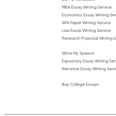
MBA Essay Writing Service
Economics Essay Writing Ser
APA Paper Writing Service
Law Essay Writing Service
Research Proposal Writing S
Write My Speech
Expository Essay Writing Ser
Narrative Essay Writing Serv
Buy College Essays