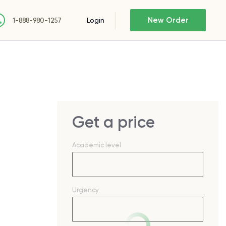
New Order
Login
1-888-980-1257
Get a price
Academic level
Urgency