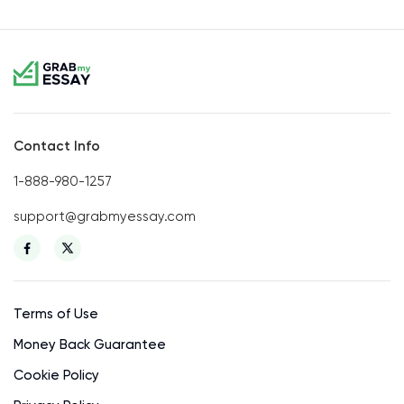
Contact Info
1-888-980-1257
support@grabmyessay.com
Terms of Use
Money Back Guarantee
Cookie Policy