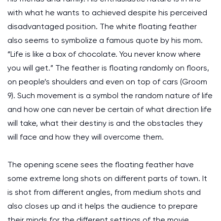
with what he wants to achieved despite his perceived
disadvantaged position. The white floating feather
also seems to symbolize a famous quote by his mom.
“Life is like a box of chocolate. You never know where
you will get.” The feather is floating randomly on floors,
on people’s shoulders and even on top of cars (Groom
9). Such movement is a symbol the random nature of life
and how one can never be certain of what direction life
will take, what their destiny is and the obstacles they
will face and how they will overcome them.
The opening scene sees the floating feather have
some extreme long shots on different parts of town. It
is shot from different angles, from medium shots and
also closes up and it helps the audience to prepare
their minds for the different settings of the movie.