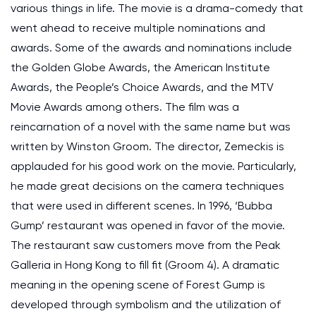
various things in life. The movie is a drama-comedy that
went ahead to receive multiple nominations and
awards. Some of the awards and nominations include
the Golden Globe Awards, the American Institute
Awards, the People’s Choice Awards, and the MTV
Movie Awards among others. The film was a
reincarnation of a novel with the same name but was
written by Winston Groom. The director, Zemeckis is
applauded for his good work on the movie. Particularly,
he made great decisions on the camera techniques
that were used in different scenes. In 1996, ‘Bubba
Gump’ restaurant was opened in favor of the movie.
The restaurant saw customers move from the Peak
Galleria in Hong Kong to fill fit (Groom 4). A dramatic
meaning in the opening scene of Forest Gump is
developed through symbolism and the utilization of