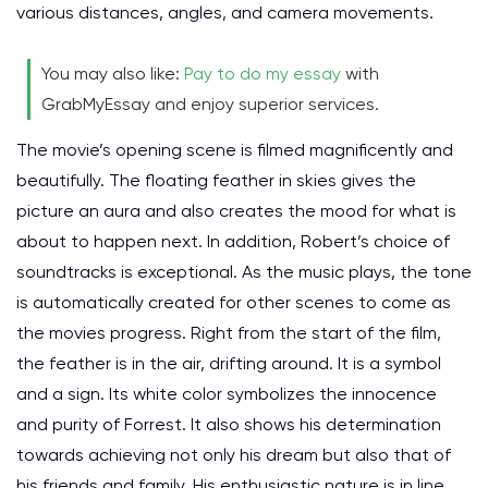
various distances, angles, and camera movements.
You may also like:
Pay to do my essay
with
GrabMyEssay and enjoy superior services.
The movie’s opening scene is filmed magnificently and
beautifully. The floating feather in skies gives the
picture an aura and also creates the mood for what is
about to happen next. In addition, Robert’s choice of
soundtracks is exceptional. As the music plays, the tone
is automatically created for other scenes to come as
the movies progress. Right from the start of the film,
the feather is in the air, drifting around. It is a symbol
and a sign. Its white color symbolizes the innocence
and purity of Forrest. It also shows his determination
towards achieving not only his dream but also that of
his friends and family. His enthusiastic nature is in line