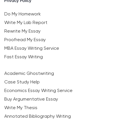
Privacy Policy
Do My Homework
Write My Lab Report
Rewrite My Essay
Proofread My Essay
MBA Essay Writing Service
Fast Essay Writing
Academic Ghostwriting
Case Study Help
Economics Essay Writing Service
Buy Argumentative Essay
Write My Thesis
Annotated Bibliography Writing