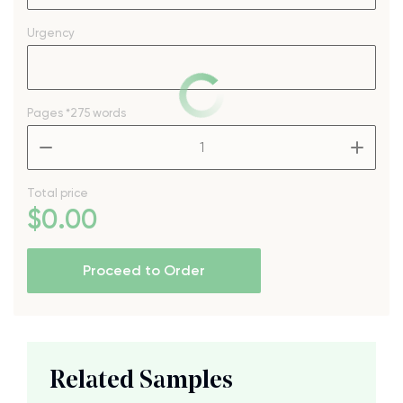
Urgency
Pages
*275 words
–
+
Total price
$
0
.00
Proceed to Order
Related Samples