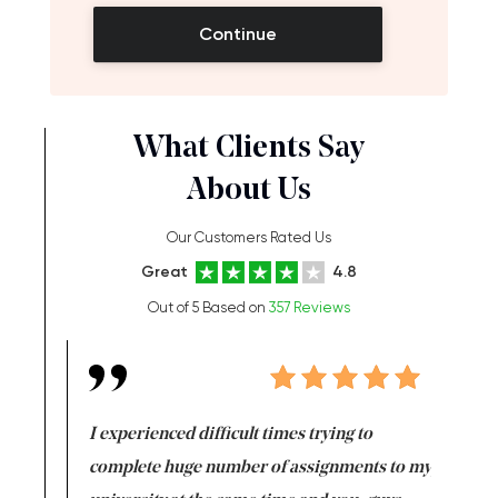
Continue
What Clients Say
About Us
Our Customers Rated Us
Great
4.8
Out of 5 Based on
357 Reviews
e same time
I experienced difficult times trying to
First ti
versity
complete huge number of assignments to my
just lac