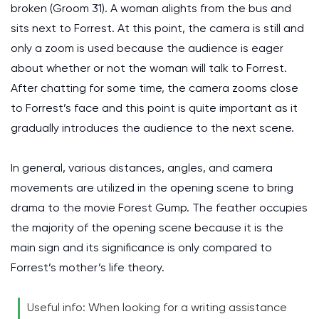
broken (Groom 31). A woman alights from the bus and
sits next to Forrest. At this point, the camera is still and
only a zoom is used because the audience is eager
about whether or not the woman will talk to Forrest.
After chatting for some time, the camera zooms close
to Forrest’s face and this point is quite important as it
gradually introduces the audience to the next scene.
In general, various distances, angles, and camera
movements are utilized in the opening scene to bring
drama to the movie Forest Gump. The feather occupies
the majority of the opening scene because it is the
main sign and its significance is only compared to
Forrest’s mother’s life theory.
Useful info: When looking for a writing assistance