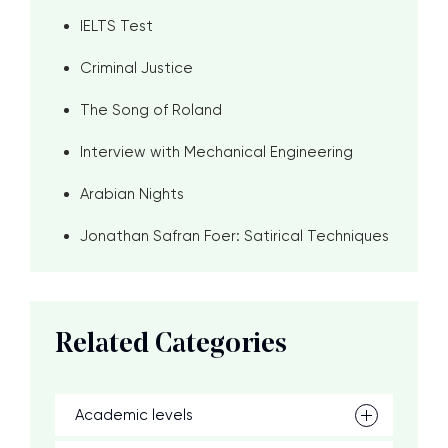
IELTS Test
Criminal Justice
The Song of Roland
Interview with Mechanical Engineering
Arabian Nights
Jonathan Safran Foer: Satirical Techniques
Related Categories
Academic levels