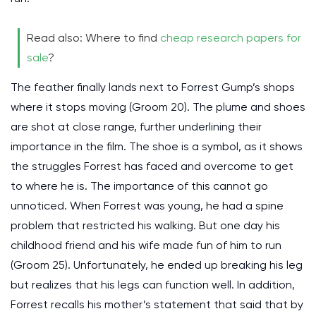
Read also: Where to find
cheap research papers for
sale
?
The feather finally lands next to Forrest Gump’s shops
where it stops moving (Groom 20). The plume and shoes
are shot at close range, further underlining their
importance in the film. The shoe is a symbol, as it shows
the struggles Forrest has faced and overcome to get
to where he is. The importance of this cannot go
unnoticed. When Forrest was young, he had a spine
problem that restricted his walking. But one day his
childhood friend and his wife made fun of him to run
(Groom 25). Unfortunately, he ended up breaking his leg
but realizes that his legs can function well. In addition,
Forrest recalls his mother’s statement that said that by