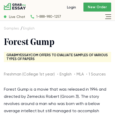
New Order
Login
Live Chat
1-888-980-1257
Samples
English
Forest Gump
GRABMYESSAY.COM OFFERS TO EVALUATE SAMPLES OF VARIOUS
TYPES OF PAPERS
Freshman (College 1st year) ・English ・MLA ・1 Sources
Forest Gump is a movie that was released in 1994 and
directed by Zemeckis Robert (Groom 3). The story
revolves around a man who was born with a below
average intellect but still managed to accomplish