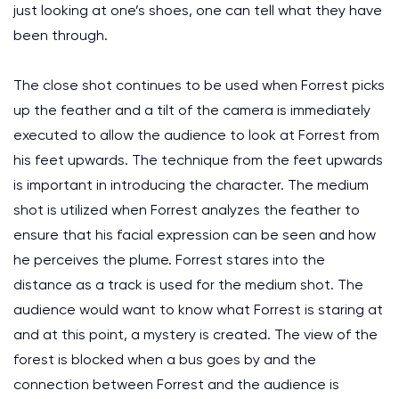
just looking at one’s shoes, one can tell what they have
been through.
The close shot continues to be used when Forrest picks
up the feather and a tilt of the camera is immediately
executed to allow the audience to look at Forrest from
his feet upwards. The technique from the feet upwards
is important in introducing the character. The medium
shot is utilized when Forrest analyzes the feather to
ensure that his facial expression can be seen and how
he perceives the plume. Forrest stares into the
distance as a track is used for the medium shot. The
audience would want to know what Forrest is staring at
and at this point, a mystery is created. The view of the
forest is blocked when a bus goes by and the
connection between Forrest and the audience is