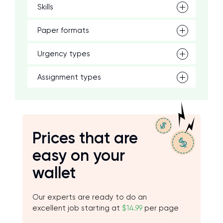
Skills
Paper formats
Urgency types
Assignment types
Prices that are
easy on your
wallet
Our experts are ready to do an
excellent job starting at
$14.99
per page