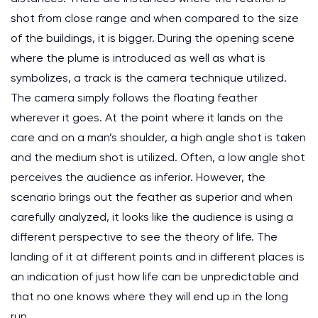
shot from close range and when compared to the size
of the buildings, it is bigger. During the opening scene
where the plume is introduced as well as what is
symbolizes, a track is the camera technique utilized.
The camera simply follows the floating feather
wherever it goes. At the point where it lands on the
care and on a man’s shoulder, a high angle shot is taken
and the medium shot is utilized. Often, a low angle shot
perceives the audience as inferior. However, the
scenario brings out the feather as superior and when
carefully analyzed, it looks like the audience is using a
different perspective to see the theory of life. The
landing of it at different points and in different places is
an indication of just how life can be unpredictable and
that no one knows where they will end up in the long
run.