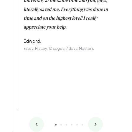
ter the
university at the same time and you, guys,
it was a 
on for me as
literally saved me. Everything was done in
I’m doing
I am really
time and on the highest level! I really
enjoy c
ng the best!
appreciate your help.
Support 
being a b
Edward,
Essay, History, 12 pages, 7 days, Master's
Yuong Lo
, Master's
Literature