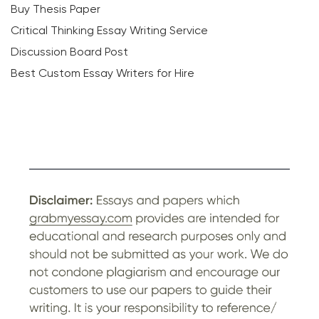
Buy Thesis Paper
Critical Thinking Essay Writing Service
Discussion Board Post
Best Custom Essay Writers for Hire