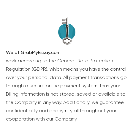
We at GrabMyEssay.com
work according to the General Data Protection
Regulation (GDPR), which means you have the control
over your personal data. All payment transactions go
through a secure online payment system, thus your
Billing information is not stored, saved or available to
the Company in any way. Additionally, we guarantee
confidentiality and anonymity all throughout your
cooperation with our Company.