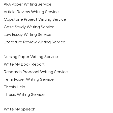
APA Paper Writing Service
Article Review Writing Service
Capstone Project Writing Service
Case Study Writing Service
Law Essay Writing Service
Literature Review Writing Service
Nursing Paper Writing Service
Write My Book Report
Research Proposal Writing Service
Term Paper Writing Service
Thesis Help
Thesis Writing Service
Write My Speech