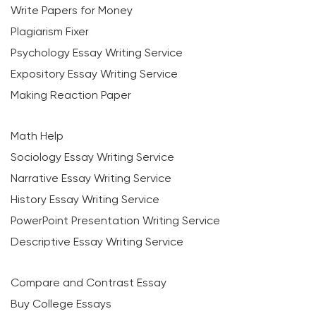
Write Papers for Money
Plagiarism Fixer
Psychology Essay Writing Service
Expository Essay Writing Service
Making Reaction Paper
Math Help
Sociology Essay Writing Service
Narrative Essay Writing Service
History Essay Writing Service
PowerPoint Presentation Writing Service
Descriptive Essay Writing Service
Compare and Contrast Essay
Buy College Essays