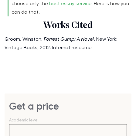
choose only the
best essay service
. Here is how you
can do that.
Works Cited
Groom, Winston.
Forrest Gump: A Novel
. New York:
Vintage Books, 2012. Internet resource.
Get a price
Academic level