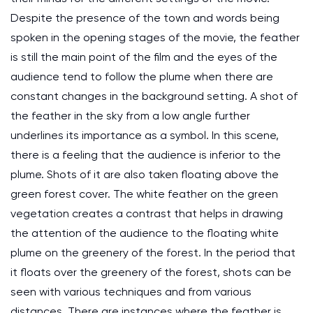
Despite the presence of the town and words being
spoken in the opening stages of the movie, the feather
is still the main point of the film and the eyes of the
audience tend to follow the plume when there are
constant changes in the background setting. A shot of
the feather in the sky from a low angle further
underlines its importance as a symbol. In this scene,
there is a feeling that the audience is inferior to the
plume. Shots of it are also taken floating above the
green forest cover. The white feather on the green
vegetation creates a contrast that helps in drawing
the attention of the audience to the floating white
plume on the greenery of the forest. In the period that
it floats over the greenery of the forest, shots can be
seen with various techniques and from various
distances. There are instances where the feather is