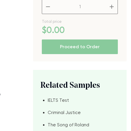
–
+
Total price
$
0
.00
Proceed to Order
Related Samples
f
IELTS Test
Criminal Justice
The Song of Roland