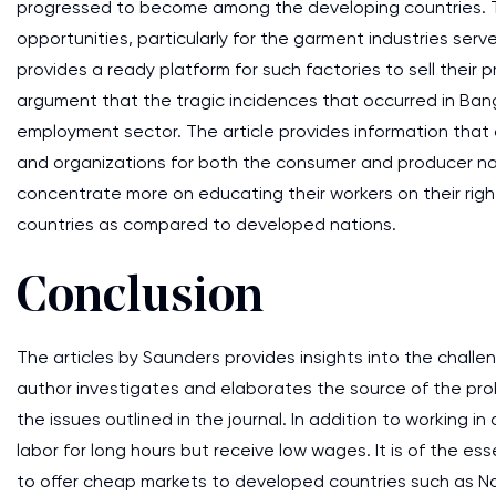
progressed to become among the developing countries. Th
opportunities, particularly for the garment industries ser
provides a ready platform for such factories to sell their 
argument that the tragic incidences that occurred in Bang
employment sector. The article provides information that
and organizations for both the consumer and producer nat
concentrate more on educating their workers on their rig
countries as compared to developed nations.
Conclusion
The articles by Saunders provides insights into the chall
author investigates and elaborates the source of the probl
the issues outlined in the journal. In addition to workin
labor for long hours but receive low wages. It is of the 
to offer cheap markets to developed countries such as 