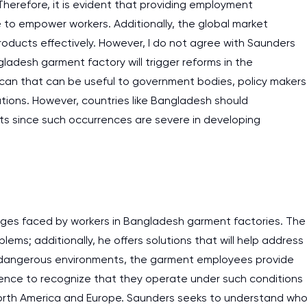
erefore, it is evident that providing employment
ve to empower workers. Additionally, the global market
products effectively. However, I do not agree with Saunders
ladesh garment factory will trigger reforms in the
 can that can be useful to government bodies, policy makers
ions. However, countries like Bangladesh should
hts since such occurrences are severe in developing
enges faced by workers in Bangladesh garment factories. The
ems; additionally, he offers solutions that will help address
g in dangerous environments, the garment employees provide
essence to recognize that they operate under such conditions
North America and Europe. Saunders seeks to understand wh