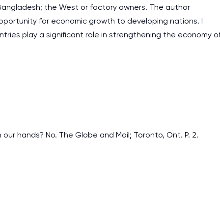
 Bangladesh; the West or factory owners. The author
pportunity for economic growth to developing nations. I
ntries play a significant role in strengthening the economy o
n our hands? No. The Globe and Mail; Toronto, Ont. P. 2.
I am studying and worki
and it is difficult to cop
assignments as I am very
work day. You service is