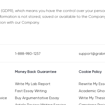
 (GDPR), which means you have the control over your perso
information is not stored, saved or available to the Compan
tion with our Company.
1-888-980-1257
support@grab
Money Back Guarantee
Cookie Policy
Write My Lab Report
Rewrite My Ess
Fast Essay Writing
Academic Ghos
vice
Buy Argumentative Essay
Write My Thesi
Article Review Writing Service
Capstone Proje