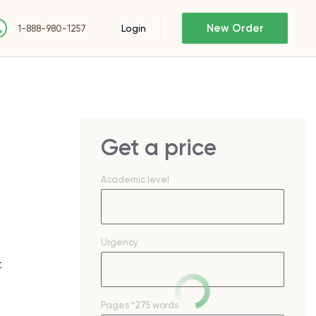
New Order
Login
1-888-980-1257
Get a price
Academic level
Urgency
t
Pages
*275 words