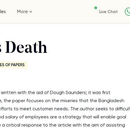
les
More
Live Chat
 Death
ES OF PAPERS
written with the aid of Dough Saunders; it was first
e, the paper focuses on the miseries that the Bangladesh
fforts to meet customer needs. The author seeks to difficul
and salary of employees are a strategy that will enable goal
a critical response to the article with the aim of assisting