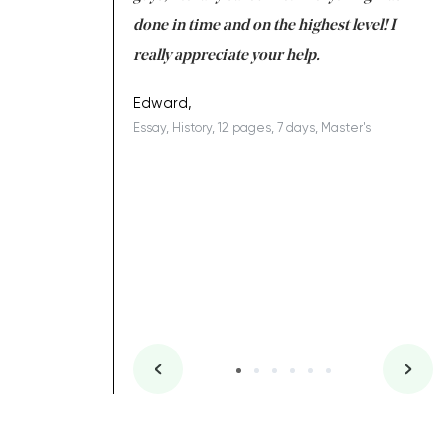
ing on time. I am
done in time and on the highest level! I
re
ish you everything
really appreciate your help.
C
ovely writer 109!
le
Edward,
Essay, History, 12 pages, 7 days, Master's
Yu
es, 7 days, Master's
Li