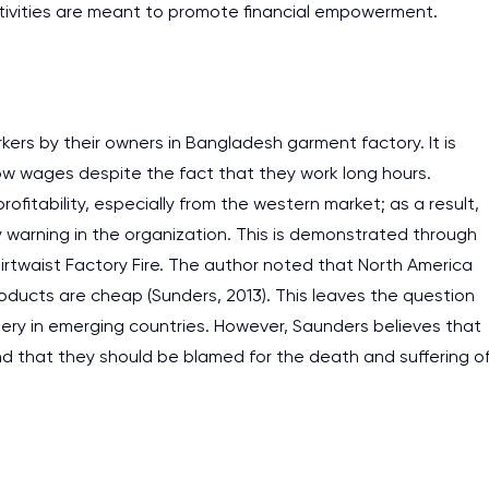
ctivities are meant to promote financial empowerment.
kers by their owners in Bangladesh garment factory. It is
low wages despite the fact that they work long hours.
rofitability, especially from the western market; as a result,
 warning in the organization. This is demonstrated through
irtwaist Factory Fire. The author noted that North America
products are cheap (Sunders, 2013). This leaves the question
ery in emerging countries. However, Saunders believes that
d that they should be blamed for the death and suffering o