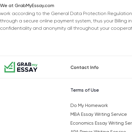
We at GrabMyEssay.com
work according to the General Data Protection Regulation
through a secure online payment system, thus your Billing 
confidentiality and anonymity all throughout your coopera
Contact Info
Terms of Use
Do My Homework
MBA Essay Writing Service
Economics Essay Writing Ser
APA Paper Writing Service