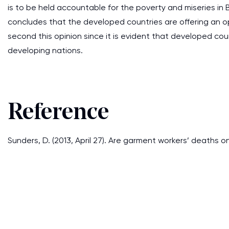
is to be held accountable for the poverty and miseries in
concludes that the developed countries are offering an o
second this opinion since it is evident that developed cou
developing nations.
Reference
Sunders, D. (2013, April 27). Are garment workers’ deaths o