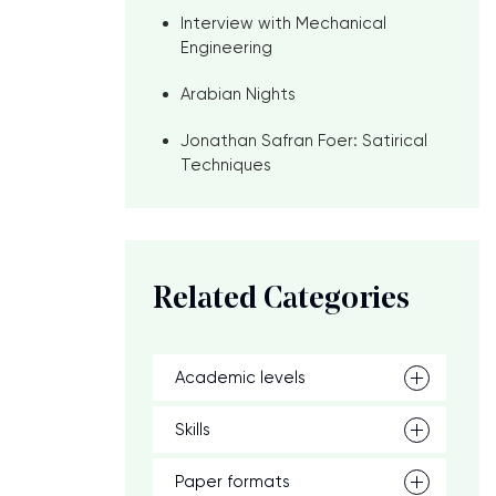
Interview with Mechanical
Engineering
Arabian Nights
Jonathan Safran Foer: Satirical
Techniques
Related Categories
Academic levels
Skills
Paper formats