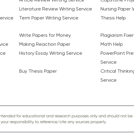
Literature Review Writing Service
Nursing Paper W
ervice
Term Paper Writing Service
Thesis Help
Write Papers for Money
Plagiarism Fixer
vice
Making Reaction Paper
Math Help
ice
History Essay Writing Service
PowerPoint Pre
Service
Buy Thesis Paper
Critical Thinki
Service