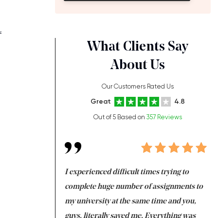
f
What Clients Say
About Us
Our Customers Rated Us
Great
4.8
Out of 5 Based on
357 Reviews
ng at the same time
I experienced difficult times trying to
Fi
e with university
complete huge number of assignments to
I 
 tired after the
my university at the same time and you,
an
 a salvation for me
guys, literally saved me. Everything was
to