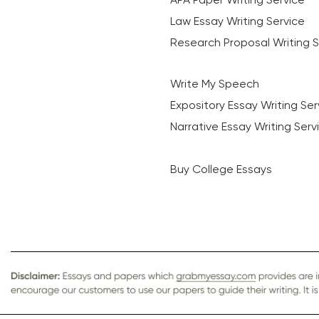
Law Essay Writing Service
Research Proposal Writing S
Write My Speech
Expository Essay Writing Ser
Narrative Essay Writing Serv
Buy College Essays