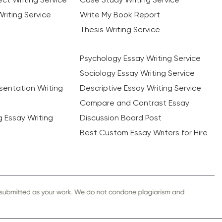
riting Service
Write My Book Report
Thesis Writing Service
Psychology Essay Writing Service
Sociology Essay Writing Service
sentation Writing
Descriptive Essay Writing Service
Compare and Contrast Essay
ng Essay Writing
Discussion Board Post
Best Custom Essay Writers for Hire