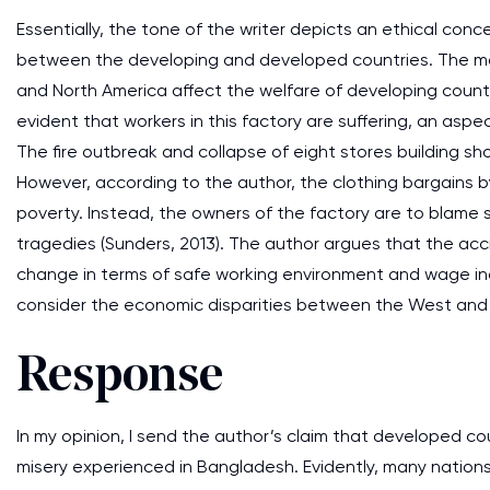
Essentially, the tone of the writer depicts an ethical con
between the developing and developed countries. The ma
and North America affect the welfare of developing countr
evident that workers in this factory are suffering, an aspe
The fire outbreak and collapse of eight stores building s
However, according to the author, the clothing bargains b
poverty. Instead, the owners of the factory are to blame 
tragedies (Sunders, 2013). The author argues that the ac
change in terms of safe working environment and wage inc
consider the economic disparities between the West and
Response
In my opinion, I send the author’s claim that developed co
misery experienced in Bangladesh. Evidently, many nation