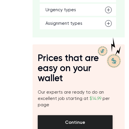
Urgency types
Assignment types
Prices that are
easy on your
wallet
Our experts are ready to do an
excellent job starting at
$14.99
per
page
Continue
o