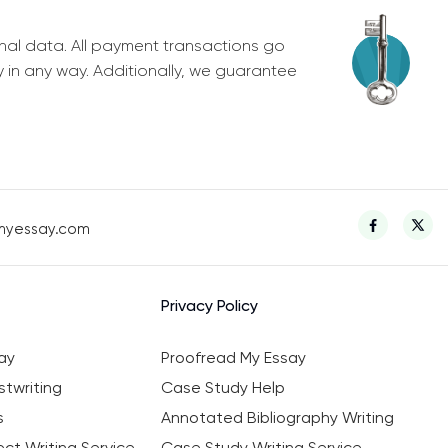
nal data. All payment transactions go
y in any way. Additionally, we guarantee
myessay.com
Privacy Policy
ay
Proofread My Essay
twriting
Case Study Help
s
Annotated Bibliography Writing
ct Writing Service
Case Study Writing Service