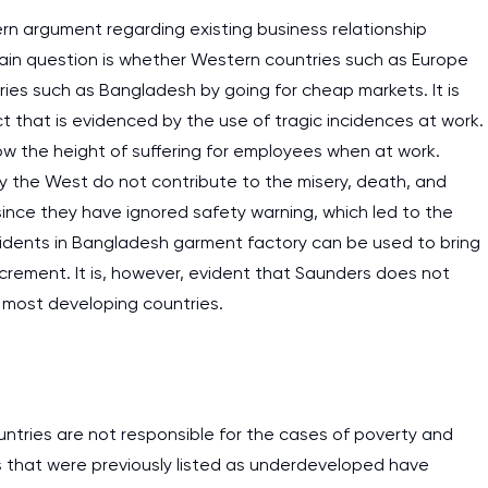
cern argument regarding existing business relationship
in question is whether Western countries such as Europe
ies such as Bangladesh by going for cheap markets. It is
ct that is evidenced by the use of tragic incidences at work.
how the height of suffering for employees when at work.
y the West do not contribute to the misery, death, and
since they have ignored safety warning, which led to the
cidents in Bangladesh garment factory can be used to bring
rement. It is, however, evident that Saunders does not
 most developing countries.
untries are not responsible for the cases of poverty and
s that were previously listed as underdeveloped have