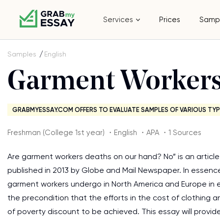
Services
Prices
Samp
Samples
English
Garment Workers
GRABMYESSAY.COM OFFERS TO EVALUATE SAMPLES OF VARIOUS TYP
Freshman (College 1st year) ・English ・APA ・1 Sources
Are garment workers deaths on our hand? No” is an article 
published in 2013 by Globe and Mail Newspaper. In essenc
garment workers undergo in North America and Europe in e
the precondition that the efforts in the cost of clothing 
of poverty discount to be achieved. This essay will provide 