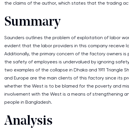
the claims of the author, which states that the trading a
Summary
Saunders outlines the problem of exploitation of labor wor
evident that the labor providers in this company receive 
Additionally, the primary concern of the factory owners is p
the safety of employees is undervalued by ignoring safety
two examples of the collapse in Dhaka and 1911 Triangle Sh
and Europe are the main clients of this factory since its 
whether the West is to be blamed for the poverty and mis
involvement with the West is a means of strengthening an
people in Bangladesh.
Analysis