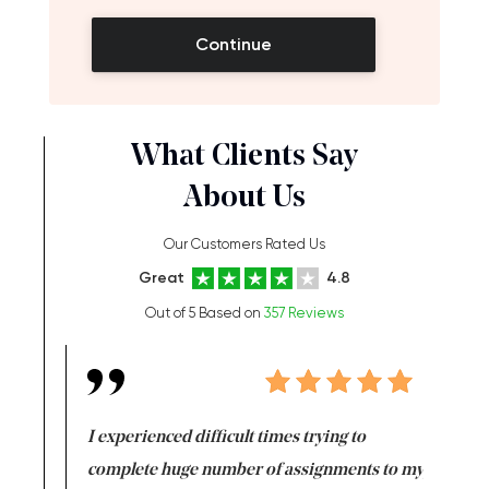
Continue
What Clients Say
About Us
Our Customers Rated Us
Great
4.8
Out of 5 Based on
357 Reviews
e same time
I experienced difficult times trying to
First ti
versity
complete huge number of assignments to my
just lac