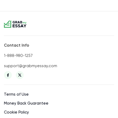
Contact Info
1-888-980-1257
support@grabmyessay.com
Terms of Use
Money Back Guarantee
Cookie Policy