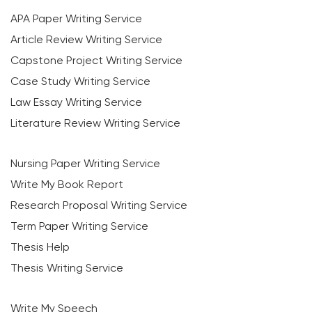
APA Paper Writing Service
Article Review Writing Service
Capstone Project Writing Service
Case Study Writing Service
Law Essay Writing Service
Literature Review Writing Service
Nursing Paper Writing Service
Write My Book Report
Research Proposal Writing Service
Term Paper Writing Service
Thesis Help
Thesis Writing Service
Write My Speech