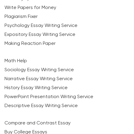
Write Papers for Money
Plagiarism Fixer
Psychology Essay Writing Service
Expository Essay Writing Service
Making Reaction Paper
Math Help
Sociology Essay Writing Service
Narrative Essay Writing Service
History Essay Writing Service
PowerPoint Presentation Writing Service
Descriptive Essay Writing Service
Compare and Contrast Essay
Buy College Essays