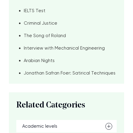
IELTS Test
Criminal Justice
The Song of Roland
Interview with Mechanical Engineering
Arabian Nights
Jonathan Safran Foer: Satirical Techniques
Related Categories
Academic levels