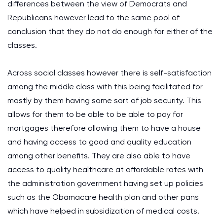
differences between the view of Democrats and
Republicans however lead to the same pool of
conclusion that they do not do enough for either of the
classes.
Across social classes however there is self-satisfaction
among the middle class with this being facilitated for
mostly by them having some sort of job security. This
allows for them to be able to be able to pay for
mortgages therefore allowing them to have a house
and having access to good and quality education
among other benefits. They are also able to have
access to quality healthcare at affordable rates with
the administration government having set up policies
such as the Obamacare health plan and other pans
which have helped in subsidization of medical costs.