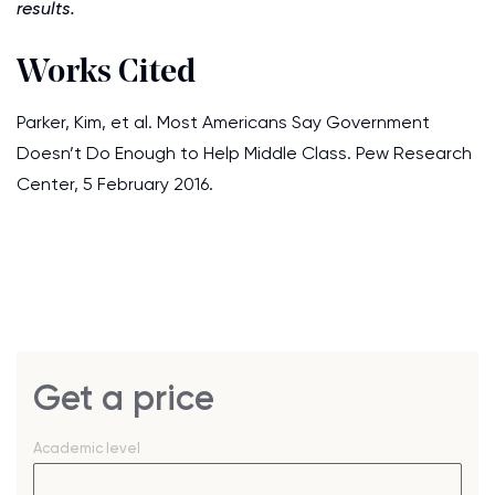
results.
Works Cited
Parker, Kim, et al. Most Americans Say Government
Doesn’t Do Enough to Help Middle Class. Pew Research
Center, 5 February 2016.
Get a price
Academic level