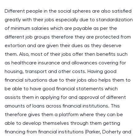
Different people in the social spheres are also satisfied
greatly with their jobs especially due to standardization
of minimum salaries which are payable as per the
different job groups therefore they are protected from
extortion and are given their dues as they deserve
them. Also, most of their jobs offer then benefits such
as healthcare insurance and allowances covering for
housing, transport and other costs. Having good
financial situations due to their jobs also helps them to
be able to have good financial statements which
assists them in applying for and approval of different
amounts of loans across financial institutions. This
therefore gives them a platform where they can be
able to develop themselves through them getting
financing from financial institutions (Parker, Doherty and