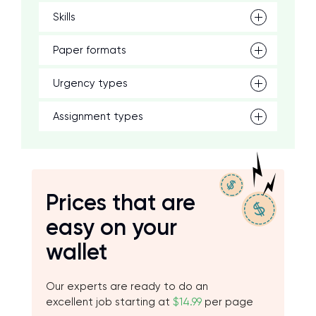
Skills
Paper formats
Urgency types
Assignment types
Prices that are
easy on your
wallet
Our experts are ready to do an
excellent job starting at
$14.99
per page