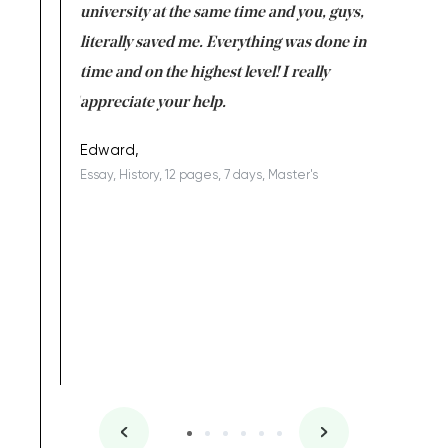
ter the
university at the same time and you, guys,
it was a 
on for me as
literally saved me. Everything was done in
I’m doing
I am really
time and on the highest level! I really
enjoy c
ng the best!
appreciate your help.
Support 
being a b
Edward,
Essay, History, 12 pages, 7 days, Master's
Yuong Lo
, Master's
Literature