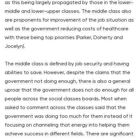
as this being largely propagated by those in the lower-
middle and lower-upper classes. The middle class also
are proponents for improvement of the job situation as
well as the government reducing costs of healthcare
with these being top priorities (Parker, Doherty and
Jocelyn).
The middle class is defined by job security and having
abilities to save. However, despite the claims that the
government not doing enough, there is also a general
uproar that the government does not do enough for all
people across the social classes boards. Most when
asked to comment across the classes said that the
government was doing too much for them instead of it
focusing on channeling that energy into helping them
achieve success in different fields. There are significant