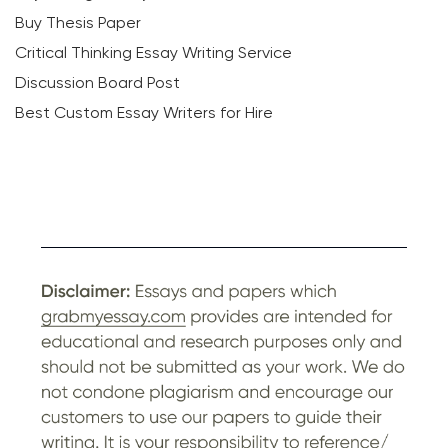
Buy Thesis Paper
Critical Thinking Essay Writing Service
Discussion Board Post
Best Custom Essay Writers for Hire