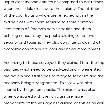
upper class income earners as compared to past times
when the middle class were the majority. The attitudes
of the country as a whole are reflected within the
middle class with them seeming to share common
sentiments of Obama’s administration and them
echoing concerns by the public relating to national
security and tourism. They also continue to claim that
economic conditions are poor and need improvement.
According to those surveyed, they claimed that the top
priorities which need to be analyzed and implemented
are developing strategies to mitigate terrorism and the
economy being strengthened. This view was also
shared by the general public. The middle class also
when compared with the rich class are more
proponents of the war against criminal activities as well