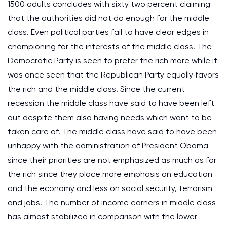
1500 adults concludes with sixty two percent claiming
that the authorities did not do enough for the middle
class. Even political parties fail to have clear edges in
championing for the interests of the middle class. The
Democratic Party is seen to prefer the rich more while it
was once seen that the Republican Party equally favors
the rich and the middle class. Since the current
recession the middle class have said to have been left
out despite them also having needs which want to be
taken care of. The middle class have said to have been
unhappy with the administration of President Obama
since their priorities are not emphasized as much as for
the rich since they place more emphasis on education
and the economy and less on social security, terrorism
and jobs. The number of income earners in middle class
has almost stabilized in comparison with the lower-