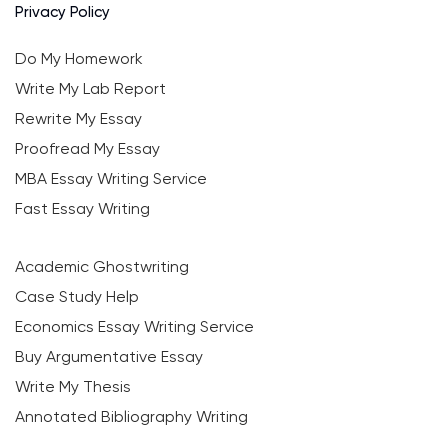
Privacy Policy
Do My Homework
Write My Lab Report
Rewrite My Essay
Proofread My Essay
MBA Essay Writing Service
Fast Essay Writing
Academic Ghostwriting
Case Study Help
Economics Essay Writing Service
Buy Argumentative Essay
Write My Thesis
Annotated Bibliography Writing