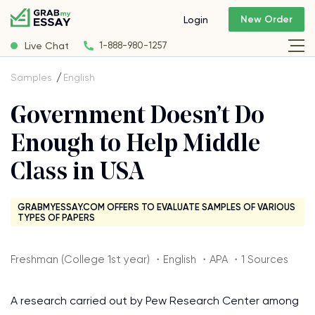
New Order
Login
Live Chat
1-888-980-1257
Samples
English
Government Doesn’t Do
Enough to Help Middle
Class in USA
GRABMYESSAY.COM OFFERS TO EVALUATE SAMPLES OF VARIOUS
TYPES OF PAPERS
Freshman (College 1st year) ・English ・APA ・1 Sources
A research carried out by Pew Research Center among