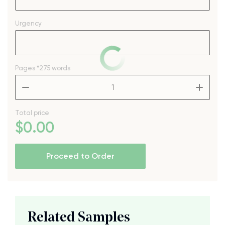
Urgency
Pages
*275 words
–
+
Total price
$
0
.00
Proceed to Order
Related Samples