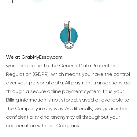
We at GrabMyEssay.com
work according to the General Data Protection
Regulation (GDPR), which means you have the control
over your personal data. All payment transactions go
through a secure online payment system, thus your
Billing information is not stored, saved or available to
the Company in any way. Additionally, we guarantee
confidentiality and anonymity all throughout your
cooperation with our Company.