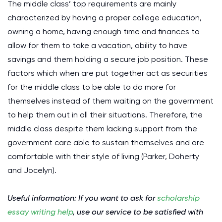
The middle class’ top requirements are mainly
characterized by having a proper college education,
owning a home, having enough time and finances to
allow for them to take a vacation, ability to have
savings and them holding a secure job position. These
factors which when are put together act as securities
for the middle class to be able to do more for
themselves instead of them waiting on the government
to help them out in all their situations. Therefore, the
middle class despite them lacking support from the
government care able to sustain themselves and are
comfortable with their style of living (Parker, Doherty
and Jocelyn).
Useful information: If you want to ask for
scholarship
essay writing help
, use our service to be satisfied with