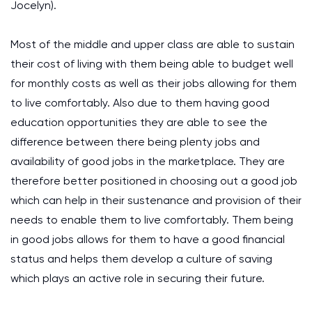
Jocelyn).
Most of the middle and upper class are able to sustain
their cost of living with them being able to budget well
for monthly costs as well as their jobs allowing for them
to live comfortably. Also due to them having good
education opportunities they are able to see the
difference between there being plenty jobs and
availability of good jobs in the marketplace. They are
therefore better positioned in choosing out a good job
which can help in their sustenance and provision of their
needs to enable them to live comfortably. Them being
in good jobs allows for them to have a good financial
status and helps them develop a culture of saving
which plays an active role in securing their future.