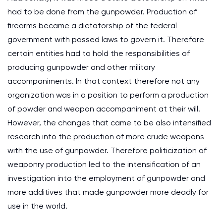
had to be done from the gunpowder. Production of
firearms became a dictatorship of the federal
government with passed laws to govern it. Therefore
certain entities had to hold the responsibilities of
producing gunpowder and other military
accompaniments. In that context therefore not any
organization was in a position to perform a production
of powder and weapon accompaniment at their will.
However, the changes that came to be also intensified
research into the production of more crude weapons
with the use of gunpowder. Therefore politicization of
weaponry production led to the intensification of an
investigation into the employment of gunpowder and
more additives that made gunpowder more deadly for
use in the world.