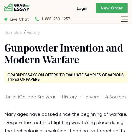
New Order
Login
Live Chat
1-888-980-1257
Samples
History
Gunpowder Invention and
Modern Warfare
GRABMYESSAY.COM OFFERS TO EVALUATE SAMPLES OF VARIOUS
TYPES OF PAPERS
Junior (College 3rd year) ・History ・Harvard ・4 Sources
Many ages have passed since the beginning of warfare.
Despite the fact that fighting was taking place during
the technological revolution, it had not yet reached its