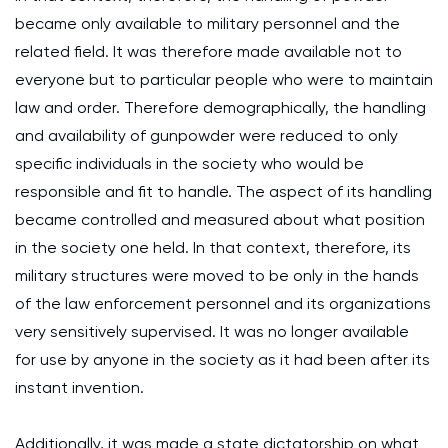
became only available to military personnel and the
related field. It was therefore made available not to
everyone but to particular people who were to maintain
law and order. Therefore demographically, the handling
and availability of gunpowder were reduced to only
specific individuals in the society who would be
responsible and fit to handle. The aspect of its handling
became controlled and measured about what position
in the society one held. In that context, therefore, its
military structures were moved to be only in the hands
of the law enforcement personnel and its organizations
very sensitively supervised. It was no longer available
for use by anyone in the society as it had been after its
instant invention.
Additionally, it was made a state dictatorship on what