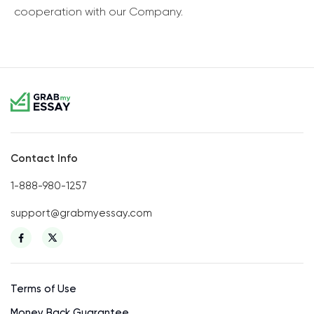
cooperation with our Company.
Contact Info
1-888-980-1257
support@grabmyessay.com
Terms of Use
Money Back Guarantee