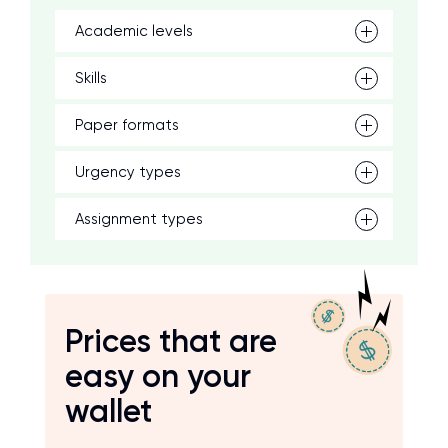
Academic levels
Skills
Paper formats
Urgency types
Assignment types
Prices that are
easy on your
wallet