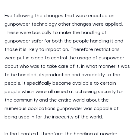
Eve following the changes that were enacted on
gunpowder technology other changes were applied.
These were basically to make the handling of
gunpowder safer for both the people handling it and
those it is likely to impact on. Therefore restrictions
were put in place to control the usage of gunpowder
about who was to take care of it, in what manner it was
to be handled, its production and availability to the
people. It specifically became available to certain
people which were all aimed at achieving security for
the community and the entire world about the
numerous applications gunpowder was capable of
being used in for the insecurity of the world.
In that context, therefore, the handling of powder