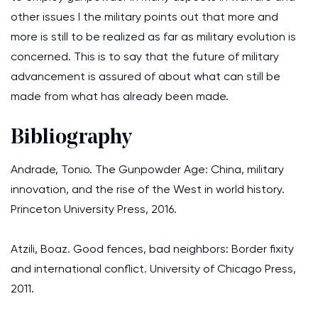
other issues I the military points out that more and
more is still to be realized as far as military evolution is
concerned. This is to say that the future of military
advancement is assured of about what can still be
made from what has already been made.
Bibliography
Andrade, Tonio. The Gunpowder Age: China, military
innovation, and the rise of the West in world history.
Princeton University Press, 2016.
Atzili, Boaz. Good fences, bad neighbors: Border fixity
and international conflict. University of Chicago Press,
2011.