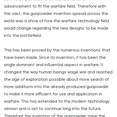
advancement to fit the warfare field. Therefore with
the vast, the gunpowder invention spread across the
world was a show of how the warfare technology field
would change regarding the new designs to be made
into the battlefield.
This has been proved by the numerous inventions that
have been made. Since its invention, it has been the
single dominant and influential aspect in warfare. It
changed the way human beings wage war and reached
the age of exploration possible about more search of
more additions into the already produced gunpowder
to make it more efficient for use and application in
warfare. This has extended to the modern technology
version and is set to continue long into the future.
Therefore the invention of the gunpowder gave the