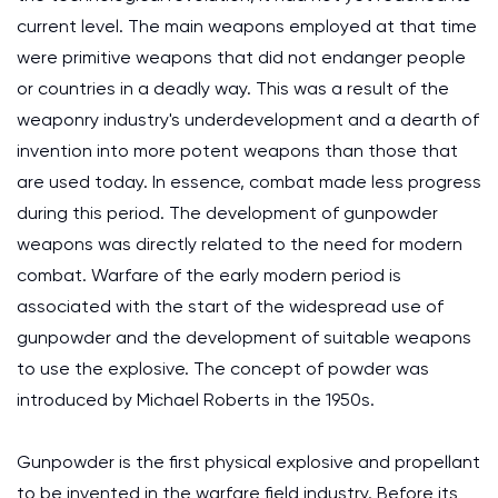
current level. The main weapons employed at that time
were primitive weapons that did not endanger people
or countries in a deadly way. This was a result of the
weaponry industry's underdevelopment and a dearth of
invention into more potent weapons than those that
are used today. In essence, combat made less progress
during this period. The development of gunpowder
weapons was directly related to the need for modern
combat. Warfare of the early modern period is
associated with the start of the widespread use of
gunpowder and the development of suitable weapons
to use the explosive. The concept of powder was
introduced by Michael Roberts in the 1950s.
Gunpowder is the first physical explosive and propellant
to be invented in the warfare field industry. Before its