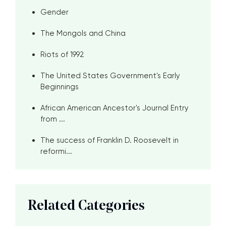
Gender
The Mongols and China
Riots of 1992
The United States Government's Early
Beginnings
African American Ancestor's Journal Entry
from ...
The success of Franklin D. Roosevelt in
reformi...
Related Categories