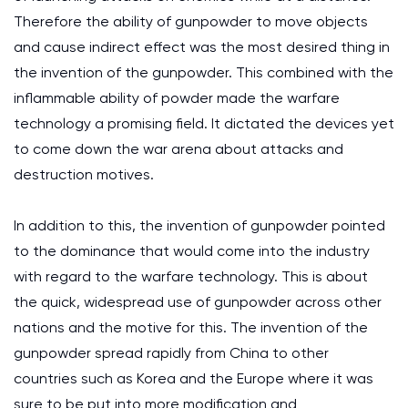
Therefore the ability of gunpowder to move objects
and cause indirect effect was the most desired thing in
the invention of the gunpowder. This combined with the
inflammable ability of powder made the warfare
technology a promising field. It dictated the devices yet
to come down the war arena about attacks and
destruction motives.
In addition to this, the invention of gunpowder pointed
to the dominance that would come into the industry
with regard to the warfare technology. This is about
the quick, widespread use of gunpowder across other
nations and the motive for this. The invention of the
gunpowder spread rapidly from China to other
countries such as Korea and the Europe where it was
sure to be put into more modification and