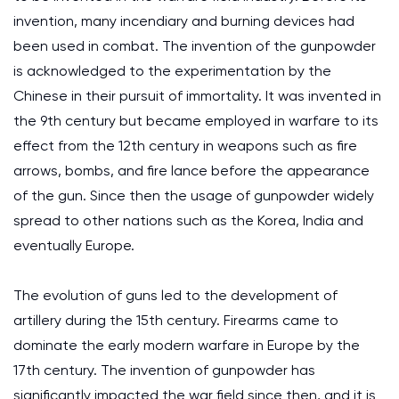
invention, many incendiary and burning devices had
been used in combat. The invention of the gunpowder
is acknowledged to the experimentation by the
Chinese in their pursuit of immortality. It was invented in
the 9th century but became employed in warfare to its
effect from the 12th century in weapons such as fire
arrows, bombs, and fire lance before the appearance
of the gun. Since then the usage of gunpowder widely
spread to other nations such as the Korea, India and
eventually Europe.
The evolution of guns led to the development of
artillery during the 15th century. Firearms came to
dominate the early modern warfare in Europe by the
17th century. The invention of gunpowder has
significantly impacted the war field since then, and it is