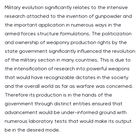
Military evolution significantly relates to the intensive
research attached to the invention of gunpowder and
the important application in numerous ways in the
armed forces structure formulations. The politicization
and ownership of weaponry production rights by the
state government significantly influenced the revolution
of the military section in many countries. This is due to
the intensification of research into powerful weapons
that would have recognizable dictates in the society
and the overall world as far as warfare was concerned.
Therefore its production is in the hands of the
government through distinct entities ensured that
advancement would be under-informed ground with
numerous laboratory tests that would make its output
be in the desired mode.