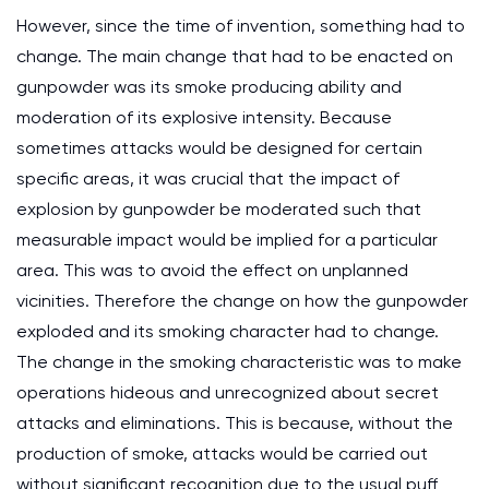
However, since the time of invention, something had to
change. The main change that had to be enacted on
gunpowder was its smoke producing ability and
moderation of its explosive intensity. Because
sometimes attacks would be designed for certain
specific areas, it was crucial that the impact of
explosion by gunpowder be moderated such that
measurable impact would be implied for a particular
area. This was to avoid the effect on unplanned
vicinities. Therefore the change on how the gunpowder
exploded and its smoking character had to change.
The change in the smoking characteristic was to make
operations hideous and unrecognized about secret
attacks and eliminations. This is because, without the
production of smoke, attacks would be carried out
without significant recognition due to the usual puff