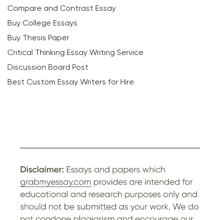
Compare and Contrast Essay
Buy College Essays
Buy Thesis Paper
Critical Thinking Essay Writing Service
Discussion Board Post
Best Custom Essay Writers for Hire