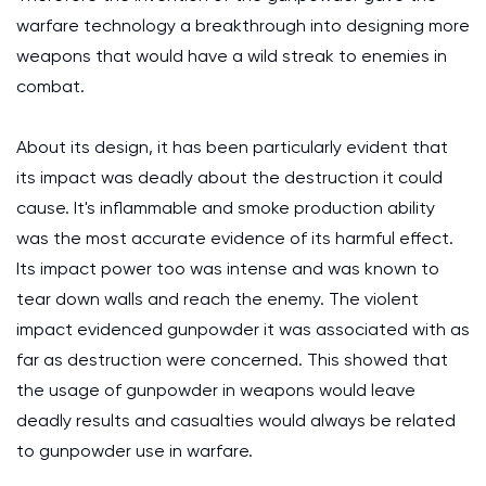
warfare technology a breakthrough into designing more
weapons that would have a wild streak to enemies in
combat.
About its design, it has been particularly evident that
its impact was deadly about the destruction it could
cause. It's inflammable and smoke production ability
was the most accurate evidence of its harmful effect.
Its impact power too was intense and was known to
tear down walls and reach the enemy. The violent
impact evidenced gunpowder it was associated with as
far as destruction were concerned. This showed that
the usage of gunpowder in weapons would leave
deadly results and casualties would always be related
to gunpowder use in warfare.