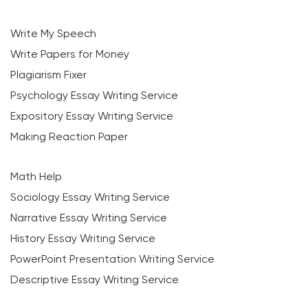
Write My Speech
Write Papers for Money
Plagiarism Fixer
Psychology Essay Writing Service
Expository Essay Writing Service
Making Reaction Paper
Math Help
Sociology Essay Writing Service
Narrative Essay Writing Service
History Essay Writing Service
PowerPoint Presentation Writing Service
Descriptive Essay Writing Service