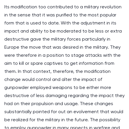
Its modification too contributed to a military revolution
in the sense that it was purified to the most popular
form that is used to date. With the adjustment in its
impact and ability to be moderated to be less or extra
destructive gave the military forces particularly in
Europe the move that was desired in the military. They
were therefore in a position to stage attacks with the
aim to kill or spare captives to get information from
them. In that context, therefore, the modification
change would control and alter the impact of
gunpowder employed weapons to be either more
destructive of less damaging regarding the impact they
had on their propulsion and usage. These changes
substantially pointed for out an evolvement that would
be realized for the military in the future. The possibility
to employ gunpowder in many aspects in warfare and