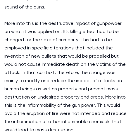
sound of the guns.
More into this is the destructive impact of gunpowder
on what it was applied on. It's killing effect had to be
changed for the sake of humanity. This had to be
employed in specific alterations that included the
invention of new bullets that would be propelled but
would not cause immediate death on the victims of the
attack. In that context, therefore, the change was
mainly to modify and reduce the impact of attacks on
human beings as well as property and prevent mass
destruction on undesired property and areas. More into
this is the inflammability of the gun power. This would
avoid the eruption of fire were not intended and reduce
the inflammation of other inflammable chemicals that
would lead to mass destruction.