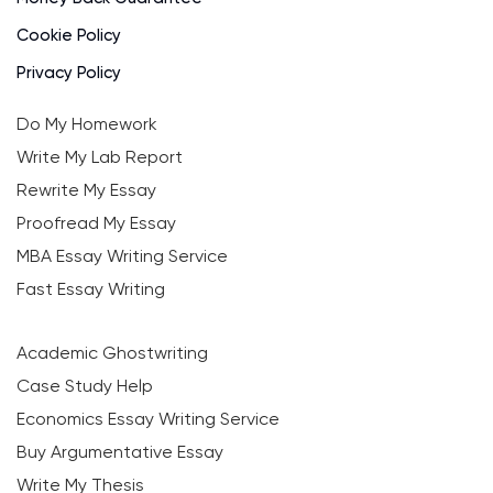
Cookie Policy
Privacy Policy
Do My Homework
Write My Lab Report
Rewrite My Essay
Proofread My Essay
MBA Essay Writing Service
Fast Essay Writing
Academic Ghostwriting
Case Study Help
Economics Essay Writing Service
Buy Argumentative Essay
Write My Thesis