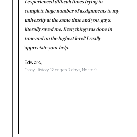
e same time
I experienced difficult times trying to
First ti
versity
complete huge number of assignments to my
just lac
ter the
university at the same time and you, guys,
it was a 
on for me as
literally saved me. Everything was done in
I’m doing
I am really
time and on the highest level! I really
enjoy c
ng the best!
appreciate your help.
Support 
being a b
Edward,
Essay, History, 12 pages, 7 days, Master's
Yuong Lo
, Master's
Literature