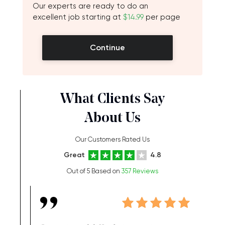
Our experts are ready to do an
excellent job starting at
$14.99
per page
Continue
What Clients Say
About Us
Our Customers Rated Us
Great
4.8
Out of 5 Based on
357 Reviews