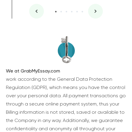
We at GrabMyEssay.com
work according to the General Data Protection
Regulation (GDPR), which means you have the control
over your personal data. All payment transactions go
through a secure online payment system, thus your
Billing information is not stored, saved or available to
the Company in any way. Additionally, we guarantee
confidentiality and anonymity all throughout your