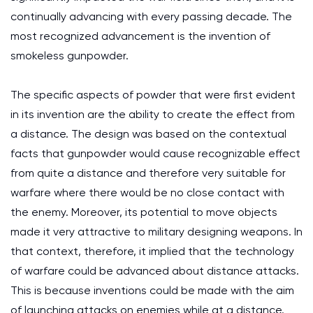
continually advancing with every passing decade. The
most recognized advancement is the invention of
smokeless gunpowder.
The specific aspects of powder that were first evident
in its invention are the ability to create the effect from
a distance. The design was based on the contextual
facts that gunpowder would cause recognizable effect
from quite a distance and therefore very suitable for
warfare where there would be no close contact with
the enemy. Moreover, its potential to move objects
made it very attractive to military designing weapons. In
that context, therefore, it implied that the technology
of warfare could be advanced about distance attacks.
This is because inventions could be made with the aim
of launching attacks on enemies while at a distance.