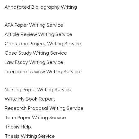
Annotated Bibliography Writing
APA Paper Writing Service
Article Review Writing Service
Capstone Project Writing Service
Case Study Writing Service
Law Essay Writing Service
Literature Review Writing Service
Nursing Paper Writing Service
Write My Book Report
Research Proposal Writing Service
Term Paper Writing Service
Thesis Help
Thesis Writing Service