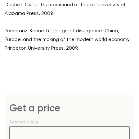
Douhet, Giulio. The command of the air. University of
Alabama Press, 2009.
Pomeranz, Kenneth. The great divergence: China,
Europe, and the making of the modern world economy.
Princeton University Press, 2009.
Get a price
Academic level