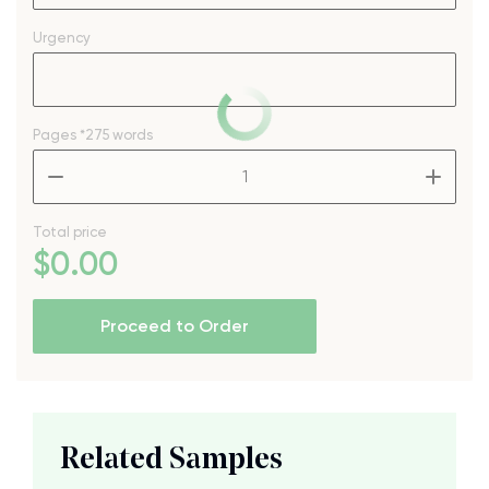
Urgency
Pages
*275 words
–
+
Total price
$
0
.00
Proceed to Order
Related Samples