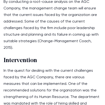
By conducting a root-cause analysis on the AGC
Company, the management change team will ensure
that the current issues faced by the organization are
addressed. Some of the causes of the current
challenges faced by the firm include poor leadership
structure and planning and its failure in coming up with
suitable strategies (Change-Management Coach,
2015).
Intervention
In the quest for dealing with the current challenges
faced by the AGC Company, there are various
measures that can be implemented. One of the
recommended solutions for the organization was the
strengthening of its Human Resource. The department
was mandated with the role of hiring skilled and