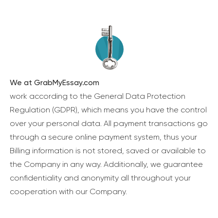
We at GrabMyEssay.com
work according to the General Data Protection
Regulation (GDPR), which means you have the control
over your personal data. All payment transactions go
through a secure online payment system, thus your
Billing information is not stored, saved or available to
the Company in any way. Additionally, we guarantee
confidentiality and anonymity all throughout your
cooperation with our Company.