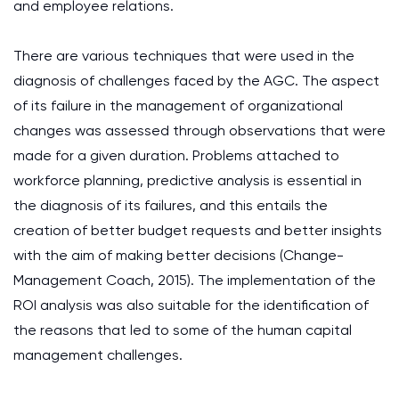
and employee relations.
There are various techniques that were used in the
diagnosis of challenges faced by the AGC. The aspect
of its failure in the management of organizational
changes was assessed through observations that were
made for a given duration. Problems attached to
workforce planning, predictive analysis is essential in
the diagnosis of its failures, and this entails the
creation of better budget requests and better insights
with the aim of making better decisions (Change-
Management Coach, 2015). The implementation of the
ROI analysis was also suitable for the identification of
the reasons that led to some of the human capital
management challenges.