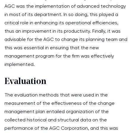
AGC was the implementation of advanced technology
in most of its department. In so doing, this played a
critical role in enhancing its operational efficiencies,
thus an improvement in its productivity. Finally, it was
advisable for the AGC to change its planning team and
this was essential in ensuring that the new
management program for the firm was effectively
implemented.
Evaluation
The evaluation methods that were used in the
measurement of the effectiveness of the change
management plan entailed organization of the
collected historical and structural data on the
performance of the AGC Corporation, and this was