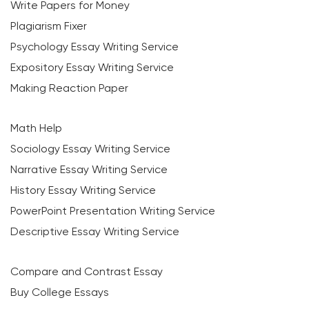
Write Papers for Money
Plagiarism Fixer
Psychology Essay Writing Service
Expository Essay Writing Service
Making Reaction Paper
Math Help
Sociology Essay Writing Service
Narrative Essay Writing Service
History Essay Writing Service
PowerPoint Presentation Writing Service
Descriptive Essay Writing Service
Compare and Contrast Essay
Buy College Essays