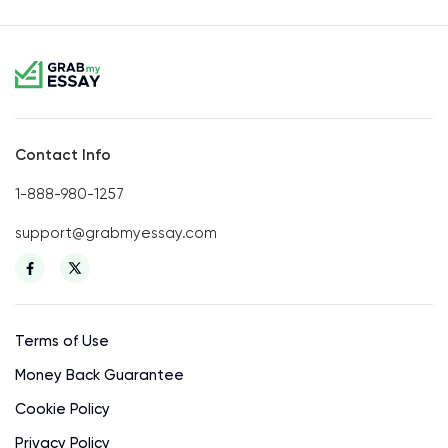
Contact Info
1-888-980-1257
support@grabmyessay.com
Terms of Use
Money Back Guarantee
Cookie Policy
Privacy Policy