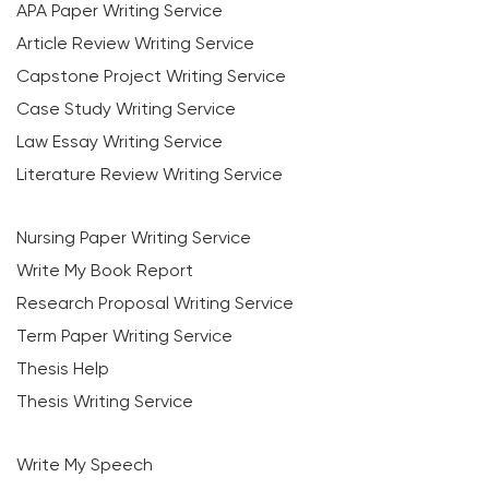
APA Paper Writing Service
Article Review Writing Service
Capstone Project Writing Service
Case Study Writing Service
Law Essay Writing Service
Literature Review Writing Service
Nursing Paper Writing Service
Write My Book Report
Research Proposal Writing Service
Term Paper Writing Service
Thesis Help
Thesis Writing Service
Write My Speech