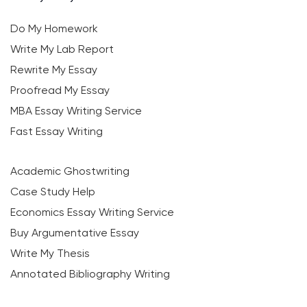
Do My Homework
Write My Lab Report
Rewrite My Essay
Proofread My Essay
MBA Essay Writing Service
Fast Essay Writing
Academic Ghostwriting
Case Study Help
Economics Essay Writing Service
Buy Argumentative Essay
Write My Thesis
Annotated Bibliography Writing