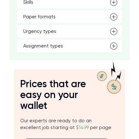
Skills
Paper formats
Urgency types
Assignment types
Prices that are
easy on your
wallet
Our experts are ready to do an
excellent job starting at
$14.99
per page