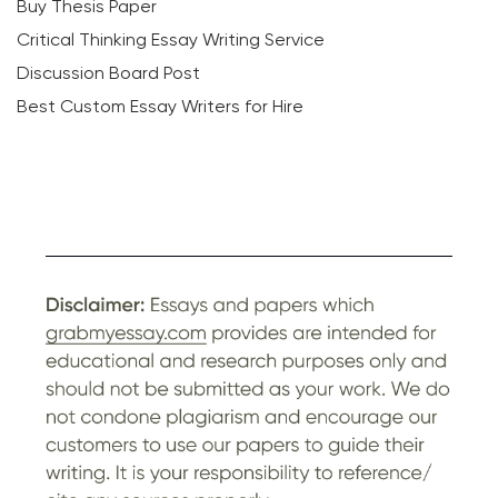
Buy Thesis Paper
Critical Thinking Essay Writing Service
Discussion Board Post
Best Custom Essay Writers for Hire