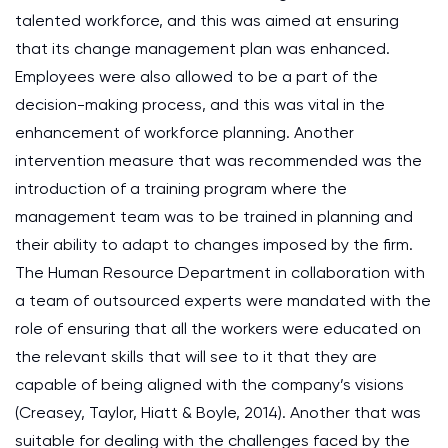
talented workforce, and this was aimed at ensuring
that its change management plan was enhanced.
Employees were also allowed to be a part of the
decision-making process, and this was vital in the
enhancement of workforce planning. Another
intervention measure that was recommended was the
introduction of a training program where the
management team was to be trained in planning and
their ability to adapt to changes imposed by the firm.
The Human Resource Department in collaboration with
a team of outsourced experts were mandated with the
role of ensuring that all the workers were educated on
the relevant skills that will see to it that they are
capable of being aligned with the company’s visions
(Creasey, Taylor, Hiatt & Boyle, 2014). Another that was
suitable for dealing with the challenges faced by the