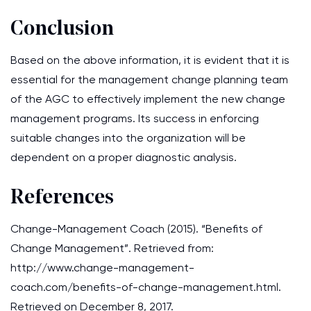
Conclusion
Based on the above information, it is evident that it is
essential for the management change planning team
of the AGC to effectively implement the new change
management programs. Its success in enforcing
suitable changes into the organization will be
dependent on a proper diagnostic analysis.
References
Change-Management Coach (2015). “Benefits of
Change Management”. Retrieved from:
http://www.change-management-
coach.com/benefits-of-change-management.html.
Retrieved on December 8, 2017.