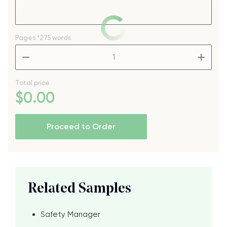
Pages
*275 words
–
+
Total price
$
0
.00
Proceed to Order
Related Samples
Safety Manager