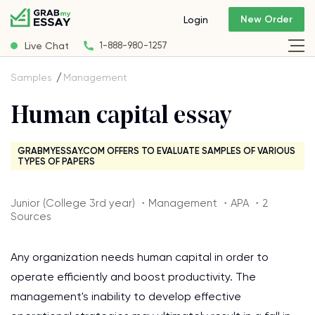
New Order
Login
Live Chat
1-888-980-1257
Samples
Management
Human capital essay
GRABMYESSAY.COM OFFERS TO EVALUATE SAMPLES OF VARIOUS
TYPES OF PAPERS
Junior (College 3rd year) ・Management ・APA ・2
Sources
Any organization needs human capital in order to
operate efficiently and boost productivity. The
management's inability to develop effective