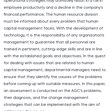
operational strategies may ultimately result in a fall in
employee productivity and a decline in the company's
financial performance. The human resource division
must be informed about every problem that human
capital management faces. With the development of
technology, it is the responsibility of any organization's
management to guarantee that all personnel are
trained in pertinent, cutting-edge skills and are in line
with the established goals and objectives. In the quest
for dealing with issues that are related to human
capital management, departmental managers need to
ensure that they identify the causes of the problems
before coming up with suitable measures. In this paper,
an assessment is conducted on the AGC’s problems,
their diagnosis, and the change management
strategies that can be implemented with the aim of