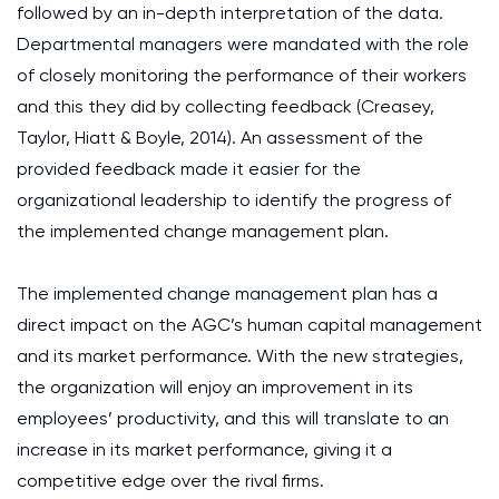
followed by an in-depth interpretation of the data.
Departmental managers were mandated with the role
of closely monitoring the performance of their workers
and this they did by collecting feedback (Creasey,
Taylor, Hiatt & Boyle, 2014). An assessment of the
provided feedback made it easier for the
organizational leadership to identify the progress of
the implemented change management plan.
The implemented change management plan has a
direct impact on the AGC’s human capital management
and its market performance. With the new strategies,
the organization will enjoy an improvement in its
employees’ productivity, and this will translate to an
increase in its market performance, giving it a
competitive edge over the rival firms.