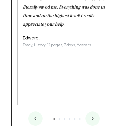
on for me as
literally saved me. Everything was done in
I’m doing
I am really
time and on the highest level! I really
enjoy c
ng the best!
appreciate your help.
Support 
being a b
Edward,
Essay, History, 12 pages, 7 days, Master's
Yuong Lo
, Master's
Literature