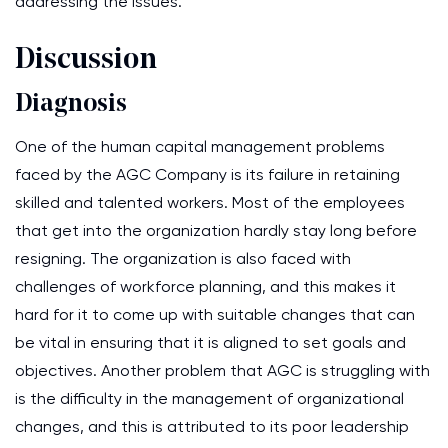
addressing the issues.
Discussion
Diagnosis
One of the human capital management problems
faced by the AGC Company is its failure in retaining
skilled and talented workers. Most of the employees
that get into the organization hardly stay long before
resigning. The organization is also faced with
challenges of workforce planning, and this makes it
hard for it to come up with suitable changes that can
be vital in ensuring that it is aligned to set goals and
objectives. Another problem that AGC is struggling with
is the difficulty in the management of organizational
changes, and this is attributed to its poor leadership