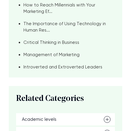
How to Reach Millennials with Your
Marketing Ef...
The Importance of Using Technology in
Human Res...
Critical Thinking in Business
Management of Marketing
Introverted and Extroverted Leaders
Related Categories
Academic levels