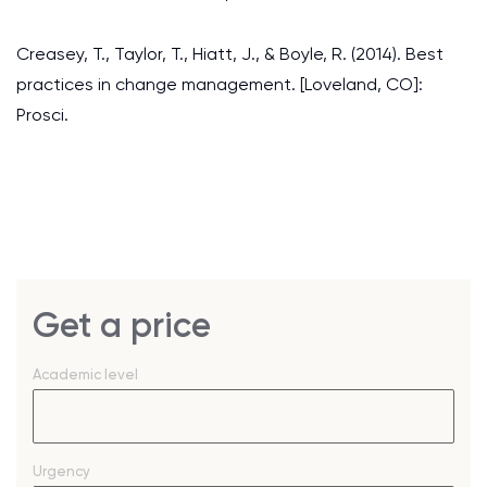
Creasey, T., Taylor, T., Hiatt, J., & Boyle, R. (2014). Best
practices in change management. [Loveland, CO]:
Prosci.
Get a price
Academic level
Urgency