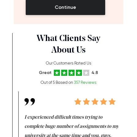
Continue
What Clients Say
About Us
Our Customers Rated Us
Great
4.8
Out of 5 Based on
357 Reviews
e same time
I experienced difficult times trying to
First ti
versity
complete huge number of assignments to my
just lac
ter the
university at the same time and you, guys,
it was a 