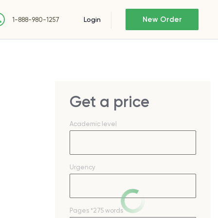
New Order
Login
1-888-980-1257
Get a price
Academic level
Urgency
Pages
*275 words