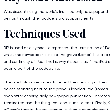
Was discontinuing the world’s first iPod only newspaper 
beings through their gadgets a disappointment?
Techniques Used
RIP is used as a symbol to represent the termination of Da
whilst the newspaper is inside the grave (Komar). It is als
and continuity of iPad. That is why it seems as if the iPad 
been a part of the gadget life.
The artist also uses labels to reveal the meaning of the c
device standing next to the grave is labeled iPad (Komar). S
even after ceasing daily newspaper publication. Therefore
terminated and the thing that continues to exist. Finally,
off man’s face in the newspaper to show disappointment 