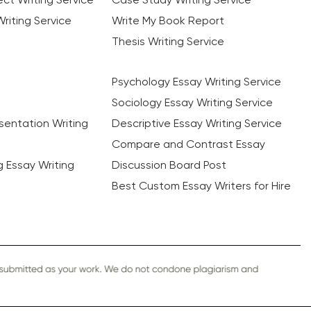
riting Service
Write My Book Report
Thesis Writing Service
Psychology Essay Writing Service
Sociology Essay Writing Service
sentation Writing
Descriptive Essay Writing Service
Compare and Contrast Essay
ng Essay Writing
Discussion Board Post
Best Custom Essay Writers for Hire