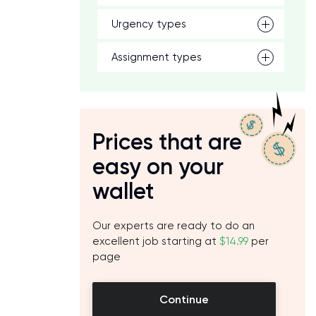
Urgency types
Assignment types
Prices that are
easy on your
wallet
Our experts are ready to do an
excellent job starting at
$14.99
per
page
Continue