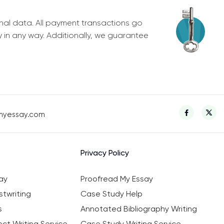
nal data. All payment transactions go
y in any way. Additionally, we guarantee
myessay.com
Privacy Policy
ay
Proofread My Essay
twriting
Case Study Help
s
Annotated Bibliography Writing
ct Writing Service
Case Study Writing Service