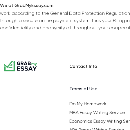
We at GrabMyEssay.com
work according to the General Data Protection Regulation
through a secure online payment system, thus your Billing 
confidentiality and anonymity all throughout your coopera
Contact Info
Terms of Use
Do My Homework
MBA Essay Writing Service
Economics Essay Writing Ser
APA Paper Writing Service