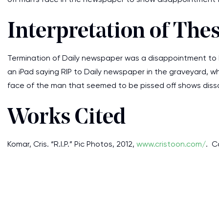
Interpretation of The
Termination of Daily newspaper was a disappointment to 
an iPad saying RIP to Daily newspaper in the graveyard, w
face of the man that seemed to be pissed off shows dissa
Works Cited
Komar, Cris. “R.I.P.” Pic Photos, 2012,
www.cristoon.com/
. C