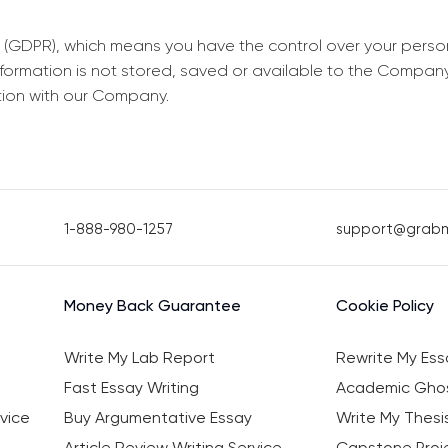
 (GDPR), which means you have the control over your perso
information is not stored, saved or available to the Compan
tion with our Company.
1-888-980-1257
support@grab
Money Back Guarantee
Cookie Policy
Write My Lab Report
Rewrite My Ess
Fast Essay Writing
Academic Ghos
vice
Buy Argumentative Essay
Write My Thesi
Article Review Writing Service
Capstone Proje