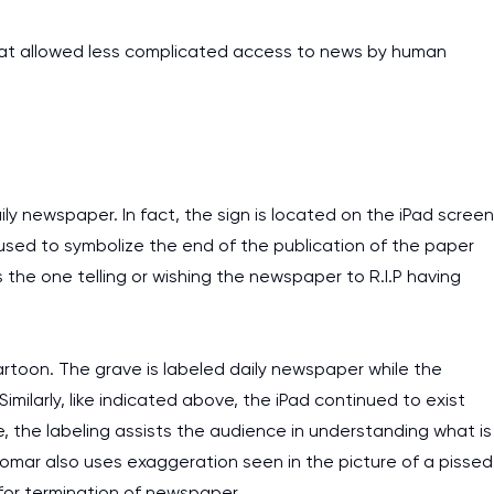
that allowed less complicated access to news by human
ily newspaper. In fact, the sign is located on the iPad screen
o used to symbolize the end of the publication of the paper
is the one telling or wishing the newspaper to R.I.P having
artoon. The grave is labeled daily newspaper while the
imilarly, like indicated above, the iPad continued to exist
, the labeling assists the audience in understanding what is
 Komar also uses exaggeration seen in the picture of a pissed
for termination of newspaper.