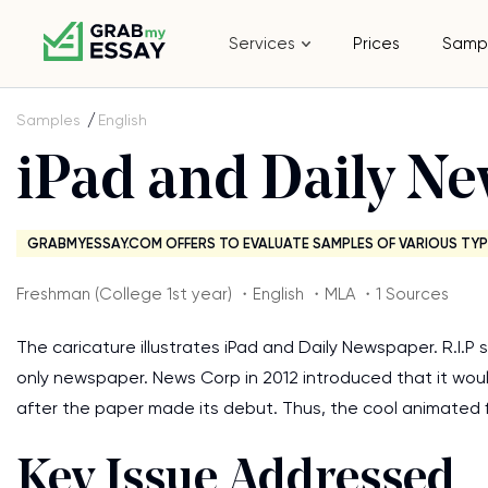
Services
Prices
Samp
Samples
English
iPad and Daily N
GRABMYESSAY.COM OFFERS TO EVALUATE SAMPLES OF VARIOUS TYP
Freshman (College 1st year) ・English ・MLA ・1 Sources
The caricature illustrates iPad and Daily Newspaper. R.I.P 
only newspaper. News Corp in 2012 introduced that it woul
after the paper made its debut. Thus, the cool animated f
Key Issue Addressed