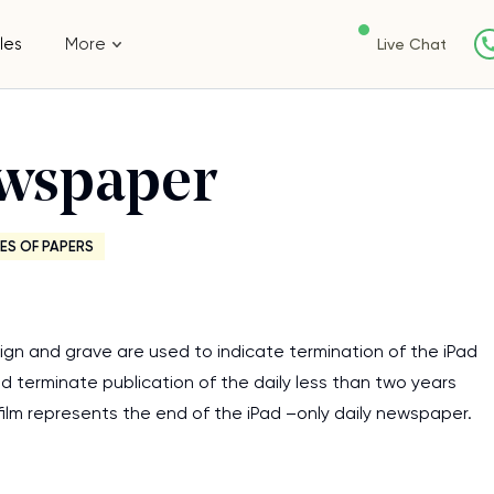
les
More
Live Chat
ewspaper
ES OF PAPERS
sign and grave are used to indicate termination of the iPad
d terminate publication of the daily less than two years
ilm represents the end of the iPad –only daily newspaper.