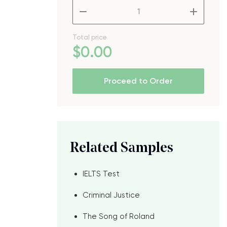
–
+
Total price
$
0
.00
Proceed to Order
Related Samples
IELTS Test
Criminal Justice
The Song of Roland