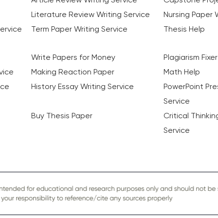
Literature Review Writing Service
Nursing Paper W
ervice
Term Paper Writing Service
Thesis Help
Write Papers for Money
Plagiarism Fixer
vice
Making Reaction Paper
Math Help
ice
History Essay Writing Service
PowerPoint Pre
Service
Buy Thesis Paper
Critical Thinki
Service