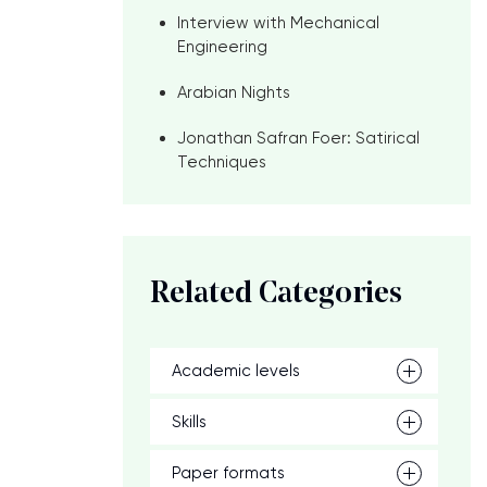
Interview with Mechanical
Engineering
Arabian Nights
Jonathan Safran Foer: Satirical
Techniques
Related Categories
Academic levels
Skills
Paper formats