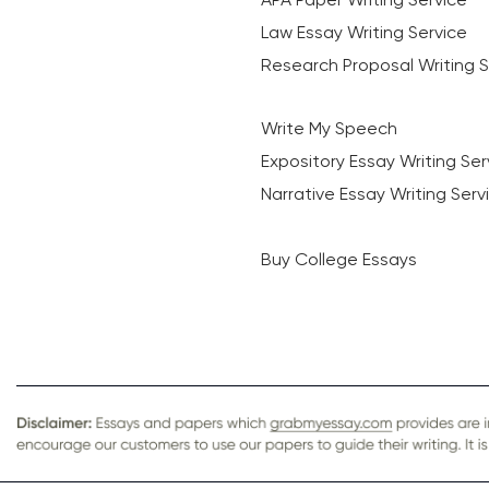
Law Essay Writing Service
Research Proposal Writing S
Write My Speech
Expository Essay Writing Ser
Narrative Essay Writing Serv
Buy College Essays