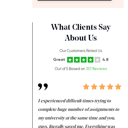
What Clients Say
About Us
Our Customers Rated Us
Great
4.8
Out of 5 Based on
357 Reviews
ng at the same time
I experienced difficult times trying to
Fi
e with university
complete huge number of assignments to
I 
 tired after the
my university at the same time and you,
an
 a salvation for me
guys, literally saved me. Everything was
to