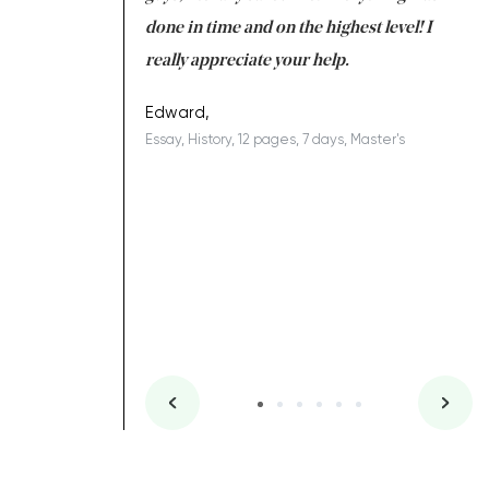
ing on time. I am
done in time and on the highest level! I
re
ish you everything
really appreciate your help.
C
ovely writer 109!
le
Edward,
Essay, History, 12 pages, 7 days, Master's
Yu
es, 7 days, Master's
Li