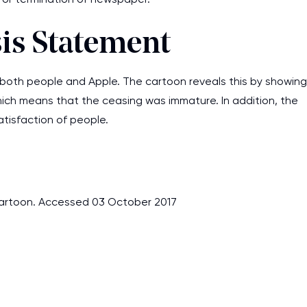
sis Statement
both people and Apple. The cartoon reveals this by showing
hich means that the ceasing was immature. In addition, the
tisfaction of people.
artoon. Accessed 03 October 2017