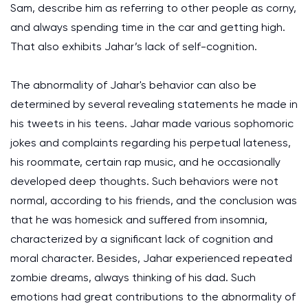
Sam, describe him as referring to other people as corny,
and always spending time in the car and getting high.
That also exhibits Jahar’s lack of self-cognition.
The abnormality of Jahar's behavior can also be
determined by several revealing statements he made in
his tweets in his teens. Jahar made various sophomoric
jokes and complaints regarding his perpetual lateness,
his roommate, certain rap music, and he occasionally
developed deep thoughts. Such behaviors were not
normal, according to his friends, and the conclusion was
that he was homesick and suffered from insomnia,
characterized by a significant lack of cognition and
moral character. Besides, Jahar experienced repeated
zombie dreams, always thinking of his dad. Such
emotions had great contributions to the abnormality of