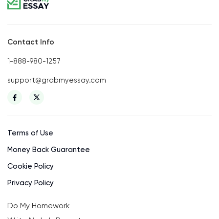
Contact Info
1-888-980-1257
support@grabmyessay.com
Terms of Use
Money Back Guarantee
Cookie Policy
Privacy Policy
Do My Homework