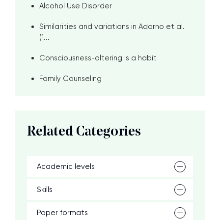
Alcohol Use Disorder
Similarities and variations in Adorno et al.
(1...
Consciousness-altering is a habit
Family Counseling
Related Categories
Academic levels
Skills
Paper formats