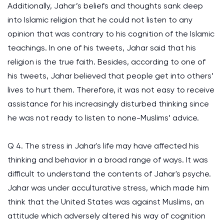
Additionally, Jahar’s beliefs and thoughts sank deep
into Islamic religion that he could not listen to any
opinion that was contrary to his cognition of the Islamic
teachings. In one of his tweets, Jahar said that his
religion is the true faith. Besides, according to one of
his tweets, Jahar believed that people get into others’
lives to hurt them. Therefore, it was not easy to receive
assistance for his increasingly disturbed thinking since
he was not ready to listen to none-Muslims’ advice.
Q 4. The stress in Jahar's life may have affected his
thinking and behavior in a broad range of ways. It was
difficult to understand the contents of Jahar's psyche.
Jahar was under acculturative stress, which made him
think that the United States was against Muslims, an
attitude which adversely altered his way of cognition