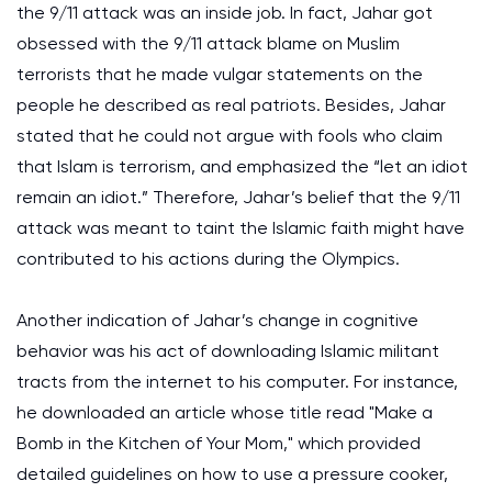
the 9/11 attack was an inside job. In fact, Jahar got
obsessed with the 9/11 attack blame on Muslim
terrorists that he made vulgar statements on the
people he described as real patriots. Besides, Jahar
stated that he could not argue with fools who claim
that Islam is terrorism, and emphasized the “let an idiot
remain an idiot.” Therefore, Jahar’s belief that the 9/11
attack was meant to taint the Islamic faith might have
contributed to his actions during the Olympics.
Another indication of Jahar’s change in cognitive
behavior was his act of downloading Islamic militant
tracts from the internet to his computer. For instance,
he downloaded an article whose title read "Make a
Bomb in the Kitchen of Your Mom," which provided
detailed guidelines on how to use a pressure cooker,