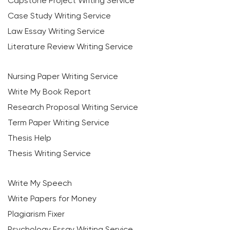
Capstone Project Writing Service
Case Study Writing Service
Law Essay Writing Service
Literature Review Writing Service
Nursing Paper Writing Service
Write My Book Report
Research Proposal Writing Service
Term Paper Writing Service
Thesis Help
Thesis Writing Service
Write My Speech
Write Papers for Money
Plagiarism Fixer
Psychology Essay Writing Service