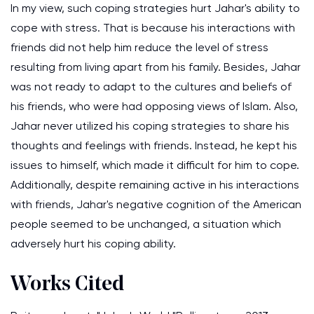
In my view, such coping strategies hurt Jahar's ability to
cope with stress. That is because his interactions with
friends did not help him reduce the level of stress
resulting from living apart from his family. Besides, Jahar
was not ready to adapt to the cultures and beliefs of
his friends, who were had opposing views of Islam. Also,
Jahar never utilized his coping strategies to share his
thoughts and feelings with friends. Instead, he kept his
issues to himself, which made it difficult for him to cope.
Additionally, despite remaining active in his interactions
with friends, Jahar's negative cognition of the American
people seemed to be unchanged, a situation which
adversely hurt his coping ability.
Works Cited