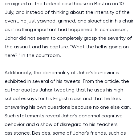
arraigned at the federal courthouse in Boston on 10
July, and instead of thinking about the intensity of the
event, he just yawned, grinned, and slouched in his chair
as if nothing important had happened. In comparison,
Jahar did not seem to completely grasp the severity of
the assault and his capture. "What the hell is going on
here? " in the courtroom.
Additionally, the abnormality of Jahar's behavior is
exhibited in several of his tweets. From the article, the
author quotes Jahar tweeting that he uses his high-
school essays for his English class and that he likes
answering his own questions because no one else can.
Such statements reveal Jahar's abnormal cognitive
behavior and a show of disregard to his teachers'
assistance. Besides, some of Jahar's friends, such as