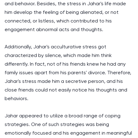
and behavior. Besides, the stress in Jahar's life made
him develop the feeling of being alienated, or not
connected, or listless, which contributed to his
engagement abnormal acts and thoughts.
Additionally, Jahar's acculturative stress got
characterized by silence, which made him think
differently. In fact, not of his friends knew he had any
family issues apart from his parents' divorce. Therefore,
Jahar's stress made him a secretive person, and his
close friends could not easily notice his thoughts and
behaviors.
Jahar appeared to utilize a broad range of coping
strategies. One of such strategies was being
emotionally focused and his engagement in meaningful