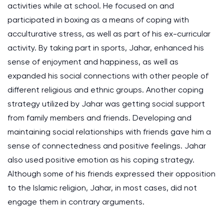
activities while at school. He focused on and
participated in boxing as a means of coping with
acculturative stress, as well as part of his ex-curricular
activity. By taking part in sports, Jahar, enhanced his
sense of enjoyment and happiness, as well as
expanded his social connections with other people of
different religious and ethnic groups. Another coping
strategy utilized by Jahar was getting social support
from family members and friends. Developing and
maintaining social relationships with friends gave him a
sense of connectedness and positive feelings. Jahar
also used positive emotion as his coping strategy.
Although some of his friends expressed their opposition
to the Islamic religion, Jahar, in most cases, did not
engage them in contrary arguments.