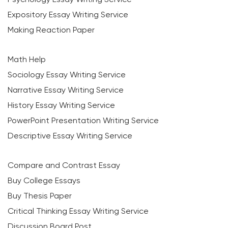
Expository Essay Writing Service
Making Reaction Paper
Math Help
Sociology Essay Writing Service
Narrative Essay Writing Service
History Essay Writing Service
PowerPoint Presentation Writing Service
Descriptive Essay Writing Service
Compare and Contrast Essay
Buy College Essays
Buy Thesis Paper
Critical Thinking Essay Writing Service
Discussion Board Post