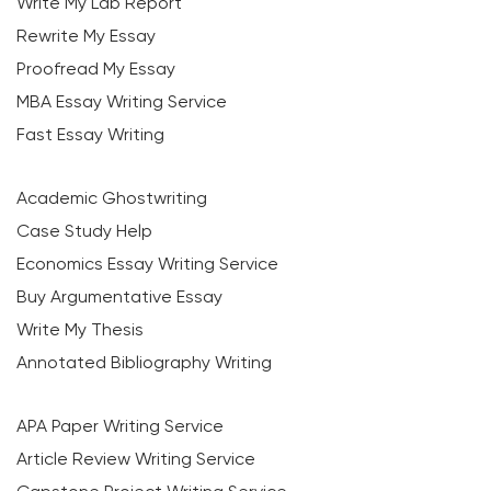
Write My Lab Report
Rewrite My Essay
Proofread My Essay
MBA Essay Writing Service
Fast Essay Writing
Academic Ghostwriting
Case Study Help
Economics Essay Writing Service
Buy Argumentative Essay
Write My Thesis
Annotated Bibliography Writing
APA Paper Writing Service
Article Review Writing Service