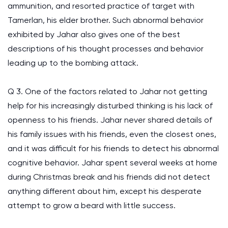
ammunition, and resorted practice of target with
Tamerlan, his elder brother. Such abnormal behavior
exhibited by Jahar also gives one of the best
descriptions of his thought processes and behavior
leading up to the bombing attack.
Q 3. One of the factors related to Jahar not getting
help for his increasingly disturbed thinking is his lack of
openness to his friends. Jahar never shared details of
his family issues with his friends, even the closest ones,
and it was difficult for his friends to detect his abnormal
cognitive behavior. Jahar spent several weeks at home
during Christmas break and his friends did not detect
anything different about him, except his desperate
attempt to grow a beard with little success.