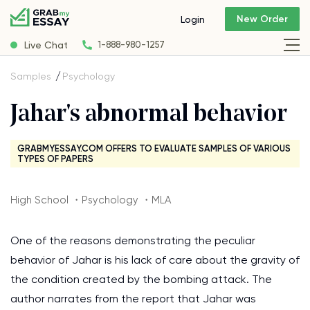
New Order
Login
Live Chat
1-888-980-1257
Samples
Psychology
Jahar's abnormal behavior
GRABMYESSAY.COM OFFERS TO EVALUATE SAMPLES OF VARIOUS
TYPES OF PAPERS
High School ・Psychology ・MLA
One of the reasons demonstrating the peculiar
behavior of Jahar is his lack of care about the gravity of
the condition created by the bombing attack. The
author narrates from the report that Jahar was