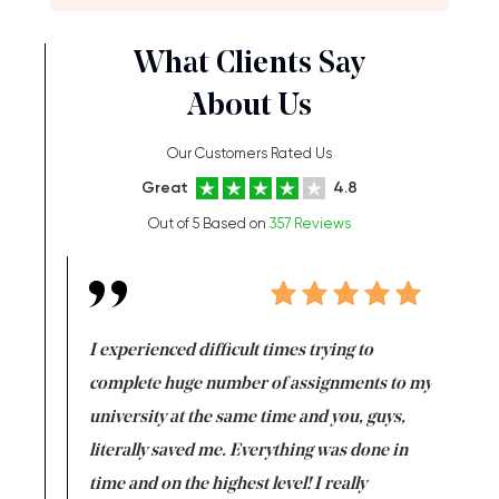
What Clients Say
About Us
Our Customers Rated Us
Great
4.8
Out of 5 Based on
357 Reviews
e same time
I experienced difficult times trying to
First ti
versity
complete huge number of assignments to my
just lac
ter the
university at the same time and you, guys,
it was a 
on for me as
literally saved me. Everything was done in
I’m doing
I am really
time and on the highest level! I really
enjoy c