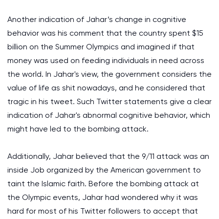
Another indication of Jahar’s change in cognitive
behavior was his comment that the country spent $15
billion on the Summer Olympics and imagined if that
money was used on feeding individuals in need across
the world. In Jahar's view, the government considers the
value of life as shit nowadays, and he considered that
tragic in his tweet. Such Twitter statements give a clear
indication of Jahar's abnormal cognitive behavior, which
might have led to the bombing attack.
Additionally, Jahar believed that the 9/11 attack was an
inside Job organized by the American government to
taint the Islamic faith. Before the bombing attack at
the Olympic events, Jahar had wondered why it was
hard for most of his Twitter followers to accept that