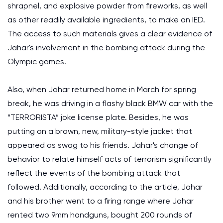
shrapnel, and explosive powder from fireworks, as well
as other readily available ingredients, to make an IED.
The access to such materials gives a clear evidence of
Jahar's involvement in the bombing attack during the
Olympic games.
Also, when Jahar returned home in March for spring
break, he was driving in a flashy black BMW car with the
“TERRORISTA” joke license plate. Besides, he was
putting on a brown, new, military-style jacket that
appeared as swag to his friends. Jahar's change of
behavior to relate himself acts of terrorism significantly
reflect the events of the bombing attack that
followed. Additionally, according to the article, Jahar
and his brother went to a firing range where Jahar
rented two 9mm handguns, bought 200 rounds of