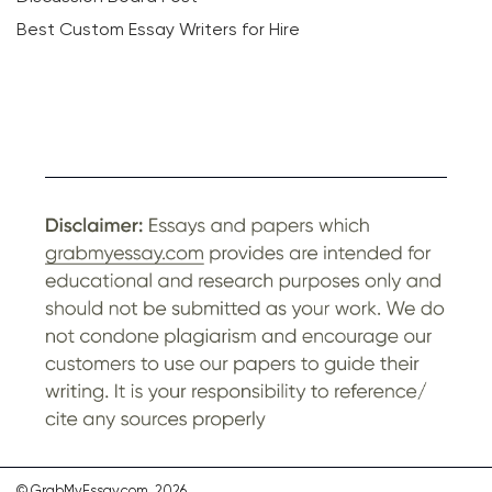
Best Custom Essay Writers for Hire
© GrabMyEssay.com, 2026