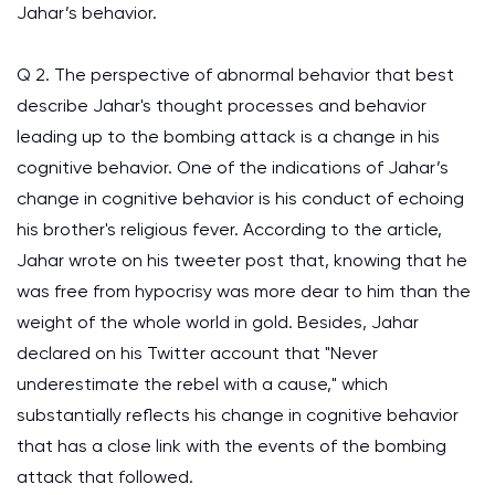
Jahar’s behavior.
Q 2. The perspective of abnormal behavior that best
describe Jahar's thought processes and behavior
leading up to the bombing attack is a change in his
cognitive behavior. One of the indications of Jahar’s
change in cognitive behavior is his conduct of echoing
his brother's religious fever. According to the article,
Jahar wrote on his tweeter post that, knowing that he
was free from hypocrisy was more dear to him than the
weight of the whole world in gold. Besides, Jahar
declared on his Twitter account that "Never
underestimate the rebel with a cause," which
substantially reflects his change in cognitive behavior
that has a close link with the events of the bombing
attack that followed.