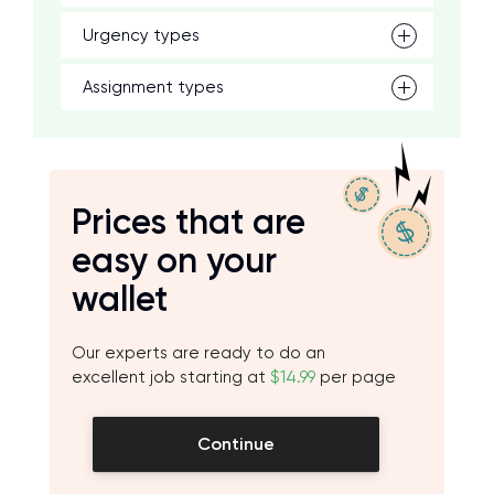
Urgency types
Assignment types
Prices that are
easy on your
wallet
Our experts are ready to do an
excellent job starting at
$14.99
per page
Continue