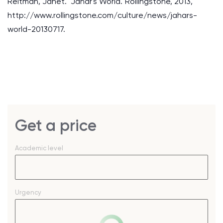
Reitman, Janet. "Jahar's World."Rollingstone, 2013,
http://www.rollingstone.com/culture/news/jahars-
world-20130717.
Get a price
Academic level
Urgency