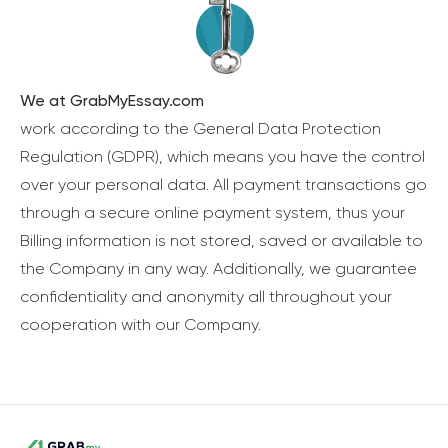
We at GrabMyEssay.com
work according to the General Data Protection
Regulation (GDPR), which means you have the control
over your personal data. All payment transactions go
through a secure online payment system, thus your
Billing information is not stored, saved or available to
the Company in any way. Additionally, we guarantee
confidentiality and anonymity all throughout your
cooperation with our Company.