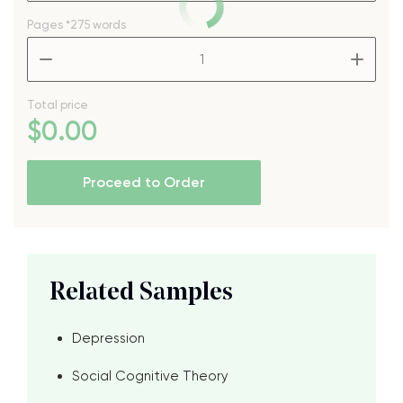
Pages
*275 words
–
+
Total price
$
0
.00
Proceed to Order
Related Samples
Depression
Social Cognitive Theory