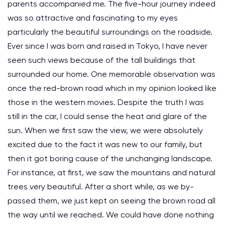
parents accompanied me. The five-hour journey indeed
was so attractive and fascinating to my eyes
particularly the beautiful surroundings on the roadside.
Ever since I was born and raised in Tokyo, I have never
seen such views because of the tall buildings that
surrounded our home. One memorable observation was
once the red-brown road which in my opinion looked like
those in the western movies. Despite the truth I was
still in the car, I could sense the heat and glare of the
sun. When we first saw the view, we were absolutely
excited due to the fact it was new to our family, but
then it got boring cause of the unchanging landscape.
For instance, at first, we saw the mountains and natural
trees very beautiful. After a short while, as we by-
passed them, we just kept on seeing the brown road all
the way until we reached. We could have done nothing