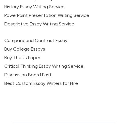
History Essay Writing Service
PowerPoint Presentation Writing Service
Descriptive Essay Writing Service
Compare and Contrast Essay
Buy College Essays
Buy Thesis Paper
Critical Thinking Essay Writing Service
Discussion Board Post
Best Custom Essay Writers for Hire