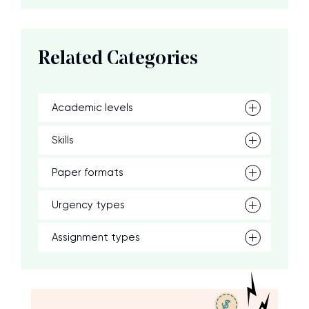
Related Categories
Academic levels
Skills
Paper formats
Urgency types
Assignment types