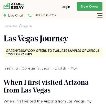
New Order
Login
Live Chat
1-888-980-1257
Samples
English
Las Vegas Journey
GRABMYESSAY.COM OFFERS TO EVALUATE SAMPLES OF VARIOUS
TYPES OF PAPERS
Freshman (College 1st year) ・English ・MLA
When I first visited Arizona
from Las Vegas
When I first visited the Arizona from Las Vegas, my