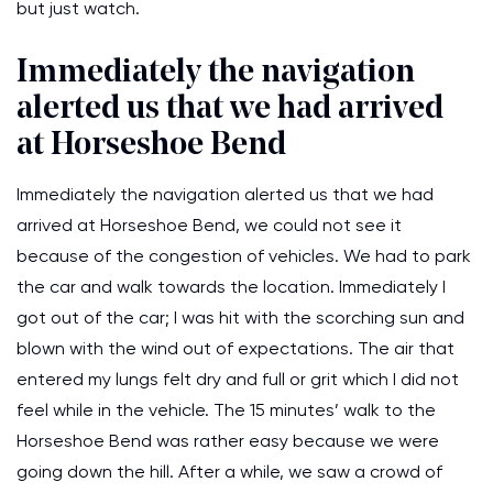
but just watch.
Immediately the navigation
alerted us that we had arrived
at Horseshoe Bend
Immediately the navigation alerted us that we had
arrived at Horseshoe Bend, we could not see it
because of the congestion of vehicles. We had to park
the car and walk towards the location. Immediately I
got out of the car; I was hit with the scorching sun and
blown with the wind out of expectations. The air that
entered my lungs felt dry and full or grit which I did not
feel while in the vehicle. The 15 minutes’ walk to the
Horseshoe Bend was rather easy because we were
going down the hill. After a while, we saw a crowd of