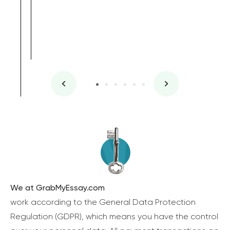
We at GrabMyEssay.com
work according to the General Data Protection
Regulation (GDPR), which means you have the control