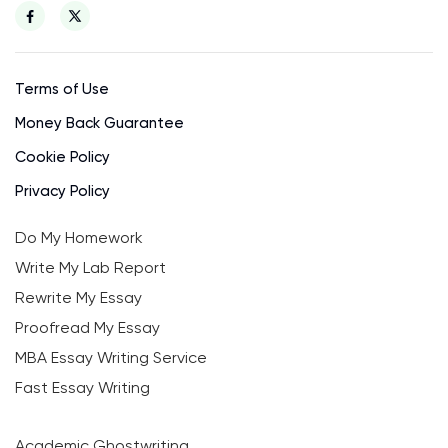
Terms of Use
Money Back Guarantee
Cookie Policy
Privacy Policy
Do My Homework
Write My Lab Report
Rewrite My Essay
Proofread My Essay
MBA Essay Writing Service
Fast Essay Writing
Academic Ghostwriting