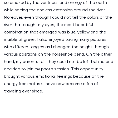
so amazed by the vastness and energy of the earth
while seeing the endless extension around the river.
Moreover, even though I could not tell the colors of the
river that caught my eyes, the most beautiful
combination that emerged was blue, yellow and the
marble of green. I also enjoyed taking many pictures
with different angles as I changed the height through
various positions on the horseshoe bend. On the other
hand, my parents felt they could not be left behind and
decided to join my photo session. This opportunity
brought various emotional feelings because of the
energy from nature. I have now become a fun of
traveling ever since.