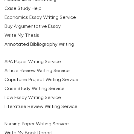
Case Study Help
Economics Essay Writing Service
Buy Argumentative Essay
Write My Thesis
Annotated Bibliography Writing
APA Paper Writing Service
Article Review Writing Service
Capstone Project Writing Service
Case Study Writing Service
Law Essay Writing Service
Literature Review Writing Service
Nursing Paper Writing Service
Write My Book Report