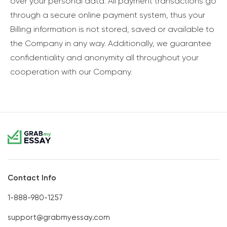
over your personal data. All payment transactions go
through a secure online payment system, thus your
Billing information is not stored, saved or available to
the Company in any way. Additionally, we guarantee
confidentiality and anonymity all throughout your
cooperation with our Company.
Contact Info
1-888-980-1257
support@grabmyessay.com