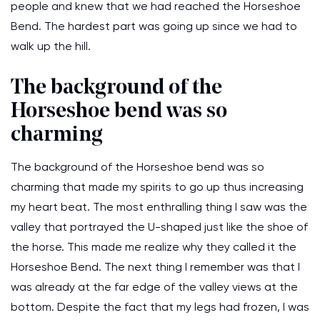
people and knew that we had reached the Horseshoe
Bend. The hardest part was going up since we had to
walk up the hill.
The background of the
Horseshoe bend was so
charming
The background of the Horseshoe bend was so
charming that made my spirits to go up thus increasing
my heart beat. The most enthralling thing I saw was the
valley that portrayed the U-shaped just like the shoe of
the horse. This made me realize why they called it the
Horseshoe Bend. The next thing I remember was that I
was already at the far edge of the valley views at the
bottom. Despite the fact that my legs had frozen, I was