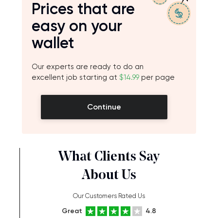
Prices that are
easy on your
wallet
Our experts are ready to do an
excellent job starting at
$14.99
per page
Continue
What Clients Say
About Us
Our Customers Rated Us
Great
4.8