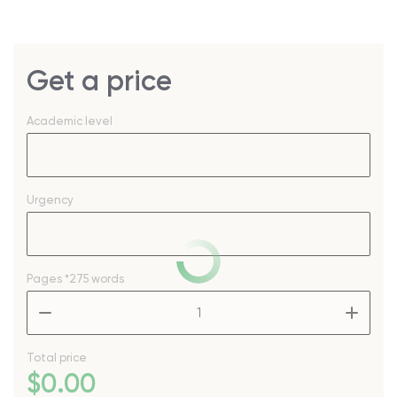
Get a price
Academic level
Urgency
Pages
*275 words
–
+
Total price
$
0
.00