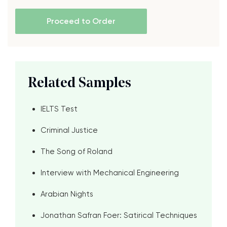
Proceed to Order
Related Samples
IELTS Test
Criminal Justice
The Song of Roland
Interview with Mechanical Engineering
Arabian Nights
Jonathan Safran Foer: Satirical Techniques