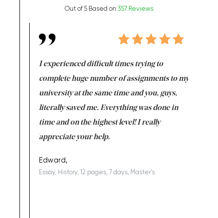
Out of 5 Based on
357 Reviews
e same time
I experienced difficult times trying to
First ti
versity
complete huge number of assignments to my
just lac
ter the
university at the same time and you, guys,
it was a 
on for me as
literally saved me. Everything was done in
I’m doing
I am really
time and on the highest level! I really
enjoy c
ng the best!
appreciate your help.
Support 
being a b
Edward,
Essay, History, 12 pages, 7 days, Master's
Yuong Lo
, Master's
Literature