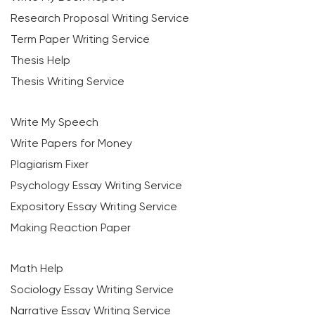
Research Proposal Writing Service
Term Paper Writing Service
Thesis Help
Thesis Writing Service
Write My Speech
Write Papers for Money
Plagiarism Fixer
Psychology Essay Writing Service
Expository Essay Writing Service
Making Reaction Paper
Math Help
Sociology Essay Writing Service
Narrative Essay Writing Service