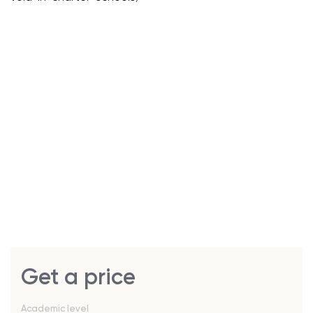
Get a price
Academic level