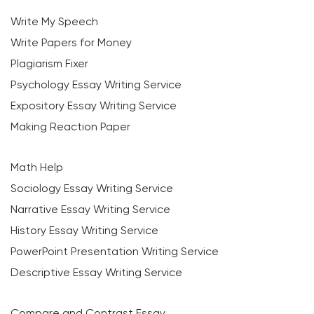
Write My Speech
Write Papers for Money
Plagiarism Fixer
Psychology Essay Writing Service
Expository Essay Writing Service
Making Reaction Paper
Math Help
Sociology Essay Writing Service
Narrative Essay Writing Service
History Essay Writing Service
PowerPoint Presentation Writing Service
Descriptive Essay Writing Service
Compare and Contrast Essay