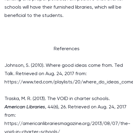
schools will have their furnished libraries, which will be
beneficial to the students.
References
Johnson, S. (2010). Where good ideas come from. Ted
Talk. Retrieved on Aug. 24, 2017 from:
https://www.ted.com/playlists/20/where_do_ideas_com
Traska, M. R. (2013). The VOID in charter schools.
American Libraries
, 44(6), 26. Retrieved on Aug. 24, 2017
from:
https://americanlibrariesmagazine.org/2013/08/07/the-
void-in-charter-schools/