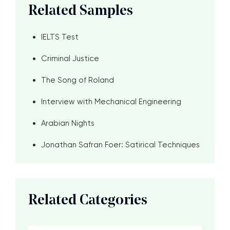
Related Samples
IELTS Test
Criminal Justice
The Song of Roland
Interview with Mechanical Engineering
Arabian Nights
Jonathan Safran Foer: Satirical Techniques
Related Categories