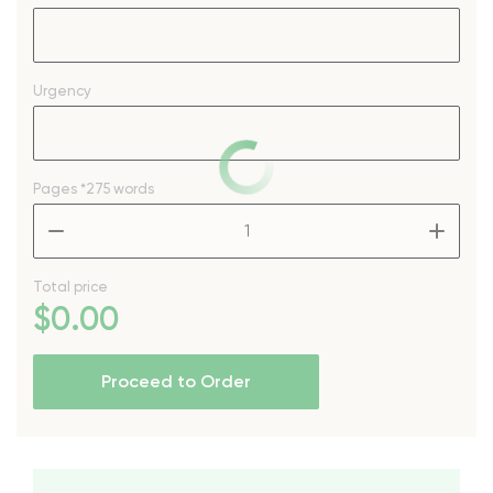
Urgency
Pages
*275 words
–
+
Total price
$
0
.00
Proceed to Order