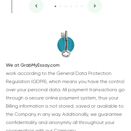
We at GrabMyEssay.com
work according to the General Data Protection
Regulation (GDPR), which means you have the control
over your personal data. All payment transactions go
through a secure online payment system, thus your
Billing information is not stored, saved or available to
the Company in any way. Additionally, we guarantee
confidentiality and anonymity all throughout your
cooperation with our Company.