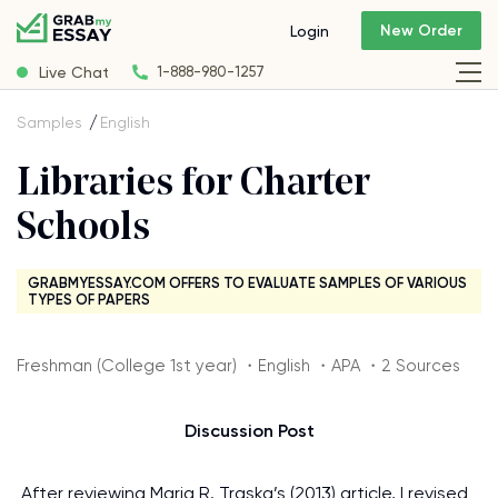
New Order
Login
Live Chat
1-888-980-1257
Samples
English
Libraries for Charter
Schools
GRABMYESSAY.COM OFFERS TO EVALUATE SAMPLES OF VARIOUS
TYPES OF PAPERS
Freshman (College 1st year) ・English ・APA ・2 Sources
Discussion Post
After reviewing Maria R. Traska’s (2013) article, I revised