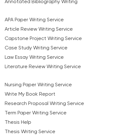
Annotated Bibliography Writing
APA Paper Writing Service
Article Review Writing Service
Capstone Project Writing Service
Case Study Writing Service
Law Essay Writing Service
Literature Review Writing Service
Nursing Paper Writing Service
Write My Book Report
Research Proposal Writing Service
Term Paper Writing Service
Thesis Help
Thesis Writing Service