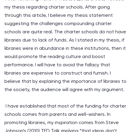
my thesis regarding charter schools. After going
through this article, I believe my thesis statement
suggesting the challenges compounding charter
schools are quite real. The charter schools do not have
libraries due to lack of funds. As I stated in my thesis, if
libraries were in abundance in these institutions, then it
would promote the reading culture and boost
performance. I will have to avoid the fallacy that
libraries are expensive to construct and furnish. I
believe that by explaining the importance of libraries to
the society, the audience will agree with my argument.
I have established that most of the funding for charter
schools comes from parents and well-wishers. In
promoting libraries, my inspiration comes from Steve
Johnson’s (2010) TED Talk implying “that ideas don’t