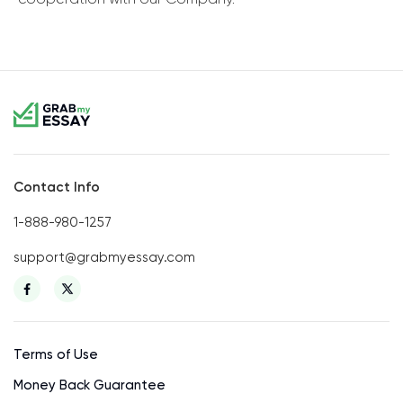
Contact Info
1-888-980-1257
support@grabmyessay.com
Terms of Use
Money Back Guarantee