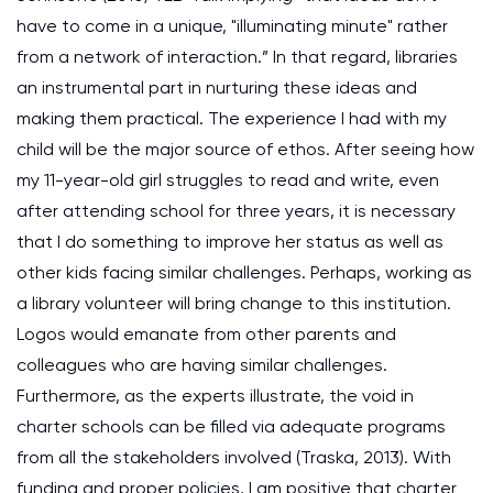
have to come in a unique, "illuminating minute" rather
from a network of interaction.” In that regard, libraries
an instrumental part in nurturing these ideas and
making them practical. The experience I had with my
child will be the major source of ethos. After seeing how
my 11-year-old girl struggles to read and write, even
after attending school for three years, it is necessary
that I do something to improve her status as well as
other kids facing similar challenges. Perhaps, working as
a library volunteer will bring change to this institution.
Logos would emanate from other parents and
colleagues who are having similar challenges.
Furthermore, as the experts illustrate, the void in
charter schools can be filled via adequate programs
from all the stakeholders involved
(Traska, 2013)
. With
funding and proper policies, I am positive that charter