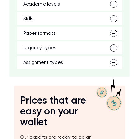
Academic levels
Skills
Paper formats
Urgency types
Assignment types
Prices that are
easy on your
wallet
Our experts are ready to do an