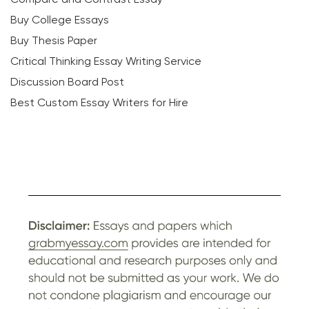
Buy College Essays
Buy Thesis Paper
Critical Thinking Essay Writing Service
Discussion Board Post
Best Custom Essay Writers for Hire