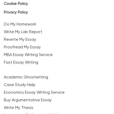
Cookie Policy
Privacy Policy
Do My Homework
Write My Lab Report
Rewrite My Essay
Proofread My Essay
MBA Essay Writing Service
Fast Essay Writing
Academic Ghostwriting
Case Study Help
Economics Essay Writing Service
Buy Argumentative Essay
Write My Thesis