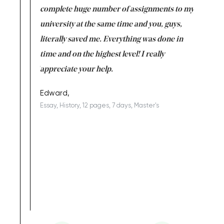
versity
complete huge number of assignments to my
just lac
ter the
university at the same time and you, guys,
it was a 
on for me as
literally saved me. Everything was done in
I’m doing
I am really
time and on the highest level! I really
enjoy c
ng the best!
appreciate your help.
Support 
being a b
Edward,
Essay, History, 12 pages, 7 days, Master's
Yuong Lo
, Master's
Literature