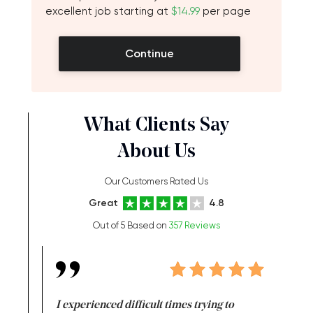
excellent job starting at
$14.99
per page
Continue
What Clients Say
About Us
Our Customers Rated Us
Great
4.8
Out of 5 Based on
357 Reviews
e same time
I experienced difficult times trying to
First ti