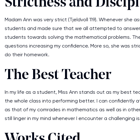
Strictness and Discip
Madam Ann was very strict (Tjeldvoll 119). Whenever she a
students and made sure that we all attempted to answer
students towards solving the mathematical problems. Th
questions increasing my confidence. More so, she was stri
do their homework.
The Best Teacher
In my life as a student, Miss Ann stands out as my best t
the whole class into performing better. I can confidently
as that of my comrades in mathematics as well as in other
still linger in my mind whenever I encounter a challenging i
Works Cited