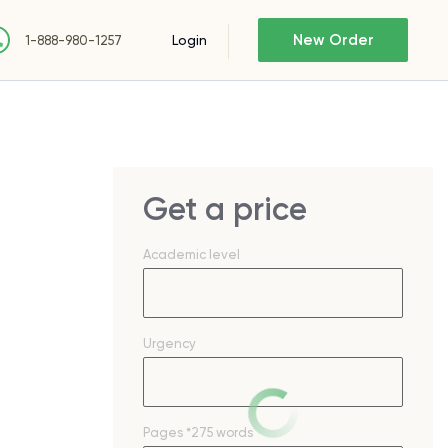
New Order
Login
1-888-980-1257
Get a price
Academic level
Urgency
Pages
*275 words