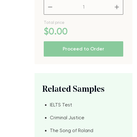
–
+
Total price
$
0
.00
Proceed to Order
Related Samples
IELTS Test
Criminal Justice
The Song of Roland