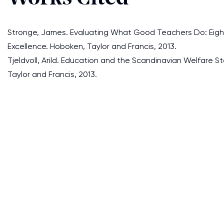
Stronge, James. Evaluating What Good Teachers Do: Eig
Excellence. Hoboken, Taylor and Francis, 2013.
Tjeldvoll, Arild. Education and the Scandinavian Welfare St
Taylor and Francis, 2013.