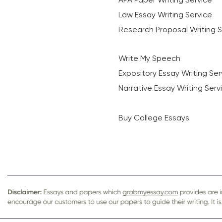
Law Essay Writing Service
Research Proposal Writing S
Write My Speech
Expository Essay Writing Ser
Narrative Essay Writing Serv
Buy College Essays