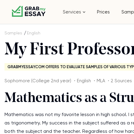
Services
Prices
Samp
Samples
English
My First Professo
GRABMYESSAY.COM OFFERS TO EVALUATE SAMPLES OF VARIOUS TYP
Sophomore (College 2nd year) ・English ・MLA ・2 Sources
Mathematics as a Str
Mathematics was not my favorite lesson in high school. I
as trigonometry. My success in the subject suffered as a res
both the subject and the teacher. Regardless of how hard