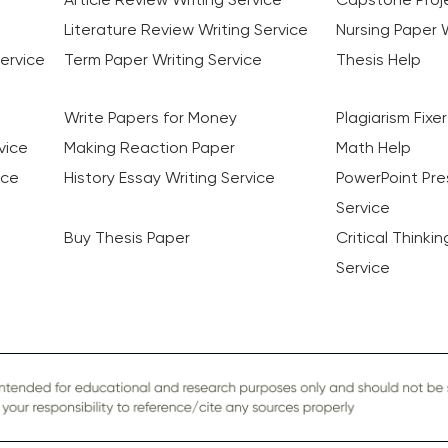
Literature Review Writing Service
Nursing Paper W
ervice
Term Paper Writing Service
Thesis Help
Write Papers for Money
Plagiarism Fixer
vice
Making Reaction Paper
Math Help
ice
History Essay Writing Service
PowerPoint Pre
Service
Buy Thesis Paper
Critical Thinki
Service