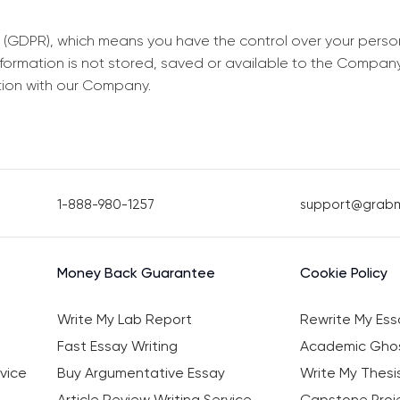
 (GDPR), which means you have the control over your perso
information is not stored, saved or available to the Compan
tion with our Company.
1-888-980-1257
support@grab
Money Back Guarantee
Cookie Policy
Write My Lab Report
Rewrite My Ess
Fast Essay Writing
Academic Ghos
vice
Buy Argumentative Essay
Write My Thesi
Article Review Writing Service
Capstone Proje