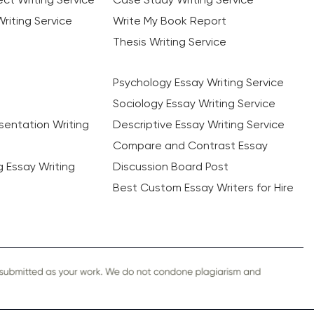
riting Service
Write My Book Report
Thesis Writing Service
Psychology Essay Writing Service
Sociology Essay Writing Service
sentation Writing
Descriptive Essay Writing Service
Compare and Contrast Essay
ng Essay Writing
Discussion Board Post
Best Custom Essay Writers for Hire