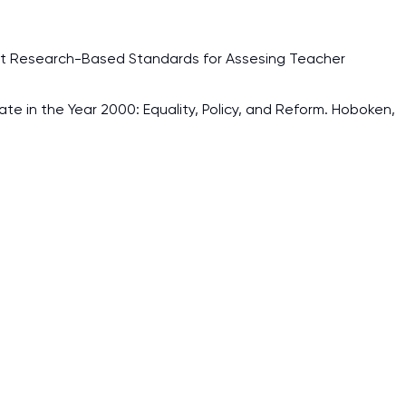
ht Research-Based Standards for Assesing Teacher
ate in the Year 2000: Equality, Policy, and Reform. Hoboken,