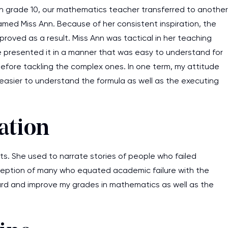
 In grade 10, our mathematics teacher transferred to another
amed Miss Ann. Because of her consistent inspiration, the
roved as a result. Miss Ann was tactical in her teaching
 presented it in a manner that was easy to understand for
before tackling the complex ones. In one term, my attitude
 easier to understand the formula as well as the executing
ation
. She used to narrate stories of people who failed
ception of many who equated academic failure with the
k hard and improve my grades in mathematics as well as the