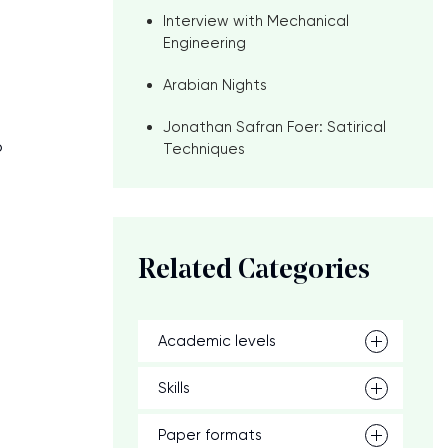
Interview with Mechanical
Engineering
Arabian Nights
Jonathan Safran Foer: Satirical
o
Techniques
Related Categories
Academic levels
Skills
Paper formats