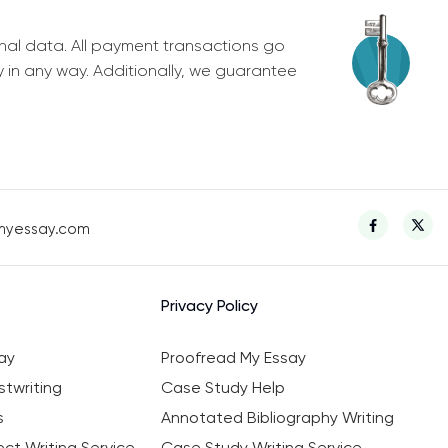
nal data. All payment transactions go
y in any way. Additionally, we guarantee
myessay.com
Privacy Policy
ay
Proofread My Essay
twriting
Case Study Help
s
Annotated Bibliography Writing
ct Writing Service
Case Study Writing Service