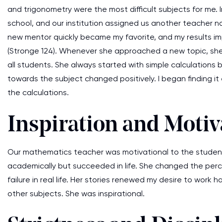
and trigonometry were the most difficult subjects for me.
school, and our institution assigned us another teacher n
new mentor quickly became my favorite, and my results imp
(Stronge 124). Whenever she approached a new topic, she
all students. She always started with simple calculations 
towards the subject changed positively. I began finding it
the calculations.
Inspiration and Motiv
Our mathematics teacher was motivational to the students
academically but succeeded in life. She changed the per
failure in real life. Her stories renewed my desire to wor
other subjects. She was inspirational.