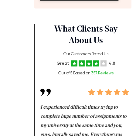
What Clients Say
About Us
Our Customers Rated Us
Great
4.8
Out of 5 Based on
357 Reviews
ng at the same time
I experienced difficult times trying to
Fi
e with university
complete huge number of assignments to
I 
 tired after the
my university at the same time and you,
an
 a salvation for me
guys, literally saved me. Everything was
to