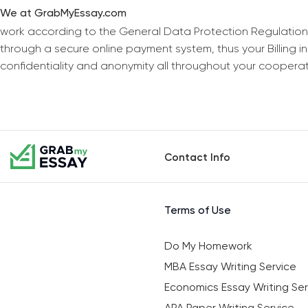
We at GrabMyEssay.com
work according to the General Data Protection Regulation
through a secure online payment system, thus your Billing 
confidentiality and anonymity all throughout your coopera
Contact Info
Terms of Use
Do My Homework
MBA Essay Writing Service
Economics Essay Writing Ser
APA Paper Writing Service