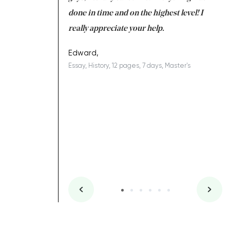
ing on time. I am
done in time and on the highest level! I
re
ish you everything
really appreciate your help.
C
ovely writer 109!
le
Edward,
Essay, History, 12 pages, 7 days, Master's
Yu
es, 7 days, Master's
Li