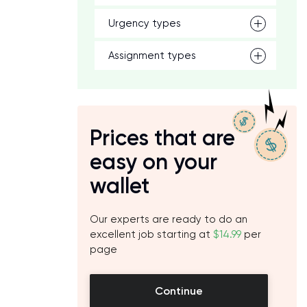
Urgency types
Assignment types
Prices that are
easy on your
wallet
Our experts are ready to do an
excellent job starting at
$14.99
per
page
Continue