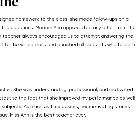
line
ssigned homework to the class, she made follow-ups on all
 the questions. Madam Ann appreciated any effort from the
e teacher always encouraged us to attempt answering the
ct to the whole class and punished all students who failed t
eacher. She was understanding, professional, and motivated
 attest to the fact that she improved my performance as well
 subjects. As much as time passes, her motivating stories
ssue. Miss Ann is the best teacher ever.