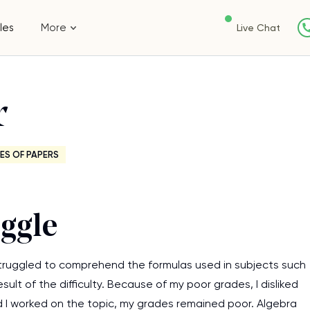
les
More
Live Chat
r
ES OF PAPERS
uggle
 struggled to comprehend the formulas used in subjects such
ult of the difficulty. Because of my poor grades, I disliked
 I worked on the topic, my grades remained poor. Algebra