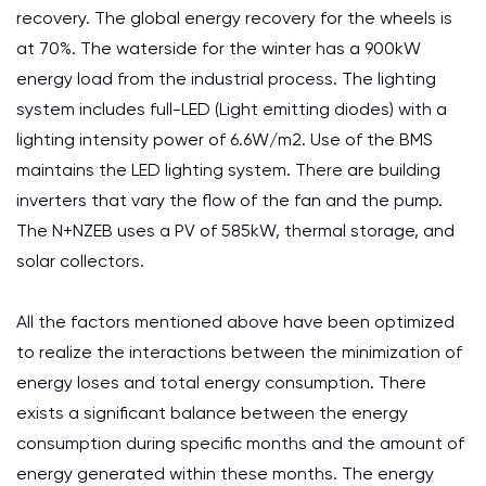
recovery. The global energy recovery for the wheels is
at 70%. The waterside for the winter has a 900kW
energy load from the industrial process. The lighting
system includes full-LED (Light emitting diodes) with a
lighting intensity power of 6.6W/m2. Use of the BMS
maintains the LED lighting system. There are building
inverters that vary the flow of the fan and the pump.
The N+NZEB uses a PV of 585kW, thermal storage, and
solar collectors.
All the factors mentioned above have been optimized
to realize the interactions between the minimization of
energy loses and total energy consumption. There
exists a significant balance between the energy
consumption during specific months and the amount of
energy generated within these months. The energy