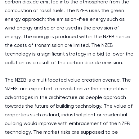
carbon dioxide emitted into the atmosphere from the
combustion of fossil fuels. The NZEB uses the green
energy approach; the emission-free energy such as
wind energy and solar are used in the provision of
energy. The energy is produced within the NZEB hence
the costs of transmission are limited. The NZEB
technology is a significant strategy in a bid to lower the
pollution as a result of the carbon dioxide emission.
The NZEB is a multifaceted value creation avenue. The
NZEBs are expected to revolutionize the competitive
advantages in the architecture as people approach
towards the future of building technology. The value of
properties such as land, industrial plant or residential
building would improve with embracement of the NZEB
technology. The market risks are supposed to be