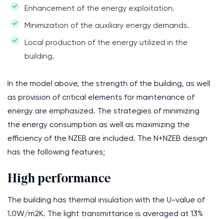
Enhancement of the energy exploitation.
Minimization of the auxiliary energy demands.
Local production of the energy utilized in the
building.
In the model above, the strength of the building, as well
as provision of critical elements for maintenance of
energy are emphasized. The strategies of minimizing
the energy consumption as well as maximizing the
efficiency of the NZEB are included. The N+NZEB design
has the following features;
High performance
The building has thermal insulation with the U-value of
1.0W/m2K. The light transmittance is averaged at 13%