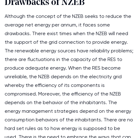
Drawbacks of NZEB
Although the concept of the NZEB seeks to reduce the
average net energy per annum, it faces some
drawbacks. There exist times when the NZEB will need
the support of the grid connection to provide energy.
The renewable energy sources have reliability problems;
there are fluctuations in the capacity of the RES to
produce adequate energy. When the RES become
unreliable, the NZEB depends on the electricity grid
whereby the efficiency of its components is
compromised. Moreover, the efficiency of the NZEB
depends on the behavior of the inhabitants. The
energy management strategies depend on the energy
consumption behaviors of the inhabitants. There are no
hard set rules as to how energy is supposed to be
used. There is the need to embrace the ways that can