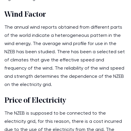
Wind Factor
The annual wind reports obtained from different parts
of the world indicate a heterogeneous pattern in the
wind energy. The average wind profile for use in the
NZEB has been studied. There has been a selected set
of climates that give the effective speed and
frequency of the wind. The reliability of the wind speed
and strength determines the dependence of the NZEB
on the electricity grid.
Price of Electricity
The NZEB is supposed to be connected to the
electricity grid, for this reason, there is a cost incurred
due to the use of the electricity from the grid. The