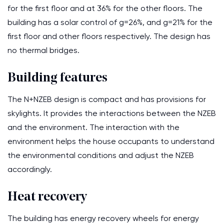
for the first floor and at 36% for the other floors. The
building has a solar control of g=26%, and g=21% for the
first floor and other floors respectively. The design has
no thermal bridges.
Building features
The N+NZEB design is compact and has provisions for
skylights. It provides the interactions between the NZEB
and the environment. The interaction with the
environment helps the house occupants to understand
the environmental conditions and adjust the NZEB
accordingly.
Heat recovery
The building has energy recovery wheels for energy