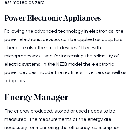
estimated as zero.
Power Electronic Appliances
Following the advanced technology in electronics, the
power electronic devices can be applied as adaptors.
There are also the smart devices fitted with
microprocessors used for increasing the reliability of
electric systems. In the NZEB model the electronic
power devices include the rectifiers, inverters as well as
adaptors.
Energy Manager
The energy produced, stored or used needs to be
measured. The measurements of the energy are
necessary for monitoring the efficiency, consumption