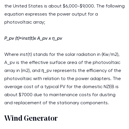
the United States is about $6,000-$9,000. The following
equation expresses the power output for a
photovoltaic array;
P_pv (t)=inst(t)x A_pv x η_pv
Where inst(t) stands for the solar radiation in (Kw/m2),
A_pv is the effective surface area of the photovoltaic
array in (m2), and η_pv represents the efficiency of the
photovoltaic with relation to the power adapters. The
average cost of a typical PV for the domestic NZEB is
about $7000 due to maintenance costs for dusting
and replacement of the stationary components.
Wind Generator