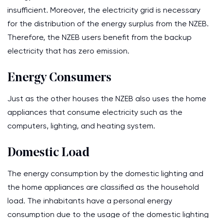
insufficient. Moreover, the electricity grid is necessary
for the distribution of the energy surplus from the NZEB.
Therefore, the NZEB users benefit from the backup
electricity that has zero emission.
Energy Consumers
Just as the other houses the NZEB also uses the home
appliances that consume electricity such as the
computers, lighting, and heating system.
Domestic Load
The energy consumption by the domestic lighting and
the home appliances are classified as the household
load. The inhabitants have a personal energy
consumption due to the usage of the domestic lighting