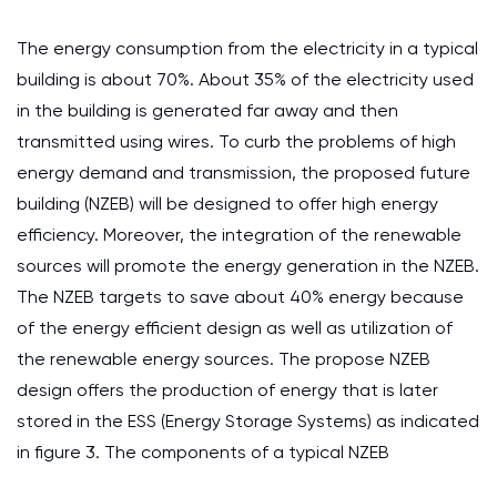
The energy consumption from the electricity in a typical
building is about 70%. About 35% of the electricity used
in the building is generated far away and then
transmitted using wires. To curb the problems of high
energy demand and transmission, the proposed future
building (NZEB) will be designed to offer high energy
efficiency. Moreover, the integration of the renewable
sources will promote the energy generation in the NZEB.
The NZEB targets to save about 40% energy because
of the energy efficient design as well as utilization of
the renewable energy sources. The propose NZEB
design offers the production of energy that is later
stored in the ESS (Energy Storage Systems) as indicated
in figure 3. The components of a typical NZEB