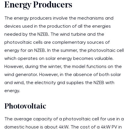
Energy Producers
The energy producers involve the mechanisms and
devices used in the production of all the energies
needed by the NZEB. The wind turbine and the
photovoltaic cells are complementary sources of
energy for an NZEB. In the summer, the photovoltaic cell
which operates on solar energy becomes valuable.
However, during the winter, the model functions on the
wind generator. However, in the absence of both solar
and wind, the electricity grid supplies the NZEB with
energy.
Photovoltaic
The average capacity of a photovoltaic cell for use in a
domestic house is about 4kW. The cost of a 4kW PV in