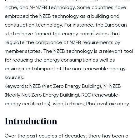
niche, and N+NZEB technology. Some countries have
embraced the NZEB technology as a building and
construction technology. For instance, the European
states have formed the energy commissions that
regulate the compliance of NZEB requirements by
member states. The NZEB technology is a relevant tool
for reducing the energy consumption as well as
environmental impact of the non-renewable energy
sources.
Keywords: NZEB (Net Zero Energy Building), N+NZEB
(Nearly Net Zero Energy Building), REC (renewable
energy certificates), wind turbines, Photovoltaic array.
Introduction
Over the past couples of decades, there has been a