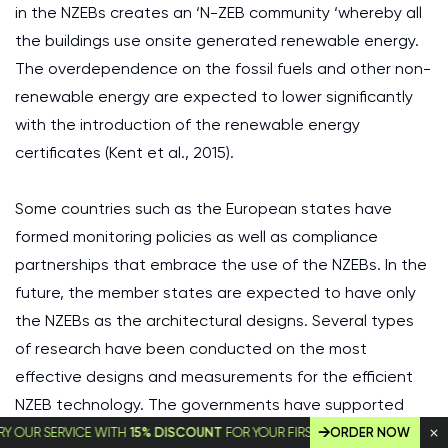
in the NZEBs creates an ‘N-ZEB community ‘whereby all
the buildings use onsite generated renewable energy.
The overdependence on the fossil fuels and other non-
renewable energy are expected to lower significantly
with the introduction of the renewable energy
certificates (Kent et al., 2015).
Some countries such as the European states have
formed monitoring policies as well as compliance
partnerships that embrace the use of the NZEBs. In the
future, the member states are expected to have only
the NZEBs as the architectural designs. Several types
of research have been conducted on the most
effective designs and measurements for the efficient
NZEB technology. The governments have supported
the initiatives by creating the monitoring authorities
SERVICE WITH
15% DISCOUNT
FOR YOUR FIRST ORDER!
ORDER NOW