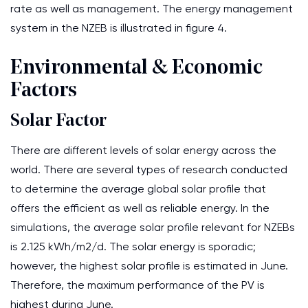
rate as well as management. The energy management
system in the NZEB is illustrated in figure 4.
Environmental & Economic
Factors
Solar Factor
There are different levels of solar energy across the
world. There are several types of research conducted
to determine the average global solar profile that
offers the efficient as well as reliable energy. In the
simulations, the average solar profile relevant for NZEBs
is 2.125 kWh/m2/d. The solar energy is sporadic;
however, the highest solar profile is estimated in June.
Therefore, the maximum performance of the PV is
highest during June.