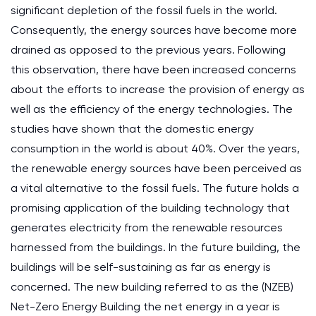
significant depletion of the fossil fuels in the world.
Consequently, the energy sources have become more
drained as opposed to the previous years. Following
this observation, there have been increased concerns
about the efforts to increase the provision of energy as
well as the efficiency of the energy technologies. The
studies have shown that the domestic energy
consumption in the world is about 40%. Over the years,
the renewable energy sources have been perceived as
a vital alternative to the fossil fuels. The future holds a
promising application of the building technology that
generates electricity from the renewable resources
harnessed from the buildings. In the future building, the
buildings will be self-sustaining as far as energy is
concerned. The new building referred to as the (NZEB)
Net-Zero Energy Building the net energy in a year is