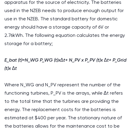
apparatus for the source of electricity. The batteries
used in the NZEB needs to produce enough output for
use in the NZEB. The standard battery for domestic
energy should have a storage capacity of 6V or
2.76kWh. The following equation calculates the energy
storage for a battery;
E_bat (t)=N_WG P_WG (t)x∆t+ N_PV x P_PV (t)x ∆t+ P_Grid
(t)x ∆t
Where N_WG and N_PV represent the number of the
functioning turbines, P_PV is the arrays, while ∆t refers
to the total time that the turbines are providing the
energy. The replacement costs for the batteries is
estimated at $400 per year. The stationary nature of
the batteries allows for the maintenance cost to be