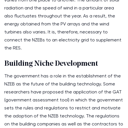
radiation and the speed of wind in a particular area
also fluctuates throughout the year. As a result, the
energy obtained from the PV arrays and the wind
turbines also varies. It is, therefore, necessary to
connect the NZEBs to an electricity grid to supplement
the RES.
Building Niche Development
The government has a role in the establishment of the
NZEB as the future of the building technology. Some
researchers have proposed the application of the GAT
(government assessment tool) in which the government
sets the rules and regulations to restrict and motivate
the adoption of the NZEB technology. The regulations
on the building companies as well as the contractors to