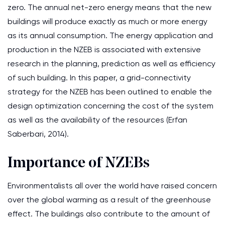
zero. The annual net-zero energy means that the new
buildings will produce exactly as much or more energy
as its annual consumption. The energy application and
production in the NZEB is associated with extensive
research in the planning, prediction as well as efficiency
of such building. In this paper, a grid-connectivity
strategy for the NZEB has been outlined to enable the
design optimization concerning the cost of the system
as well as the availability of the resources (Erfan
Saberbari, 2014).
Importance of NZEBs
Environmentalists all over the world have raised concern
over the global warming as a result of the greenhouse
effect. The buildings also contribute to the amount of