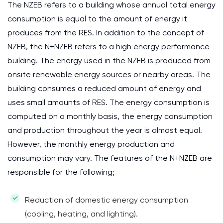
The NZEB refers to a building whose annual total energy
consumption is equal to the amount of energy it
produces from the RES. In addition to the concept of
NZEB, the N+NZEB refers to a high energy performance
building. The energy used in the NZEB is produced from
onsite renewable energy sources or nearby areas. The
building consumes a reduced amount of energy and
uses small amounts of RES. The energy consumption is
computed on a monthly basis, the energy consumption
and production throughout the year is almost equal.
However, the monthly energy production and
consumption may vary. The features of the N+NZEB are
responsible for the following;
Reduction of domestic energy consumption
(cooling, heating, and lighting).