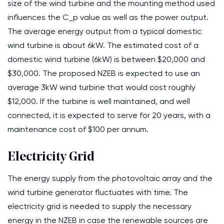
size of the wind turbine and the mounting method used
influences the C_p value as well as the power output.
The average energy output from a typical domestic
wind turbine is about 6kW. The estimated cost of a
domestic wind turbine (6kW) is between $20,000 and
$30,000. The proposed NZEB is expected to use an
average 3kW wind turbine that would cost roughly
$12,000. If the turbine is well maintained, and well
connected, it is expected to serve for 20 years, with a
maintenance cost of $100 per annum.
Electricity Grid
The energy supply from the photovoltaic array and the
wind turbine generator fluctuates with time. The
electricity grid is needed to supply the necessary
energy in the NZEB in case the renewable sources are