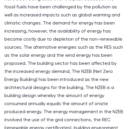
fossil fuels have been challenged by the pollution as
well as increased impacts such as global warming and
climatic changes. The demand for energy has been
increasing, however, the availability of energy has
become costly due to depletion of the non-renewable
sources. The alternative energies such as the RES such
as the solar energy and the wind energy has been
proposed. The building sector has been affected by
the increased energy demand, The NZEB (Net Zero
Energy Building) has been introduced as the new
architectural designs for the building. The NZEB is a
building design whereby the amount of energy
consumed annually equals the amount of onsite
produced energy. The energy management in the NZEB
involved the use of the grid connections, the REC
(renewable energy certificates), building environment