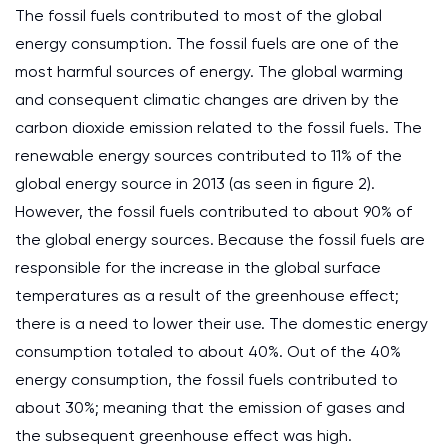
The fossil fuels contributed to most of the global
energy consumption. The fossil fuels are one of the
most harmful sources of energy. The global warming
and consequent climatic changes are driven by the
carbon dioxide emission related to the fossil fuels. The
renewable energy sources contributed to 11% of the
global energy source in 2013 (as seen in figure 2).
However, the fossil fuels contributed to about 90% of
the global energy sources. Because the fossil fuels are
responsible for the increase in the global surface
temperatures as a result of the greenhouse effect;
there is a need to lower their use. The domestic energy
consumption totaled to about 40%. Out of the 40%
energy consumption, the fossil fuels contributed to
about 30%; meaning that the emission of gases and
the subsequent greenhouse effect was high.