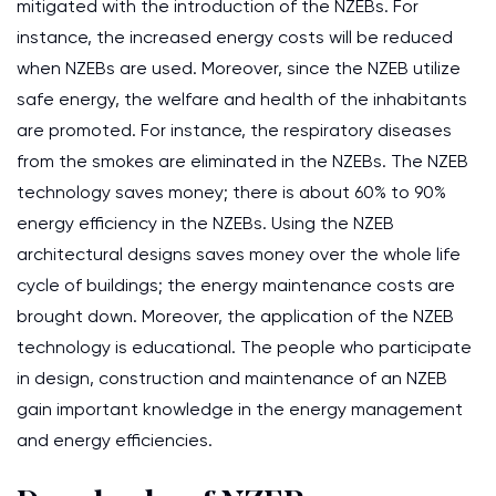
mitigated with the introduction of the NZEBs. For
instance, the increased energy costs will be reduced
when NZEBs are used. Moreover, since the NZEB utilize
safe energy, the welfare and health of the inhabitants
are promoted. For instance, the respiratory diseases
from the smokes are eliminated in the NZEBs. The NZEB
technology saves money; there is about 60% to 90%
energy efficiency in the NZEBs. Using the NZEB
architectural designs saves money over the whole life
cycle of buildings; the energy maintenance costs are
brought down. Moreover, the application of the NZEB
technology is educational. The people who participate
in design, construction and maintenance of an NZEB
gain important knowledge in the energy management
and energy efficiencies.