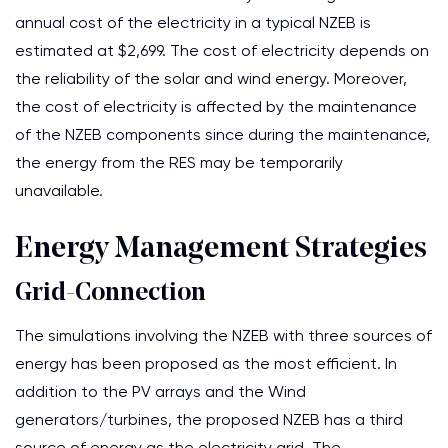
annual cost of the electricity in a typical NZEB is
estimated at $2,699. The cost of electricity depends on
the reliability of the solar and wind energy. Moreover,
the cost of electricity is affected by the maintenance
of the NZEB components since during the maintenance,
the energy from the RES may be temporarily
unavailable.
Energy Management Strategies
Grid-Connection
The simulations involving the NZEB with three sources of
energy has been proposed as the most efficient. In
addition to the PV arrays and the Wind
generators/turbines, the proposed NZEB has a third
source of energy as the electricity grid. The