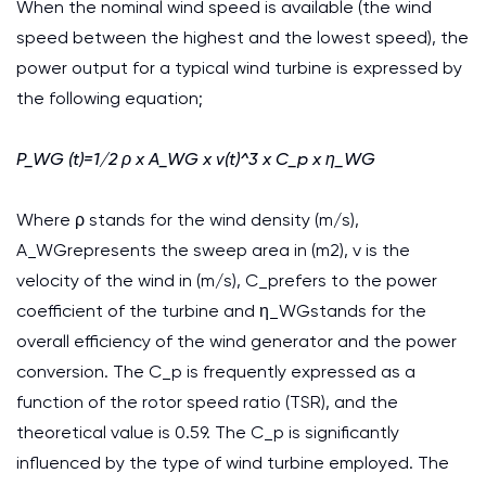
When the nominal wind speed is available (the wind
speed between the highest and the lowest speed), the
power output for a typical wind turbine is expressed by
the following equation;
P_WG (t)=1/2 ρ x A_WG x v(t)^3 x C_p x η_WG
Where ρ stands for the wind density (m/s),
A_WGrepresents the sweep area in (m2), v is the
velocity of the wind in (m/s), C_prefers to the power
coefficient of the turbine and η_WGstands for the
overall efficiency of the wind generator and the power
conversion. The C_p is frequently expressed as a
function of the rotor speed ratio (TSR), and the
theoretical value is 0.59. The C_p is significantly
influenced by the type of wind turbine employed. The