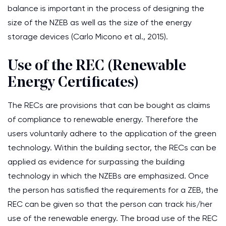
balance is important in the process of designing the
size of the NZEB as well as the size of the energy
storage devices (Carlo Micono et al., 2015).
Use of the REC (Renewable
Energy Certificates)
The RECs are provisions that can be bought as claims
of compliance to renewable energy. Therefore the
users voluntarily adhere to the application of the green
technology. Within the building sector, the RECs can be
applied as evidence for surpassing the building
technology in which the NZEBs are emphasized. Once
the person has satisfied the requirements for a ZEB, the
REC can be given so that the person can track his/her
use of the renewable energy. The broad use of the REC