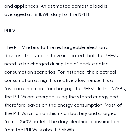
and appliances. An estimated domestic load is
averaged at 18.1kWh daily for the NZEB.
PHEV
The PHEV refers to the rechargeable electronic
devices. The studies have indicated that the PHEVs
need to be charged during the of peak electric
consumption scenarios. For instance, the electrical
consumption at night is relatively low hence it is a
favorable moment for charging the PHEVs. In the NZEBs,
the PHEVs are charged using the stored energy and
therefore, saves on the energy consumption. Most of
the PHEVs ran on a lithium-ion battery and charged
from a 240V outlet. The daily electrical consumption
from the PHEVs is about 3.5kWh.