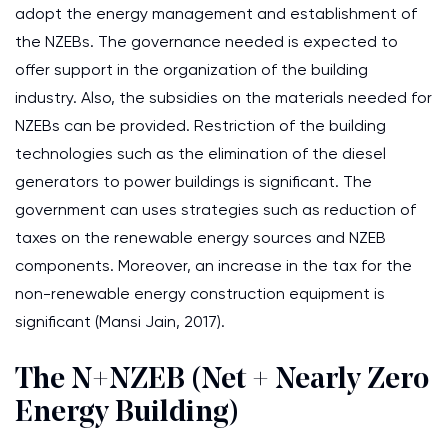
adopt the energy management and establishment of
the NZEBs. The governance needed is expected to
offer support in the organization of the building
industry. Also, the subsidies on the materials needed for
NZEBs can be provided. Restriction of the building
technologies such as the elimination of the diesel
generators to power buildings is significant. The
government can uses strategies such as reduction of
taxes on the renewable energy sources and NZEB
components. Moreover, an increase in the tax for the
non-renewable energy construction equipment is
significant (Mansi Jain, 2017).
The N+NZEB (Net + Nearly Zero
Energy Building)