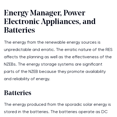
Energy Manager, Power
Electronic Appliances, and
Batteries
The energy from the renewable energy sources is
unpredictable and erratic. The erratic nature of the RES
affects the planning as well as the effectiveness of the
NZEBs. The energy storage systems are significant
parts of the NZEB because they promote availability
and reliability of energy.
Batteries
The energy produced from the sporadic solar energy is
stored in the batteries. The batteries operate as DC