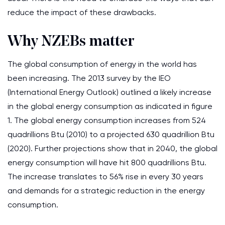
reduce the impact of these drawbacks.
Why NZEBs matter
The global consumption of energy in the world has
been increasing. The 2013 survey by the IEO
(International Energy Outlook) outlined a likely increase
in the global energy consumption as indicated in figure
1. The global energy consumption increases from 524
quadrillions Btu (2010) to a projected 630 quadrillion Btu
(2020). Further projections show that in 2040, the global
energy consumption will have hit 800 quadrillions Btu.
The increase translates to 56% rise in every 30 years
and demands for a strategic reduction in the energy
consumption.