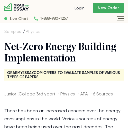
New Order
Login
Live Chat
1-888-980-1257
Samples
Physics
Net-Zero Energy Building
Implementation
GRABMYESSAY.COM OFFERS TO EVALUATE SAMPLES OF VARIOUS
TYPES OF PAPERS
Junior (College 3rd year) ・Physics ・APA ・6 Sources
There has been an increased concern over the energy
consumptions in the world. Various sources of energy
have been being used over the past decades. The