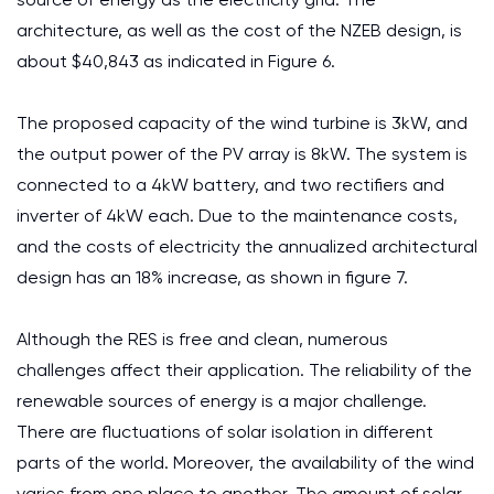
architecture, as well as the cost of the NZEB design, is
about $40,843 as indicated in Figure 6.
The proposed capacity of the wind turbine is 3kW, and
the output power of the PV array is 8kW. The system is
connected to a 4kW battery, and two rectifiers and
inverter of 4kW each. Due to the maintenance costs,
and the costs of electricity the annualized architectural
design has an 18% increase, as shown in figure 7.
Although the RES is free and clean, numerous
challenges affect their application. The reliability of the
renewable sources of energy is a major challenge.
There are fluctuations of solar isolation in different
parts of the world. Moreover, the availability of the wind
varies from one place to another. The amount of solar