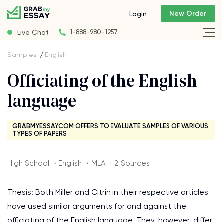
New Order
Login
Live Chat
1-888-980-1257
Samples
English
Officiating of the English
language
GRABMYESSAY.COM OFFERS TO EVALUATE SAMPLES OF VARIOUS
TYPES OF PAPERS
High School ・English ・MLA ・2 Sources
Thesis: Both Miller and Citrin in their respective articles
have used similar arguments for and against the
officiating of the English language. They, however, differ