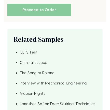
Proceed to Order
Related Samples
IELTS Test
Criminal Justice
The Song of Roland
Interview with Mechanical Engineering
Arabian Nights
Jonathan Safran Foer: Satirical Techniques