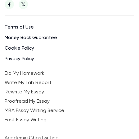
Terms of Use
Money Back Guarantee
Cookie Policy
Privacy Policy
Do My Homework
Write My Lab Report
Rewrite My Essay
Proofread My Essay
MBA Essay Writing Service
Fast Essay Writing
Academic Ghostwriting