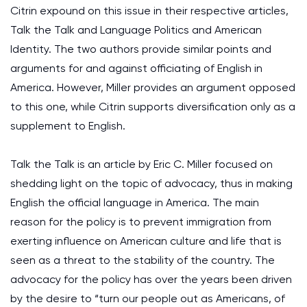
Citrin expound on this issue in their respective articles,
Talk the Talk and Language Politics and American
Identity. The two authors provide similar points and
arguments for and against officiating of English in
America. However, Miller provides an argument opposed
to this one, while Citrin supports diversification only as a
supplement to English.
Talk the Talk is an article by Eric C. Miller focused on
shedding light on the topic of advocacy, thus in making
English the official language in America. The main
reason for the policy is to prevent immigration from
exerting influence on American culture and life that is
seen as a threat to the stability of the country. The
advocacy for the policy has over the years been driven
by the desire to “turn our people out as Americans, of