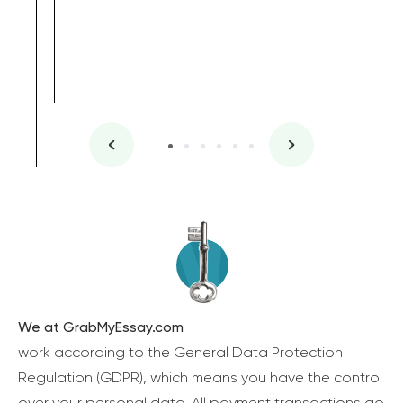
We at GrabMyEssay.com
work according to the General Data Protection
Regulation (GDPR), which means you have the control
over your personal data. All payment transactions go