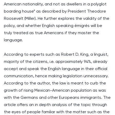
American nationality, and not as dwellers in a polyglot
boarding house” as described by President Theodore
Roosevelt (Miller). He further explores the validity of the
policy, and whether English speaking émigrés will be
truly treated as true Americans if they master the
language.
According to experts such as Robert D. King, a linguist,
majority of the citizens, i.e. approximately 94%, already
accept and speak the English language in their official
communication, hence making legislation unnecessary.
According to the author, the law is meant to curb the
growth of rising Mexican-American population as was
with the Germans and other Europeans immigrants. The
article offers an in depth analysis of the topic through
the eyes of people familiar with the matter such as the