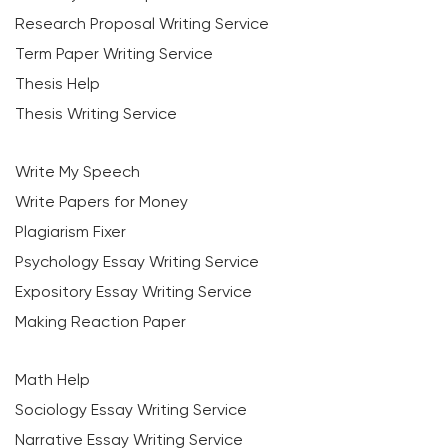
Research Proposal Writing Service
Term Paper Writing Service
Thesis Help
Thesis Writing Service
Write My Speech
Write Papers for Money
Plagiarism Fixer
Psychology Essay Writing Service
Expository Essay Writing Service
Making Reaction Paper
Math Help
Sociology Essay Writing Service
Narrative Essay Writing Service