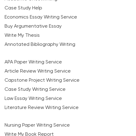
Case Study Help
Economics Essay Writing Service
Buy Argumentative Essay
Write My Thesis
Annotated Bibliography Writing
APA Paper Writing Service
Article Review Writing Service
Capstone Project Writing Service
Case Study Writing Service
Law Essay Writing Service
Literature Review Writing Service
Nursing Paper Writing Service
Write My Book Report