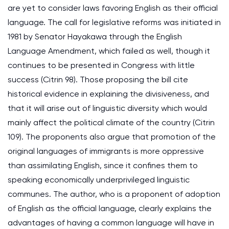
are yet to consider laws favoring English as their official
language. The call for legislative reforms was initiated in
1981 by Senator Hayakawa through the English
Language Amendment, which failed as well, though it
continues to be presented in Congress with little
success (Citrin 98). Those proposing the bill cite
historical evidence in explaining the divisiveness, and
that it will arise out of linguistic diversity which would
mainly affect the political climate of the country (Citrin
109). The proponents also argue that promotion of the
original languages of immigrants is more oppressive
than assimilating English, since it confines them to
speaking economically underprivileged linguistic
communes. The author, who is a proponent of adoption
of English as the official language, clearly explains the
advantages of having a common language will have in