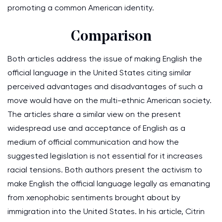
promoting a common American identity.
Comparison
Both articles address the issue of making English the
official language in the United States citing similar
perceived advantages and disadvantages of such a
move would have on the multi-ethnic American society.
The articles share a similar view on the present
widespread use and acceptance of English as a
medium of official communication and how the
suggested legislation is not essential for it increases
racial tensions. Both authors present the activism to
make English the official language legally as emanating
from xenophobic sentiments brought about by
immigration into the United States. In his article, Citrin