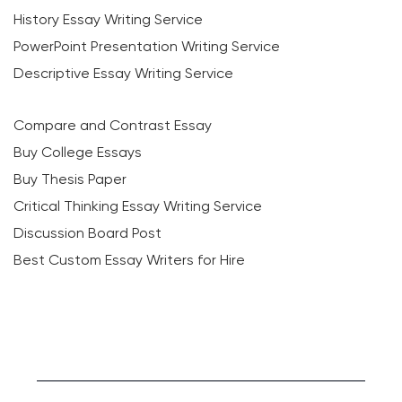
History Essay Writing Service
PowerPoint Presentation Writing Service
Descriptive Essay Writing Service
Compare and Contrast Essay
Buy College Essays
Buy Thesis Paper
Critical Thinking Essay Writing Service
Discussion Board Post
Best Custom Essay Writers for Hire