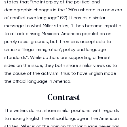
states that “the interplay of the political and
demographic changes in the 1960s ushered in a new era
of conflict over language” (97). It carries a similar
message to what Miller states, “It has become impolitic
to attack a rising Mexican-American population on
purely racial grounds, but it remains acceptable to
criticize ‘illegal immigration’, policy and language
standards”. While authors are supporting different
sides on the issue, they both share similar views as to
the cause of the activism, thus to have English made
the official language in America.
Contrast
The writers do not share similar positions, with regards
to making English the official language in the American
states. Miller is of the opinion that language never has