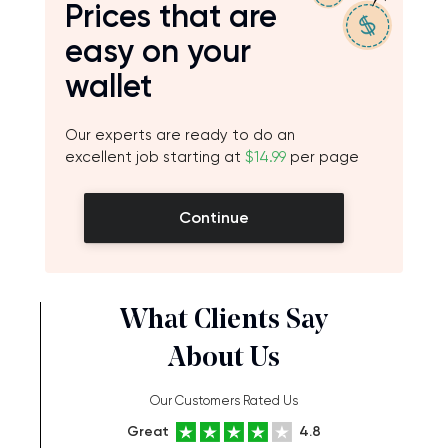
Prices that are
easy on your
wallet
Our experts are ready to do an
excellent job starting at
$14.99
per page
Continue
What Clients Say
About Us
Our Customers Rated Us
Great
4.8