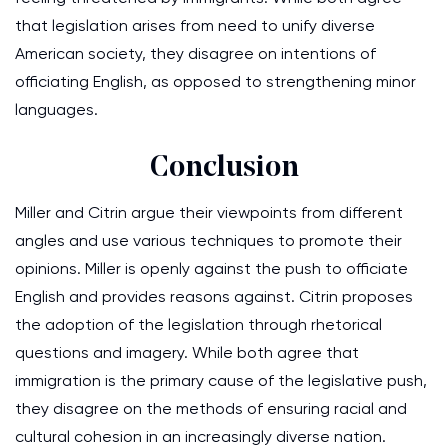
that legislation arises from need to unify diverse
American society, they disagree on intentions of
officiating English, as opposed to strengthening minor
languages.
Conclusion
Miller and Citrin argue their viewpoints from different
angles and use various techniques to promote their
opinions. Miller is openly against the push to officiate
English and provides reasons against. Citrin proposes
the adoption of the legislation through rhetorical
questions and imagery. While both agree that
immigration is the primary cause of the legislative push,
they disagree on the methods of ensuring racial and
cultural cohesion in an increasingly diverse nation.