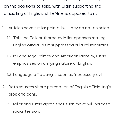
on the positions to take, with Citrin supporting the
officiating of English, while Miller is opposed to it.
Articles have similar points, but they do not coincide.
Talk the Talk authored by Miller opposes making
English official, as it suppressed cultural minorities.
In Language Politics and American Identity, Citrin
emphasizes on unifying nature of English.
Language officiating is seen as ‘necessary evil’.
Both sources share perception of English officiating’s
pros and cons.
Miller and Citrin agree that such move will increase
racial tension.