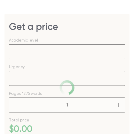
Get a price
Academic level
Urgency
Pages
*275 words
–
+
Total price
$
0
.00