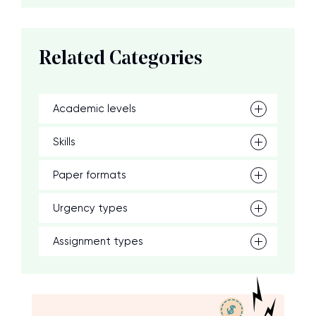
Related Categories
Academic levels
Skills
Paper formats
Urgency types
Assignment types