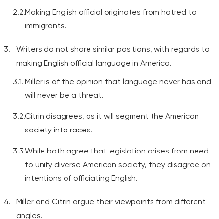
Making English official originates from hatred to
immigrants.
Writers do not share similar positions, with regards to
making English official language in America.
Miller is of the opinion that language never has and
will never be a threat.
Citrin disagrees, as it will segment the American
society into races.
While both agree that legislation arises from need
to unify diverse American society, they disagree on
intentions of officiating English.
Miller and Citrin argue their viewpoints from different
angles.