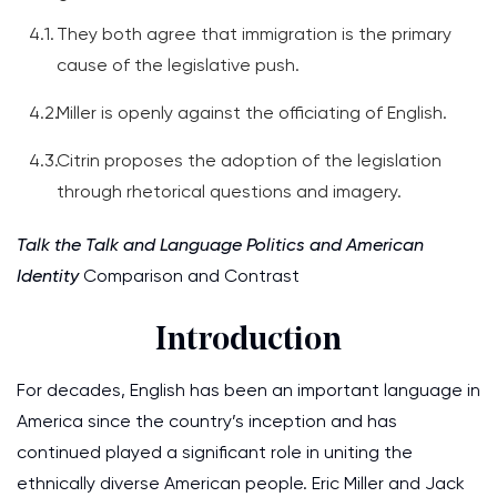
They both agree that immigration is the primary
cause of the legislative push.
Miller is openly against the officiating of English.
Citrin proposes the adoption of the legislation
through rhetorical questions and imagery.
Talk the Talk and Language Politics and American
Identity
Comparison and Contrast
Introduction
For decades, English has been an important language in
America since the country’s inception and has
continued played a significant role in uniting the
ethnically diverse American people. Eric Miller and Jack