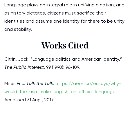
Language plays an integral role in unifying a nation, and
as history dictates, citizens must sacrifice their
identities and assume one identity for there to be unity
and stability.
Works Cited
Citrin, Jack. “Language politics and American Identity.”
The Public Interest
, 99 (1990): 96-109.
Miller, Eric.
Talk the Talk
.
https://aeon.co/essays/why-
would-the-usa-make-english-an-official-language
Accessed 31 Aug., 2017.