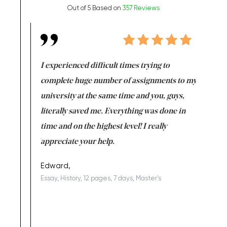
Out of 5 Based on
357 Reviews
e same time
I experienced difficult times trying to
First ti
versity
complete huge number of assignments to my
just lac
ter the
university at the same time and you, guys,
it was a 
on for me as
literally saved me. Everything was done in
I’m doing
I am really
time and on the highest level! I really
enjoy c
ng the best!
appreciate your help.
Support 
being a b
Edward,
Essay, History, 12 pages, 7 days, Master's
Yuong Lo
, Master's
Literature