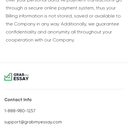
through a secure online payment system, thus your
Billing information is not stored, saved or available to
the Company in any way. Additionally, we guarantee
confidentiality and anonymity all throughout your
cooperation with our Company.
Contact Info
1-888-980-1257
support@grabmyessay.com