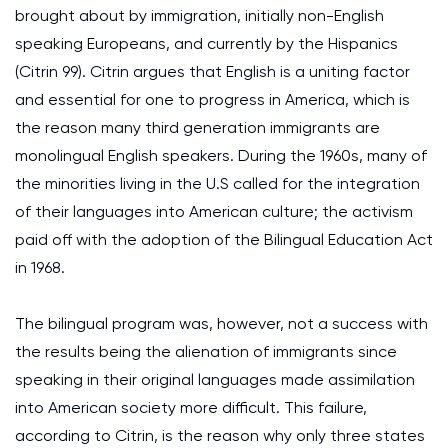
brought about by immigration, initially non-English
speaking Europeans, and currently by the Hispanics
(Citrin 99). Citrin argues that English is a uniting factor
and essential for one to progress in America, which is
the reason many third generation immigrants are
monolingual English speakers. During the 1960s, many of
the minorities living in the U.S called for the integration
of their languages into American culture; the activism
paid off with the adoption of the Bilingual Education Act
in 1968.
The bilingual program was, however, not a success with
the results being the alienation of immigrants since
speaking in their original languages made assimilation
into American society more difficult. This failure,
according to Citrin, is the reason why only three states