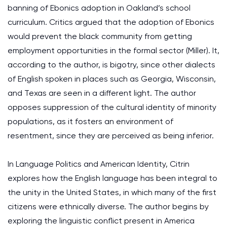
banning of Ebonics adoption in Oakland’s school
curriculum. Critics argued that the adoption of Ebonics
would prevent the black community from getting
employment opportunities in the formal sector (Miller). It,
according to the author, is bigotry, since other dialects
of English spoken in places such as Georgia, Wisconsin,
and Texas are seen in a different light. The author
opposes suppression of the cultural identity of minority
populations, as it fosters an environment of
resentment, since they are perceived as being inferior.
In Language Politics and American Identity, Citrin
explores how the English language has been integral to
the unity in the United States, in which many of the first
citizens were ethnically diverse. The author begins by
exploring the linguistic conflict present in America