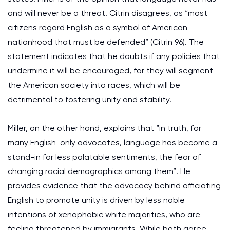
and will never be a threat. Citrin disagrees, as “most
citizens regard English as a symbol of American
nationhood that must be defended” (Citrin 96). The
statement indicates that he doubts if any policies that
undermine it will be encouraged, for they will segment
the American society into races, which will be
detrimental to fostering unity and stability.
Miller, on the other hand, explains that “in truth, for
many English-only advocates, language has become a
stand-in for less palatable sentiments, the fear of
changing racial demographics among them”. He
provides evidence that the advocacy behind officiating
English to promote unity is driven by less noble
intentions of xenophobic white majorities, who are
feeling threatened by immigrants. While both agree