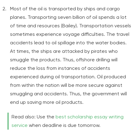
Most of the oil is transported by ships and cargo
planes. Transporting seven billion of oil spends a lot
of time and resources (Bailey). Transportation vessels
sometimes experience voyage difficulties. The travel
accidents lead to oil spillage into the water bodies.
At times, the ships are attacked by pirates who
smuggle the products. Thus, offshore drilling will
reduce the loss from instances of accidents
experienced during oil transportation. Oil produced
from within the nation will be more secure against
smuggling and accidents. Thus, the government will
end up saving more oil products.
Read also: Use the
best scholarship essay writing
service
when deadline is due tomorrow.