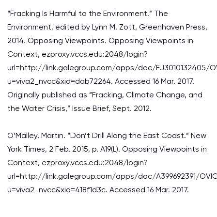
“Fracking Is Harmful to the Environment.” The
Environment, edited by Lynn M. Zott, Greenhaven Press,
2014. Opposing Viewpoints. Opposing Viewpoints in
Context, ezproxy.vccs.edu:2048/login?
url=http://link.galegroup.com/apps/doc/EJ3010132405/O
u=viva2_nvcc&xid=dab72264. Accessed 16 Mar. 2017.
Originally published as “Fracking, Climate Change, and
the Water Crisis,” Issue Brief, Sept. 2012.
O’Malley, Martin. “Don’t Drill Along the East Coast.” New
York Times, 2 Feb. 2015, p. A19(L). Opposing Viewpoints in
Context, ezproxy.vccs.edu:2048/login?
url=http://link.galegroup.com/apps/doc/A399692391/OVI
u=viva2_nvcc&xid=418f1d3c. Accessed 16 Mar. 2017.