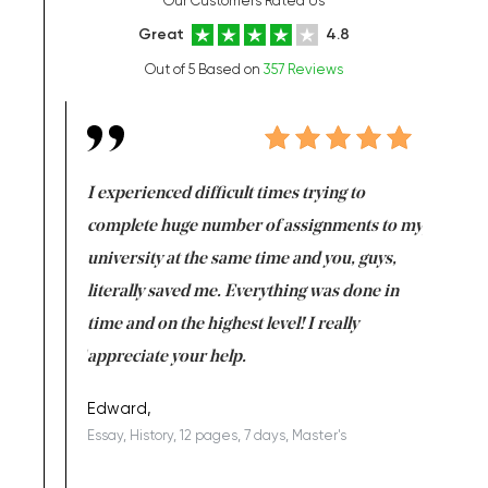
Our Customers Rated Us
Great
4.8
Out of 5 Based on
357 Reviews
e same time
I experienced difficult times trying to
First ti
versity
complete huge number of assignments to my
just lac
ter the
university at the same time and you, guys,
it was a 
on for me as
literally saved me. Everything was done in
I’m doing
I am really
time and on the highest level! I really
enjoy c
ng the best!
appreciate your help.
Support 
being a b
Edward,
Essay, History, 12 pages, 7 days, Master's
Yuong Lo
, Master's
Literature