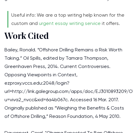
Useful info: We are a top writing help known for the
custom and
urgent essay writing service
it offers.
Work Cited
Bailey, Ronald. “Offshore Drilling Remains a Risk Worth
Taking.” Oil Spills, edited by Tamara Thompson,
Greenhaven Press, 2014. Current Controversies.
Opposing Viewpoints in Context,
ezproxy.vccs.edu:2048/login?
url=http://link.galegroup.com/apps/doc/EJ3010893209/
u=viva2_nvcc&xid=6a4b067c. Accessed 16 Mar. 2017.
Originally published as “Weighing the Benefits & Costs
of Offshore Drilling,” Reason Foundation, 4 May 2010.
Davenport, Coral. "Obama Expected To Ban Offshore