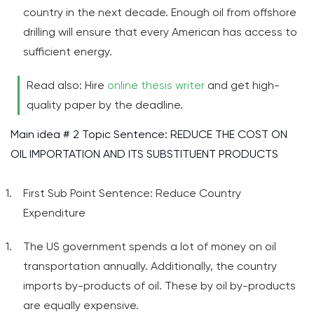
country in the next decade. Enough oil from offshore
drilling will ensure that every American has access to
sufficient energy.
Read also: Hire
online thesis writer
and get high-
quality paper by the deadline.
Main idea # 2 Topic Sentence: REDUCE THE COST ON
OIL IMPORTATION AND ITS SUBSTITUENT PRODUCTS
First Sub Point Sentence: Reduce Country
Expenditure
The US government spends a lot of money on oil
transportation annually. Additionally, the country
imports by-products of oil. These by oil by-products
are equally expensive.