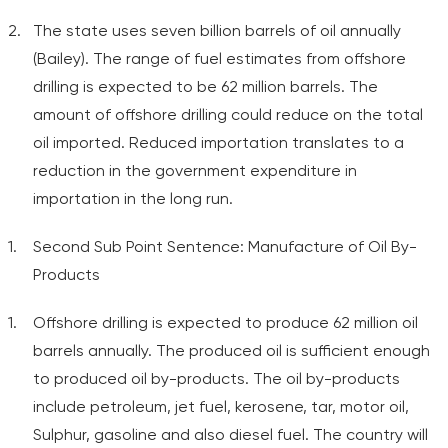
The state uses seven billion barrels of oil annually
(Bailey). The range of fuel estimates from offshore
drilling is expected to be 62 million barrels. The
amount of offshore drilling could reduce on the total
oil imported. Reduced importation translates to a
reduction in the government expenditure in
importation in the long run.
Second Sub Point Sentence: Manufacture of Oil By-
Products
Offshore drilling is expected to produce 62 million oil
barrels annually. The produced oil is sufficient enough
to produced oil by-products. The oil by-products
include petroleum, jet fuel, kerosene, tar, motor oil,
Sulphur, gasoline and also diesel fuel. The country will