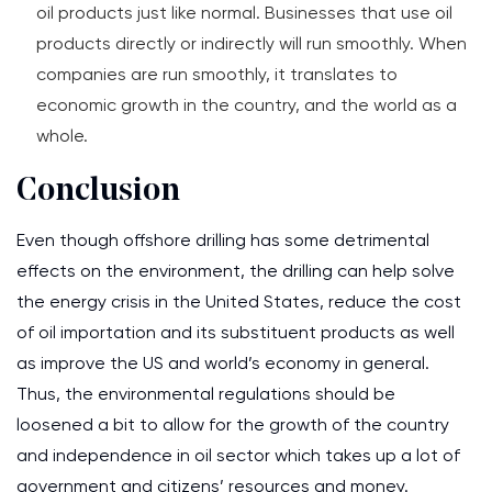
oil products just like normal. Businesses that use oil
products directly or indirectly will run smoothly. When
companies are run smoothly, it translates to
economic growth in the country, and the world as a
whole.
Conclusion
Even though offshore drilling has some detrimental
effects on the environment, the drilling can help solve
the energy crisis in the United States, reduce the cost
of oil importation and its substituent products as well
as improve the US and world’s economy in general.
Thus, the environmental regulations should be
loosened a bit to allow for the growth of the country
and independence in oil sector which takes up a lot of
government and citizens’ resources and money.