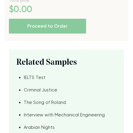
Total price
$
0
.00
Proceed to Order
Related Samples
IELTS Test
Criminal Justice
The Song of Roland
Interview with Mechanical Engineering
Arabian Nights