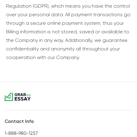
Regulation (GDPR), which means you have the control
over your personal data. All payment transactions go
through a secure online payment system, thus your
Billing information is not stored, saved or available to
the Company in any way. Additionally, we guarantee
confidentiality and anonymity all throughout your
cooperation with our Company.
Contact Info
1-888-980-1257