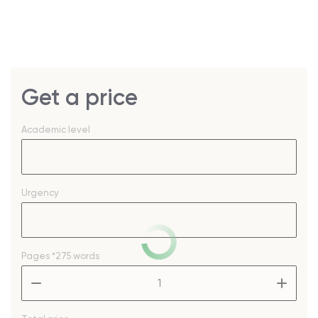
Get a price
Academic level
Urgency
Pages
*275 words
–
+