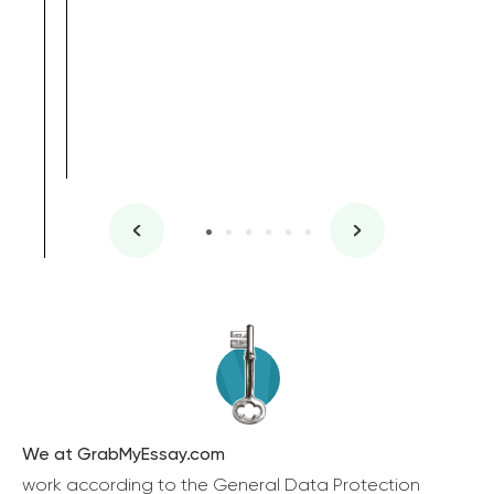
We at GrabMyEssay.com
work according to the General Data Protection