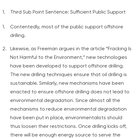
Third Sub Point Sentence: Sufficient Public Support
Contentedly, most of the public support offshore
drilling.
Likewise, as Freeman argues in the article “Fracking Is
Not Harmful to the Environment,” new technologies
have been developed to support offshore drilling.
The new drilling techniques ensure that oil drilling is
sustainable. Similarly, new mechanisms have been
enacted to ensure offshore drilling does not lead to
environmental degradation. Since almost all the
mechanisms to reduce environmental degradation
have been put in place, environmentalists should
thus loosen their restrictions. Once drilling kicks off,
there will be enough energy source to serve the