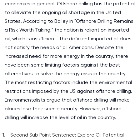
economies in general. Offshore drilling has the potential
to alleviate the ongoing oil shortage in the United
States. According to Bailey in "Offshore Drilling Remains
a Risk Worth Taking," the nation is reliant on imported
oil, which is insufficient. The deficient imported oil does
not satisfy the needs of all Americans. Despite the
increased need for more energy in the country, there
have been some limiting factors against the best
alternatives to solve the energy crisis in the country.
The most restricting factors include the environmental
restrictions imposed by the US against offshore drilling.
Environmentalists argue that offshore drilling will make
places lose their scenic beauty. However, offshore
drilling will increase the level of oil in the country.
Second Sub Point Sentence: Explore Oil Potential