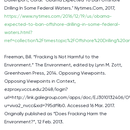
Drilling In Some Federal Waters." Nytimes.Com, 2017,
https://www.nytimes.com/2016/12/19/us/obama-
expected-to-ban-offshore-drilling-in-some-federal-
waters.html?
rref=collection%2Ftimestopic%2FOffshore%20Drilling%20
Freeman, Bill. “Fracking Is Not Harmful to the
Environment.” The Environment, edited by Lynn M. Zott,
Greenhaven Press, 2014. Opposing Viewpoints.
Opposing Viewpoints in Context,
ezproxy.vccs.edu:2048/login?
url=http://link.galegroup.com/apps/doc/EJ3010132406/O
u=viva2_nvcc&xid=795df9b0. Accessed 16 Mar. 2017.
Originally published as “Does Fracking Harm the
Environment?”, 12 Feb. 2013.