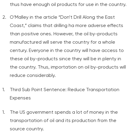
thus have enough oil products for use in the country.
O’Malley in the article “Don’t Drill Along the East
Coast,” claims that drilling ha more adverse effects
than positive ones. However, the oil by-products
manufactured will serve the country for a whole
century. Everyone in the country will have access to
these oil by-products since they will be in plenty in
the country. Thus, importation on oil by-products will
reduce considerably.
Third Sub Point Sentence: Reduce Transportation
Expenses
The US government spends a lot of money in the
transportation of oil and its production from the
source country.