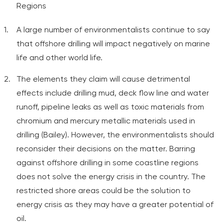
Regions
A large number of environmentalists continue to say
that offshore drilling will impact negatively on marine
life and other world life.
The elements they claim will cause detrimental
effects include drilling mud, deck flow line and water
runoff, pipeline leaks as well as toxic materials from
chromium and mercury metallic materials used in
drilling (Bailey). However, the environmentalists should
reconsider their decisions on the matter. Barring
against offshore drilling in some coastline regions
does not solve the energy crisis in the country. The
restricted shore areas could be the solution to
energy crisis as they may have a greater potential of
oil.