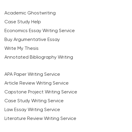
Academic Ghostwriting
Case Study Help
Economics Essay Writing Service
Buy Argumentative Essay
Write My Thesis
Annotated Bibliography Writing
APA Paper Writing Service
Article Review Writing Service
Capstone Project Writing Service
Case Study Writing Service
Law Essay Writing Service
Literature Review Writing Service