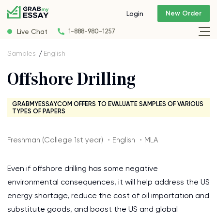
New Order
Login
Live Chat
1-888-980-1257
Samples
English
Offshore Drilling
GRABMYESSAY.COM OFFERS TO EVALUATE SAMPLES OF VARIOUS
TYPES OF PAPERS
Freshman (College 1st year) ・English ・MLA
Even if offshore drilling has some negative
environmental consequences, it will help address the US
energy shortage, reduce the cost of oil importation and
substitute goods, and boost the US and global