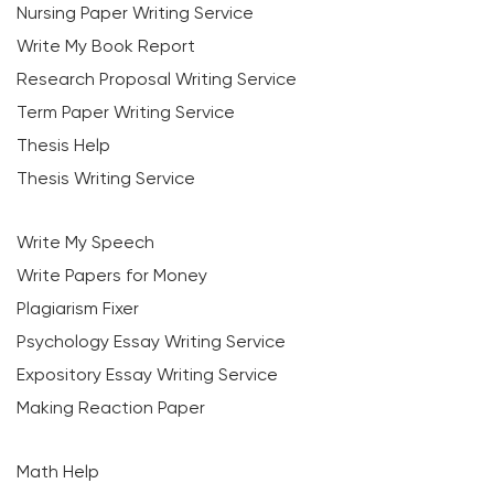
Nursing Paper Writing Service
Write My Book Report
Research Proposal Writing Service
Term Paper Writing Service
Thesis Help
Thesis Writing Service
Write My Speech
Write Papers for Money
Plagiarism Fixer
Psychology Essay Writing Service
Expository Essay Writing Service
Making Reaction Paper
Math Help