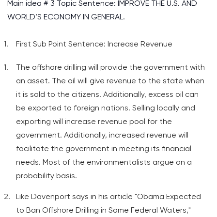
Main idea # 3 Topic Sentence: IMPROVE THE U.S. AND
WORLD’S ECONOMY IN GENERAL.
First Sub Point Sentence: Increase Revenue
The offshore drilling will provide the government with
an asset. The oil will give revenue to the state when
it is sold to the citizens. Additionally, excess oil can
be exported to foreign nations. Selling locally and
exporting will increase revenue pool for the
government. Additionally, increased revenue will
facilitate the government in meeting its financial
needs. Most of the environmentalists argue on a
probability basis.
Like Davenport says in his article "Obama Expected
to Ban Offshore Drilling in Some Federal Waters,"