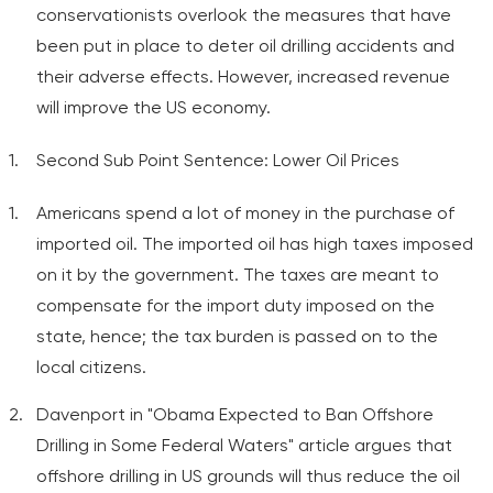
conservationists overlook the measures that have
been put in place to deter oil drilling accidents and
their adverse effects. However, increased revenue
will improve the US economy.
Second Sub Point Sentence: Lower Oil Prices
Americans spend a lot of money in the purchase of
imported oil. The imported oil has high taxes imposed
on it by the government. The taxes are meant to
compensate for the import duty imposed on the
state, hence; the tax burden is passed on to the
local citizens.
Davenport in "Obama Expected to Ban Offshore
Drilling in Some Federal Waters" article argues that
offshore drilling in US grounds will thus reduce the oil