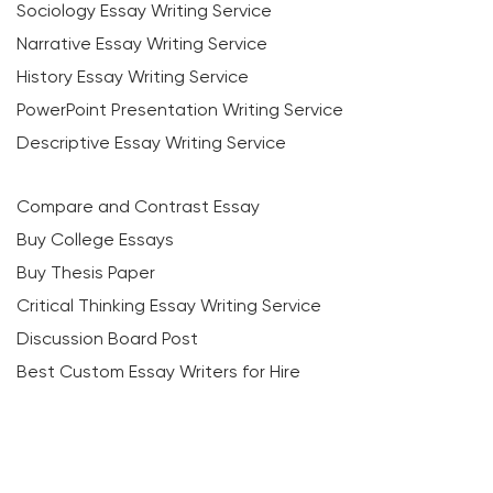
Sociology Essay Writing Service
Narrative Essay Writing Service
History Essay Writing Service
PowerPoint Presentation Writing Service
Descriptive Essay Writing Service
Compare and Contrast Essay
Buy College Essays
Buy Thesis Paper
Critical Thinking Essay Writing Service
Discussion Board Post
Best Custom Essay Writers for Hire