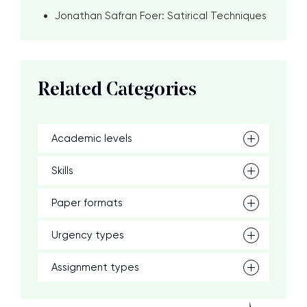
Jonathan Safran Foer: Satirical Techniques
Related Categories
Academic levels
Skills
Paper formats
Urgency types
Assignment types