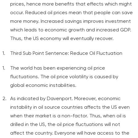
prices, hence more benefits that effects which might
occur. Reduced oil prices mean that people can save
more money. Increased savings improves investment
which leads to economic growth and increased GDP.
Thus, the US economy will eventually recover.
Third Sub Point Sentence: Reduce Oil Fluctuation
The world has been experiencing oil price
fluctuations. The oil price volatility is caused by
global economic instabilities.
As indicated by Davenport. Moreover, economic
instability in oil source countries affects the US even
when their market is a non-factor. Thus, when oil is
drilled in the US, the oil price fluctuations will not
affect the country. Everyone will have access to the