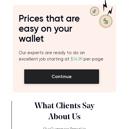
Prices that are
easy on your
wallet
Our experts are ready to do an
excellent job starting at
$14.99
per page
Continue
What Clients Say
About Us