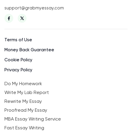
support@grabmyessay.com
Terms of Use
Money Back Guarantee
Cookie Policy
Privacy Policy
Do My Homework
Write My Lab Report
Rewrite My Essay
Proofread My Essay
MBA Essay Writing Service
Fast Essay Writing