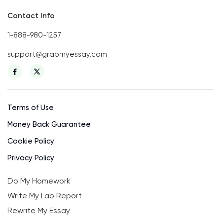
Contact Info
1-888-980-1257
support@grabmyessay.com
Terms of Use
Money Back Guarantee
Cookie Policy
Privacy Policy
Do My Homework
Write My Lab Report
Rewrite My Essay