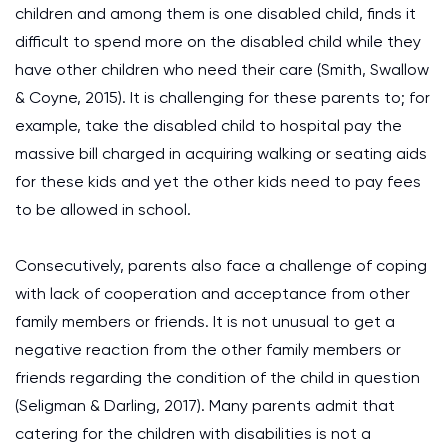
children and among them is one disabled child, finds it
difficult to spend more on the disabled child while they
have other children who need their care (Smith, Swallow
& Coyne, 2015). It is challenging for these parents to; for
example, take the disabled child to hospital pay the
massive bill charged in acquiring walking or seating aids
for these kids and yet the other kids need to pay fees
to be allowed in school.
Consecutively, parents also face a challenge of coping
with lack of cooperation and acceptance from other
family members or friends. It is not unusual to get a
negative reaction from the other family members or
friends regarding the condition of the child in question
(Seligman & Darling, 2017). Many parents admit that
catering for the children with disabilities is not a