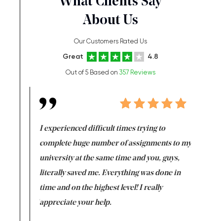
What Clients Say
About Us
Our Customers Rated Us
Great
4.8
Out of 5 Based on
357 Reviews
e same time
I experienced difficult times trying to
First ti
versity
complete huge number of assignments to my
just lac
ter the
university at the same time and you, guys,
it was a 
on for me as
literally saved me. Everything was done in
I’m doing
I am really
time and on the highest level! I really
enjoy c
ng the best!
appreciate your help.
Support 
being a b