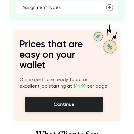
Assignment types
Prices that are
easy on your
wallet
Our experts are ready to do an
excellent job starting at
$14.99
per page
Continue