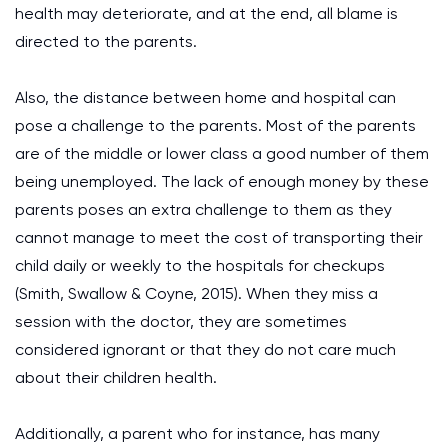
health may deteriorate, and at the end, all blame is
directed to the parents.
Also, the distance between home and hospital can
pose a challenge to the parents. Most of the parents
are of the middle or lower class a good number of them
being unemployed. The lack of enough money by these
parents poses an extra challenge to them as they
cannot manage to meet the cost of transporting their
child daily or weekly to the hospitals for checkups
(Smith, Swallow & Coyne, 2015). When they miss a
session with the doctor, they are sometimes
considered ignorant or that they do not care much
about their children health.
Additionally, a parent who for instance, has many