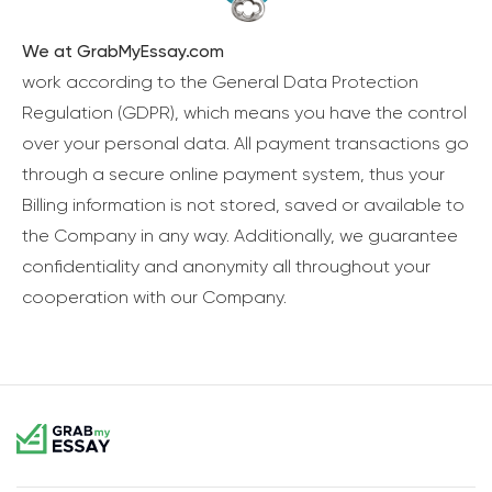
We at GrabMyEssay.com
work according to the General Data Protection
Regulation (GDPR), which means you have the control
over your personal data. All payment transactions go
through a secure online payment system, thus your
Billing information is not stored, saved or available to
the Company in any way. Additionally, we guarantee
confidentiality and anonymity all throughout your
cooperation with our Company.