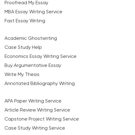
Proofread My Essay
MBA Essay Writing Service
Fast Essay Writing
Academic Ghostwriting
Case Study Help
Economics Essay Writing Service
Buy Argumentative Essay
Write My Thesis
Annotated Bibliography Writing
APA Paper Writing Service
Article Review Writing Service
Capstone Project Writing Service
Case Study Writing Service