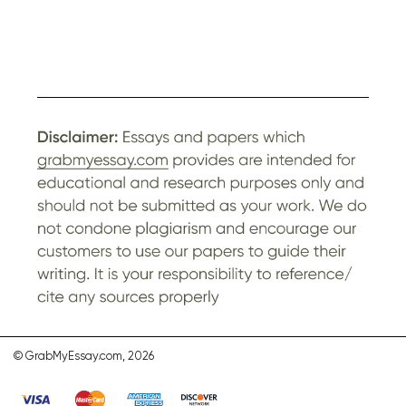
© GrabMyEssay.com, 2026