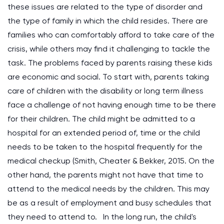
these issues are related to the type of disorder and
the type of family in which the child resides. There are
families who can comfortably afford to take care of the
crisis, while others may find it challenging to tackle the
task. The problems faced by parents raising these kids
are economic and social. To start with, parents taking
care of children with the disability or long term illness
face a challenge of not having enough time to be there
for their children. The child might be admitted to a
hospital for an extended period of, time or the child
needs to be taken to the hospital frequently for the
medical checkup (Smith, Cheater & Bekker, 2015. On the
other hand, the parents might not have that time to
attend to the medical needs by the children. This may
be as a result of employment and busy schedules that
they need to attend to. In the long run, the child's