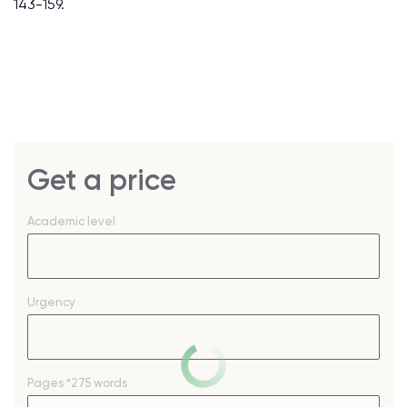
143-159.
Get a price
Academic level
Urgency
Pages
*275 words