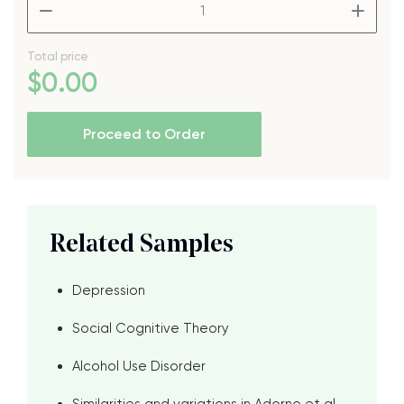
–
+
Total price
$
0
.00
Proceed to Order
Related Samples
Depression
Social Cognitive Theory
Alcohol Use Disorder