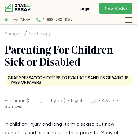
New Order
Login
Live Chat
1-888-980-1257
Samples
Psychology
Parenting For Children
Sick or Disabled
GRABMYESSAY.COM OFFERS TO EVALUATE SAMPLES OF VARIOUS
TYPES OF PAPERS
Freshman (College 1st year) ・Psychology ・APA ・3
Sources
In children, injury and long-term disease put new
demands and difficulties on their parents. Many of