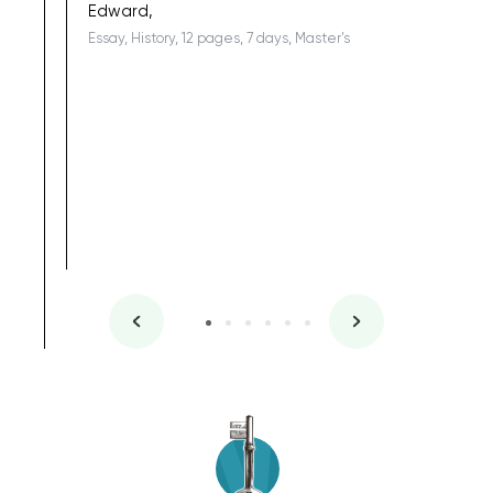
Edward,
Essay, History, 12 pages, 7 days, Master's
Yuong Lo
, Master's
Literature