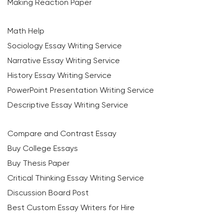
Making Reaction Paper
Math Help
Sociology Essay Writing Service
Narrative Essay Writing Service
History Essay Writing Service
PowerPoint Presentation Writing Service
Descriptive Essay Writing Service
Compare and Contrast Essay
Buy College Essays
Buy Thesis Paper
Critical Thinking Essay Writing Service
Discussion Board Post
Best Custom Essay Writers for Hire