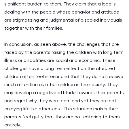
significant burden to them. They claim that a load is
dealing with the people whose behavior and attitude
are stigmatizing and judgmental of disabled individuals
together with their families.
In conclusion, as seen above, the challenges that are
faced by the parents raising the children with long term
illness or disabilities are social and economic. These
challenges have a long term effect on the affected
children often feel inferior and that they do not receive
much attention as other children in the society. They
may develop a negative attitude towards their parents
and regret why they were born and yet they are not
enjoying life like other kids. This situation makes their
parents feel guilty that they are not catering to them
entirely.