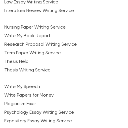
Law Essay Writing Service
Literature Review Writing Service
Nursing Paper Writing Service
Write My Book Report
Research Proposal Writing Service
Term Paper Writing Service
Thesis Help
Thesis Writing Service
Write My Speech
Write Papers for Money
Plagiarism Fixer
Psychology Essay Writing Service
Expository Essay Writing Service