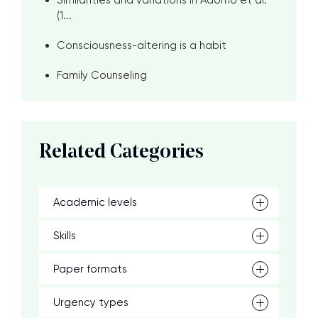
Similarities and variations in Adorno et al.
(1...
Consciousness-altering is a habit
Family Counseling
Related Categories
Academic levels
Skills
Paper formats
Urgency types