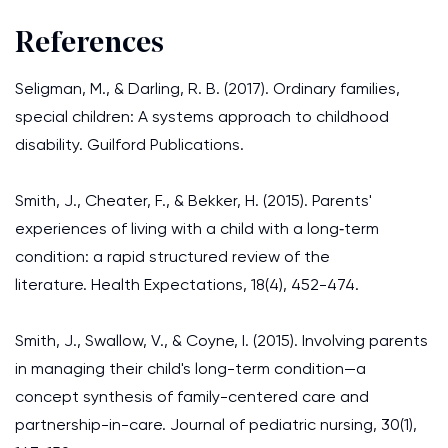
References
Seligman, M., & Darling, R. B. (2017). Ordinary families,
special children: A systems approach to childhood
disability. Guilford Publications.
Smith, J., Cheater, F., & Bekker, H. (2015). Parents'
experiences of living with a child with a long‐term
condition: a rapid structured review of the
literature. Health Expectations, 18(4), 452-474.
Smith, J., Swallow, V., & Coyne, I. (2015). Involving parents
in managing their child's long-term condition—a
concept synthesis of family-centered care and
partnership-in-care. Journal of pediatric nursing, 30(1),