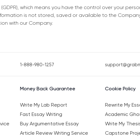
 (GDPR), which means you have the control over your perso
information is not stored, saved or available to the Compan
tion with our Company.
1-888-980-1257
support@grab
Money Back Guarantee
Cookie Policy
Write My Lab Report
Rewrite My Ess
Fast Essay Writing
Academic Ghos
vice
Buy Argumentative Essay
Write My Thesi
Article Review Writing Service
Capstone Proje