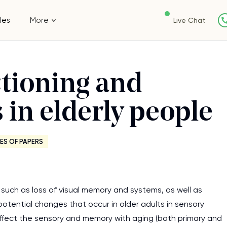
les
More
Live Chat
ctioning and
 in elderly people
ES OF PAPERS
such as loss of visual memory and systems, as well as
otential changes that occur in older adults in sensory
fect the sensory and memory with aging (both primary and