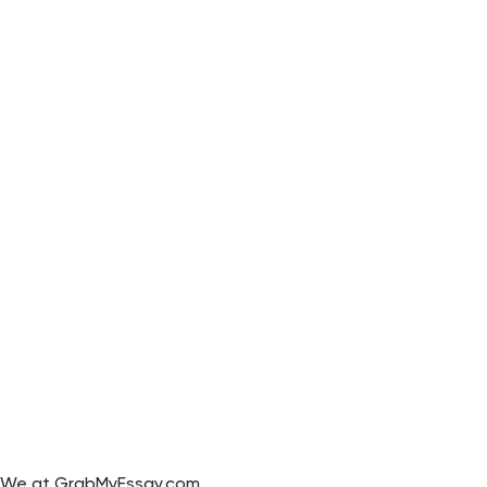
We at GrabMyEssay.com