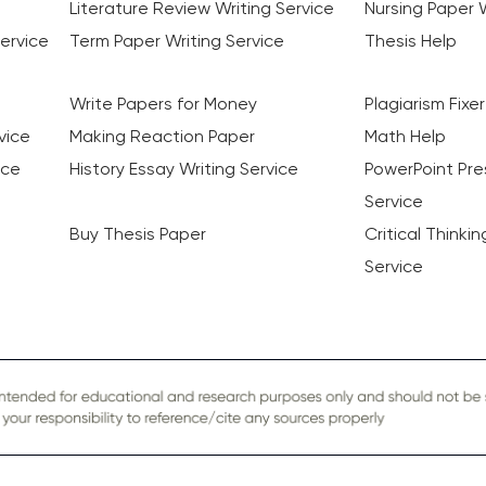
Literature Review Writing Service
Nursing Paper W
ervice
Term Paper Writing Service
Thesis Help
Write Papers for Money
Plagiarism Fixer
vice
Making Reaction Paper
Math Help
ice
History Essay Writing Service
PowerPoint Pre
Service
Buy Thesis Paper
Critical Thinki
Service