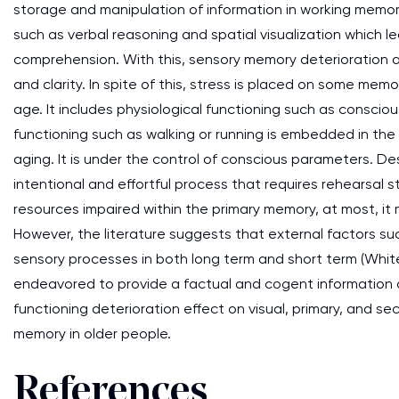
storage and manipulation of information in working memor
such as verbal reasoning and spatial visualization which l
comprehension. With this, sensory memory deterioration af
and clarity. In spite of this, stress is placed on some mem
age. It includes physiological functioning such as consciou
functioning such as walking or running is embedded in t
aging. It is under the control of conscious parameters. De
intentional and effortful process that requires rehearsal 
resources impaired within the primary memory, at most, it m
However, the literature suggests that external factors s
sensory processes in both long term and short term (White
endeavored to provide a factual and cogent information o
functioning deterioration effect on visual, primary, and 
memory in older people.
References