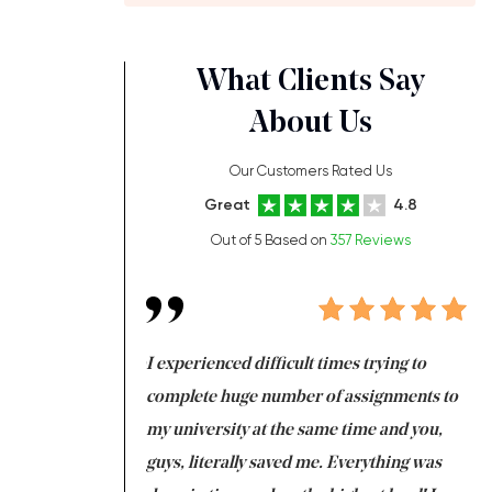
What Clients Say
About Us
Our Customers Rated Us
Great
4.8
Out of 5 Based on
357 Reviews
ng at the same time
I experienced difficult times trying to
Fi
e with university
complete huge number of assignments to
I 
 tired after the
my university at the same time and you,
an
 a salvation for me
guys, literally saved me. Everything was
to