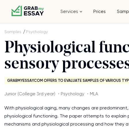
Services
Prices
Samp
Samples
Psychology
Physiological fun
sensory processes
GRABMYESSAY.COM OFFERS TO EVALUATE SAMPLES OF VARIOUS TYP
Junior (College 3rd year) ・Psychology ・MLA
With physiological aging, many changes are predominant, 
physiological functioning. The paper attempts to explain p
mechanisms and physiological processing and how they af