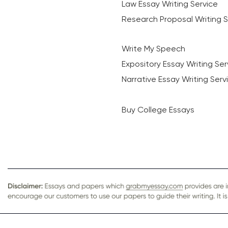
Law Essay Writing Service
Research Proposal Writing S
Write My Speech
Expository Essay Writing Ser
Narrative Essay Writing Serv
Buy College Essays