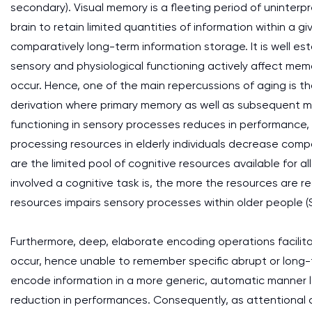
secondary). Visual memory is a fleeting period of uninterp
brain to retain limited quantities of information within a
comparatively long-term information storage. It is well es
sensory and physiological functioning actively affect mem
occur. Hence, one of the main repercussions of aging is th
derivation where primary memory as well as subsequent 
functioning in sensory processes reduces in performance,
processing resources in elderly individuals decrease com
are the limited pool of cognitive resources available for a
involved a cognitive task is, the more the resources are re
resources impairs sensory processes within older people (S
Furthermore, deep, elaborate encoding operations facilitate
occur, hence unable to remember specific abrupt or long-
encode information in a more generic, automatic manner l
reduction in performances. Consequently, as attentional 