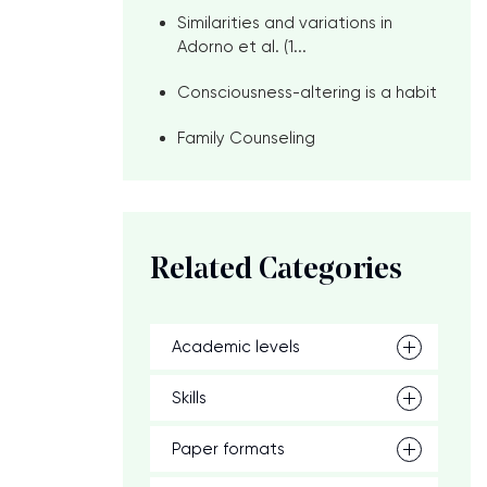
Similarities and variations in
Adorno et al. (1...
Consciousness-altering is a habit
Family Counseling
n
Related Categories
Academic levels
Skills
Paper formats