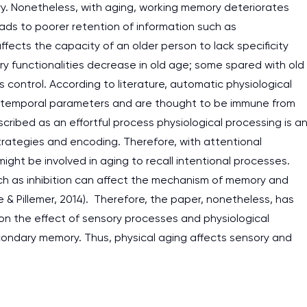
y. Nonetheless, with aging, working memory deteriorates
eads to poorer retention of information such as
fects the capacity of an older person to lack specificity
ory functionalities decrease in old age; some spared with old
s control. According to literature, automatic physiological
he temporal parameters and are thought to be immune from
scribed as an effortful process physiological processing is a
strategies and encoding. Therefore, with attentional
ight be involved in aging to recall intentional processes.
uch as inhibition can affect the mechanism of memory and
 & Pillemer, 2014). Therefore, the paper, nonetheless, has
n the effect of sensory processes and physiological
secondary memory. Thus, physical aging affects sensory and