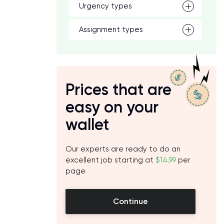
Urgency types
Assignment types
Prices that are
easy on your
wallet
Our experts are ready to do an
excellent job starting at
$14.99
per
page
Continue