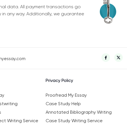
nal data. All payment transactions go
y in any way. Additionally, we guarantee
myessay.com
Privacy Policy
ay
Proofread My Essay
twriting
Case Study Help
s
Annotated Bibliography Writing
ct Writing Service
Case Study Writing Service