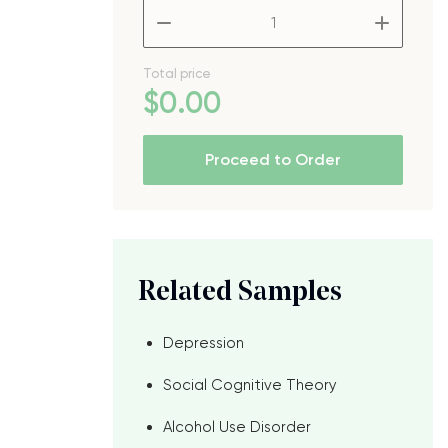
–
+
Total price
$
0
.00
Proceed to Order
Related Samples
Depression
Social Cognitive Theory
Alcohol Use Disorder