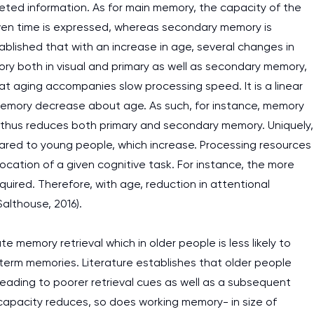
reted information. As for main memory, the capacity of the
 given time is expressed, whereas secondary memory is
tablished that with an increase in age, several changes in
ory both in visual and primary as well as secondary memory,
at aging accompanies slow processing speed. It is a linear
memory decrease about age. As such, for instance, memory
 thus reduces both primary and secondary memory. Uniquely,
pared to young people, which increase. Processing resources
llocation of a given cognitive task. For instance, the more
quired. Therefore, with age, reduction in attentional
althouse, 2016).
 memory retrieval which in older people is less likely to
term memories. Literature establishes that older people
eading to poorer retrieval cues as well as a subsequent
capacity reduces, so does working memory- in size of