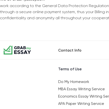
work according to the General Data Protection Regulation
through a secure online payment system, thus your Billing 
confidentiality and anonymity all throughout your coopera
Contact Info
Terms of Use
Do My Homework
MBA Essay Writing Service
Economics Essay Writing Ser
APA Paper Writing Service