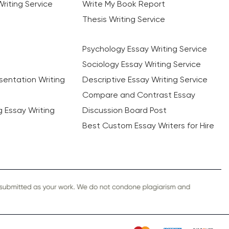
riting Service
Write My Book Report
Thesis Writing Service
Psychology Essay Writing Service
Sociology Essay Writing Service
sentation Writing
Descriptive Essay Writing Service
Compare and Contrast Essay
ng Essay Writing
Discussion Board Post
Best Custom Essay Writers for Hire