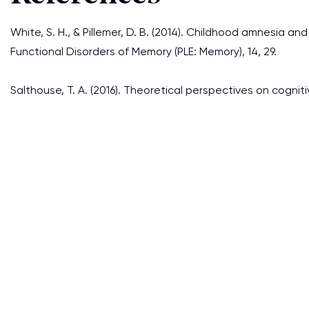
White, S. H., & Pillemer, D. B. (2014). Childhood amnesia 
Functional Disorders of Memory (PLE: Memory), 14, 29.
Salthouse, T. A. (2016). Theoretical perspectives on cognit