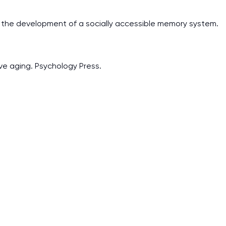
and the development of a socially accessible memory system.
ive aging. Psychology Press.