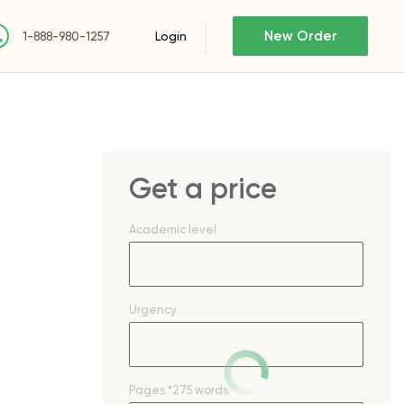
New Order
Login
1-888-980-1257
Get a price
Academic level
Urgency
Pages
*275 words