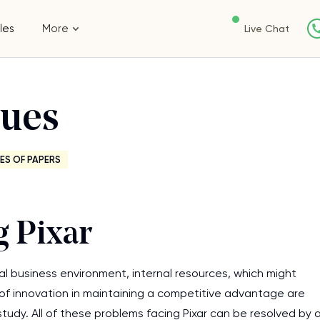
les
More
Live Chat
sues
ES OF PAPERS
g Pixar
 business environment, internal resources, which might
e of innovation in maintaining a competitive advantage are
study. All of these problems facing Pixar can be resolved by 