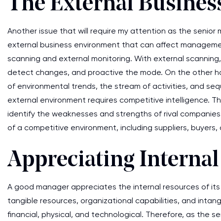
The External Busine
Another issue that will require my attention as the senior
external business environment that can affect managemen
scanning and external monitoring. With external scanning,
detect changes, and proactive the mode. On the other hand
of environmental trends, the stream of activities, and se
external environment requires competitive intelligence. The
identify the weaknesses and strengths of rival companies.
of a competitive environment, including suppliers, buyers,
Appreciating Interna
A good manager appreciates the internal resources of it
tangible resources, organizational capabilities, and inta
financial, physical, and technological. Therefore, as the sen