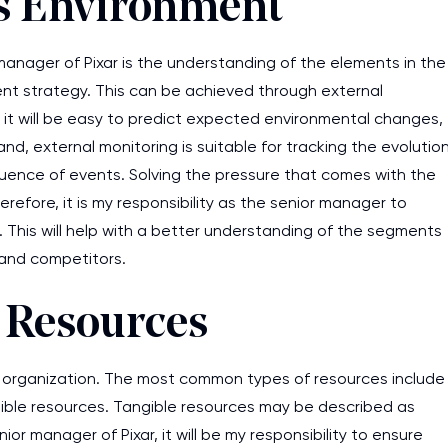
ss Environment
 manager of Pixar is the understanding of the elements in the
t strategy. This can be achieved through external
 it will be easy to predict expected environmental changes,
, external monitoring is suitable for tracking the evolutio
quence of events. Solving the pressure that comes with the
refore, it is my responsibility as the senior manager to
 This will help with a better understanding of the segments
 and competitors.
l Resources
s organization. The most common types of resources include
ngible resources. Tangible resources may be described as
ior manager of Pixar, it will be my responsibility to ensure