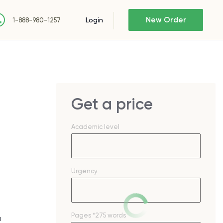
New Order
Login
1-888-980-1257
Get a price
Academic level
Urgency
Pages
*275 words
a