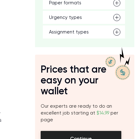
Paper formats
Urgency types
Assignment types
Prices that are
easy on your
wallet
Our experts are ready to do an
,
excellent job starting at
$14.99
per
s
page
Continue