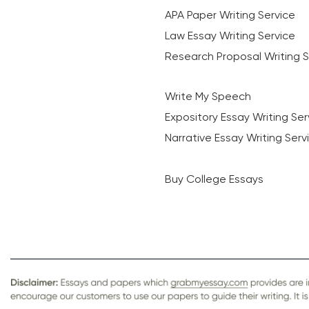
APA Paper Writing Service
Law Essay Writing Service
Research Proposal Writing S
Write My Speech
Expository Essay Writing Ser
Narrative Essay Writing Serv
Buy College Essays