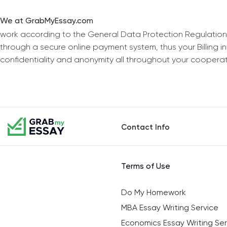
We at GrabMyEssay.com
work according to the General Data Protection Regulation
through a secure online payment system, thus your Billing 
confidentiality and anonymity all throughout your coopera
Contact Info
Terms of Use
Do My Homework
MBA Essay Writing Service
Economics Essay Writing Ser