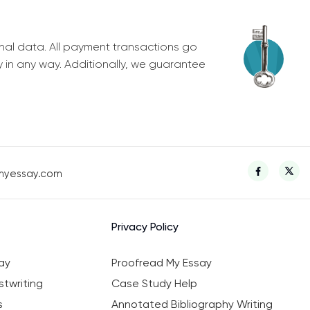
nal data. All payment transactions go
y in any way. Additionally, we guarantee
myessay.com
Privacy Policy
ay
Proofread My Essay
twriting
Case Study Help
s
Annotated Bibliography Writing