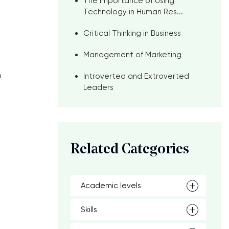
The Importance of Using
Technology in Human Res...
Critical Thinking in Business
Management of Marketing
n
Introverted and Extroverted
Leaders
Related Categories
Academic levels
Skills