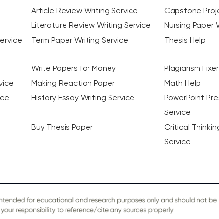
Article Review Writing Service
Capstone Proje
Literature Review Writing Service
Nursing Paper W
ervice
Term Paper Writing Service
Thesis Help
Write Papers for Money
Plagiarism Fixer
vice
Making Reaction Paper
Math Help
ice
History Essay Writing Service
PowerPoint Pre
Service
Buy Thesis Paper
Critical Thinki
Service