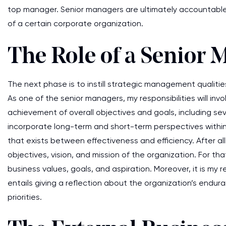
top manager. Senior managers are ultimately accountabl
of a certain corporate organization.
The Role of a Senior 
The next phase is to instill strategic management qualitie
As one of the senior managers, my responsibilities will inv
achievement of overall objectives and goals, including se
incorporate long-term and short-term perspectives within
that exists between effectiveness and efficiency. After all
objectives, vision, and mission of the organization. For th
business values, goals, and aspiration. Moreover, it is my 
entails giving a reflection about the organization’s endur
priorities.