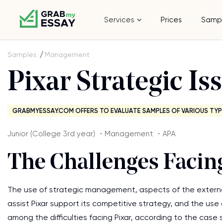
Services
Prices
Samp
Samples
Management
Pixar Strategic Is
GRABMYESSAY.COM OFFERS TO EVALUATE SAMPLES OF VARIOUS TYP
Junior (College 3rd year) ・Management ・APA
The Challenges Facin
The use of strategic management, aspects of the external
assist Pixar support its competitive strategy, and the us
among the difficulties facing Pixar, according to the case 