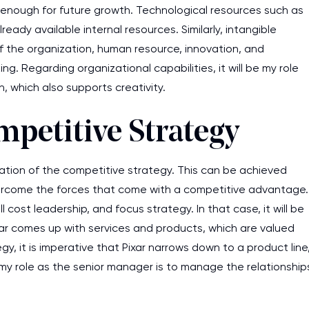
 enough for future growth. Technological resources such as
eady available internal resources. Similarly, intangible
f the organization, human resource, innovation, and
g. Regarding organizational capabilities, it will be my role
, which also supports creativity.
petitive Strategy
ation of the competitive strategy. This can be achieved
vercome the forces that come with a competitive advantage.
l cost leadership, and focus strategy. In that case, it will be
xar comes up with services and products, which are valued
y, it is imperative that Pixar narrows down to a product line
 my role as the senior manager is to manage the relationship