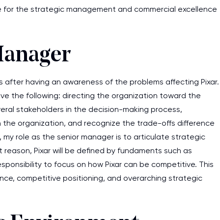
e for the strategic management and commercial excellence
Manager
s after having an awareness of the problems affecting Pixar.
olve the following: directing the organization toward the
veral stakeholders in the decision-making process,
 the organization, and recognize the trade-offs difference
, my role as the senior manager is to articulate strategic
at reason, Pixar will be defined by fundaments such as
responsibility to focus on how Pixar can be competitive. This
ance, competitive positioning, and overarching strategic