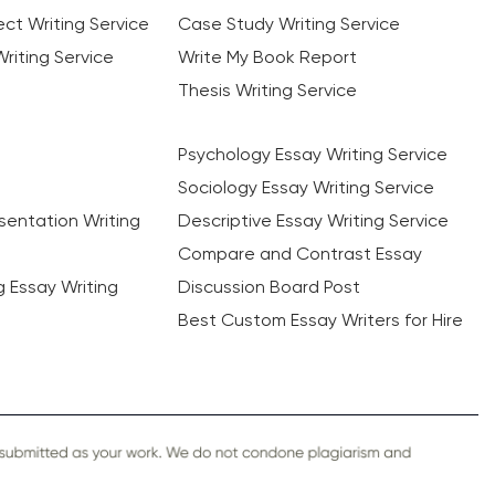
ct Writing Service
Case Study Writing Service
riting Service
Write My Book Report
Thesis Writing Service
Psychology Essay Writing Service
Sociology Essay Writing Service
sentation Writing
Descriptive Essay Writing Service
Compare and Contrast Essay
ng Essay Writing
Discussion Board Post
Best Custom Essay Writers for Hire