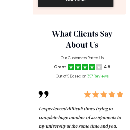
What Clients Say
About Us
Our Customers Rated Us
Great
4.8
Out of 5 Based on
357 Reviews
ng at the same time
I experienced difficult times trying to
Fi
e with university
complete huge number of assignments to
I 
 tired after the
my university at the same time and you,
an