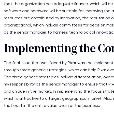
that the organization has adequate finance, which will be
software and hardware will be suitable for improving the alr
resources are contributed by innovation, the reputation o
organizational, which include committees for decision makin
as the senior manager to harness technological innovation
Implementing the Com
The final issue that was faced by Pixar was the implement
through three generic strategies, which can help Pixar o
The three generic strategies include differentiation, overal
my responsibility as the senior manager to ensure that Pi
and unique in the market. In implementing the focus strateg
which is attractive to a target geographical market. Also,
that exist in the entire value chain of the business.