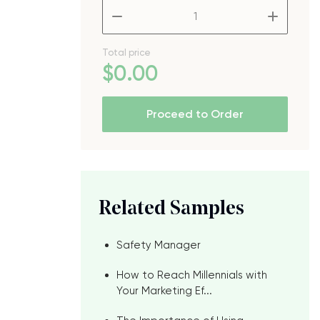
–
+
Total price
$
0
.00
Proceed to Order
Related Samples
Safety Manager
How to Reach Millennials with
Your Marketing Ef...