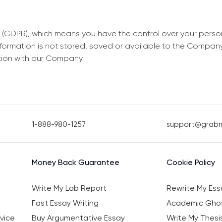
 (GDPR), which means you have the control over your perso
information is not stored, saved or available to the Compan
tion with our Company.
1-888-980-1257
support@grab
Money Back Guarantee
Cookie Policy
Write My Lab Report
Rewrite My Ess
Fast Essay Writing
Academic Ghos
vice
Buy Argumentative Essay
Write My Thesi