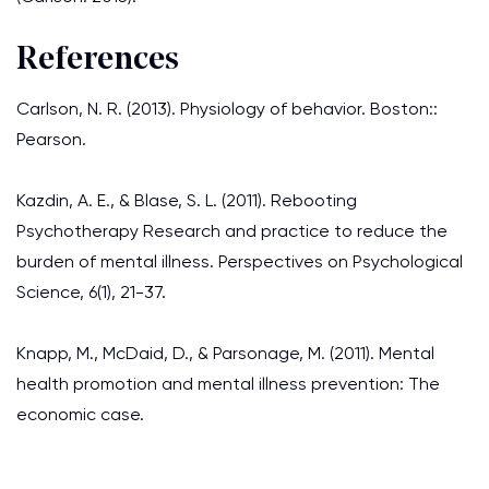
References
Carlson, N. R. (2013). Physiology of behavior. Boston::
Pearson.
Kazdin, A. E., & Blase, S. L. (2011). Rebooting
Psychotherapy Research and practice to reduce the
burden of mental illness. Perspectives on Psychological
Science, 6(1), 21-37.
Knapp, M., McDaid, D., & Parsonage, M. (2011). Mental
health promotion and mental illness prevention: The
economic case.