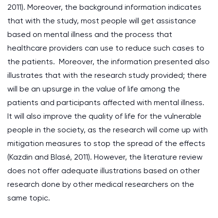
2011). Moreover, the background information indicates
that with the study, most people will get assistance
based on mental illness and the process that
healthcare providers can use to reduce such cases to
the patients. Moreover, the information presented also
illustrates that with the research study provided; there
will be an upsurge in the value of life among the
patients and participants affected with mental illness.
It will also improve the quality of life for the vulnerable
people in the society, as the research will come up with
mitigation measures to stop the spread of the effects
(Kazdin and Blasé, 2011). However, the literature review
does not offer adequate illustrations based on other
research done by other medical researchers on the
same topic.