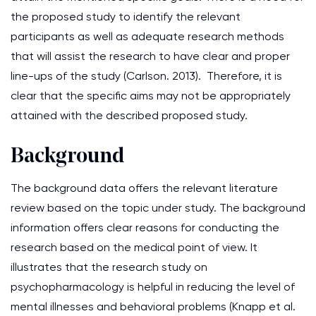
the proposed study to identify the relevant
participants as well as adequate research methods
that will assist the research to have clear and proper
line-ups of the study (Carlson. 2013). Therefore, it is
clear that the specific aims may not be appropriately
attained with the described proposed study.
Background
The background data offers the relevant literature
review based on the topic under study. The background
information offers clear reasons for conducting the
research based on the medical point of view. It
illustrates that the research study on
psychopharmacology is helpful in reducing the level of
mental illnesses and behavioral problems (Knapp et al.