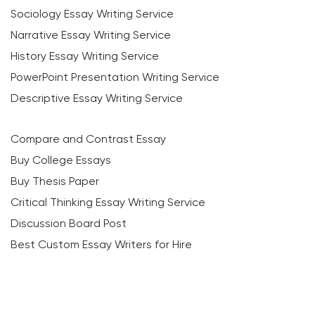
Sociology Essay Writing Service
Narrative Essay Writing Service
History Essay Writing Service
PowerPoint Presentation Writing Service
Descriptive Essay Writing Service
Compare and Contrast Essay
Buy College Essays
Buy Thesis Paper
Critical Thinking Essay Writing Service
Discussion Board Post
Best Custom Essay Writers for Hire