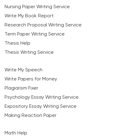
Nursing Paper Writing Service
Write My Book Report
Research Proposal Writing Service
Term Paper Writing Service
Thesis Help
Thesis Writing Service
Write My Speech
Write Papers for Money
Plagiarism Fixer
Psychology Essay Writing Service
Expository Essay Writing Service
Making Reaction Paper
Math Help