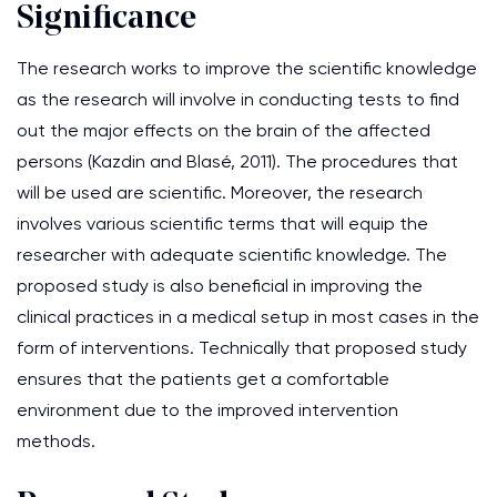
Significance
The research works to improve the scientific knowledge
as the research will involve in conducting tests to find
out the major effects on the brain of the affected
persons (Kazdin and Blasé, 2011). The procedures that
will be used are scientific. Moreover, the research
involves various scientific terms that will equip the
researcher with adequate scientific knowledge. The
proposed study is also beneficial in improving the
clinical practices in a medical setup in most cases in the
form of interventions. Technically that proposed study
ensures that the patients get a comfortable
environment due to the improved intervention
methods.