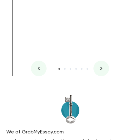
We at GrabMyEssay.com