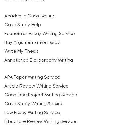
Academic Ghostwriting
Case Study Help
Economics Essay Writing Service
Buy Argumentative Essay
Write My Thesis
Annotated Bibliography Writing
APA Paper Writing Service
Article Review Writing Service
Capstone Project Writing Service
Case Study Writing Service
Law Essay Writing Service
Literature Review Writing Service