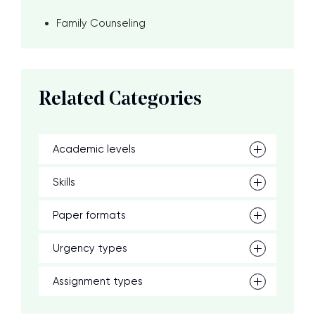
Family Counseling
Related Categories
Academic levels
Skills
Paper formats
Urgency types
Assignment types