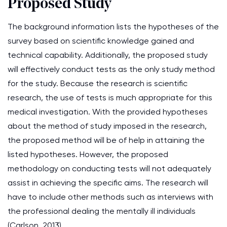
Proposed Study
The background information lists the hypotheses of the
survey based on scientific knowledge gained and
technical capability. Additionally, the proposed study
will effectively conduct tests as the only study method
for the study. Because the research is scientific
research, the use of tests is much appropriate for this
medical investigation. With the provided hypotheses
about the method of study imposed in the research,
the proposed method will be of help in attaining the
listed hypotheses. However, the proposed
methodology on conducting tests will not adequately
assist in achieving the specific aims. The research will
have to include other methods such as interviews with
the professional dealing the mentally ill individuals
(Carlson. 2013).