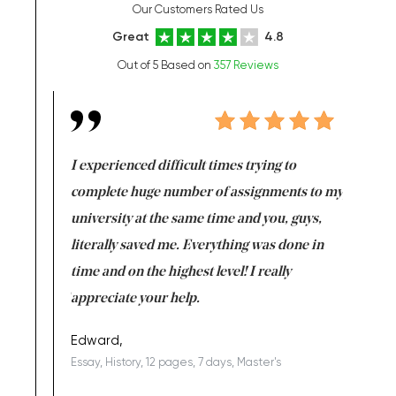
Our Customers Rated Us
Great
4.8
Out of 5 Based on
357 Reviews
e same time
I experienced difficult times trying to
First ti
versity
complete huge number of assignments to my
just lac
ter the
university at the same time and you, guys,
it was a 
on for me as
literally saved me. Everything was done in
I’m doing
I am really
time and on the highest level! I really
enjoy c
ng the best!
appreciate your help.
Support 
being a b
Edward,
Essay, History, 12 pages, 7 days, Master's
Yuong Lo
, Master's
Literature