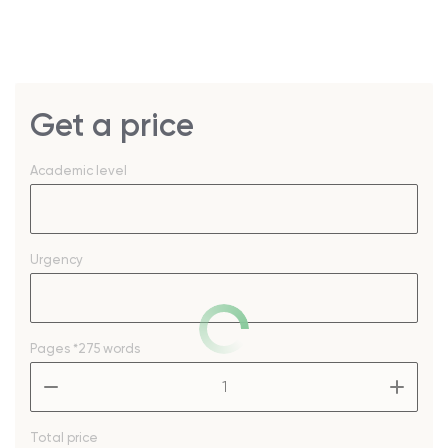
Get a price
Academic level
Urgency
Pages
*275 words
–
+
Total price