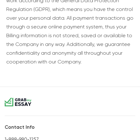
work according to the General Data Protection
Regulation (GDPR), which means you have the control
over your personal data. All payment transactions go
through a secure online payment system, thus your
Billing information is not stored, saved or available to
the Company in any way. Additionally, we guarantee
confidentiality and anonymity all throughout your
cooperation with our Company.
Contact Info
1-888-980-1257