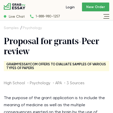
New Order
Login
Live Chat
1-888-980-1257
Samples
Psychology
Proposal for grants-Peer
review
GRABMYESSAY.COM OFFERS TO EVALUATE SAMPLES OF VARIOUS
TYPES OF PAPERS
High School ・Psychology ・APA ・3 Sources
The purpose of the grant application is to include the
meaning of medicine as well as the multiple
consequences exerted on the brain by the use of