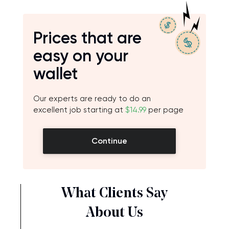
Prices that are
easy on your
wallet
Our experts are ready to do an
excellent job starting at
$14.99
per page
Continue
What Clients Say
About Us