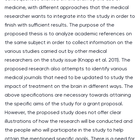
medicine, with different approaches that the medical
researcher wants to integrate into the study in order to
finish with sufficient results. The purpose of the
proposed thesis is to analyze academic references on
the same subject in order to collect information on the
various studies carried out by other medical
researchers on the study issue (Knapp et al. 2011). The
proposed research also attempts to identify various
medical journals that need to be updated to study the
impact of treatment on the brain in different ways. The
above specifications are necessary towards attaining
the specific aims of the study for a grant proposal.
However, the proposed study does not offer clear
illustrations of how the research will be conducted and
the people who will participate in the study to help
attain the mentioned specific goals. There is a need for