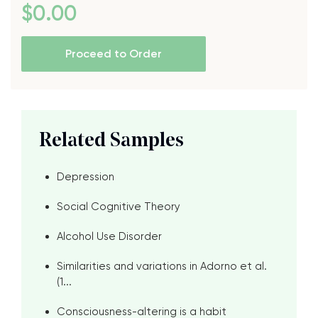
$
0
.00
Proceed to Order
Related Samples
Depression
Social Cognitive Theory
Alcohol Use Disorder
Similarities and variations in Adorno et al.
(1...
Consciousness-altering is a habit