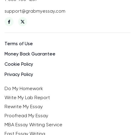
support@grabmyessay.com
Terms of Use
Money Back Guarantee
Cookie Policy
Privacy Policy
Do My Homework
Write My Lab Report
Rewrite My Essay
Proofread My Essay
MBA Essay Writing Service
Fast Essay Writing