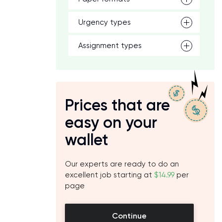
Urgency types
Assignment types
Prices that are
easy on your
wallet
Our experts are ready to do an
excellent job starting at
$14.99
per
page
Continue