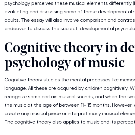
psychology perceives these musical elements differently (Mi
evaluating and discussing some of these developmental s
adults. The essay will also involve comparison and contra
endeavor to discuss the subject, developmental psycholog
Cognitive theory in d
psychology of music
Cognitive theory studies the mental processes like memory,
language. All these are acquired by children cognitively. 
recognize some certain musical sounds, and when the simila
the music at the age of between 11- 15 months. However, w
create any musical piece or interpret many musical element
The cognitive theory also applies to music and its percep