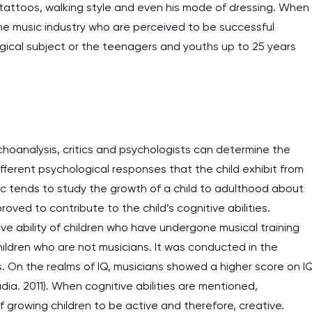
 tattoos, walking style and even his mode of dressing. When
he music industry who are perceived to be successful
gical subject or the teenagers and youths up to 25 years
choanalysis, critics and psychologists can determine the
ifferent psychological responses that the child exhibit from
c tends to study the growth of a child to adulthood about
ved to contribute to the child’s cognitive abilities.
e ability of children who have undergone musical training
ildren who are not musicians. It was conducted in the
s. On the realms of IQ, musicians showed a higher score on I
a. 2011). When cognitive abilities are mentioned,
 growing children to be active and therefore, creative.