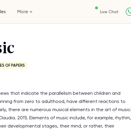
les
More
Live Chat
ic
ES OF PAPERS
iews that indicate the parallelism between children and
panning from zero to adulthood, have different reactions to
ilarly, there are numerous musical elements in the art of music
Claudia. 2011). Elements of music include, for example, rhythm,
eir developmental stages, their mind, or rather, their