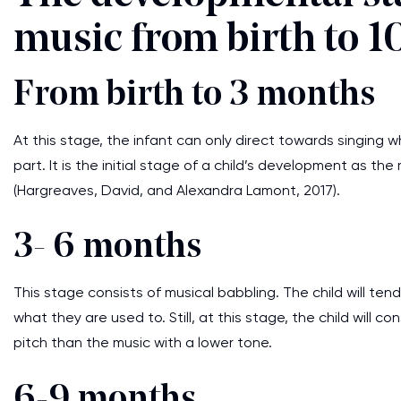
music from birth to 1
From birth to 3 months
At this stage, the infant can only direct towards singing 
part. It is the initial stage of a child’s development as the
(Hargreaves, David, and Alexandra Lamont, 2017).
3- 6 months
This stage consists of musical babbling. The child will te
what they are used to. Still, at this stage, the child will 
pitch than the music with a lower tone.
6-9 months