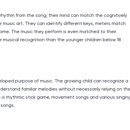
work day. You service is
as it helps to do everyth
 rhythm from the song; their mind can match the cognitively
really happy about it. W
 music art. They can identify different keys, meters match
the best! Especially my l
ome. The music they perform is even matched to their
se musical recognition than the younger children below 18
Desmond,
Coursework, Religion, 11 pag
veloped purpose of music. The growing child can recognize a
derstand familiar melodies without necessarily relying on th
age is rhythmic stick game, movement songs and various singin
 songs.