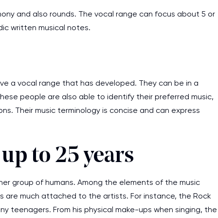
harmony and also rounds. The vocal range can focus about 5 or
ic written musical notes.
ve a vocal range that has developed. They can be in a
ese people are also able to identify their preferred music,
ons. Their music terminology is concise and can express
up to 25 years
ther group of humans. Among the elements of the music
 are much attached to the artists. For instance, the Rock
many teenagers. From his physical make-ups when singing, the