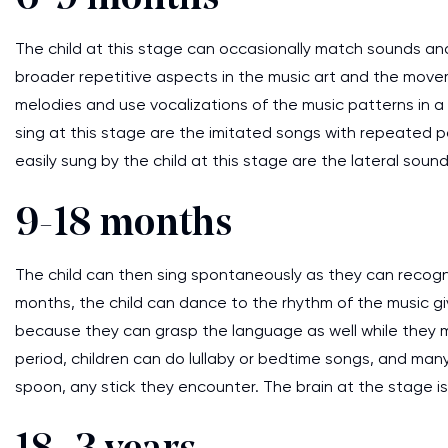
The child at this stage can occasionally match sounds and
broader repetitive aspects in the music art and the movemen
melodies and use vocalizations of the music patterns in a
sing at this stage are the imitated songs with repeated pat
easily sung by the child at this stage are the lateral sound
9-18 months
The child can then sing spontaneously as they can recogni
months, the child can dance to the rhythm of the music gi
because they can grasp the language as well while they m
period, children can do lullaby or bedtime songs, and many
spoon, any stick they encounter. The brain at the stage is