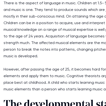
There is the aspect of language in music. Children at 1.5-
and music is one. They tend to produce sounds which are 
mostly in their sub-conscious mind. On attaining the age o
Children can be in a position to acquire, use and interpre
musical knowledge on a range of musical expertise is well
to the age of 24 years. Acquisition of language becomes 
strength much. The affected musical elements are the mat
person to break the notes into patterns, changing pitche
music is developed.
However, after passing the age of 25, it becomes hard for 
elements and apply them to music. Cognitive theorists arg
place best at childhood. A child who starts learning music 
music elements than a person who starts learning music a
The developmental sta