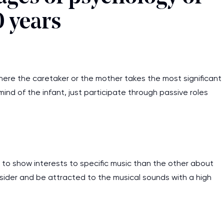
0 years
where the caretaker or the mother takes the most significant
 mind of the infant, just participate through passive roles
nd to show interests to specific music than the other about
consider and be attracted to the musical sounds with a high