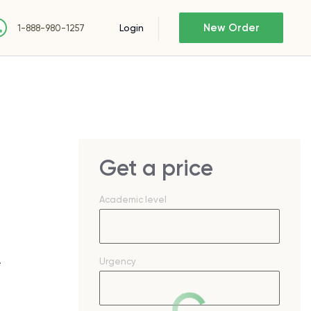
New Order
Login
1-888-980-1257
Get a price
Academic level
.
Urgency