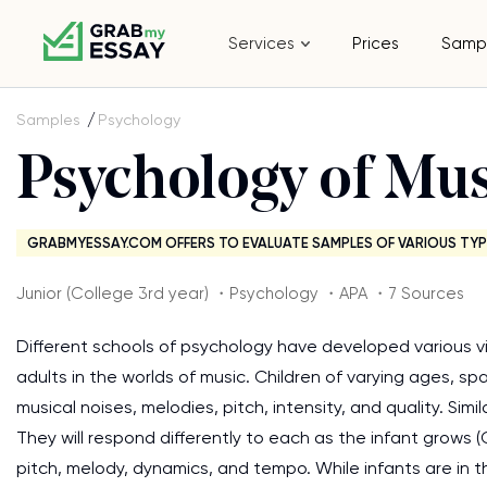
Services
Prices
Samp
Samples
Psychology
Psychology of Mus
GRABMYESSAY.COM OFFERS TO EVALUATE SAMPLES OF VARIOUS TYP
Junior (College 3rd year) ・Psychology ・APA ・7 Sources
Different schools of psychology have developed various v
adults in the worlds of music. Children of varying ages, s
musical noises, melodies, pitch, intensity, and quality. Sim
They will respond differently to each as the infant grows (
pitch, melody, dynamics, and tempo. While infants are in th