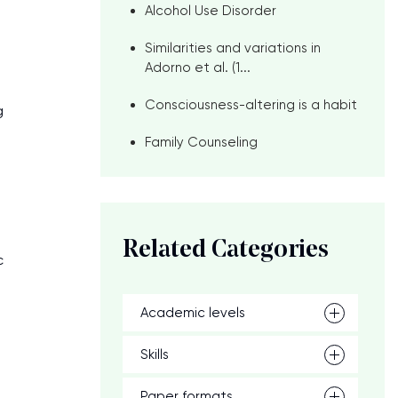
Alcohol Use Disorder
Similarities and variations in
Adorno et al. (1...
Consciousness-altering is a habit
g
Family Counseling
Related Categories
c
Academic levels
Skills
Paper formats