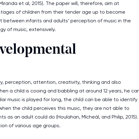
randa et al, 2015). The paper will, therefore, aim at
tages of children from their tender age up to become
st between infants and adults’ perception of music in the
y of music, extensively.
evelopmental
 perception, attention, creativity, thinking and also
When a child is cooing and babbling at around 12 years, he ca
r music is played for long, the child can be able to identify
hen the child perceives this music, they are not able to
s as an adult could do (Houlahan, Mícheál, and Philip, 2015).
tion of various age groups.