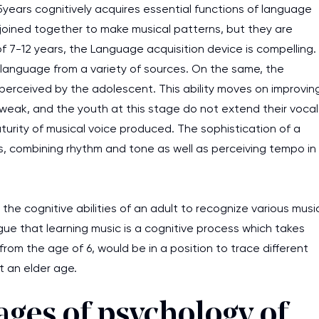
 5years cognitively acquires essential functions of language
joined together to make musical patterns, but they are
f 7-12 years, the Language acquisition device is compelling.
t language from a variety of sources. On the same, the
 perceived by the adolescent. This ability moves on improvin
weak, and the youth at this stage do not extend their vocal
urity of musical voice produced. The sophistication of a
s, combining rhythm and tone as well as perceiving tempo in
the cognitive abilities of an adult to recognize various musi
ue that learning music is a cognitive process which takes
from the age of 6, would be in a position to trace different
t an elder age.
ges of psychology of