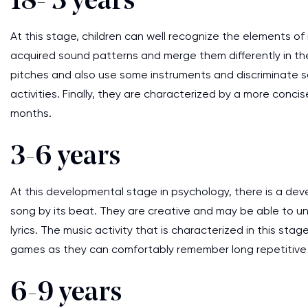
18- 3 years
At this stage, children can well recognize the elements of
acquired sound patterns and merge them differently in the
pitches and also use some instruments and discriminate s
activities. Finally, they are characterized by a more conci
months.
3-6 years
At this developmental stage in psychology, there is a de
song by its beat. They are creative and may be able to un
lyrics. The music activity that is characterized in this st
games as they can comfortably remember long repetitive
6-9 years