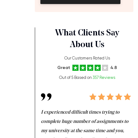
What Clients Say
About Us
Our Customers Rated Us
Great
4.8
Out of 5 Based on
357 Reviews
ng at the same time
I experienced difficult times trying to
Fi
e with university
complete huge number of assignments to
I 
 tired after the
my university at the same time and you,
an