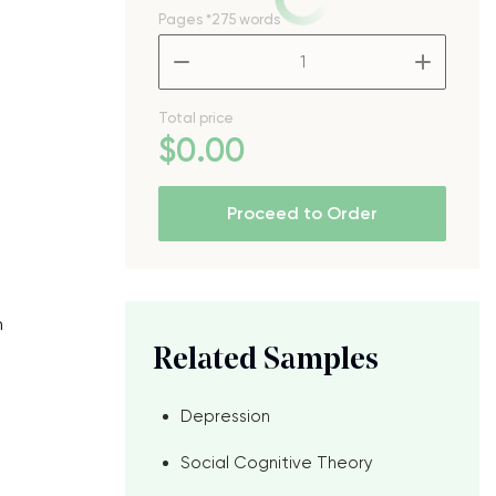
Pages
*275 words
–
+
Total price
$
0
.00
Proceed to Order
n
Related Samples
Depression
Social Cognitive Theory