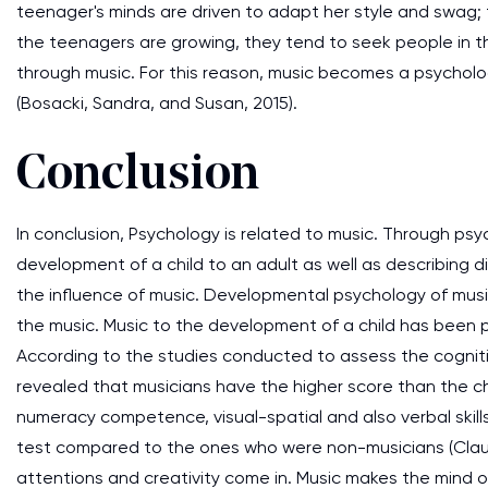
teenager's minds are driven to adapt her style and swag;
the teenagers are growing, they tend to seek people in t
through music. For this reason, music becomes a psycholo
(Bosacki, Sandra, and Susan, 2015).
Conclusion
In conclusion, Psychology is related to music. Through psy
development of a child to an adult as well as describing d
the influence of music. Developmental psychology of musi
the music. Music to the development of a child has been pro
According to the studies conducted to assess the cognitiv
revealed that musicians have the higher score than the ch
numeracy competence, visual-spatial and also verbal skill
test compared to the ones who were non-musicians (Claudi
attentions and creativity come in. Music makes the mind of