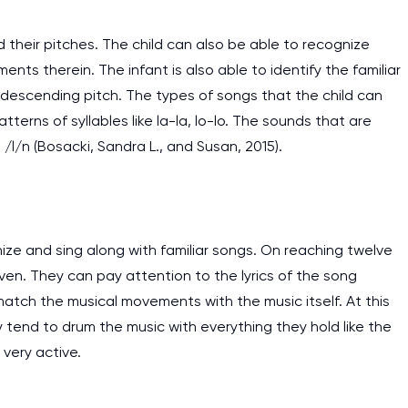
 their pitches. The child can also be able to recognize
ts therein. The infant is also able to identify the familiar
 descending pitch. The types of songs that the child can
terns of syllables like la-la, lo-lo. The sounds that are
 /l/n (Bosacki, Sandra L., and Susan, 2015).
ze and sing along with familiar songs. On reaching twelve
ven. They can pay attention to the lyrics of the song
atch the musical movements with the music itself. At this
 tend to drum the music with everything they hold like the
I am studying and worki
 very active.
and it is difficult to cop
assignments as I am very