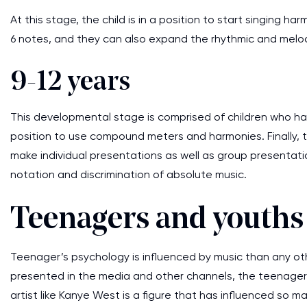
At this stage, the child is in a position to start singing 
6 notes, and they can also expand the rhythmic and melod
9-12 years
This developmental stage is comprised of children who ha
position to use compound meters and harmonies. Finally, th
make individual presentations as well as group presentati
notation and discrimination of absolute music.
Teenagers and youths 
Teenager’s psychology is influenced by music than any o
presented in the media and other channels, the teenagers
artist like Kanye West is a figure that has influenced so 