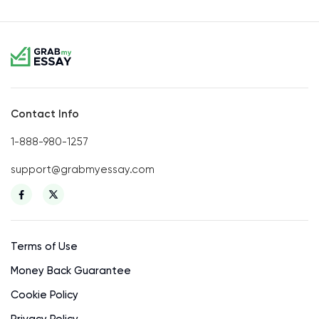
Contact Info
1-888-980-1257
support@grabmyessay.com
Terms of Use
Money Back Guarantee
Cookie Policy
Privacy Policy