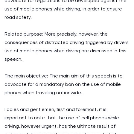
advocate for regulations to be developed against the
use of mobile phones while driving, in order to ensure
road safety.
Related purpose: More precisely, however, the
consequences of distracted driving triggered by drivers'
use of mobile phones while driving are discussed in this
speech.
The main objective: The main aim of this speech is to
advocate for a mandatory ban on the use of mobile
phones when traveling nationwide.
Ladies and gentlemen, first and foremost, it is
important to note that the use of cell phones while
driving, however urgent, has the ultimate result of