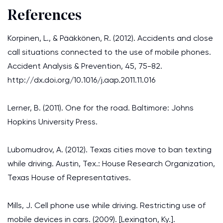
References
Korpinen, L., & Pääkkönen, R. (2012). Accidents and close
call situations connected to the use of mobile phones.
Accident Analysis & Prevention, 45, 75-82.
http://dx.doi.org/10.1016/j.aap.2011.11.016
Lerner, B. (2011). One for the road. Baltimore: Johns
Hopkins University Press.
Lubomudrov, A. (2012). Texas cities move to ban texting
while driving. Austin, Tex.: House Research Organization,
Texas House of Representatives.
Mills, J. Cell phone use while driving. Restricting use of
mobile devices in cars. (2009). [Lexington, Ky.].