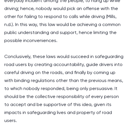
everyday incident among the people, to hang up while
driving; hence, nobody would pick an offense with the
other for failing to respond to calls while driving (Mills,
n.d.). In this way, this law would be achieving a common
public understanding and support, hence limiting the
possible inconveniences.
Conclusively, these laws would succeed in safeguarding
road users by creating accountability, guide drivers into
careful driving on the roads, and finally by coming up
with binding regulations other than the previous means,
to which nobody responded, being only persuasive. It
should be the collective responsibility of every person
to accept and be supportive of this idea, given its
impacts in safeguarding lives and property of road
users.