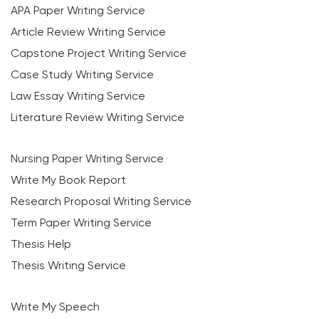
APA Paper Writing Service
Article Review Writing Service
Capstone Project Writing Service
Case Study Writing Service
Law Essay Writing Service
Literature Review Writing Service
Nursing Paper Writing Service
Write My Book Report
Research Proposal Writing Service
Term Paper Writing Service
Thesis Help
Thesis Writing Service
Write My Speech