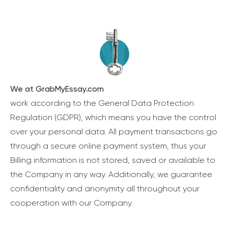
We at GrabMyEssay.com
work according to the General Data Protection
Regulation (GDPR), which means you have the control
over your personal data. All payment transactions go
through a secure online payment system, thus your
Billing information is not stored, saved or available to
the Company in any way. Additionally, we guarantee
confidentiality and anonymity all throughout your
cooperation with our Company.