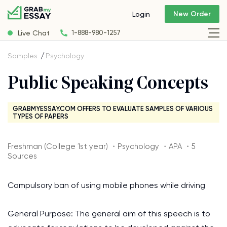
New Order
Login
Live Chat
1-888-980-1257
Samples
Psychology
Public Speaking Concepts
GRABMYESSAY.COM OFFERS TO EVALUATE SAMPLES OF VARIOUS
TYPES OF PAPERS
Freshman (College 1st year) ・Psychology ・APA ・5
Sources
Compulsory ban of using mobile phones while driving
General Purpose: The general aim of this speech is to