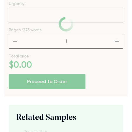
Urgency
Pages
*275 words
–
+
Total price
$
0
.00
Proceed to Order
Related Samples