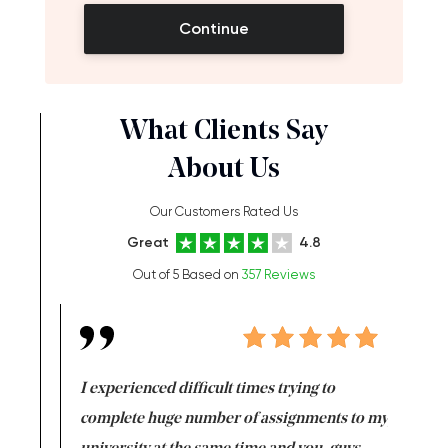
Continue
What Clients Say
About Us
Our Customers Rated Us
Great
4.8
Out of 5 Based on
357 Reviews
e same time
I experienced difficult times trying to
First ti
versity
complete huge number of assignments to my
just lac