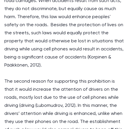
road carnages. When accidents result from such acts,
they do not discriminate, but equally cause as much
harm. Therefore, this law would enhance peoples'
safety on the roads. Besides the protection of lives on
the streets, such laws would equally protect the
property that would otherwise be lost in situations that
driving while using cell phones would result in accidents,
being a significant cause of accidents (Korpinen &
Pääkkönen, 2012).
The second reason for supporting this prohibition is
that it would increase the attention of drivers on the
roads, mostly lost due to the use of cell phones while
driving (driving (Lubomudrov, 2012). In this manner, the
drivers’ attention while driving is enhanced, unlike when
they use their phones on the road. The establishment