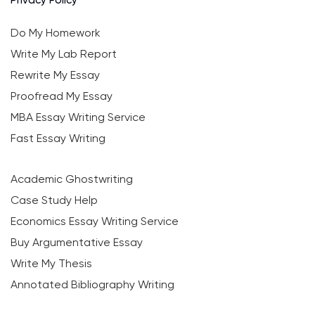
Do My Homework
Write My Lab Report
Rewrite My Essay
Proofread My Essay
MBA Essay Writing Service
Fast Essay Writing
Academic Ghostwriting
Case Study Help
Economics Essay Writing Service
Buy Argumentative Essay
Write My Thesis
Annotated Bibliography Writing