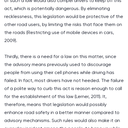
of such a law would also compel drivers to keep off this
act, which is potentially dangerous. By eliminating
recklessness, this legislation would be protective of the
other road users, by limiting the risks that face them on
the roads (Restricting use of mobile devices in cars,
2009).
Thirdly, there is a need for a law on this matter, since
the advisory means previously used to discourage
people from using their cell phones while driving has
failed. In fact, most drivers have not heeded. The failure
of a polite way to curb this act is reason enough to call
for the establishment of this law (Lerner, 2011). It,
therefore, means that legislation would possibly
enhance road safety in a better manner compared to
advisory mechanisms. Such rules would also make it an