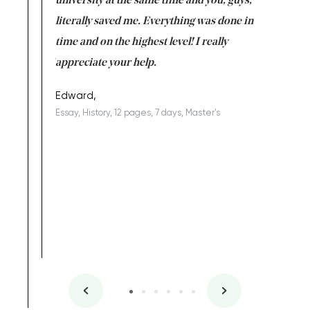
ter the
university at the same time and you, guys,
it was a 
on for me as
literally saved me. Everything was done in
I’m doing
I am really
time and on the highest level! I really
enjoy c
ng the best!
appreciate your help.
Support 
being a b
Edward,
Essay, History, 12 pages, 7 days, Master's
Yuong Lo
, Master's
Literature