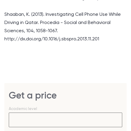
Shaaban, K. (2013). Investigating Cell Phone Use While
Driving in Qatar. Procedia - Social and Behavioral
Sciences, 104, 1058-1067.
http://dx.doi.org/10.1016/j.sbspro.2013.11.201
Get a price
Academic level