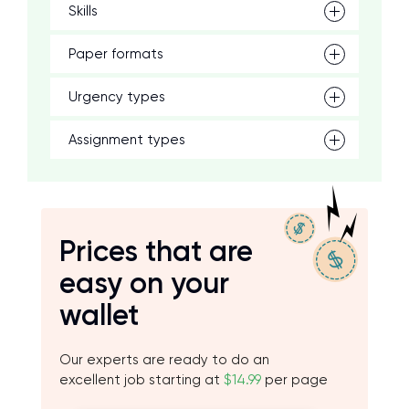
Skills
Paper formats
Urgency types
Assignment types
Prices that are
easy on your
wallet
Our experts are ready to do an
excellent job starting at
$14.99
per page