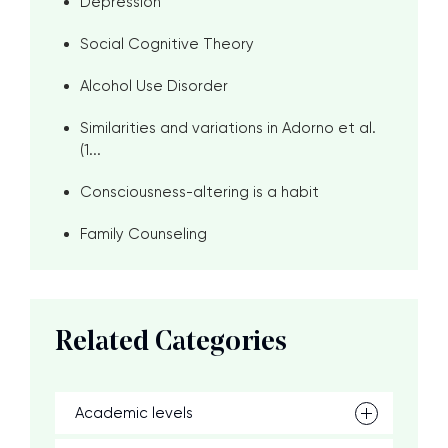
Depression
Social Cognitive Theory
Alcohol Use Disorder
Similarities and variations in Adorno et al.
(1...
Consciousness-altering is a habit
Family Counseling
Related Categories
Academic levels