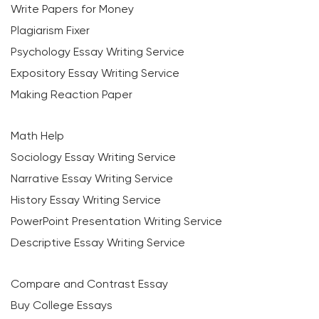
Write Papers for Money
Plagiarism Fixer
Psychology Essay Writing Service
Expository Essay Writing Service
Making Reaction Paper
Math Help
Sociology Essay Writing Service
Narrative Essay Writing Service
History Essay Writing Service
PowerPoint Presentation Writing Service
Descriptive Essay Writing Service
Compare and Contrast Essay
Buy College Essays