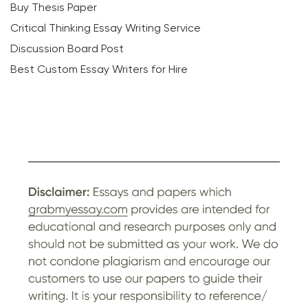
Buy Thesis Paper
Critical Thinking Essay Writing Service
Discussion Board Post
Best Custom Essay Writers for Hire