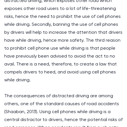
distracted driving, which exposes other road which
exposes other road users to a lot of life-threatening
risks, hence the need to prohibit the use of cell phones
while driving. Secondly, banning the use of cell phones
by drivers will help to increase the attention that drivers
have while driving, hence more safety. The third reason
to prohibit cell phone use while driving is that people
have previously been advised to avoid the act to no
avail. There is a need, therefore, to create a law that
compels drivers to heed, and avoid using cell phones
while driving.
The consequences of distracted driving are among
others, one of the standard causes of road accidents
(Shaaban, 2013). Using cell phones while driving is a
central distractor to drivers, hence the potential risks of