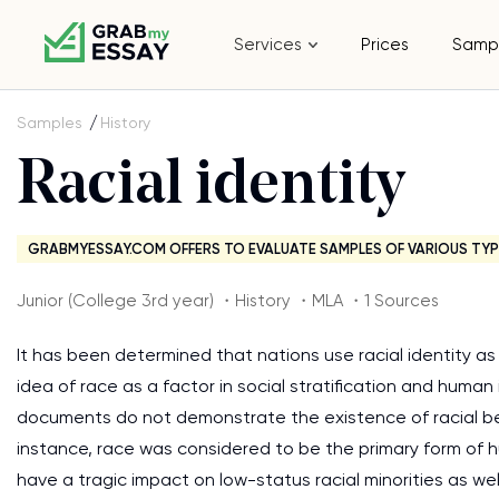
Services
Prices
Samp
Samples
History
Racial identity
GRABMYESSAY.COM OFFERS TO EVALUATE SAMPLES OF VARIOUS TYP
Junior (College 3rd year) ・History ・MLA ・1 Sources
It has been determined that nations use racial identity as a
idea of race as a factor in social stratification and human i
documents do not demonstrate the existence of racial be
instance, race was considered to be the primary form of hu
have a tragic impact on low-status racial minorities as we