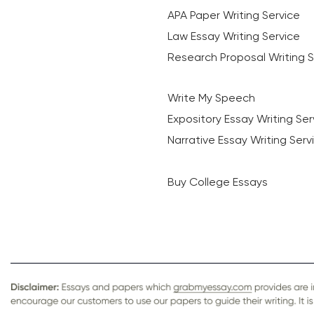
APA Paper Writing Service
Law Essay Writing Service
Research Proposal Writing S
Write My Speech
Expository Essay Writing Ser
Narrative Essay Writing Serv
Buy College Essays