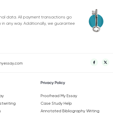
nal data. All payment transactions go
y in any way. Additionally, we guarantee
myessay.com
Privacy Policy
ay
Proofread My Essay
twriting
Case Study Help
s
Annotated Bibliography Writing