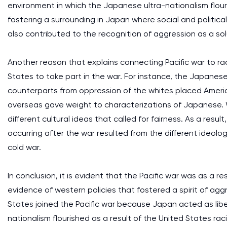
environment in which the Japanese ultra-nationalism flour
fostering a surrounding in Japan where social and political
also contributed to the recognition of aggression as a sol
Another reason that explains connecting Pacific war to ra
States to take part in the war. For instance, the Japanese 
counterparts from oppression of the whites placed Ameri
overseas gave weight to characterizations of Japanese. W
different cultural ideas that called for fairness. As a resu
occurring after the war resulted from the different ideol
cold war.
In conclusion, it is evident that the Pacific war was as a res
evidence of western policies that fostered a spirit of aggr
States joined the Pacific war because Japan acted as lib
nationalism flourished as a result of the United States raci