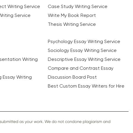
ct Writing Service
Case Study Writing Service
riting Service
Write My Book Report
Thesis Writing Service
Psychology Essay Writing Service
Sociology Essay Writing Service
sentation Writing
Descriptive Essay Writing Service
Compare and Contrast Essay
ng Essay Writing
Discussion Board Post
Best Custom Essay Writers for Hire