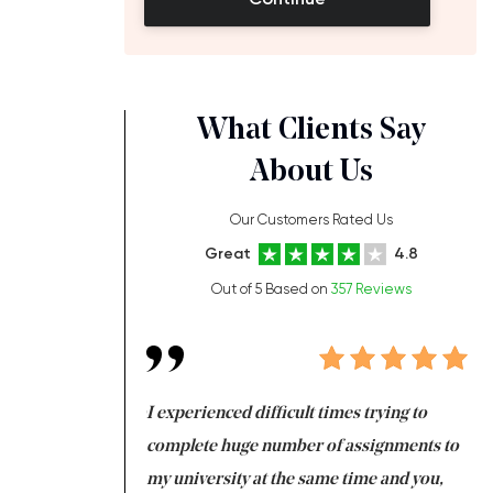
What Clients Say
About Us
Our Customers Rated Us
Great
4.8
Out of 5 Based on
357 Reviews
ng at the same time
I experienced difficult times trying to
Fi
e with university
complete huge number of assignments to
I 
 tired after the
my university at the same time and you,
an