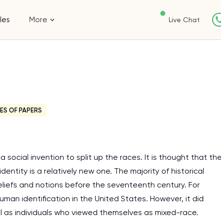
les
More
Live Chat
ES OF PAPERS
 social invention to split up the races. It is thought that th
dentity is a relatively new one. The majority of historical
liefs and notions before the seventeenth century. For
man identification in the United States. However, it did
ll as individuals who viewed themselves as mixed-race.