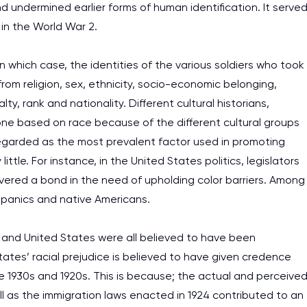
d undermined earlier forms of human identification. It serve
c in the World War 2.
n which case, the identities of the various soldiers who took
from religion, sex, ethnicity, socio-economic belonging,
ty, rank and nationality. Different cultural historians,
 one based on race because of the different cultural groups
 regarded as the most prevalent factor used in promoting
ttle. For instance, in the United States politics, legislators
covered a bond in the need of upholding color barriers. Among
spanics and native Americans.
 and United States were all believed to have been
tates’ racial prejudice is believed to have given credence
he 1930s and 1920s. This is because; the actual and perceive
ll as the immigration laws enacted in 1924 contributed to an