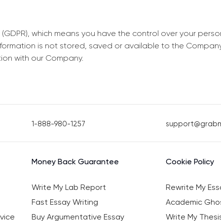
 (GDPR), which means you have the control over your perso
information is not stored, saved or available to the Compan
tion with our Company.
1-888-980-1257
support@grab
Money Back Guarantee
Cookie Policy
Write My Lab Report
Rewrite My Ess
Fast Essay Writing
Academic Ghos
vice
Buy Argumentative Essay
Write My Thesi