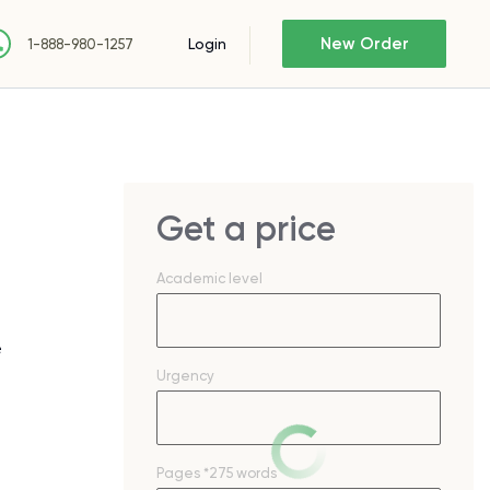
New Order
Login
1-888-980-1257
Get a price
Academic level
e
Urgency
Pages
*275 words