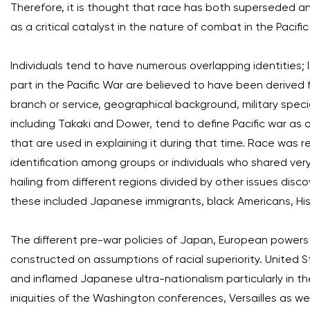
Therefore, it is thought that race has both superseded an
as a critical catalyst in the nature of combat in the Pacifi
Individuals tend to have numerous overlapping identities; I
part in the Pacific War are believed to have been derived 
branch or service, geographical background, military special
including Takaki and Dower, tend to define Pacific war as
that are used in explaining it during that time. Race was
identification among groups or individuals who shared very li
hailing from different regions divided by other issues dis
these included Japanese immigrants, black Americans, Hi
The different pre-war policies of Japan, European powers
constructed on assumptions of racial superiority. United S
and inflamed Japanese ultra-nationalism particularly in t
iniquities of the Washington conferences, Versailles as we