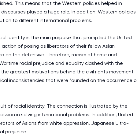
ished. This means that the Western policies helped in
 discourses played a huge role. In addition, Western policies
ution to different international problems.
cial identity is the main purpose that prompted the United
action of posing as liberators of their fellow Asian
ca on the defensive. Therefore, racism at home and
artime racial prejudice and equality clashed with the
lt, the greatest motivations behind the civil rights movement
ogical inconsistencies that were founded on the occurrence o
ult of racial identity. The connection is illustrated by the
ession in solving international problems. In addition, United
erators of Asians from white oppression. Japanese Ultra-
al prejudice.