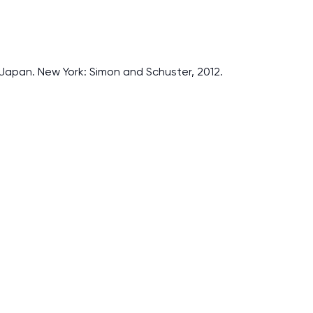
Japan. New York: Simon and Schuster, 2012.