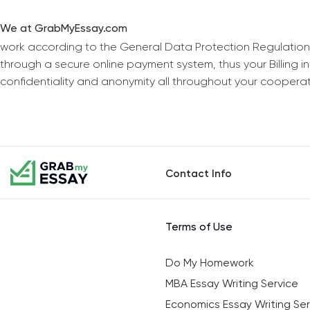
We at GrabMyEssay.com
work according to the General Data Protection Regulation
through a secure online payment system, thus your Billing 
confidentiality and anonymity all throughout your coopera
Contact Info
Terms of Use
Do My Homework
MBA Essay Writing Service
Economics Essay Writing Ser