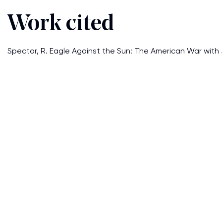
Work cited
Spector, R. Eagle Against the Sun: The American War with 