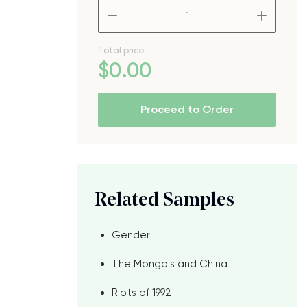
d
–
+
Total price
$
0
.00
Proceed to Order
Related Samples
Gender
The Mongols and China
d
Riots of 1992