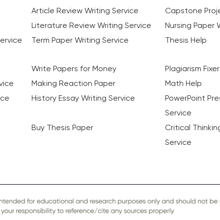
Article Review Writing Service
Capstone Proje
Literature Review Writing Service
Nursing Paper W
ervice
Term Paper Writing Service
Thesis Help
Write Papers for Money
Plagiarism Fixer
vice
Making Reaction Paper
Math Help
ice
History Essay Writing Service
PowerPoint Pre
Service
Buy Thesis Paper
Critical Thinki
Service