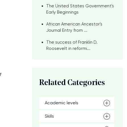
The United States Government's
Early Beginnings
African American Ancestor's
Journal Entry from ...
The success of Franklin D.
Roosevelt in reformi...
f
Related Categories
Academic levels
Skills