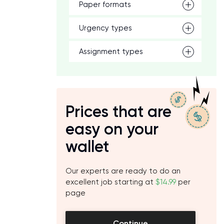
Paper formats
Urgency types
Assignment types
Prices that are
easy on your
wallet
Our experts are ready to do an
excellent job starting at
$14.99
per
page
Continue