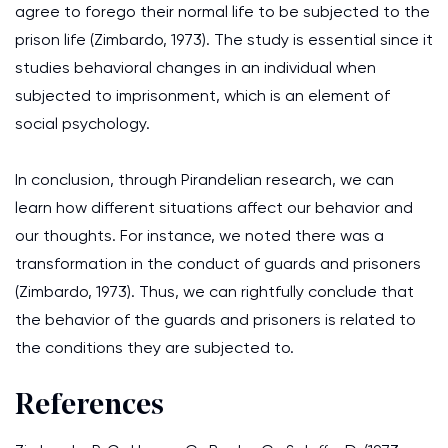
agree to forego their normal life to be subjected to the
prison life (Zimbardo, 1973). The study is essential since it
studies behavioral changes in an individual when
subjected to imprisonment, which is an element of
social psychology.
In conclusion, through Pirandelian research, we can
learn how different situations affect our behavior and
our thoughts. For instance, we noted there was a
transformation in the conduct of guards and prisoners
(Zimbardo, 1973). Thus, we can rightfully conclude that
the behavior of the guards and prisoners is related to
the conditions they are subjected to.
References