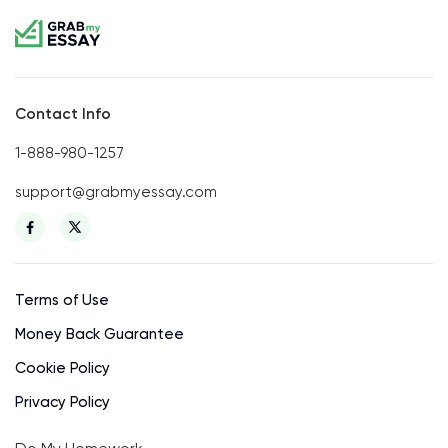
Contact Info
1-888-980-1257
support@grabmyessay.com
Terms of Use
Money Back Guarantee
Cookie Policy
Privacy Policy