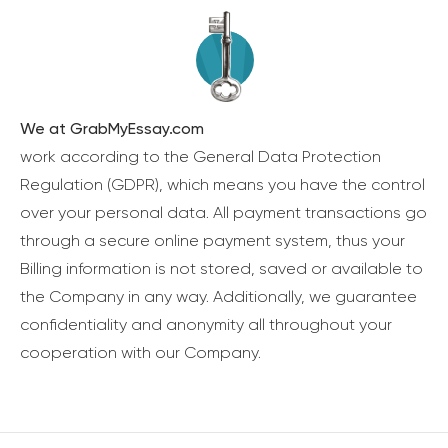
We at GrabMyEssay.com
work according to the General Data Protection
Regulation (GDPR), which means you have the control
over your personal data. All payment transactions go
through a secure online payment system, thus your
Billing information is not stored, saved or available to
the Company in any way. Additionally, we guarantee
confidentiality and anonymity all throughout your
cooperation with our Company.