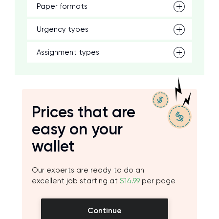
Paper formats
Urgency types
Assignment types
Prices that are
easy on your
wallet
Our experts are ready to do an
excellent job starting at
$14.99
per page
Continue