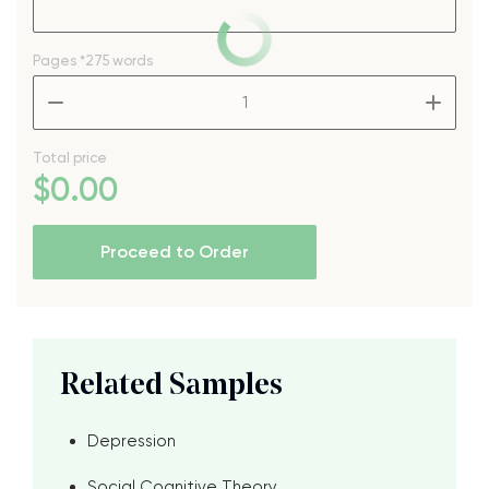
Pages
*275 words
–
+
Total price
$
0
.00
Proceed to Order
Related Samples
Depression
Social Cognitive Theory