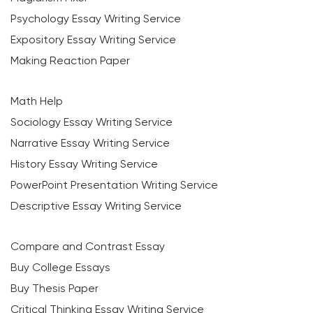
Psychology Essay Writing Service
Expository Essay Writing Service
Making Reaction Paper
Math Help
Sociology Essay Writing Service
Narrative Essay Writing Service
History Essay Writing Service
PowerPoint Presentation Writing Service
Descriptive Essay Writing Service
Compare and Contrast Essay
Buy College Essays
Buy Thesis Paper
Critical Thinking Essay Writing Service