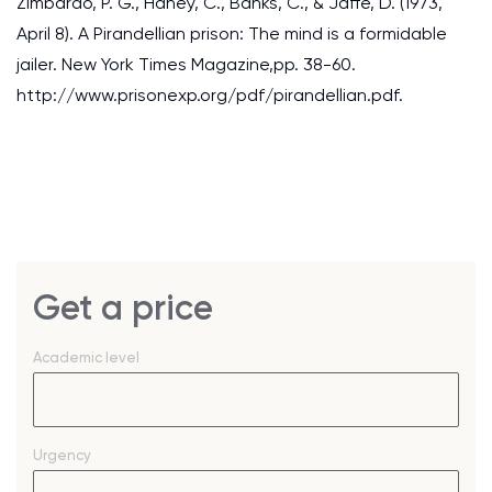
Zimbardo, P. G., Haney, C., Banks, C., & Jaffe, D. (1973,
April 8). A Pirandellian prison: The mind is a formidable
jailer. New York Times Magazine,pp. 38-60.
http://www.prisonexp.org/pdf/pirandellian.pdf.
Get a price
Academic level
Urgency