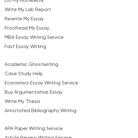
Do My Homework
Write My Lab Report
Rewrite My Essay
Proofread My Essay
MBA Essay Writing Service
Fast Essay Writing
Academic Ghostwriting
Case Study Help
Economics Essay Writing Service
Buy Argumentative Essay
Write My Thesis
Annotated Bibliography Writing
APA Paper Writing Service
Article Review Writing Service