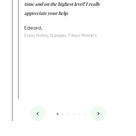
I am really
time and on the highest level! I really
enjoy c
ng the best!
appreciate your help.
Support 
being a b
Edward,
Essay, History, 12 pages, 7 days, Master's
Yuong Lo
, Master's
Literature