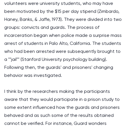
volunteers were university students, who may have
been motivated by the $15 per day stipend (Zimbardo,
Haney, Banks, & Jaffe, 1973). They were divided into two
groups: convicts and guards. The process of
incarceration began when police made a surprise mass
arrest of students in Palo Alto, California. The students
who had been arrested were subsequently brought to
a ""jail"" (Stanford University psychology building).
Following then, the guards' and prisoners' changing
behavior was investigated.
I think by the researchers making the participants
aware that they would participate in a prison study to
some extent influenced how the guards and prisoners
behaved and as such some of the results obtained
cannot be verified. For instance, Guard wonders