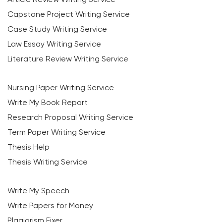
Capstone Project Writing Service
Case Study Writing Service
Law Essay Writing Service
Literature Review Writing Service
Nursing Paper Writing Service
Write My Book Report
Research Proposal Writing Service
Term Paper Writing Service
Thesis Help
Thesis Writing Service
Write My Speech
Write Papers for Money
Plagiarism Fixer