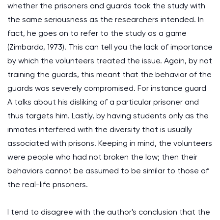
whether the prisoners and guards took the study with
the same seriousness as the researchers intended. In
fact, he goes on to refer to the study as a game
(Zimbardo, 1973). This can tell you the lack of importance
by which the volunteers treated the issue. Again, by not
training the guards, this meant that the behavior of the
guards was severely compromised. For instance guard
A talks about his disliking of a particular prisoner and
thus targets him. Lastly, by having students only as the
inmates interfered with the diversity that is usually
associated with prisons. Keeping in mind, the volunteers
were people who had not broken the law; then their
behaviors cannot be assumed to be similar to those of
the real-life prisoners.
I tend to disagree with the author's conclusion that the