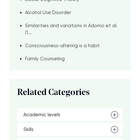
Alcohol Use Disorder
Similarities and variations in Adorno et al.
(1...
Consciousness-altering is a habit
Family Counseling
Related Categories
Academic levels
Skills