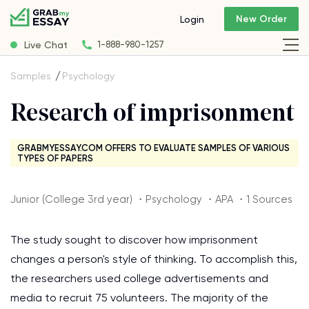
New Order
Login
Live Chat
1-888-980-1257
Samples
Psychology
Research of imprisonment
GRABMYESSAY.COM OFFERS TO EVALUATE SAMPLES OF VARIOUS
TYPES OF PAPERS
Junior (College 3rd year) ・Psychology ・APA ・1 Sources
The study sought to discover how imprisonment
changes a person's style of thinking. To accomplish this,
the researchers used college advertisements and
media to recruit 75 volunteers. The majority of the