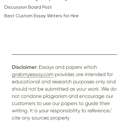
Discussion Board Post
Best Custom Essay Writers for Hire