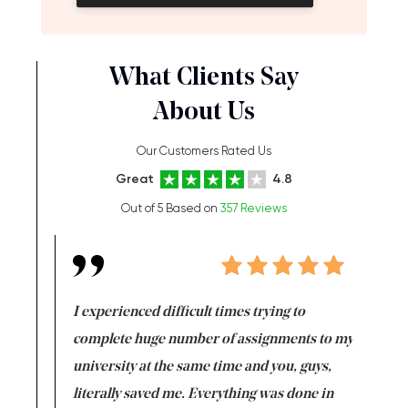
What Clients Say
About Us
Our Customers Rated Us
Great
4.8
Out of 5 Based on
357 Reviews
e same time
I experienced difficult times trying to
First ti
versity
complete huge number of assignments to my
just lac
ter the
university at the same time and you, guys,
it was a 
on for me as
literally saved me. Everything was done in
I’m doing