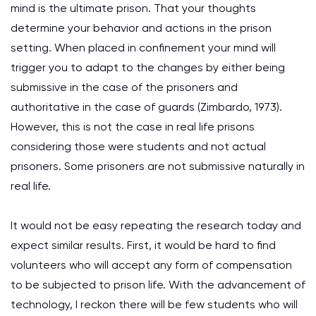
mind is the ultimate prison. That your thoughts
determine your behavior and actions in the prison
setting. When placed in confinement your mind will
trigger you to adapt to the changes by either being
submissive in the case of the prisoners and
authoritative in the case of guards (Zimbardo, 1973).
However, this is not the case in real life prisons
considering those were students and not actual
prisoners. Some prisoners are not submissive naturally in
real life.
It would not be easy repeating the research today and
expect similar results. First, it would be hard to find
volunteers who will accept any form of compensation
to be subjected to prison life. With the advancement of
technology, I reckon there will be few students who will