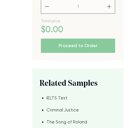
–
+
Total price
$
0
.00
e
Proceed to Order
Related Samples
IELTS Test
Criminal Justice
The Song of Roland