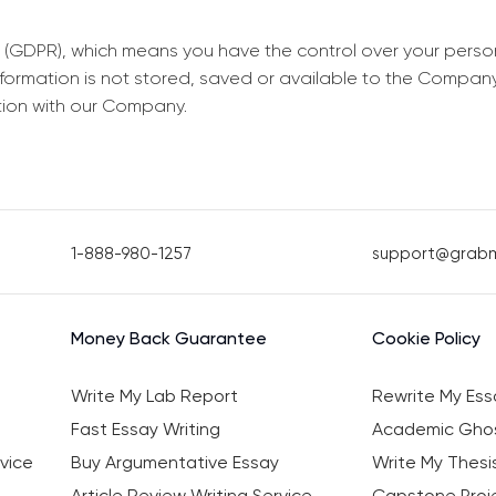
 (GDPR), which means you have the control over your perso
information is not stored, saved or available to the Compan
tion with our Company.
1-888-980-1257
support@grab
Money Back Guarantee
Cookie Policy
Write My Lab Report
Rewrite My Ess
Fast Essay Writing
Academic Ghos
vice
Buy Argumentative Essay
Write My Thesi
Article Review Writing Service
Capstone Proje