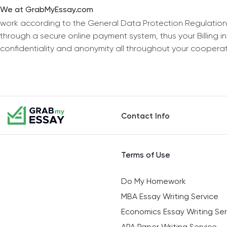
We at GrabMyEssay.com
work according to the General Data Protection Regulation
through a secure online payment system, thus your Billing 
confidentiality and anonymity all throughout your coopera
Contact Info
Terms of Use
Do My Homework
MBA Essay Writing Service
Economics Essay Writing Ser
APA Paper Writing Service