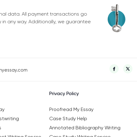
nal data. All payment transactions go
y in any way. Additionally, we guarantee
myessay.com
Privacy Policy
ay
Proofread My Essay
twriting
Case Study Help
s
Annotated Bibliography Writing
ct Writing Service
Case Study Writing Service