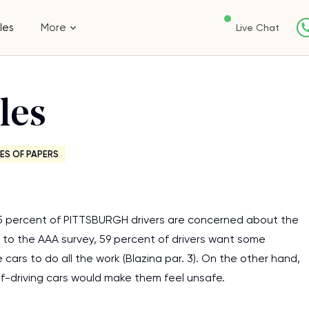
les
More
Live Chat
les
ES OF PAPERS
 75 percent of PITTSBURGH drivers are concerned about the
ding to the AAA survey, 59 percent of drivers want some
ars to do all the work (Blazina par. 3). On the other hand,
elf-driving cars would make them feel unsafe.