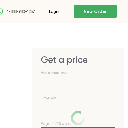
New Order
Login
1-888-980-1257
Get a price
Academic level
Urgency
Pages
*275 words