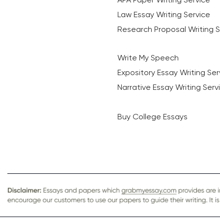
Law Essay Writing Service
Research Proposal Writing S
Write My Speech
Expository Essay Writing Ser
Narrative Essay Writing Serv
Buy College Essays