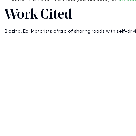
Work Cited
Blazina, Ed. Motorists afraid of sharing roads with self-drivi