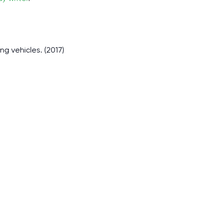
ng vehicles. (2017)