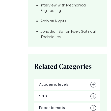
Interview with Mechanical
Engineering
Arabian Nights
Jonathan Safran Foer: Satirical
Techniques
Related Categories
Academic levels
Skills
Paper formats