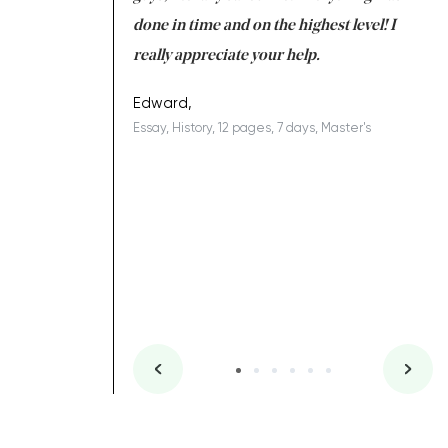
ing on time. I am
done in time and on the highest level! I
re
ish you everything
really appreciate your help.
C
ovely writer 109!
le
Edward,
Essay, History, 12 pages, 7 days, Master's
Yu
es, 7 days, Master's
Li