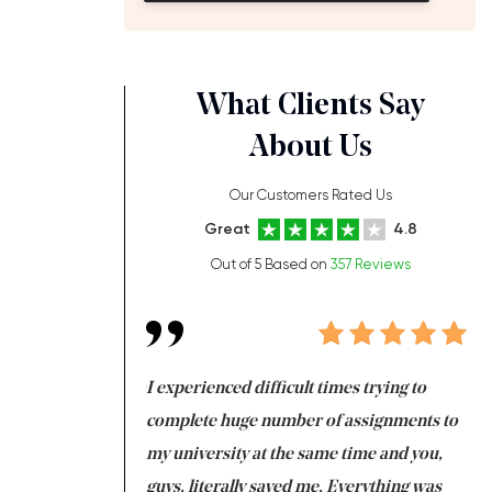
What Clients Say
About Us
Our Customers Rated Us
Great
4.8
Out of 5 Based on
357 Reviews
ng at the same time
I experienced difficult times trying to
Fi
e with university
complete huge number of assignments to
I 
 tired after the
my university at the same time and you,
an
 a salvation for me
guys, literally saved me. Everything was
to