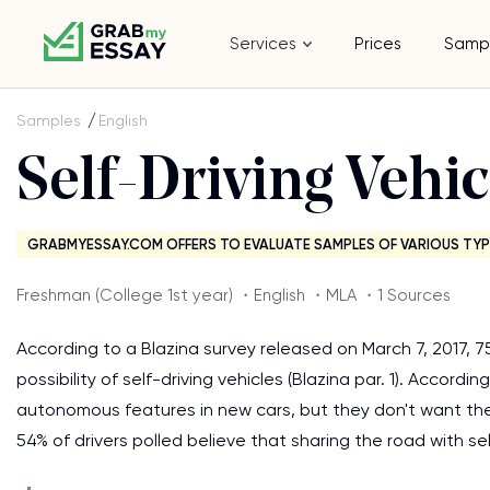
Services
Prices
Samp
Samples
English
Self-Driving Vehic
GRABMYESSAY.COM OFFERS TO EVALUATE SAMPLES OF VARIOUS TYP
Freshman (College 1st year) ・English ・MLA ・1 Sources
According to a Blazina survey released on March 7, 2017,
possibility of self-driving vehicles (Blazina par. 1). Accor
autonomous features in new cars, but they don't want the c
54% of drivers polled believe that sharing the road with s