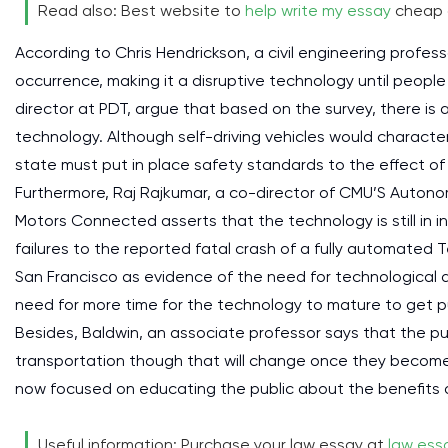
Read also: Best website to
help write my essay
cheap 
According to Chris Hendrickson, a civil engineering profe
occurrence, making it a disruptive technology until people
director at PDT, argue that based on the survey, there is
technology. Although self-driving vehicles would character
state must put in place safety standards to the effect of t
Furthermore, Raj Rajkumar, a co-director of CMU’S Auton
Motors Connected asserts that the technology is still in inf
failures to the reported fatal crash of a fully automated Te
San Francisco as evidence of the need for technological a
need for more time for the technology to mature to get 
Besides, Baldwin, an associate professor says that the pub
transportation though that will change once they become
now focused on educating the public about the benefits ass
Useful information: Purchase your law essay at
law essa