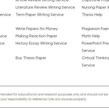
Literature Review Writing Service
Nursing Paper W
ervice
Term Paper Writing Service
Thesis Help
Write Papers for Money
Plagiarism Fixer
vice
Making Reaction Paper
Math Help
ice
History Essay Writing Service
PowerPoint Pre
Service
Buy Thesis Paper
Critical Thinki
Service