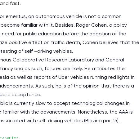
and fast.
ssor emeritus, an autonomous vehicle is not a common
 become familiar with it. Besides, Roger Cohen, a policy
 a need for public education before the adoption of the
ize positive effect on traffic death, Cohen believes that th
esting of self –driving vehicles.
omous Collaborative Research Laboratory and General
ancy and as such, failures are likely. He attributes the
sla as well as reports of Uber vehicles running red lights in
dvancements. As such, he is of the opinion that there is a
public acceptance.
lic is currently slow to accept technological changes in
 familiar with the advancements. Nonetheless, the AAA is
ociated with self-driving vehicles (Blazina par. 15).
y writer
.