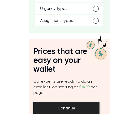
Urgency types
Assignment types
Prices that are
easy on your
wallet
Our experts are ready to do an
excellent job starting at
$14.99
per
page
Continue