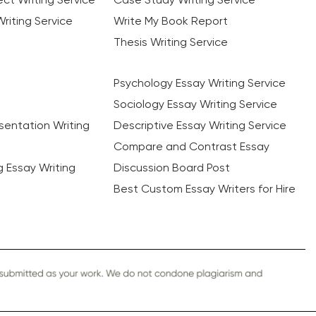
riting Service
Write My Book Report
Thesis Writing Service
Psychology Essay Writing Service
Sociology Essay Writing Service
sentation Writing
Descriptive Essay Writing Service
Compare and Contrast Essay
ng Essay Writing
Discussion Board Post
Best Custom Essay Writers for Hire