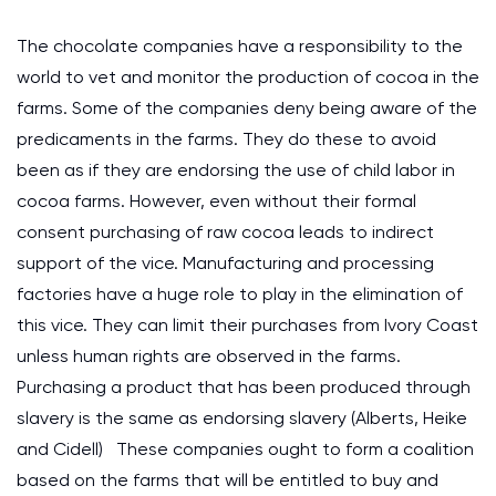
The chocolate companies have a responsibility to the
world to vet and monitor the production of cocoa in the
farms. Some of the companies deny being aware of the
predicaments in the farms. They do these to avoid
been as if they are endorsing the use of child labor in
cocoa farms. However, even without their formal
consent purchasing of raw cocoa leads to indirect
support of the vice. Manufacturing and processing
factories have a huge role to play in the elimination of
this vice. They can limit their purchases from Ivory Coast
unless human rights are observed in the farms.
Purchasing a product that has been produced through
slavery is the same as endorsing slavery (Alberts, Heike
and Cidell) These companies ought to form a coalition
based on the farms that will be entitled to buy and