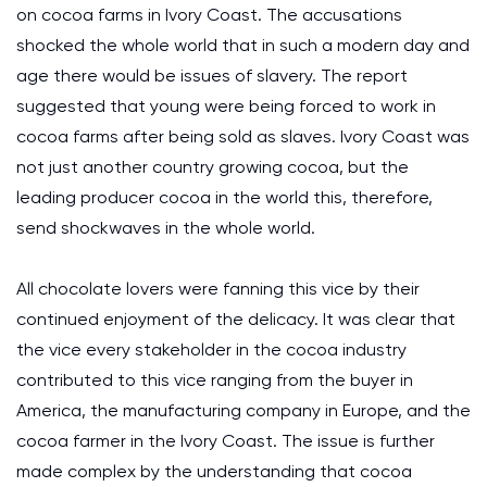
on cocoa farms in Ivory Coast. The accusations
shocked the whole world that in such a modern day and
age there would be issues of slavery. The report
suggested that young were being forced to work in
cocoa farms after being sold as slaves. Ivory Coast was
not just another country growing cocoa, but the
leading producer cocoa in the world this, therefore,
send shockwaves in the whole world.
All chocolate lovers were fanning this vice by their
continued enjoyment of the delicacy. It was clear that
the vice every stakeholder in the cocoa industry
contributed to this vice ranging from the buyer in
America, the manufacturing company in Europe, and the
cocoa farmer in the Ivory Coast. The issue is further
made complex by the understanding that cocoa