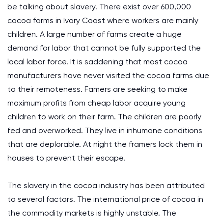
be talking about slavery. There exist over 600,000
cocoa farms in Ivory Coast where workers are mainly
children. A large number of farms create a huge
demand for labor that cannot be fully supported the
local labor force. It is saddening that most cocoa
manufacturers have never visited the cocoa farms due
to their remoteness. Famers are seeking to make
maximum profits from cheap labor acquire young
children to work on their farm. The children are poorly
fed and overworked. They live in inhumane conditions
that are deplorable. At night the framers lock them in
houses to prevent their escape.
The slavery in the cocoa industry has been attributed
to several factors. The international price of cocoa in
the commodity markets is highly unstable. The