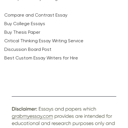
Compare and Contrast Essay
Buy College Essays
Buy Thesis Paper
Critical Thinking Essay Writing Service
Discussion Board Post
Best Custom Essay Writers for Hire