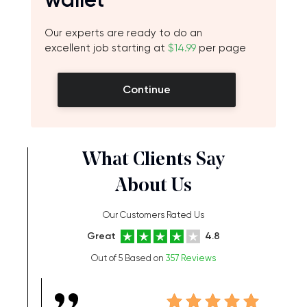
Our experts are ready to do an
excellent job starting at
$14.99
per page
Continue
What Clients Say
About Us
Our Customers Rated Us
Great
4.8
Out of 5 Based on
357 Reviews