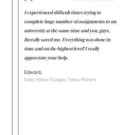
e same time
I experienced difficult times trying to
First ti
versity
complete huge number of assignments to my
just lac
ter the
university at the same time and you, guys,
it was a 
on for me as
literally saved me. Everything was done in
I’m doing
I am really
time and on the highest level! I really
enjoy c
ng the best!
appreciate your help.
Support 
being a b
Edward,
Essay, History, 12 pages, 7 days, Master's
Yuong Lo
, Master's
Literature