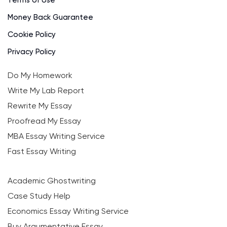
Money Back Guarantee
Cookie Policy
Privacy Policy
Do My Homework
Write My Lab Report
Rewrite My Essay
Proofread My Essay
MBA Essay Writing Service
Fast Essay Writing
Academic Ghostwriting
Case Study Help
Economics Essay Writing Service
Buy Argumentative Essay