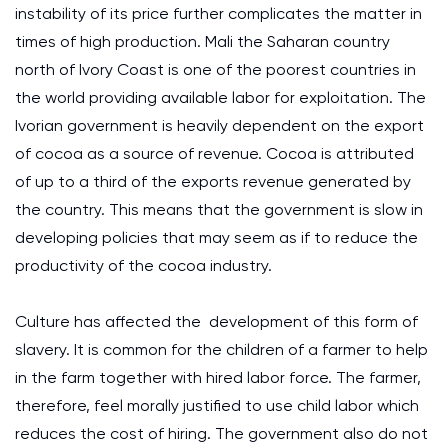
instability of its price further complicates the matter in
times of high production. Mali the Saharan country
north of Ivory Coast is one of the poorest countries in
the world providing available labor for exploitation. The
Ivorian government is heavily dependent on the export
of cocoa as a source of revenue. Cocoa is attributed
of up to a third of the exports revenue generated by
the country. This means that the government is slow in
developing policies that may seem as if to reduce the
productivity of the cocoa industry.
Culture has affected the development of this form of
slavery. It is common for the children of a farmer to help
in the farm together with hired labor force. The farmer,
therefore, feel morally justified to use child labor which
reduces the cost of hiring. The government also do not