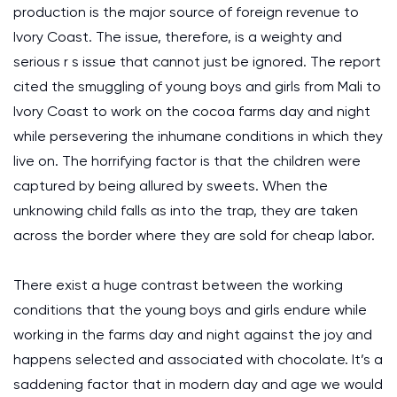
production is the major source of foreign revenue to
Ivory Coast. The issue, therefore, is a weighty and
serious r s issue that cannot just be ignored. The report
cited the smuggling of young boys and girls from Mali to
Ivory Coast to work on the cocoa farms day and night
while persevering the inhumane conditions in which they
live on. The horrifying factor is that the children were
captured by being allured by sweets. When the
unknowing child falls as into the trap, they are taken
across the border where they are sold for cheap labor.
There exist a huge contrast between the working
conditions that the young boys and girls endure while
working in the farms day and night against the joy and
happens selected and associated with chocolate. It’s a
saddening factor that in modern day and age we would