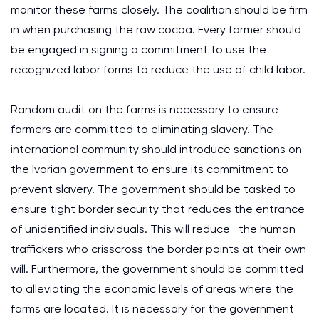
monitor these farms closely. The coalition should be firm
in when purchasing the raw cocoa. Every farmer should
be engaged in signing a commitment to use the
recognized labor forms to reduce the use of child labor.
Random audit on the farms is necessary to ensure
farmers are committed to eliminating slavery. The
international community should introduce sanctions on
the Ivorian government to ensure its commitment to
prevent slavery. The government should be tasked to
ensure tight border security that reduces the entrance
of unidentified individuals. This will reduce the human
traffickers who crisscross the border points at their own
will. Furthermore, the government should be committed
to alleviating the economic levels of areas where the
farms are located. It is necessary for the government