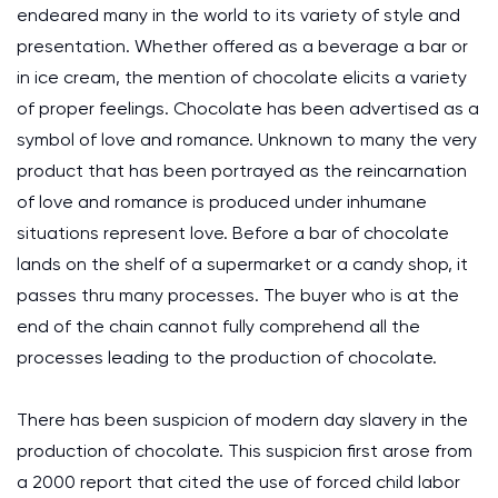
endeared many in the world to its variety of style and
presentation. Whether offered as a beverage a bar or
in ice cream, the mention of chocolate elicits a variety
of proper feelings. Chocolate has been advertised as a
symbol of love and romance. Unknown to many the very
product that has been portrayed as the reincarnation
of love and romance is produced under inhumane
situations represent love. Before a bar of chocolate
lands on the shelf of a supermarket or a candy shop, it
passes thru many processes. The buyer who is at the
end of the chain cannot fully comprehend all the
processes leading to the production of chocolate.
There has been suspicion of modern day slavery in the
production of chocolate. This suspicion first arose from
a 2000 report that cited the use of forced child labor