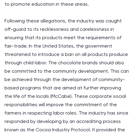
to promote education in these areas.
Following these allegations, the industry was caught
off-guard to its recklessness and carelessness in
ensuring that its products meet the requirements of
fair-trade. In the United States, the government
threatened to introduce a ban on all products produce
through child labor. The chocolate brands should also
be committed to the community development. This can
be achieved through the development of community-
based programs that are aimed at further improving
the life of the locals (McCabe). These corporate social
responsibilities will improve the commitment of the
farmers in respecting labor roles. The industry has since
responded by developing by an accrediting process
known as the Cocoa Industry Protocol. It provided the