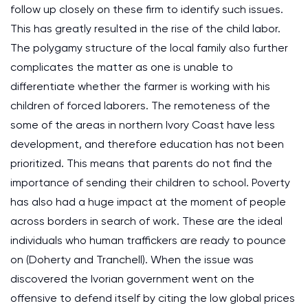
follow up closely on these firm to identify such issues.
This has greatly resulted in the rise of the child labor.
The polygamy structure of the local family also further
complicates the matter as one is unable to
differentiate whether the farmer is working with his
children of forced laborers. The remoteness of the
some of the areas in northern Ivory Coast have less
development, and therefore education has not been
prioritized. This means that parents do not find the
importance of sending their children to school. Poverty
has also had a huge impact at the moment of people
across borders in search of work. These are the ideal
individuals who human traffickers are ready to pounce
on (Doherty and Tranchell). When the issue was
discovered the Ivorian government went on the
offensive to defend itself by citing the low global prices