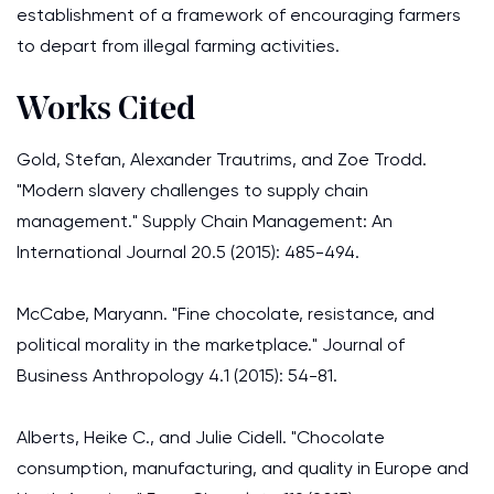
establishment of a framework of encouraging farmers
to depart from illegal farming activities.
Works Cited
Gold, Stefan, Alexander Trautrims, and Zoe Trodd.
"Modern slavery challenges to supply chain
management." Supply Chain Management: An
International Journal 20.5 (2015): 485-494.
McCabe, Maryann. "Fine chocolate, resistance, and
political morality in the marketplace." Journal of
Business Anthropology 4.1 (2015): 54-81.
Alberts, Heike C., and Julie Cidell. "Chocolate
consumption, manufacturing, and quality in Europe and