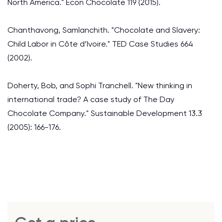
North America." Econ Chocolate 119 (2015).
Chanthavong, Samlanchith. "Chocolate and Slavery:
Child Labor in Côte d’Ivoire." TED Case Studies 664
(2002).
Doherty, Bob, and Sophi Tranchell. "New thinking in
international trade? A case study of The Day
Chocolate Company." Sustainable Development 13.3
(2005): 166-176.