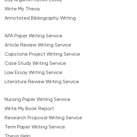
Write My Thesis
Annotated Bibliography Writing
APA Paper Writing Service
Article Review Writing Service
Capstone Project Writing Service
Case Study Writing Service
Law Essay Writing Service
Literature Review Writing Service
Nursing Paper Writing Service
Write My Book Report
Research Proposal Writing Service
Term Paper Writing Service
Thesis Help