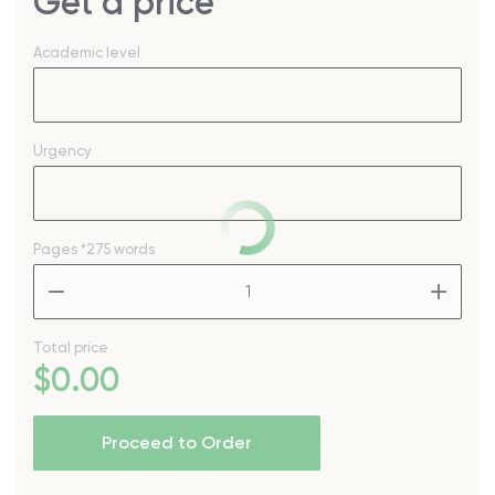
Get a price
Academic level
Urgency
Pages
*275 words
–
+
Total price
$
0
.00
Proceed to Order