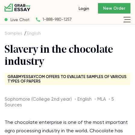
New Order
Login
Live Chat
1-888-980-1257
Samples
English
Slavery in the chocolate
industry
GRABMYESSAY.COM OFFERS TO EVALUATE SAMPLES OF VARIOUS
TYPES OF PAPERS
Sophomore (College 2nd year) ・English ・MLA ・5
Sources
The chocolate enterprise is one of the most important
agro processing industry in the world. Chocolate has