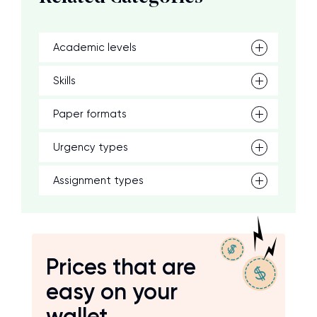
Academic levels
Skills
Paper formats
Urgency types
Assignment types
Prices that are
easy on your
wallet