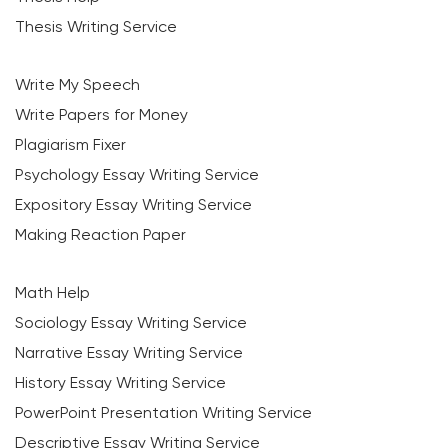
Thesis Writing Service
Write My Speech
Write Papers for Money
Plagiarism Fixer
Psychology Essay Writing Service
Expository Essay Writing Service
Making Reaction Paper
Math Help
Sociology Essay Writing Service
Narrative Essay Writing Service
History Essay Writing Service
PowerPoint Presentation Writing Service
Descriptive Essay Writing Service