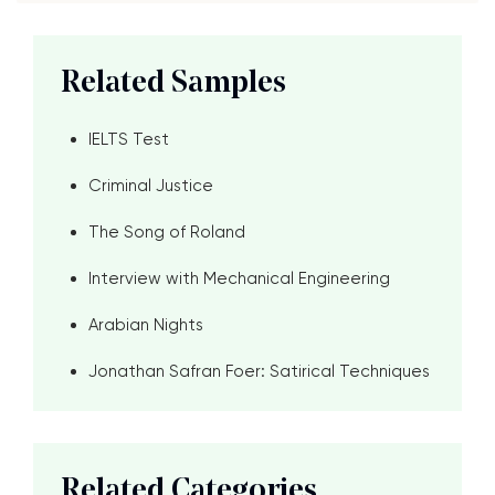
Related Samples
IELTS Test
Criminal Justice
The Song of Roland
Interview with Mechanical Engineering
Arabian Nights
Jonathan Safran Foer: Satirical Techniques
Related Categories