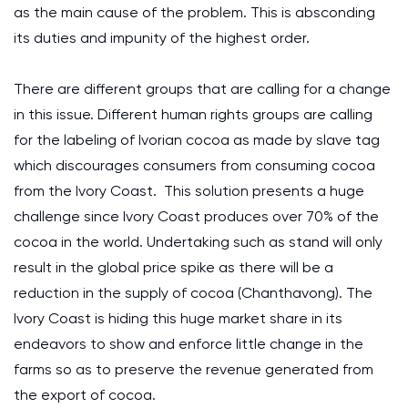
as the main cause of the problem. This is absconding
its duties and impunity of the highest order.
There are different groups that are calling for a change
in this issue. Different human rights groups are calling
for the labeling of Ivorian cocoa as made by slave tag
which discourages consumers from consuming cocoa
from the Ivory Coast. This solution presents a huge
challenge since Ivory Coast produces over 70% of the
cocoa in the world. Undertaking such as stand will only
result in the global price spike as there will be a
reduction in the supply of cocoa (Chanthavong). The
Ivory Coast is hiding this huge market share in its
endeavors to show and enforce little change in the
farms so as to preserve the revenue generated from
the export of cocoa.