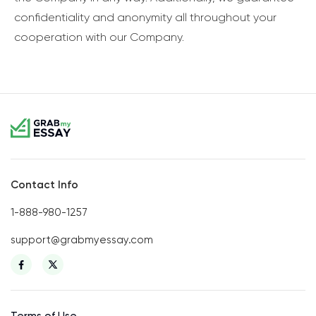
confidentiality and anonymity all throughout your
cooperation with our Company.
Contact Info
1-888-980-1257
support@grabmyessay.com
Terms of Use