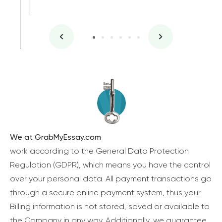
We at GrabMyEssay.com
work according to the General Data Protection
Regulation (GDPR), which means you have the control
over your personal data. All payment transactions go
through a secure online payment system, thus your
Billing information is not stored, saved or available to
the Company in any way. Additionally, we guarantee