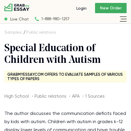
New Order
Login
Live Chat
1-888-980-1257
Samples
Public relations
Special Education of
Children with Autism
GRABMYESSAY.COM OFFERS TO EVALUATE SAMPLES OF VARIOUS
TYPES OF PAPERS
High School ・Public relations ・APA ・1 Sources
The author discusses the communication deficits faced
by kids with autism. Children with autism in grades k-12
display lower levels of communication and have trouble