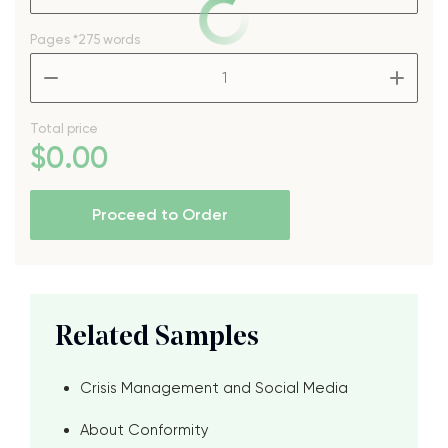
Pages
*275 words
–
+
Total price
$
0
.00
Proceed to Order
Related Samples
Crisis Management and Social Media
About Conformity