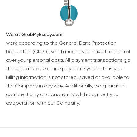
We at GrabMyEssay.com
work according to the General Data Protection
Regulation (GDPR), which means you have the control
over your personal data. All payment transactions go
through a secure online payment system, thus your
Billing information is not stored, saved or available to
the Company in any way. Additionally, we guarantee
confidentiality and anonymity all throughout your
cooperation with our Company.