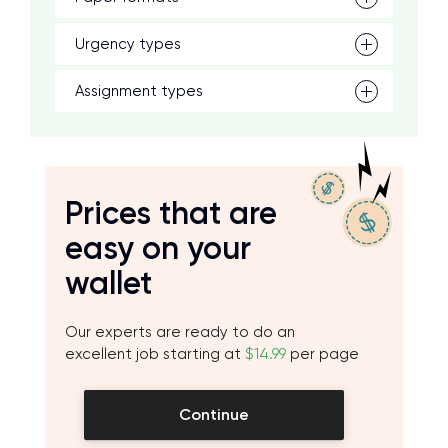
Urgency types
Assignment types
Prices that are
easy on your
wallet
Our experts are ready to do an
excellent job starting at
$14.99
per page
Continue