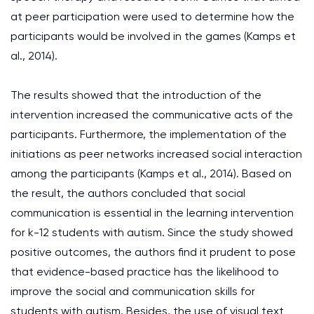
at peer participation were used to determine how the
participants would be involved in the games (Kamps et
al., 2014).
The results showed that the introduction of the
intervention increased the communicative acts of the
participants. Furthermore, the implementation of the
initiations as peer networks increased social interaction
among the participants (Kamps et al., 2014). Based on
the result, the authors concluded that social
communication is essential in the learning intervention
for k-12 students with autism. Since the study showed
positive outcomes, the authors find it prudent to pose
that evidence-based practice has the likelihood to
improve the social and communication skills for
students with autism. Besides, the use of visual text