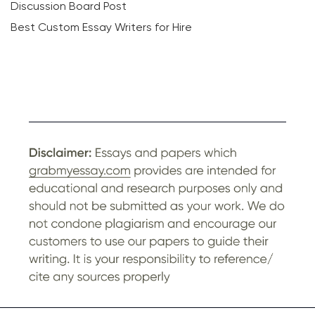
Discussion Board Post
Best Custom Essay Writers for Hire