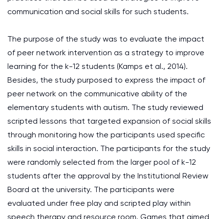
communication and social skills for such students.
The purpose of the study was to evaluate the impact
of peer network intervention as a strategy to improve
learning for the k-12 students (Kamps et al., 2014).
Besides, the study purposed to express the impact of
peer network on the communicative ability of the
elementary students with autism. The study reviewed
scripted lessons that targeted expansion of social skills
through monitoring how the participants used specific
skills in social interaction. The participants for the study
were randomly selected from the larger pool of k-12
students after the approval by the Institutional Review
Board at the university. The participants were
evaluated under free play and scripted play within
speech therapy and resource room. Games that aimed