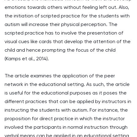
emotions towards others without feeling left out. Also,
the initiation of scripted practice for the students with
autism will increase their physical perception. The
scripted practice has to involve the presentation of
visual cues like cards that develop the attention of the
child and hence prompting the focus of the child
(Kamps et al., 2014).
The article examines the application of the peer
network in the educational setting. As such, the article
is useful for the educational purposes as it poses the
different practices that can be applied by instructors in
instructing the students with autism. For instance, the
proposition for direct practice in which the instructor
involved the participants in normal instruction through
verbal means can be applied in an educational setting