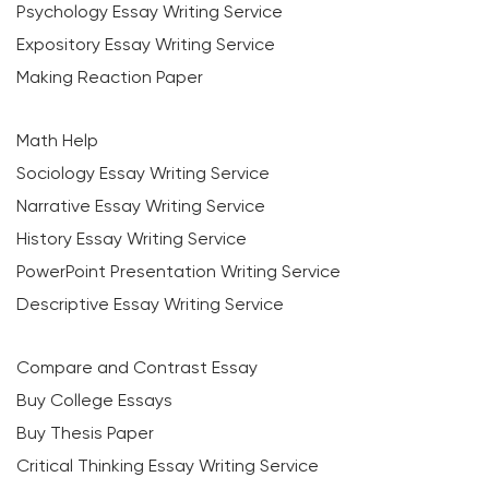
Psychology Essay Writing Service
Expository Essay Writing Service
Making Reaction Paper
Math Help
Sociology Essay Writing Service
Narrative Essay Writing Service
History Essay Writing Service
PowerPoint Presentation Writing Service
Descriptive Essay Writing Service
Compare and Contrast Essay
Buy College Essays
Buy Thesis Paper
Critical Thinking Essay Writing Service