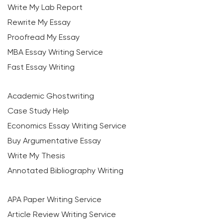
Write My Lab Report
Rewrite My Essay
Proofread My Essay
MBA Essay Writing Service
Fast Essay Writing
Academic Ghostwriting
Case Study Help
Economics Essay Writing Service
Buy Argumentative Essay
Write My Thesis
Annotated Bibliography Writing
APA Paper Writing Service
Article Review Writing Service