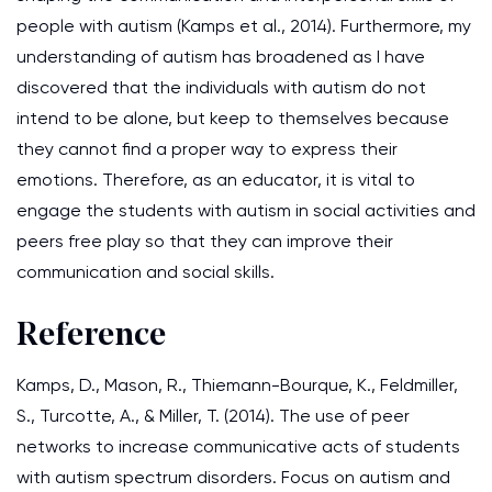
people with autism (Kamps et al., 2014). Furthermore, my
understanding of autism has broadened as I have
discovered that the individuals with autism do not
intend to be alone, but keep to themselves because
they cannot find a proper way to express their
emotions. Therefore, as an educator, it is vital to
engage the students with autism in social activities and
peers free play so that they can improve their
communication and social skills.
Reference
Kamps, D., Mason, R., Thiemann-Bourque, K., Feldmiller,
S., Turcotte, A., & Miller, T. (2014). The use of peer
networks to increase communicative acts of students
with autism spectrum disorders. Focus on autism and