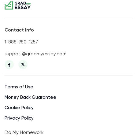
Contact Info
1-888-980-1257
support@grabmyessay.com
Terms of Use
Money Back Guarantee
Cookie Policy
Privacy Policy
Do My Homework