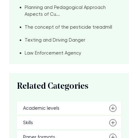
Planning and Pedagogical Approach
Aspects of Cu...
The concept of the pesticide treadmill
Texting and Driving Danger
Law Enforcement Agency
Related Categories
Academic levels
Skills
Paper formats