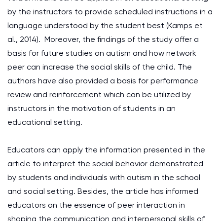
by the instructors to provide scheduled instructions in a
language understood by the student best (Kamps et
al., 2014). Moreover, the findings of the study offer a
basis for future studies on autism and how network
peer can increase the social skills of the child. The
authors have also provided a basis for performance
review and reinforcement which can be utilized by
instructors in the motivation of students in an
educational setting.
Educators can apply the information presented in the
article to interpret the social behavior demonstrated
by students and individuals with autism in the school
and social setting. Besides, the article has informed
educators on the essence of peer interaction in
shaping the communication and interpersonal skills of