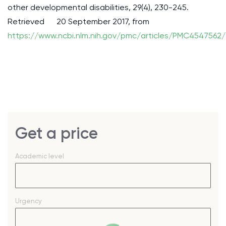
other developmental disabilities, 29(4), 230-245.
Retrieved 20 September 2017, from
https://www.ncbi.nlm.nih.gov/pmc/articles/PMC4547562/
Get a price
Academic level
Urgency