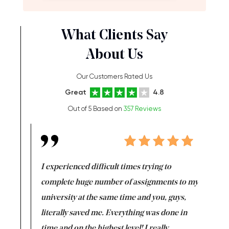
What Clients Say
About Us
Our Customers Rated Us
Great
4.8
Out of 5 Based on
357 Reviews
e same time
I experienced difficult times trying to
First ti
versity
complete huge number of assignments to my
just lac
ter the
university at the same time and you, guys,
it was a 
on for me as
literally saved me. Everything was done in
I’m doing
I am really
time and on the highest level! I really
enjoy c