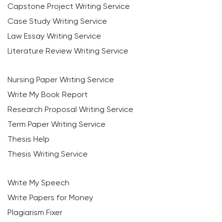
Capstone Project Writing Service
Case Study Writing Service
Law Essay Writing Service
Literature Review Writing Service
Nursing Paper Writing Service
Write My Book Report
Research Proposal Writing Service
Term Paper Writing Service
Thesis Help
Thesis Writing Service
Write My Speech
Write Papers for Money
Plagiarism Fixer