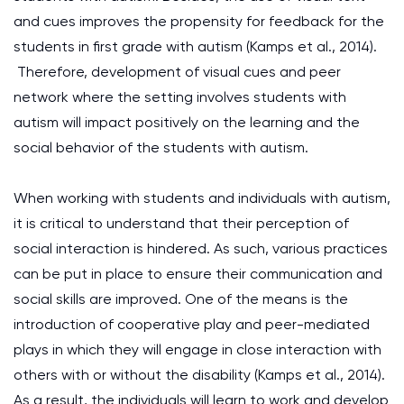
and cues improves the propensity for feedback for the
students in first grade with autism (Kamps et al., 2014).
Therefore, development of visual cues and peer
network where the setting involves students with
autism will impact positively on the learning and the
social behavior of the students with autism.
When working with students and individuals with autism,
it is critical to understand that their perception of
social interaction is hindered. As such, various practices
can be put in place to ensure their communication and
social skills are improved. One of the means is the
introduction of cooperative play and peer-mediated
plays in which they will engage in close interaction with
others with or without the disability (Kamps et al., 2014).
As a result, the individuals will learn to work and develop