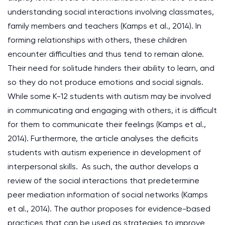
understanding social interactions involving classmates,
family members and teachers (Kamps et al., 2014). In
forming relationships with others, these children
encounter difficulties and thus tend to remain alone.
Their need for solitude hinders their ability to learn, and
so they do not produce emotions and social signals.
While some K-12 students with autism may be involved
in communicating and engaging with others, it is difficult
for them to communicate their feelings (Kamps et al.,
2014). Furthermore, the article analyses the deficits
students with autism experience in development of
interpersonal skills. As such, the author develops a
review of the social interactions that predetermine
peer mediation information of social networks (Kamps
et al., 2014). The author proposes for evidence-based
practices that can be used as strategies to improve