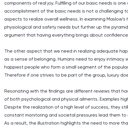
components of real joy. Fulfilling of our basic needs is one 
accomplishment of the basic needs is not a challenging t
aspects to realize overall wellness. In examining Maslow’s
physiological and safety needs but further up the pyramid
argument that having everything brings about confidence 
The other aspect that we need in realizing adequate happi
as a sense of belonging. Humans need to enjoy intimacy wi
happiest people who form a small segment of the populace
Therefore if one strives to be part of the group, luxury d
Resonating with the findings are different reviews that h
of both psychological and physical ailments. Examples high
Despite the realization of a high level of success, they sti
constant monitoring and societal pressures lead them to
As a result, the illustration highlights the need to more th