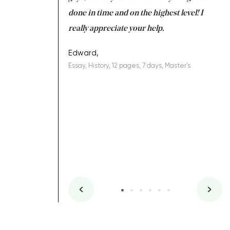
ing on time. I am
done in time and on the highest level! I
re
ish you everything
really appreciate your help.
C
ovely writer 109!
le
Edward,
Essay, History, 12 pages, 7 days, Master's
Yu
es, 7 days, Master's
Li