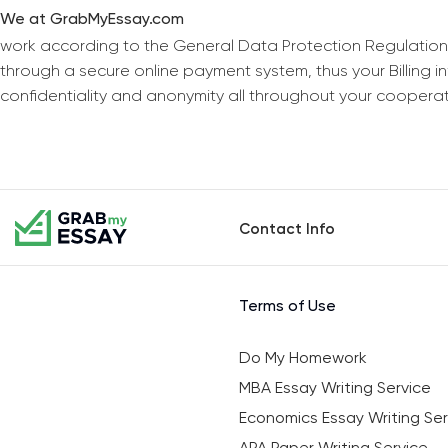
We at GrabMyEssay.com
work according to the General Data Protection Regulation
through a secure online payment system, thus your Billing 
confidentiality and anonymity all throughout your coopera
Contact Info
Terms of Use
Do My Homework
MBA Essay Writing Service
Economics Essay Writing Ser
APA Paper Writing Service