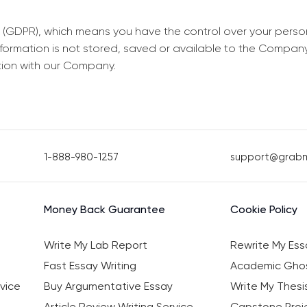
 (GDPR), which means you have the control over your perso
information is not stored, saved or available to the Compan
tion with our Company.
1-888-980-1257
support@grab
Money Back Guarantee
Cookie Policy
Write My Lab Report
Rewrite My Ess
Fast Essay Writing
Academic Ghos
vice
Buy Argumentative Essay
Write My Thesi
Article Review Writing Service
Capstone Proje