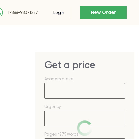
New Order
Login
1-888-980-1257
Get a price
Academic level
Urgency
Pages
*275 words