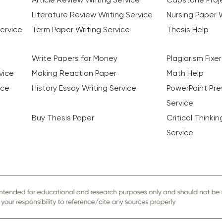
Literature Review Writing Service
Nursing Paper W
ervice
Term Paper Writing Service
Thesis Help
Write Papers for Money
Plagiarism Fixer
vice
Making Reaction Paper
Math Help
ice
History Essay Writing Service
PowerPoint Pre
Service
Buy Thesis Paper
Critical Thinki
Service