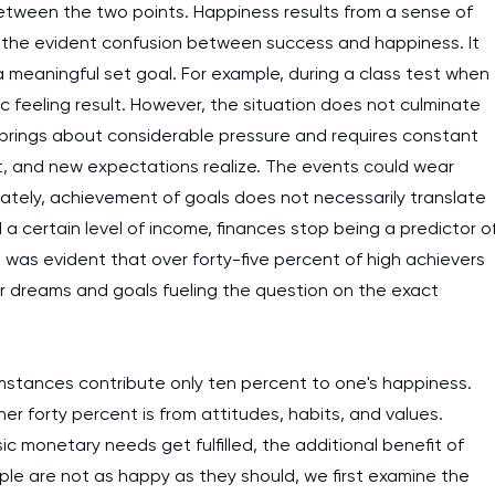
between the two points. Happiness results from a sense of
 the evident confusion between success and happiness. It
 meaningful set goal. For example, during a class test when
c feeling result. However, the situation does not culminate
 brings about considerable pressure and requires constant
hift, and new expectations realize. The events could wear
nately, achievement of goals does not necessarily translate
 certain level of income, finances stop being a predictor o
t was evident that over forty-five percent of high achievers
their dreams and goals fueling the question on the exact
mstances contribute only ten percent to one's happiness.
r forty percent is from attitudes, habits, and values.
c monetary needs get fulfilled, the additional benefit of
ple are not as happy as they should, we first examine the