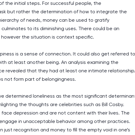
of the initial steps. For successful people, the
ask but rather the determination of how to integrate the
 hierarchy of needs, money can be used to gratify
 culminates to its diminishing uses. There could be an
however the situation is context specific.
ness is a sense of connection. It could also get referred t
th at least another being. An analysis examining the
 revealed that they had at least one intimate relationship
oes not form part of belongingness.
ave determined loneliness as the most significant determinan
lighting the thoughts are celebrities such as Bill Cosby.
ll face depression and are not content with their lives. The
 engage in unacceptable behavior among other practices.
an just recognition and money to fill the empty void in one’s