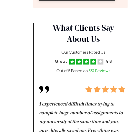
What Clients Say
About Us
Our Customers Rated Us
Great
4.8
Out of 5 Based on
357 Reviews
ng at the same time
I experienced difficult times trying to
Fi
e with university
complete huge number of assignments to
I 
 tired after the
my university at the same time and you,
an
 a salvation for me
guys, literally saved me. Everything was
to