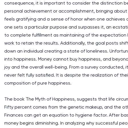
consequence, it is important to consider the distinction 
personal achievement or accomplishment, bringing about
feels gratifying and a sense of honor when one achieves a
one sets a particular purpose and surpasses it, an ecstati
to complete fulfillment as maintaining of the expectation
work to retain the results. Additionally, the goal posts s
down an individual creating a state of loneliness. Unfortu
into happiness. Money cannot buy happiness, and beyond a
joy and the overall well-being. From a survey conducted, i
never felt fully satisfied. It is despite the realization of 
composition of pure happiness.
The book The Myth of Happiness, suggests that life circu
Fifty percent comes from the genetic makeup, and the othe
Finances can get an equation to hygiene factor. After basi
money begins diminishing. In analyzing why successful peo