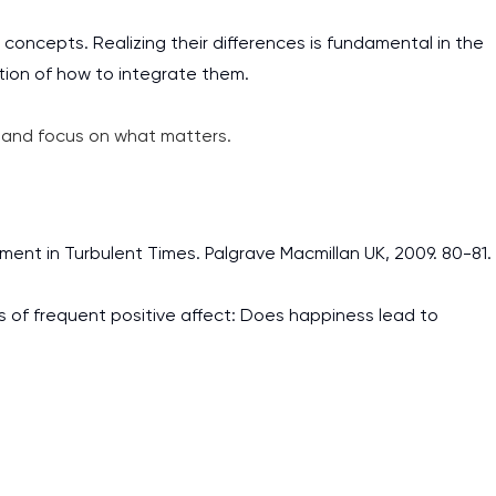
concepts. Realizing their differences is fundamental in the
tion of how to integrate them.
and focus on what matters.
nt in Turbulent Times. Palgrave Macmillan UK, 2009. 80-81.
ts of frequent positive affect: Does happiness lead to
I am studying and worki
and it is difficult to cop
assignments as I am very
work day. You service is