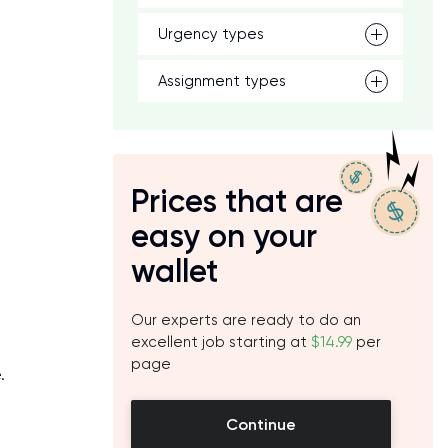
Urgency types
Assignment types
Prices that are
easy on your
wallet
Our experts are ready to do an
excellent job starting at
$14.99
per
page
.
Continue