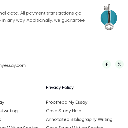
nal data. All payment transactions go
y in any way. Additionally, we guarantee
myessay.com
Privacy Policy
ay
Proofread My Essay
twriting
Case Study Help
s
Annotated Bibliography Writing
ct Writing Service
Case Study Writing Service