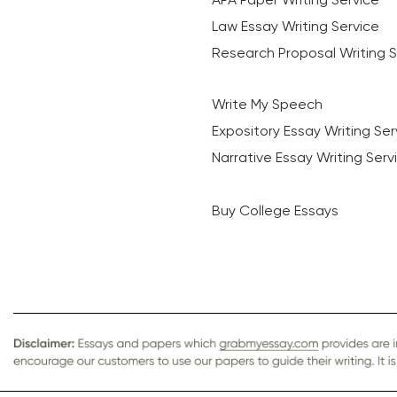
Law Essay Writing Service
Research Proposal Writing S
Write My Speech
Expository Essay Writing Ser
Narrative Essay Writing Serv
Buy College Essays