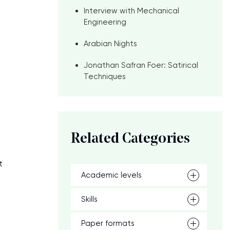
Interview with Mechanical
Engineering
Arabian Nights
Jonathan Safran Foer: Satirical
Techniques
o
.
Related Categories
t
Academic levels
Skills
Paper formats