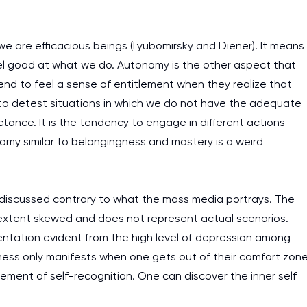
e are efficacious beings (Lyubomirsky and Diener). It means
l good at what we do. Autonomy is the other aspect that
tend to feel a sense of entitlement when they realize that
 to detest situations in which we do not have the adequate
ctance. It is the tendency to engage in different actions
omy similar to belongingness and mastery is a weird
 discussed contrary to what the mass media portrays. The
extent skewed and does not represent actual scenarios.
ntation evident from the high level of depression among
ness only manifests when one gets out of their comfort zone
vement of self-recognition. One can discover the inner self