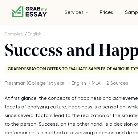
Services
Prices
Samp
Samples
English
Success and Happ
GRABMYESSAY.COM OFFERS TO EVALUATE SAMPLES OF VARIOUS TYP
Freshman (College 1st year) ・English ・MLA ・2 Sources
At first glance, the concepts of happiness and achievemen
facets of analyzing culture. Happiness is a sensation, whi
since several factors lead to the realization of the situa
to the person. Success, on the other hand, is a decision of
performance is a method of assessing a person and determ