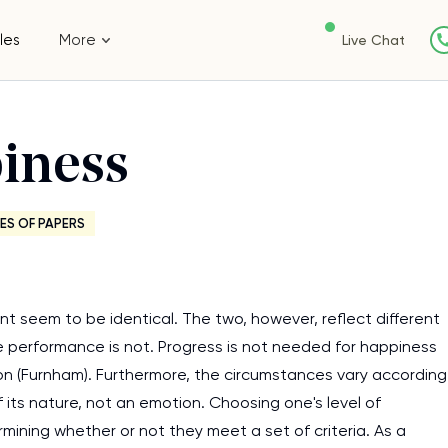
les
More
Live Chat
iness
ES OF PAPERS
t seem to be identical. The two, however, reflect different
le performance is not. Progress is not needed for happiness
tion (Furnham). Furthermore, the circumstances vary according
 its nature, not an emotion. Choosing one's level of
ining whether or not they meet a set of criteria. As a