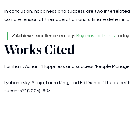
In conclusion, happiness and success are two interrelated 
comprehension of their operation and ultimate determina
📌
Achieve excellence easely:
Buy master thesis
today 
Works Cited
Furnham, Adrian. "Happiness and success."People Manageme
Lyubomirsky, Sonja, Laura King, and Ed Diener. "The benefi
success?" (2005): 803.