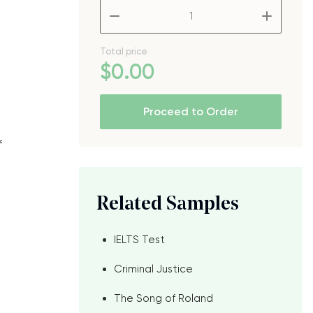
–
+
Total price
$
0
.00
Proceed to Order
f
Related Samples
IELTS Test
Criminal Justice
The Song of Roland