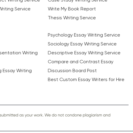
riting Service
Write My Book Report
Thesis Writing Service
Psychology Essay Writing Service
Sociology Essay Writing Service
sentation Writing
Descriptive Essay Writing Service
Compare and Contrast Essay
ng Essay Writing
Discussion Board Post
Best Custom Essay Writers for Hire