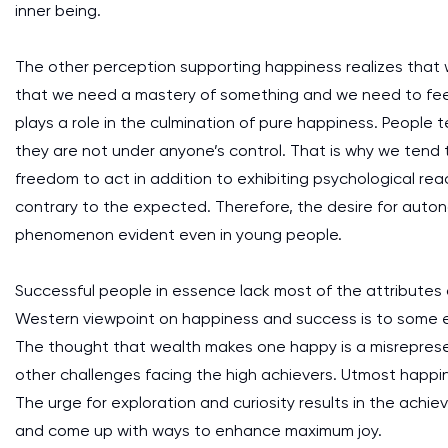
inner being.
The other perception supporting happiness realizes that w
that we need a mastery of something and we need to fee
plays a role in the culmination of pure happiness. People 
they are not under anyone’s control. That is why we tend
freedom to act in addition to exhibiting psychological rea
contrary to the expected. Therefore, the desire for auton
phenomenon evident even in young people.
Successful people in essence lack most of the attributes
Western viewpoint on happiness and success is to some 
The thought that wealth makes one happy is a misreprese
other challenges facing the high achievers. Utmost happi
The urge for exploration and curiosity results in the achie
and come up with ways to enhance maximum joy.