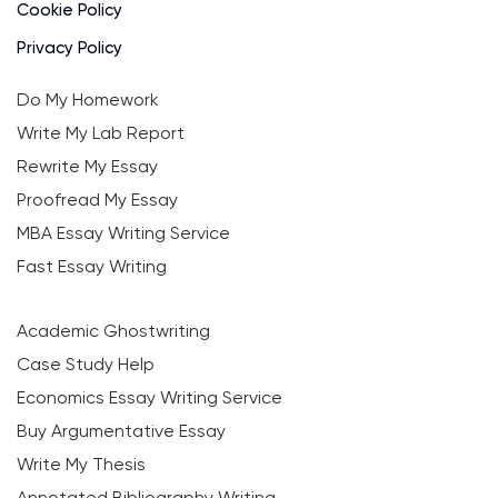
Cookie Policy
Privacy Policy
Do My Homework
Write My Lab Report
Rewrite My Essay
Proofread My Essay
MBA Essay Writing Service
Fast Essay Writing
Academic Ghostwriting
Case Study Help
Economics Essay Writing Service
Buy Argumentative Essay
Write My Thesis
Annotated Bibliography Writing