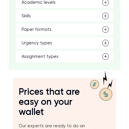
Academic levels
Skills
Paper formats
Urgency types
Assignment types
Prices that are
easy on your
wallet
Our experts are ready to do an