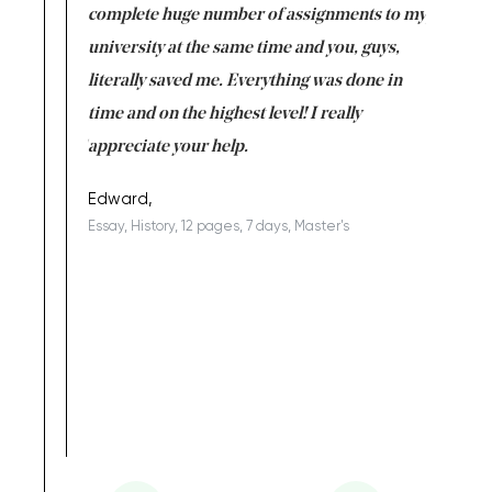
versity
complete huge number of assignments to my
just lac
ter the
university at the same time and you, guys,
it was a 
on for me as
literally saved me. Everything was done in
I’m doing
I am really
time and on the highest level! I really
enjoy c
ng the best!
appreciate your help.
Support 
being a b
Edward,
Essay, History, 12 pages, 7 days, Master's
Yuong Lo
, Master's
Literature