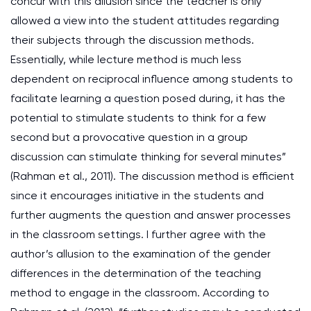
concur with this allusion since the teacher is only
allowed a view into the student attitudes regarding
their subjects through the discussion methods.
Essentially, while lecture method is much less
dependent on reciprocal influence among students to
facilitate learning a question posed during, it has the
potential to stimulate students to think for a few
second but a provocative question in a group
discussion can stimulate thinking for several minutes”
(Rahman et al., 2011). The discussion method is efficient
since it encourages initiative in the students and
further augments the question and answer processes
in the classroom settings. I further agree with the
author’s allusion to the examination of the gender
differences in the determination of the teaching
method to engage in the classroom. According to