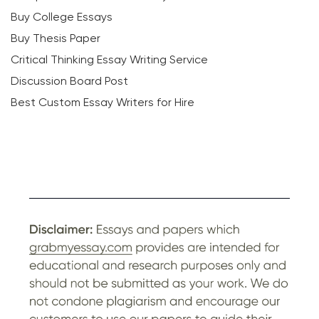
Buy College Essays
Buy Thesis Paper
Critical Thinking Essay Writing Service
Discussion Board Post
Best Custom Essay Writers for Hire