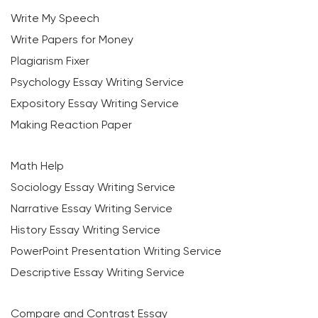
Write My Speech
Write Papers for Money
Plagiarism Fixer
Psychology Essay Writing Service
Expository Essay Writing Service
Making Reaction Paper
Math Help
Sociology Essay Writing Service
Narrative Essay Writing Service
History Essay Writing Service
PowerPoint Presentation Writing Service
Descriptive Essay Writing Service
Compare and Contrast Essay