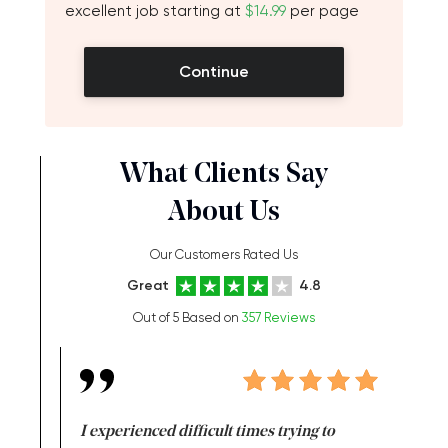
excellent job starting at
$14.99
per page
Continue
What Clients Say
About Us
Our Customers Rated Us
Great
4.8
Out of 5 Based on
357 Reviews
e same time
I experienced difficult times trying to
First ti