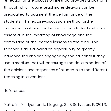
reflection of the discussion method provides a platform
through which future teaching endeavors can be
predicated to augment the performance of the
students. The lecture-discussion method further
encourages interaction between the students which is
essential in the imparting of knowledge and the
committing of the learned lessons to the mind. The
teacher is thus allowed an opportunity to greatly
influence the choices engaged by the students if they
use a medium that will encourage the determination of
the opinions and responses of students to the different
teaching interventions.
References
Mutrofin, M., Nyoman, I., Degeng, S., & Setyosari, P. (2017).