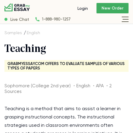
New Order
Login
Live Chat
1-888-980-1257
Samples
English
Teaching
GRABMYESSAY.COM OFFERS TO EVALUATE SAMPLES OF VARIOUS
TYPES OF PAPERS
Sophomore (College 2nd year) ・English ・APA ・2
Sources
Teaching is a method that aims to assist a learner in
grasping instructional concepts. The instructional
strategies used in classroom environments often