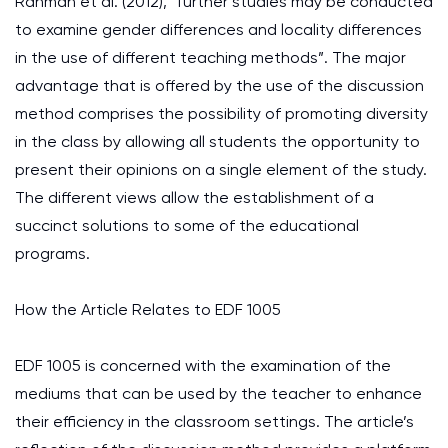
Rahman et al. (2012), “further studies may be conducted
to examine gender differences and locality differences
in the use of different teaching methods”. The major
advantage that is offered by the use of the discussion
method comprises the possibility of promoting diversity
in the class by allowing all students the opportunity to
present their opinions on a single element of the study.
The different views allow the establishment of a
succinct solutions to some of the educational
programs.
How the Article Relates to EDF 1005
EDF 1005 is concerned with the examination of the
mediums that can be used by the teacher to enhance
their efficiency in the classroom settings. The article’s