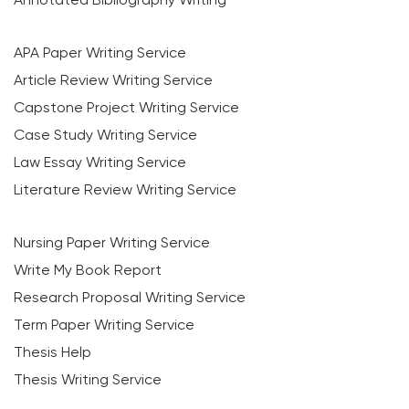
APA Paper Writing Service
Article Review Writing Service
Capstone Project Writing Service
Case Study Writing Service
Law Essay Writing Service
Literature Review Writing Service
Nursing Paper Writing Service
Write My Book Report
Research Proposal Writing Service
Term Paper Writing Service
Thesis Help
Thesis Writing Service