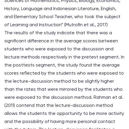
Sciences of Mathematics, Physics, Biology, Economics,
History, Language and Indonesian Literature, English,
and Elementary School Teacher, who took the subject
of Learning and Instruction” (Mutrofin et al., 2017)
The results of the study indicate that there was a
significant difference in the average scores between
students who were exposed to the discussion and
lecture methods respectively in the pretest segment. In
the posttests segment, the study found the average
scores reflected by the students who were exposed to
the lecture-discussion method to be slightly higher
than the rates that were mirrored by the students who
were exposed to the discussion method. Rahman et al.
(2011) contend that the lecture-discussion method
allows the students the opportunity to be more activity
and the possibility of having more personal contact