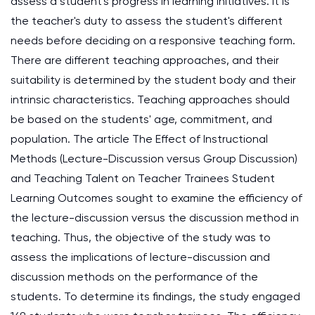
assess a student's progress in learning initiatives. It is
the teacher's duty to assess the student's different
needs before deciding on a responsive teaching form.
There are different teaching approaches, and their
suitability is determined by the student body and their
intrinsic characteristics. Teaching approaches should
be based on the students' age, commitment, and
population. The article The Effect of Instructional
Methods (Lecture-Discussion versus Group Discussion)
and Teaching Talent on Teacher Trainees Student
Learning Outcomes sought to examine the efficiency of
the lecture-discussion versus the discussion method in
teaching. Thus, the objective of the study was to
assess the implications of lecture-discussion and
discussion methods on the performance of the
students. To determine its findings, the study engaged