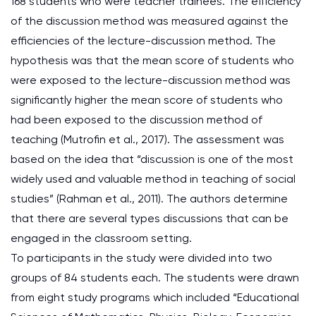
168 students who were teacher trainees. The efficiency
of the discussion method was measured against the
efficiencies of the lecture-discussion method. The
hypothesis was that the mean score of students who
were exposed to the lecture-discussion method was
significantly higher the mean score of students who
had been exposed to the discussion method of
teaching (Mutrofin et al., 2017). The assessment was
based on the idea that “discussion is one of the most
widely used and valuable method in teaching of social
studies” (Rahman et al., 2011). The authors determine
that there are several types discussions that can be
engaged in the classroom setting.
To participants in the study were divided into two
groups of 84 students each. The students were drawn
from eight study programs which included “Educational