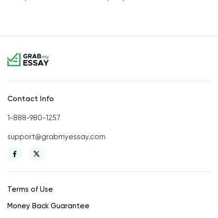
Contact Info
1-888-980-1257
support@grabmyessay.com
Terms of Use
Money Back Guarantee