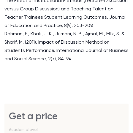
The Effect of Instructional Methods (Lecture-Discussion
versus Group Discussion) and Teaching Talent on
Teacher Trainees Student Learning Outcomes. Journal
of Education and Practice, 8(9), 203-209.
Rahman, F., Khalil, J. K., Jumani, N. B., Ajmal, M., Mlik, S. &
Sharif, M. (2011). Impact of Discussion Method on
Students Performance. International Journal of Business
and Social Science, 2(7), 84-94.
Get a price
Academic level