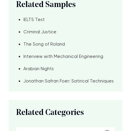
Related Samples
IELTS Test
Criminal Justice
The Song of Roland
Interview with Mechanical Engineering
Arabian Nights
Jonathan Safran Foer: Satirical Techniques
Related Categories