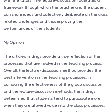
with the tutors. The lecture-discussion facilitates a
framework through which the teacher and the student
can share ideas and collectively deliberate on the class
related challenges and thus improving the
performances of the students.
My Opinion
The article’s findings provide a true reflection of the
processes that are involved in the teaching process.
Overall, the lecture-discussion method provides the
best intervention in the teaching processes. In
comparing the effectiveness of the group discussion
and the lecture-discussion methods, the findings
determined that students tend to participate more
when they are allowed voice into the class processes. I