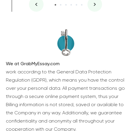
We at GrabMyEssay.com
work according to the General Data Protection
Regulation (GDPR), which means you have the control
over your personal data. All payment transactions go
through a secure online payment system, thus your
Billing information is not stored, saved or available to
the Company in any way. Additionally, we guarantee
confidentiality and anonymity all throughout your
cooperation with our Company.