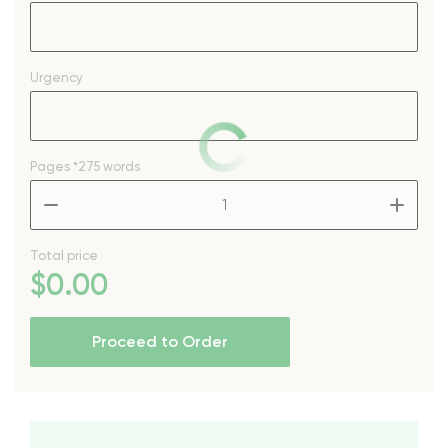
Urgency
Pages
*275 words
–
+
Total price
$
0
.00
Proceed to Order