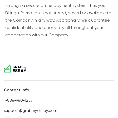
through a secure online payment system, thus your
Billing information is not stored, saved or available to
the Company in any way. Additionally, we guarantee
confidentiality and anonymity all throughout your
cooperation with our Company.
Contact Info
1-888-980-1257
support@grabmyessay.com