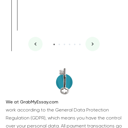
We at GrabMyEssay.com
work according to the General Data Protection
Regulation (GDPR), which means you have the control
over your personal data. All payment transactions go