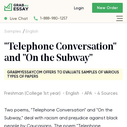
New Order
Login
Live Chat
1-888-980-1257
Samples
English
"Telephone Conversation"
and "On the Subway"
GRABMYESSAY.COM OFFERS TO EVALUATE SAMPLES OF VARIOUS
TYPES OF PAPERS
Freshman (College 1st year) ・English ・APA ・4 Sources
Two poems, "Telephone Conversation" and "On the
Subway," deal with racism and prejudice against black
people by Caucasians. The poem "Telephone