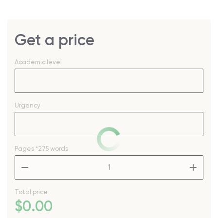
Get a price
Academic level
Urgency
Pages
*275 words
–
+
Total price
$
0
.00