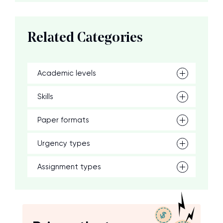
Related Categories
Academic levels
Skills
Paper formats
Urgency types
Assignment types