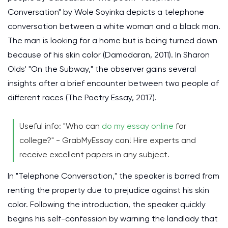
Conversation" by Wole Soyinka depicts a telephone
conversation between a white woman and a black man.
The man is looking for a home but is being turned down
because of his skin color (Damodaran, 2011). In Sharon
Olds' "On the Subway," the observer gains several
insights after a brief encounter between two people of
different races (The Poetry Essay, 2017).
Useful info: "Who can
do my essay online
for
college?" - GrabMyEssay can! Hire experts and
receive excellent papers in any subject.
In "Telephone Conversation," the speaker is barred from
renting the property due to prejudice against his skin
color. Following the introduction, the speaker quickly
begins his self-confession by warning the landlady that