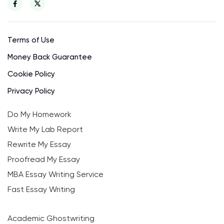
Terms of Use
Money Back Guarantee
Cookie Policy
Privacy Policy
Do My Homework
Write My Lab Report
Rewrite My Essay
Proofread My Essay
MBA Essay Writing Service
Fast Essay Writing
Academic Ghostwriting