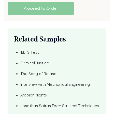
Proceed to Order
Related Samples
IELTS Test
Criminal Justice
The Song of Roland
Interview with Mechanical Engineering
Arabian Nights
Jonathan Safran Foer: Satirical Techniques