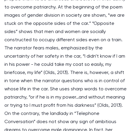
to overcome patriarchy. At the beginning of the poem
images of gender division in society are shown, “we are
stuck on the opposite sides of the car.” “Opposite
sides” shows that men and women are socially
constructed to occupy different sides even on a train.
The narrator fears males, emphasized by the
uncertainty of her safety in the car, “I didn’t know if I am
in his power - he could take my coat so easily, my
briefcase, my life” (Olds, 2013). There is, however, a shift
in tone when the narrator questions who is in control of
whose life in the car. She uses sharp words to overcome
patriarchy, “or if he is in my power…and without meaning
or trying to I must profit from his darkness” (Olds, 2013).
On the contrary, the landlady in “Telephone
Conversation” does not show any sign of ambitious
dreams to overcome male dominance. In fact, her