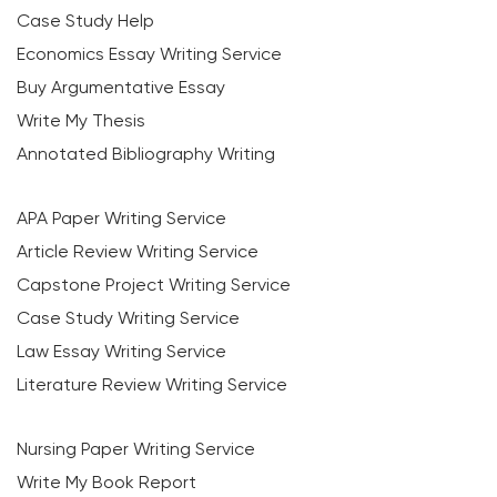
Case Study Help
Economics Essay Writing Service
Buy Argumentative Essay
Write My Thesis
Annotated Bibliography Writing
APA Paper Writing Service
Article Review Writing Service
Capstone Project Writing Service
Case Study Writing Service
Law Essay Writing Service
Literature Review Writing Service
Nursing Paper Writing Service
Write My Book Report