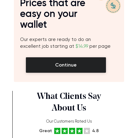
Prices that are
easy on your
wallet
Our experts are ready to do an
excellent job starting at
$14.99
per page
Continue
What Clients Say
About Us
Our Customers Rated Us
Great
4.8