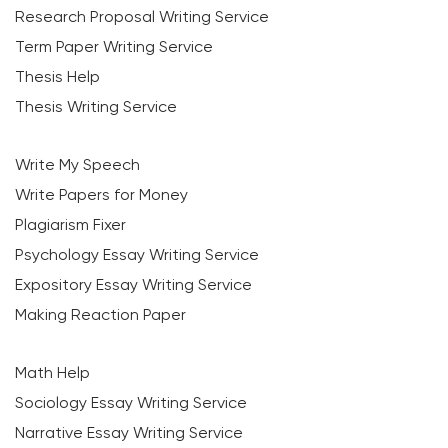
Research Proposal Writing Service
Term Paper Writing Service
Thesis Help
Thesis Writing Service
Write My Speech
Write Papers for Money
Plagiarism Fixer
Psychology Essay Writing Service
Expository Essay Writing Service
Making Reaction Paper
Math Help
Sociology Essay Writing Service
Narrative Essay Writing Service