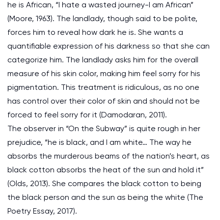
he is African, “I hate a wasted journey-I am African”
(Moore, 1963). The landlady, though said to be polite,
forces him to reveal how dark he is. She wants a
quantifiable expression of his darkness so that she can
categorize him. The landlady asks him for the overall
measure of his skin color, making him feel sorry for his
pigmentation. This treatment is ridiculous, as no one
has control over their color of skin and should not be
forced to feel sorry for it (Damodaran, 2011).
The observer in “On the Subway” is quite rough in her
prejudice, “he is black, and I am white… The way he
absorbs the murderous beams of the nation’s heart, as
black cotton absorbs the heat of the sun and hold it”
(Olds, 2013). She compares the black cotton to being
the black person and the sun as being the white (The
Poetry Essay, 2017).