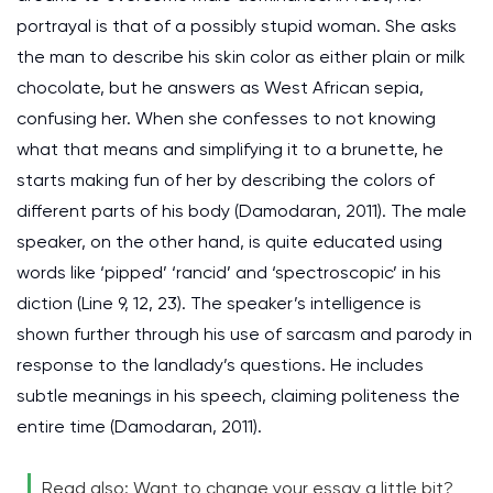
portrayal is that of a possibly stupid woman. She asks
the man to describe his skin color as either plain or milk
chocolate, but he answers as West African sepia,
confusing her. When she confesses to not knowing
what that means and simplifying it to a brunette, he
starts making fun of her by describing the colors of
different parts of his body (Damodaran, 2011). The male
speaker, on the other hand, is quite educated using
words like ‘pipped’ ‘rancid’ and ‘spectroscopic’ in his
diction (Line 9, 12, 23). The speaker’s intelligence is
shown further through his use of sarcasm and parody in
response to the landlady’s questions. He includes
subtle meanings in his speech, claiming politeness the
entire time (Damodaran, 2011).
Read also: Want to change your essay a little bit?