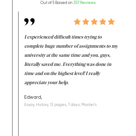
Out of 5 Based on
357 Reviews
e same time
I experienced difficult times trying to
First ti
versity
complete huge number of assignments to my
just lac
ter the
university at the same time and you, guys,
it was a 
on for me as
literally saved me. Everything was done in
I’m doing
I am really
time and on the highest level! I really
enjoy c
ng the best!
appreciate your help.
Support 
being a b
Edward,
Essay, History, 12 pages, 7 days, Master's
Yuong Lo
, Master's
Literature