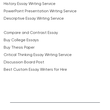
History Essay Writing Service
PowerPoint Presentation Writing Service
Descriptive Essay Writing Service
Compare and Contrast Essay
Buy College Essays
Buy Thesis Paper
Critical Thinking Essay Writing Service
Discussion Board Post
Best Custom Essay Writers for Hire