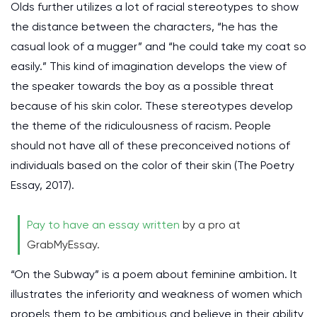
Olds further utilizes a lot of racial stereotypes to show
the distance between the characters, “he has the
casual look of a mugger” and “he could take my coat so
easily.” This kind of imagination develops the view of
the speaker towards the boy as a possible threat
because of his skin color. These stereotypes develop
the theme of the ridiculousness of racism. People
should not have all of these preconceived notions of
individuals based on the color of their skin (The Poetry
Essay, 2017).
Pay to have an essay written
by a pro at
GrabMyEssay.
“On the Subway” is a poem about feminine ambition. It
illustrates the inferiority and weakness of women which
propels them to be ambitious and believe in their ability