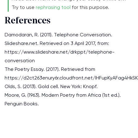
Try to use
rephrasing tool
for this purpose.
References
Damodaran, R. (2011). Telephone Conversation.
Slideshare.net. Retrieved on 3 April 2017, from:
https://www.slideshare.net/drkppt/telephone-
conversation
The Poetry Essay. (2017). Retrieved from
https://d2ct263enury6r.cloudfront.net/IHFupKyAFag4H
Olds, S. (2013). Gold cell. New York: Knopf.
Moore, G. (1963). Modern Poetry from Africa (1st ed.).
Penguin Books.