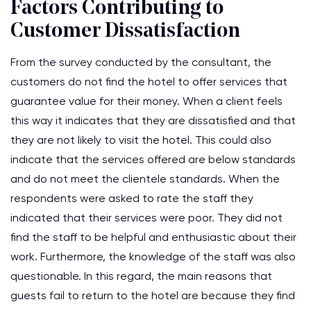
Factors Contributing to
Customer Dissatisfaction
From the survey conducted by the consultant, the
customers do not find the hotel to offer services that
guarantee value for their money. When a client feels
this way it indicates that they are dissatisfied and that
they are not likely to visit the hotel. This could also
indicate that the services offered are below standards
and do not meet the clientele standards. When the
respondents were asked to rate the staff they
indicated that their services were poor. They did not
find the staff to be helpful and enthusiastic about their
work. Furthermore, the knowledge of the staff was also
questionable. In this regard, the main reasons that
guests fail to return to the hotel are because they find