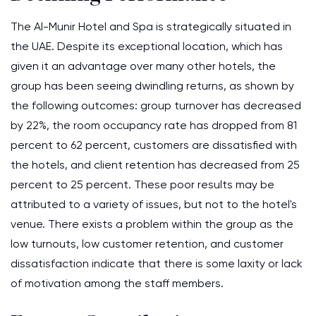
The Al-Munir Hotel and Spa is strategically situated in
the UAE. Despite its exceptional location, which has
given it an advantage over many other hotels, the
group has been seeing dwindling returns, as shown by
the following outcomes: group turnover has decreased
by 22%, the room occupancy rate has dropped from 81
percent to 62 percent, customers are dissatisfied with
the hotels, and client retention has decreased from 25
percent to 25 percent. These poor results may be
attributed to a variety of issues, but not to the hotel's
venue. There exists a problem within the group as the
low turnouts, low customer retention, and customer
dissatisfaction indicate that there is some laxity or lack
of motivation among the staff members.