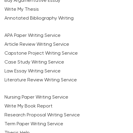
Buy Argumentative Essay
Write My Thesis
Annotated Bibliography Writing
APA Paper Writing Service
Article Review Writing Service
Capstone Project Writing Service
Case Study Writing Service
Law Essay Writing Service
Literature Review Writing Service
Nursing Paper Writing Service
Write My Book Report
Research Proposal Writing Service
Term Paper Writing Service
Thesis Help