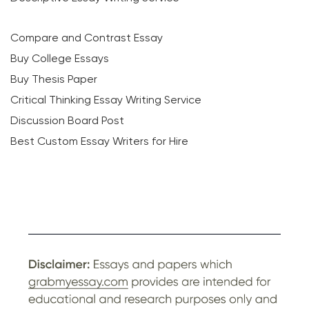
Compare and Contrast Essay
Buy College Essays
Buy Thesis Paper
Critical Thinking Essay Writing Service
Discussion Board Post
Best Custom Essay Writers for Hire