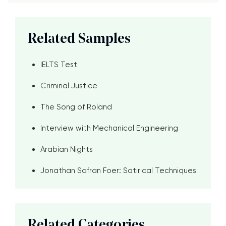
Related Samples
IELTS Test
Criminal Justice
The Song of Roland
Interview with Mechanical Engineering
Arabian Nights
Jonathan Safran Foer: Satirical Techniques
Related Categories