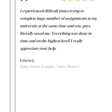
e same time
I experienced difficult times trying to
First ti
versity
complete huge number of assignments to my
just lac
ter the
university at the same time and you, guys,
it was a 
on for me as
literally saved me. Everything was done in
I’m doing
I am really
time and on the highest level! I really
enjoy c
ng the best!
appreciate your help.
Support 
being a b
Edward,
Essay, History, 12 pages, 7 days, Master's
Yuong Lo
, Master's
Literature