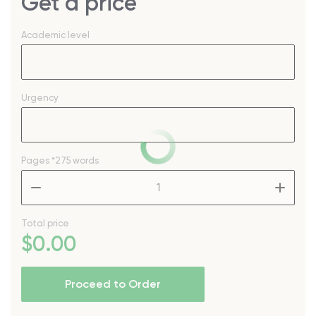
Get a price
Academic level
Urgency
Pages
*275 words
–
+
Total price
$
0
.00
Proceed to Order