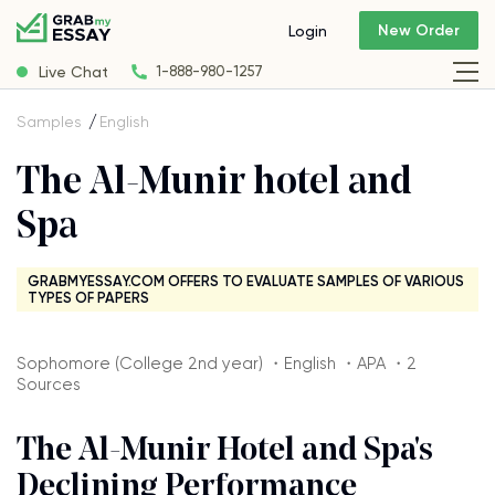
New Order
Login
Live Chat
1-888-980-1257
Samples
English
The Al-Munir hotel and
Spa
GRABMYESSAY.COM OFFERS TO EVALUATE SAMPLES OF VARIOUS
TYPES OF PAPERS
Sophomore (College 2nd year) ・English ・APA ・2
Sources
The Al-Munir Hotel and Spa's
Declining Performance