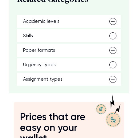
Academic levels
Skills
Paper formats
Urgency types
Assignment types
Prices that are
easy on your