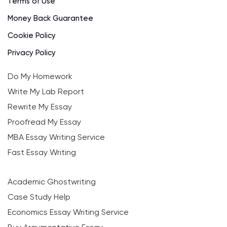
Terms of Use
Money Back Guarantee
Cookie Policy
Privacy Policy
Do My Homework
Write My Lab Report
Rewrite My Essay
Proofread My Essay
MBA Essay Writing Service
Fast Essay Writing
Academic Ghostwriting
Case Study Help
Economics Essay Writing Service