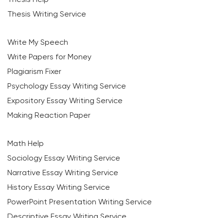
Thesis Writing Service
Write My Speech
Write Papers for Money
Plagiarism Fixer
Psychology Essay Writing Service
Expository Essay Writing Service
Making Reaction Paper
Math Help
Sociology Essay Writing Service
Narrative Essay Writing Service
History Essay Writing Service
PowerPoint Presentation Writing Service
Descriptive Essay Writing Service