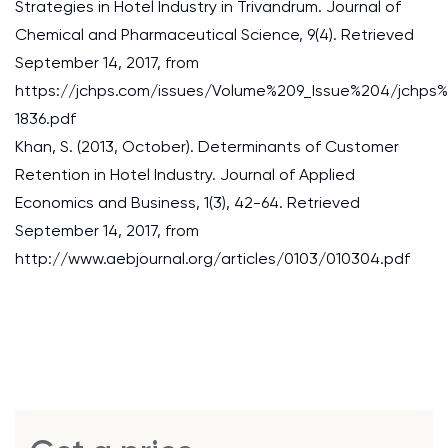
Strategies in Hotel Industry in Trivandrum. Journal of
Chemical and Pharmaceutical Science, 9(4). Retrieved
September 14, 2017, from
https://jchps.com/issues/Volume%209_Issue%204/jch
1836.pdf
Khan, S. (2013, October). Determinants of Customer
Retention in Hotel Industry. Journal of Applied
Economics and Business, 1(3), 42-64. Retrieved
September 14, 2017, from
http://www.aebjournal.org/articles/0103/010304.pdf