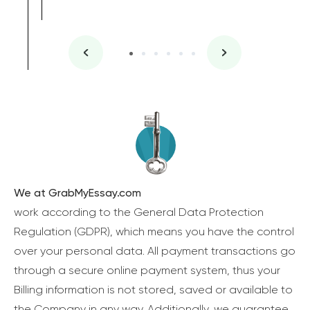
We at GrabMyEssay.com
work according to the General Data Protection
Regulation (GDPR), which means you have the control
over your personal data. All payment transactions go
through a secure online payment system, thus your
Billing information is not stored, saved or available to
the Company in any way. Additionally, we guarantee