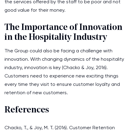
the services offered by the staff to be poor and not
good value for their money.
The Importance of Innovation
in the Hospitality Industry
The Group could also be facing a challenge with
innovation. With changing dynamics of the hospitality
industry, innovation is key (Chacko & Joy, 2016).
Customers need to experience new exciting things
every time they visit to ensure customer loyalty and
retention of new customers.
References
Chacko, T., & Joy, M. T. (2016). Customer Retention