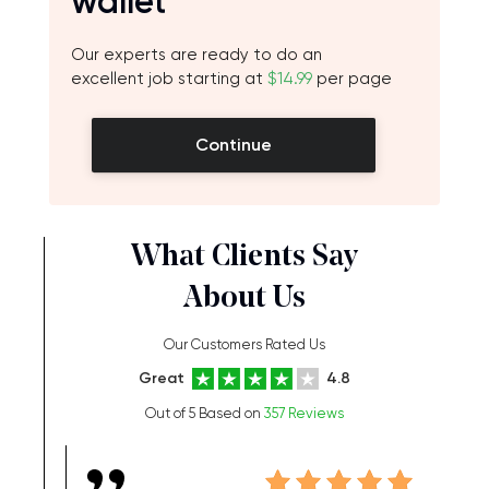
wallet
Our experts are ready to do an
excellent job starting at
$14.99
per page
Continue
What Clients Say
About Us
Our Customers Rated Us
Great
4.8
Out of 5 Based on
357 Reviews