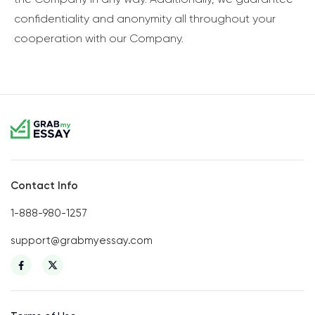
confidentiality and anonymity all throughout your
cooperation with our Company.
Contact Info
1-888-980-1257
support@grabmyessay.com