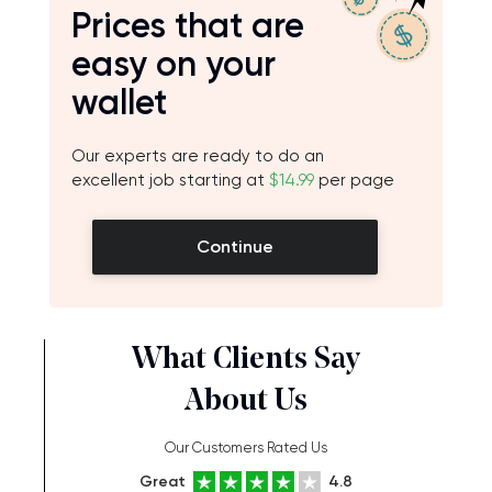
Prices that are
easy on your
wallet
Our experts are ready to do an
excellent job starting at
$14.99
per page
Continue
What Clients Say
About Us
Our Customers Rated Us
Great
4.8