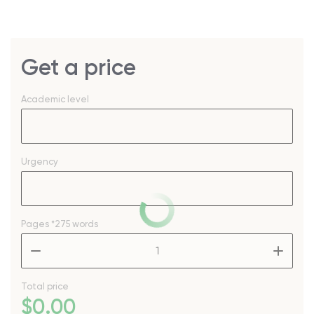
Get a price
Academic level
Urgency
Pages
*275 words
–
+
Total price
$
0
.00