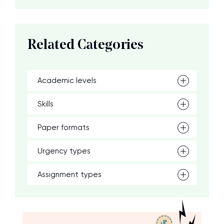
Related Categories
Academic levels
Skills
Paper formats
Urgency types
Assignment types