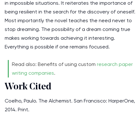
in impossible situations. It reiterates the importance of
being resilient in the search for the discovery of oneself.
Most importantly the novel teaches the need never to
stop dreaming. The possibility of a dream coming true
makes working towards achieving it interesting.
Everything is possible if one remains focused.
Read also: Benefits of using custom
research paper
writing companies
.
Work Cited
Coelho, Paulo. The Alchemist. San Francisco: HarperOne,
2014. Print.