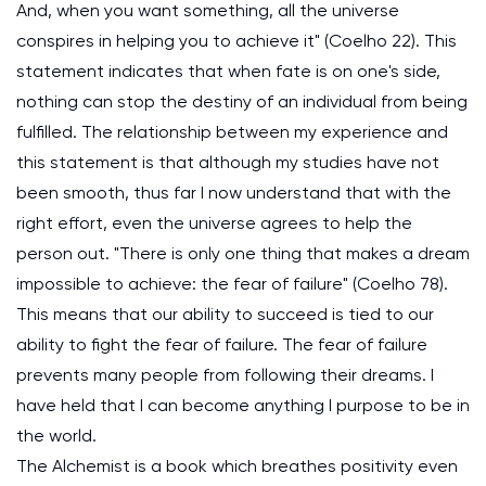
And, when you want something, all the universe
conspires in helping you to achieve it" (Coelho 22). This
statement indicates that when fate is on one's side,
nothing can stop the destiny of an individual from being
fulfilled. The relationship between my experience and
this statement is that although my studies have not
been smooth, thus far I now understand that with the
right effort, even the universe agrees to help the
person out. "There is only one thing that makes a dream
impossible to achieve: the fear of failure" (Coelho 78).
This means that our ability to succeed is tied to our
ability to fight the fear of failure. The fear of failure
prevents many people from following their dreams. I
have held that I can become anything I purpose to be in
the world.
The Alchemist is a book which breathes positivity even