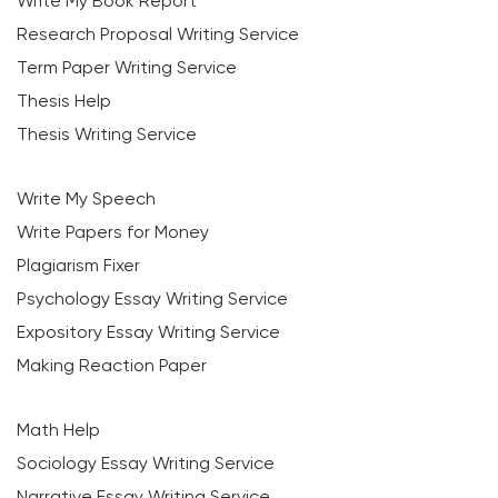
Write My Book Report
Research Proposal Writing Service
Term Paper Writing Service
Thesis Help
Thesis Writing Service
Write My Speech
Write Papers for Money
Plagiarism Fixer
Psychology Essay Writing Service
Expository Essay Writing Service
Making Reaction Paper
Math Help
Sociology Essay Writing Service
Narrative Essay Writing Service