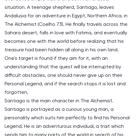
situation. A teenage shepherd, Santiago, leaves
Andalusia for an adventure in Egypt, Northern Africa, in
The Alchemist (Coelho 73). He finally travels across the
Sahara desert, falls in love with Fatima, and eventually
becomes one with the world before realizing that his
treasure had been hidden all along in his own land.
One's target is found if they aim for it, with an
understanding that the quest will be interrupted by
difficult obstacles, one should never give up on their
Personal Legend, and if the search stops it is lost and
forgotten.
Santiago is the main character in The Alchemist.
Santiago is portrayed as a curious young man, a
personality which suits him perfectly to find his Personal
Legend. He is an adventurous individual, a trait which
sends him to many parts of the world in search of his