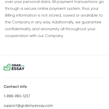
over your personal data. All payment transactions go
through a secure online payment system, thus your
Billing information is not stored, saved or available to
the Company in any way. Additionally, we guarantee
confidentiality and anonymity all throughout your
cooperation with our Company.
Contact Info
1-888-980-1257
support@grabmyessay.com