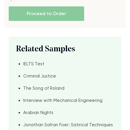
Proceed to Order
Related Samples
IELTS Test
Criminal Justice
The Song of Roland
Interview with Mechanical Engineering
Arabian Nights
Jonathan Safran Foer: Satirical Techniques