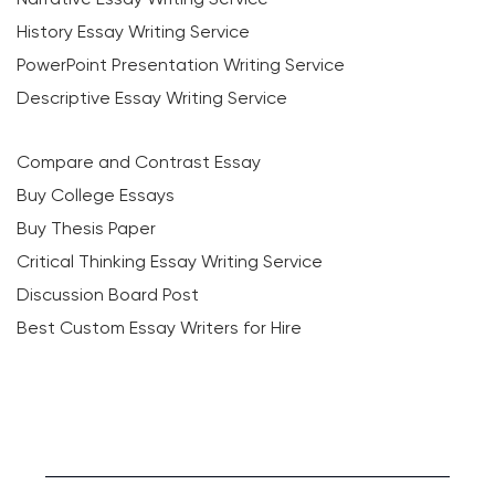
History Essay Writing Service
PowerPoint Presentation Writing Service
Descriptive Essay Writing Service
Compare and Contrast Essay
Buy College Essays
Buy Thesis Paper
Critical Thinking Essay Writing Service
Discussion Board Post
Best Custom Essay Writers for Hire