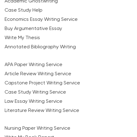
Academic Ghostwriting
Case Study Help
Economics Essay Writing Service
Buy Argumentative Essay
Write My Thesis
Annotated Bibliography Writing
APA Paper Writing Service
Article Review Writing Service
Capstone Project Writing Service
Case Study Writing Service
Law Essay Writing Service
Literature Review Writing Service
Nursing Paper Writing Service