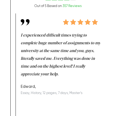
Out of 5 Based on
357 Reviews
e same time
I experienced difficult times trying to
First ti
versity
complete huge number of assignments to my
just lac
ter the
university at the same time and you, guys,
it was a 
on for me as
literally saved me. Everything was done in
I’m doing
I am really
time and on the highest level! I really
enjoy c
ng the best!
appreciate your help.
Support 
being a b
Edward,
Essay, History, 12 pages, 7 days, Master's
Yuong Lo
, Master's
Literature