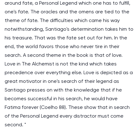
around fate, a Personal Legend which one has to fulfill,
one's fate. The oracles and the omens are tied to the
theme of fate. The difficulties which came his way
notwithstanding, Santiago's determination takes him to
his treasure. That was the fate set out for him. In the
end, the world favors those who never tire in their
search. A second theme in the book is that of love.
Love in The Alchemist is not the kind which takes
precedence over everything else. Love is depicted as a
great motivator in one's search of their legend as
Santiago presses on with the knowledge that if he
becomes successful in his search, he would have
Fatima forever (Coelho 88). These show that in search
of the Personal Legend every distractor must come
second. "