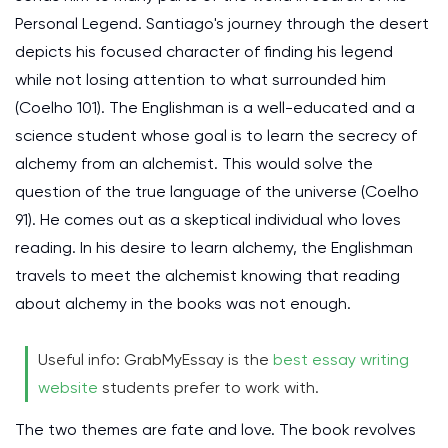
Personal Legend. Santiago's journey through the desert
depicts his focused character of finding his legend
while not losing attention to what surrounded him
(Coelho 101). The Englishman is a well-educated and a
science student whose goal is to learn the secrecy of
alchemy from an alchemist. This would solve the
question of the true language of the universe (Coelho
91). He comes out as a skeptical individual who loves
reading. In his desire to learn alchemy, the Englishman
travels to meet the alchemist knowing that reading
about alchemy in the books was not enough.
Useful info: GrabMyEssay is the
best essay writing
website
students prefer to work with.
The two themes are fate and love. The book revolves