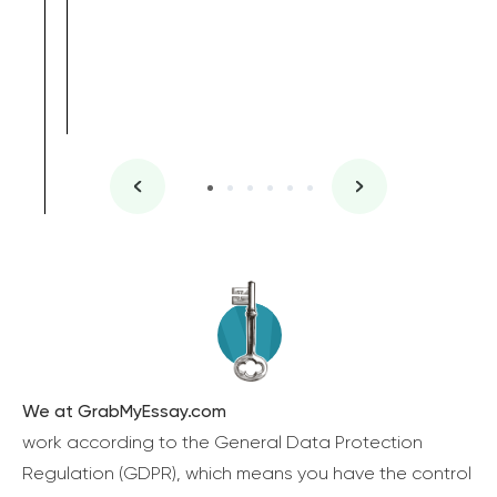
We at GrabMyEssay.com
work according to the General Data Protection
Regulation (GDPR), which means you have the control