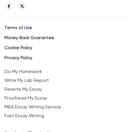
Terms of Use
Money Back Guarantee
Cookie Policy
Privacy Policy
Do My Homework
Write My Lab Report
Rewrite My Essay
Proofread My Essay
MBA Essay Writing Service
Fast Essay Writing