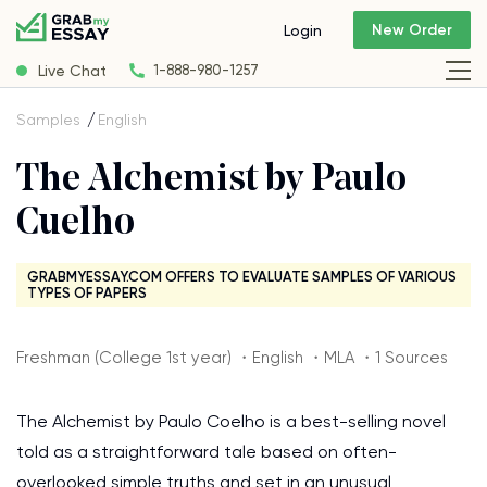
New Order
Login
Live Chat
1-888-980-1257
Samples
English
The Alchemist by Paulo
Cuelho
GRABMYESSAY.COM OFFERS TO EVALUATE SAMPLES OF VARIOUS
TYPES OF PAPERS
Freshman (College 1st year) ・English ・MLA ・1 Sources
The Alchemist by Paulo Coelho is a best-selling novel
told as a straightforward tale based on often-
overlooked simple truths and set in an unusual