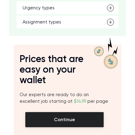
Urgency types
Assignment types
Prices that are
easy on your
wallet
Our experts are ready to do an
excellent job starting at
$14.99
per page
Continue