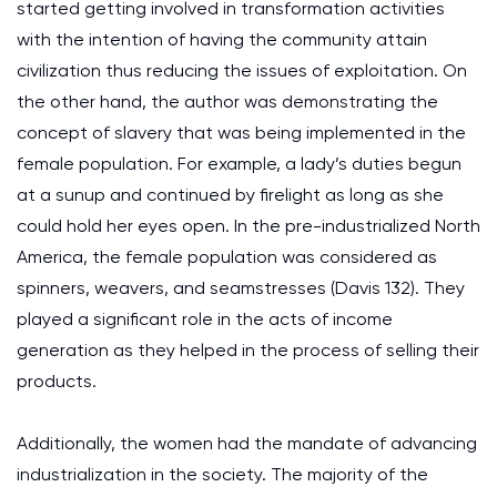
started getting involved in transformation activities
with the intention of having the community attain
civilization thus reducing the issues of exploitation. On
the other hand, the author was demonstrating the
concept of slavery that was being implemented in the
female population. For example, a lady’s duties begun
at a sunup and continued by firelight as long as she
could hold her eyes open. In the pre-industrialized North
America, the female population was considered as
spinners, weavers, and seamstresses (Davis 132). They
played a significant role in the acts of income
generation as they helped in the process of selling their
products.
Additionally, the women had the mandate of advancing
industrialization in the society. The majority of the