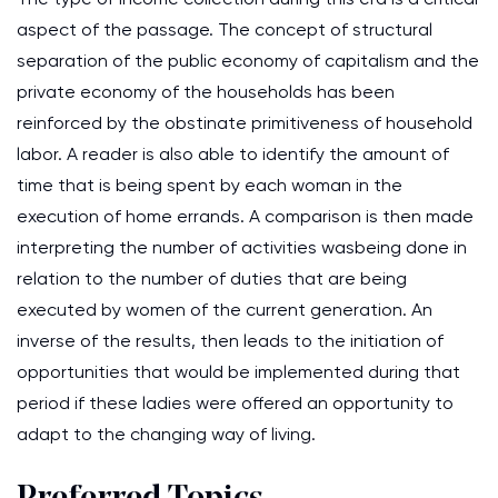
aspect of the passage. The concept of structural
separation of the public economy of capitalism and the
private economy of the households has been
reinforced by the obstinate primitiveness of household
labor. A reader is also able to identify the amount of
time that is being spent by each woman in the
execution of home errands. A comparison is then made
interpreting the number of activities wasbeing done in
relation to the number of duties that are being
executed by women of the current generation. An
inverse of the results, then leads to the initiation of
opportunities that would be implemented during that
period if these ladies were offered an opportunity to
adapt to the changing way of living.