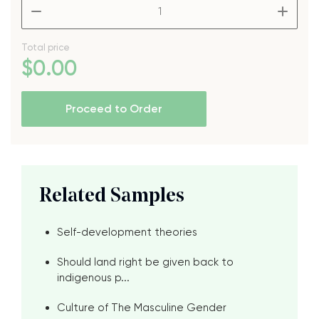
–
+
Total price
$
0
.00
Proceed to Order
Related Samples
Self-development theories
Should land right be given back to
indigenous p...
Culture of The Masculine Gender