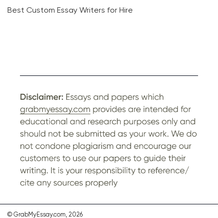
Best Custom Essay Writers for Hire
© GrabMyEssay.com, 2026