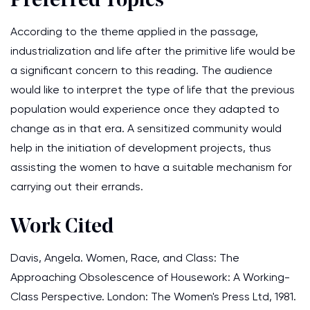
Preferred Topics
According to the theme applied in the passage,
industrialization and life after the primitive life would be
a significant concern to this reading. The audience
would like to interpret the type of life that the previous
population would experience once they adapted to
change as in that era. A sensitized community would
help in the initiation of development projects, thus
assisting the women to have a suitable mechanism for
carrying out their errands.
Work Cited
Davis, Angela. Women, Race, and Class: The
Approaching Obsolescence of Housework: A Working-
Class Perspective. London: The Women's Press Ltd, 1981.