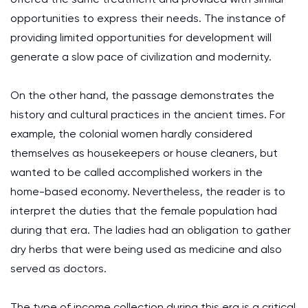
opportunities to express their needs. The instance of
providing limited opportunities for development will
generate a slow pace of civilization and modernity.
On the other hand, the passage demonstrates the
history and cultural practices in the ancient times. For
example, the colonial women hardly considered
themselves as housekeepers or house cleaners, but
wanted to be called accomplished workers in the
home-based economy. Nevertheless, the reader is to
interpret the duties that the female population had
during that era. The ladies had an obligation to gather
dry herbs that were being used as medicine and also
served as doctors.
The type of income collection during this era is a critical