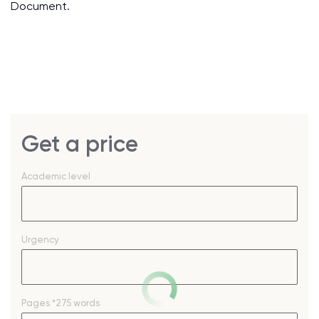
Document.
Get a price
Academic level
Urgency
Pages
*275 words