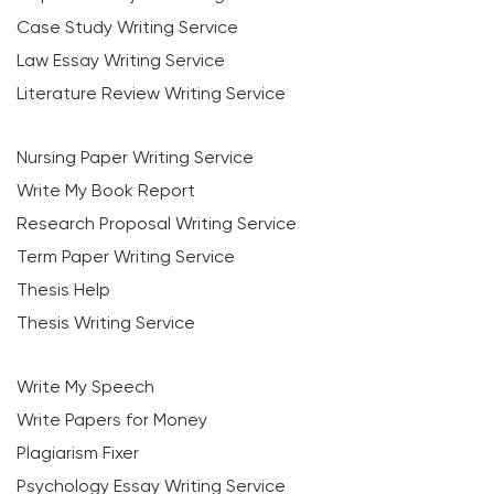
Case Study Writing Service
Law Essay Writing Service
Literature Review Writing Service
Nursing Paper Writing Service
Write My Book Report
Research Proposal Writing Service
Term Paper Writing Service
Thesis Help
Thesis Writing Service
Write My Speech
Write Papers for Money
Plagiarism Fixer
Psychology Essay Writing Service