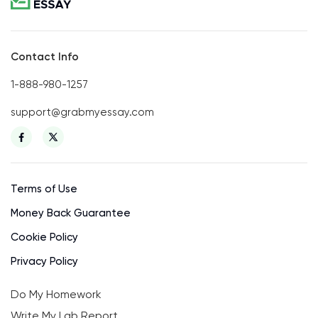
Contact Info
1-888-980-1257
support@grabmyessay.com
Terms of Use
Money Back Guarantee
Cookie Policy
Privacy Policy
Do My Homework
Write My Lab Report