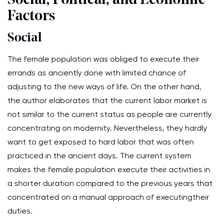
Social, Political, and Economic
Factors
Social
The female population was obliged to execute their
errands as anciently done with limited chance of
adjusting to the new ways of life. On the other hand,
the author elaborates that the current labor market is
not similar to the current status as people are currently
concentrating on modernity. Nevertheless, they hardly
want to get exposed to hard labor that was often
practiced in the ancient days. The current system
makes the female population execute their activities in
a shorter duration compared to the previous years that
concentrated on a manual approach of executingtheir
duties.