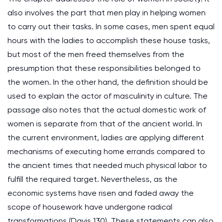
also involves the part that men play in helping women
to carry out their tasks. In some cases, men spent equal
hours with the ladies to accomplish these house tasks,
but most of the men freed themselves from the
presumption that these responsibilities belonged to
the women. In the other hand, the definition should be
used to explain the actor of masculinity in culture. The
passage also notes that the actual domestic work of
women is separate from that of the ancient world. In
the current environment, ladies are applying different
mechanisms of executing home errands compared to
the ancient times that needed much physical labor to
fulfill the required target. Nevertheless, as the
economic systems have risen and faded away the
scope of housework have undergone radical
transformations (Davis 130). These statements can also