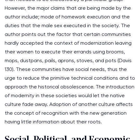
However, the major claims that are being made by the
author include; mode of homework execution and the
duties that the male sex executed in the society. The
author points out the factor that certain communities
hardly accepted the context of modernization leaving
their women to execute their errands using brooms,
mops, dustpans, pails, aprons, stoves, and pots (Davis
130). These communities have social needs, thus the
urge to reduce the primitive technical conditions and to
approach the historical obsolescence. The introduction
of modernity in these societies would let the native
culture fade away. Adoption of another culture affects
the concept of recognition with the new generation
having little information about their roots.