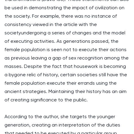
be used in demonstrating the impact of civilization on
the society. For example, there was no instance of
consistency viewed in the article with the
societyundergoing a series of changes and the model
of executing activities. As generations passed, the
female population is seen not to execute their actions
as previous leaving a gap of sex recognition among the
masses. Despite the fact that housework is becoming
a bygone relic of history, certain societies still have the
female population execute their errands using the
ancient strategies. Maintaining their history has an aim
of creating significance to the public.
According to the author, she targets the younger
generation, creating an interpretation of the duties
that needed to be executed by a particular group.