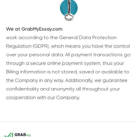
We at GrabMyEssay.com
work according to the General Data Protection
Regulation (GDPR), which means you have the control
over your personal data. All payment transactions go
through a secure online payment system, thus your
Billing information is not stored, saved or available to
the Company in any way. Additionally, we guarantee
confidentiality and anonymity all throughout your
cooperation with our Company.