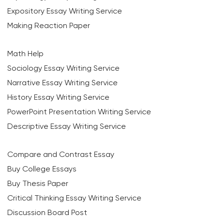
Expository Essay Writing Service
Making Reaction Paper
Math Help
Sociology Essay Writing Service
Narrative Essay Writing Service
History Essay Writing Service
PowerPoint Presentation Writing Service
Descriptive Essay Writing Service
Compare and Contrast Essay
Buy College Essays
Buy Thesis Paper
Critical Thinking Essay Writing Service
Discussion Board Post