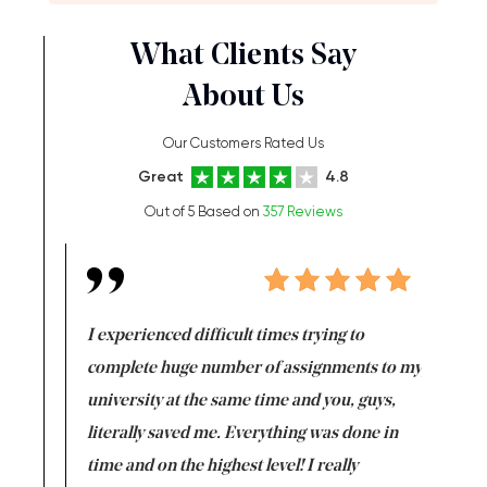
What Clients Say
About Us
Our Customers Rated Us
Great
4.8
Out of 5 Based on
357 Reviews
e same time
I experienced difficult times trying to
First ti
versity
complete huge number of assignments to my
just lac
ter the
university at the same time and you, guys,
it was a 
on for me as
literally saved me. Everything was done in
I’m doing
I am really
time and on the highest level! I really
enjoy c