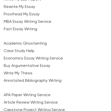
Rewrite My Essay
Proofread My Essay
MBA Essay Writing Service
Fast Essay Writing
Academic Ghostwriting
Case Study Help
Economics Essay Writing Service
Buy Argumentative Essay
Write My Thesis
Annotated Bibliography Writing
APA Paper Writing Service
Article Review Writing Service
Capstone Project Writing Service