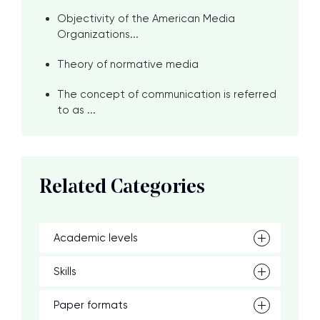
Objectivity of the American Media
Organizations...
Theory of normative media
The concept of communication is referred
to as ...
Related Categories
Academic levels
Skills
Paper formats