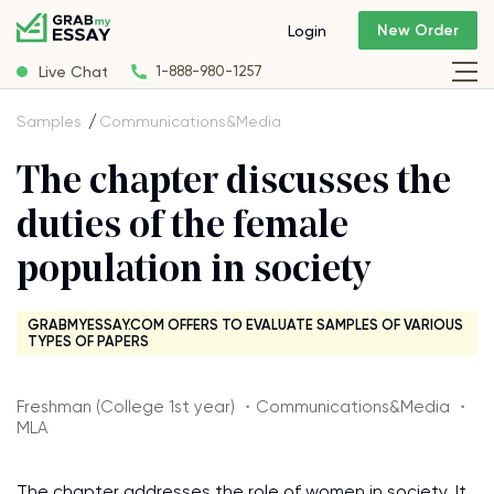
New Order
Login
Live Chat
1-888-980-1257
Samples
Communications&Media
The chapter discusses the
duties of the female
population in society
GRABMYESSAY.COM OFFERS TO EVALUATE SAMPLES OF VARIOUS
TYPES OF PAPERS
Freshman (College 1st year) ・Communications&Media ・
MLA
The chapter addresses the role of women in society. It