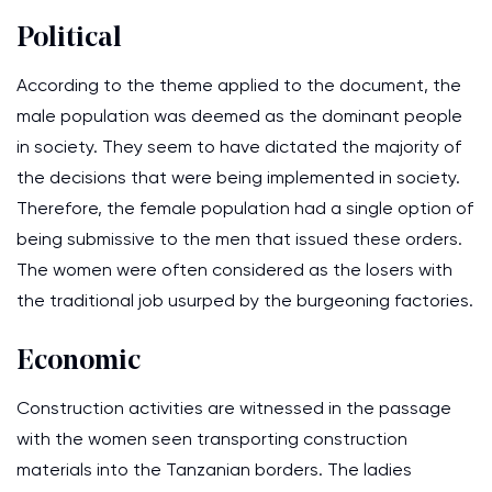
Political
According to the theme applied to the document, the
male population was deemed as the dominant people
in society. They seem to have dictated the majority of
the decisions that were being implemented in society.
Therefore, the female population had a single option of
being submissive to the men that issued these orders.
The women were often considered as the losers with
the traditional job usurped by the burgeoning factories.
Economic
Construction activities are witnessed in the passage
with the women seen transporting construction
materials into the Tanzanian borders. The ladies