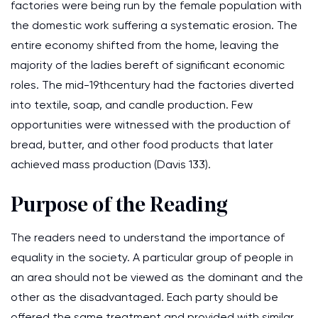
factories were being run by the female population with
the domestic work suffering a systematic erosion. The
entire economy shifted from the home, leaving the
majority of the ladies bereft of significant economic
roles. The mid-19thcentury had the factories diverted
into textile, soap, and candle production. Few
opportunities were witnessed with the production of
bread, butter, and other food products that later
achieved mass production (Davis 133).
Purpose of the Reading
The readers need to understand the importance of
equality in the society. A particular group of people in
an area should not be viewed as the dominant and the
other as the disadvantaged. Each party should be
offered the same treatment and provided with similar