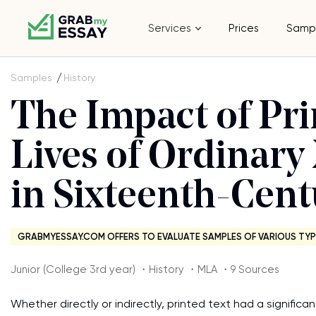
Services
Prices
Samp
Samples
History
The Impact of Pri
Lives of Ordina
in Sixteenth-Cen
GRABMYESSAY.COM OFFERS TO EVALUATE SAMPLES OF VARIOUS TYP
Junior (College 3rd year) ・History ・MLA ・9 Sources
Whether directly or indirectly, printed text had a signifi