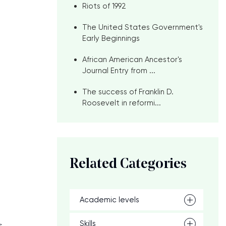
Riots of 1992
e
The United States Government's
Early Beginnings
African American Ancestor's
Journal Entry from ...
The success of Franklin D.
Roosevelt in reformi...
Related Categories
Academic levels
Skills
s