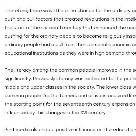
Therefore, there was little or no chance for the ordinary 
push and pull factors that created revolutions in the intel
the start of the sixteenth century that enhanced the ac
pushing for the ordinary people to become religiously in
ordinary people had a pull from their personal economic an
educational institutions as they were in high demand thr
The literacy among the common people improved in the s
significantly. Previously literacy was restricted to the pr
middle and upper classes in the society. The lower class 
common people like the farmers and artisans acquired lite
the starting point for the seventeenth century expansion
influenced by this changes in the XVI century.
Print media also had a positive influence on the educationa