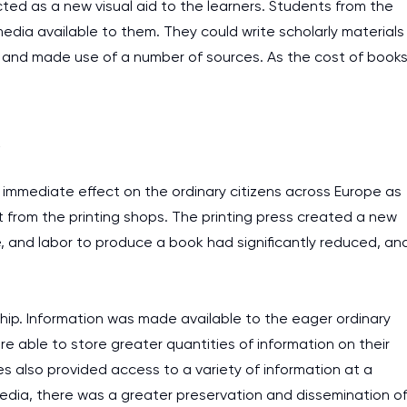
cted as a new visual aid to the learners. Students from the
assignments as I am very
media available to them. They could write scholarly materials
work day. You service is
 and made use of a number of sources. As the cost of book
as it helps to do everyth
really happy about it. W
the best! Especially my l
c
Desmond,
immediate effect on the ordinary citizens across Europe as
Coursework, Religion, 11 pag
 from the printing shops. The printing press created a new
, and labor to produce a book had significantly reduced, an
ip. Information was made available to the eager ordinary
 able to store greater quantities of information on their
es also provided access to a variety of information at a
media, there was a greater preservation and dissemination o