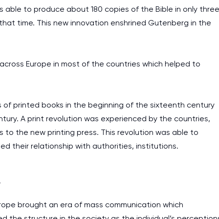
 able to produce about 180 copies of the Bible in only thre
that time. This new innovation enshrined Gutenberg in the
across Europe in most of the countries which helped to
s of printed books in the beginning of the sixteenth century
tury. A print revolution was experienced by the countries,
 to the new printing press. This revolution was able to
their relationship with authorities, institutions.
a
Europe brought an era of mass communication which
d the structure in the society as the individual’s perception