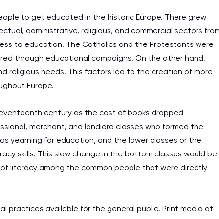
people to get educated in the historic Europe. There grew
lectual, administrative, religious, and commercial sectors fro
cess to education. The Catholics and the Protestants were
spired through educational campaigns. On the other hand,
d religious needs. This factors led to the creation of more
oughout Europe.
eventeenth century as the cost of books dropped
ofessional, merchant, and landlord classes who formed the
was yearning for education, and the lower classes or the
racy skills. This slow change in the bottom classes would be
 of literacy among the common people that were directly
I am studying and worki
l practices available for the general public. Print media at
and it is difficult to cop