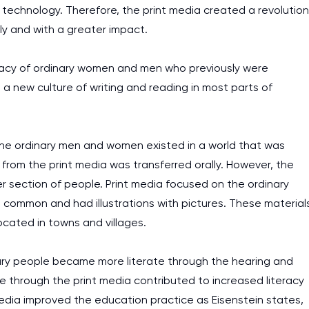
echnology. Therefore, the print media created a revolution
kly and with a greater impact.
iteracy of ordinary women and men who previously were
 new culture of writing and reading in most parts of
nd the ordinary men and women existed in a world that was
 from the print media was transferred orally. However, the
er section of people. Print media focused on the ordinary
 common and had illustrations with pictures. These material
cated in towns and villages.
ary people became more literate through the hearing and
ge through the print media contributed to increased literacy
dia improved the education practice as Eisenstein states,