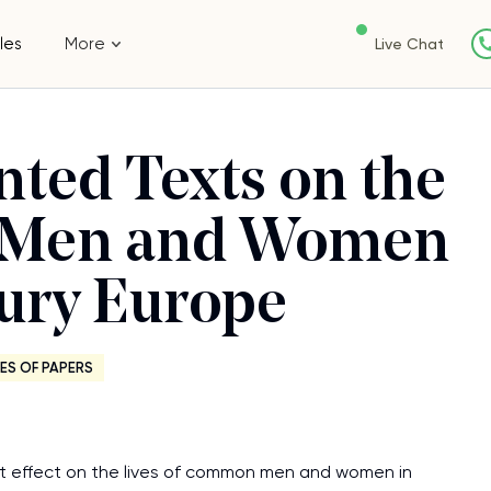
les
More
Live Chat
nted Texts on the
ry Men and Women
tury Europe
ES OF PAPERS
cant effect on the lives of common men and women in