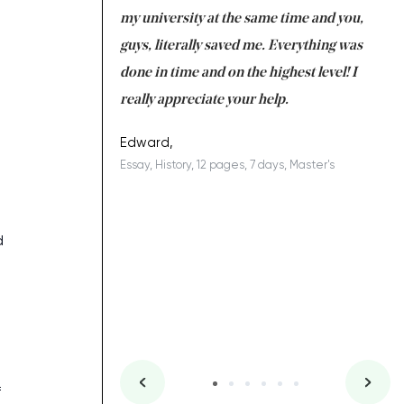
 tired after the
my university at the same time and you,
an
 a salvation for me
guys, literally saved me. Everything was
to
s
ing on time. I am
done in time and on the highest level! I
re
ish you everything
really appreciate your help.
C
ovely writer 109!
le
Edward,
Essay, History, 12 pages, 7 days, Master's
Yu
es, 7 days, Master's
Li
d
f