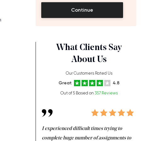
Continue
m
What Clients Say
About Us
Our Customers Rated Us
Great
4.8
Out of 5 Based on
357 Reviews
ng at the same time
I experienced difficult times trying to
Fi
e with university
complete huge number of assignments to
I 