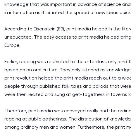
knowledge that was important in advance of science and t
in information as it initiated the spread of new ideas quic
According to Eisenstein (89), print media helped in the l
uneducated. The easy access to print media helped bring a
Europe.
Earlier, reading was restricted to the elite class only, a
based on an oral culture. They only listened as knowledge
print revolution helped the print media reach out to a wid
people through published folk tales and ballads that were
were then recited and sung at get-togethers in taverns lo
Therefore, print media was conveyed orally and the ordin
reading at public gatherings. The distribution of knowled
among ordinary men and women. Furthermore, the print me