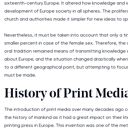
sixteenth-century Europe. It altered how knowledge and id
development of Europe society in all spheres. The prolifer
church and authorities made it simpler for new ideas to s
Nevertheless, it must be taken into account that only a 
smaller percent in case of the female sex. Therefore, the 
oral tradition remained means of transmitting knowledge 
about Europe, and the situation changed drastically when 
to a different geographical point, but attempting to focu
must be made.
History of Print Medi
The introduction of print media over many decades ago ca
the history of mankind as it had a great impact on their l
printing press in Europe. This invention was one of the met