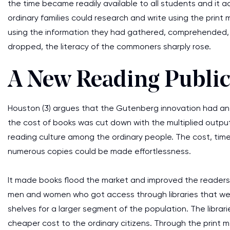
the time became readily available to all students and it a
ordinary families could research and write using the print 
using the information they had gathered, comprehended,
dropped, the literacy of the commoners sharply rose.
A New Reading Publi
Houston (3) argues that the Gutenberg innovation had an 
the cost of books was cut down with the multiplied output
reading culture among the ordinary people. The cost, time
numerous copies could be made effortlessness.
It made books flood the market and improved the readersh
men and women who got access through libraries that were
shelves for a larger segment of the population. The librari
cheaper cost to the ordinary citizens. Through the print 