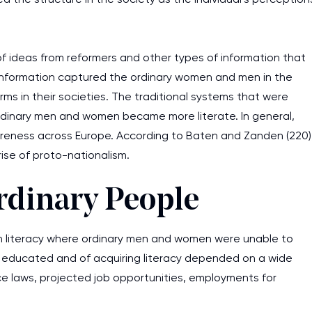
of ideas from reformers and other types of information that
 information captured the ordinary women and men in the
orms in their societies. The traditional systems that were
rdinary men and women became more literate. In general,
awareness across Europe. According to Baten and Zanden (220)
ise of proto-nationalism.
rdinary People
s in literacy where ordinary men and women were unable to
g educated and of acquiring literacy depended on a wide
ance laws, projected job opportunities, employments for