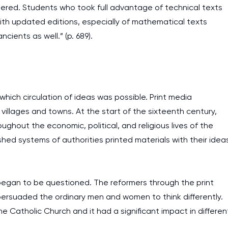
tered. Students who took full advantage of technical texts
with updated editions, especially of mathematical texts
cients as well.” (p. 689).
which circulation of ideas was possible. Print media
villages and towns. At the start of the sixteenth century,
ghout the economic, political, and religious lives of the
shed systems of authorities printed materials with their idea
began to be questioned. The reformers through the print
ersuaded the ordinary men and women to think differently.
 Catholic Church and it had a significant impact in differen