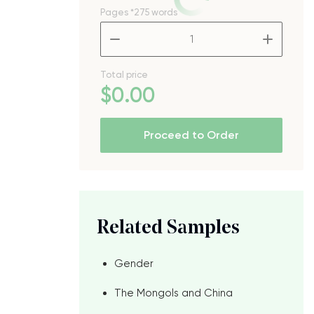
Pages
*275 words
–
+
Total price
$
0
.00
Proceed to Order
Related Samples
Gender
The Mongols and China