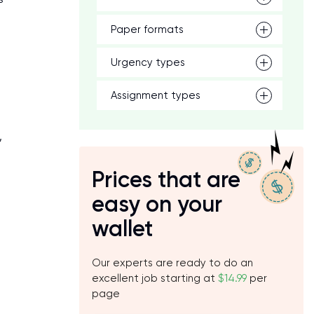
Paper formats
Urgency types
Assignment types
,
Prices that are
easy on your
wallet
Our experts are ready to do an
excellent job starting at
$14.99
per
page