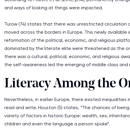
and ways of looking at things were impacted.
Turow (74) states that there was unrestricted circulation 
moved across the borders in Europe. This newly available
reformation of the political, economic, and religious platf
dominated by the literate elite were threatened as the o
there was a cultural, political, economic, and religious 
the self-awareness led the emerging of middle class and r
Literacy Among the O
Nevertheless, in earlier Europe, there existed inequalitie
read and write. Houston (5) states, “The chances of bein
variety of factors in historic Europe: wealth, sex, inherit
children and even the language a person spoke”.