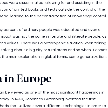
eas were disseminated, allowing for and assisting in the
ation of printed books and texts outside the control of the
pread, leading to the decentralization of knowledge control.
tiny percent of ordinary people was educated and even a
impact was not the same in literate and illiterate people, as
and values. There was a heterogenic situation when talking
talking about a big city or rural areas and so when it comes
s the main explanation in global terms, some generalizations
a in Europe
n be viewed as one of the most significant happenings in
iteracy. In 1440, Johannes Gutenberg invented the first
hods that utilized several different technologies in order to