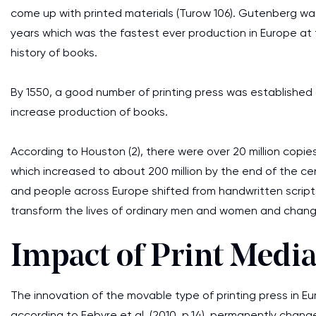
come up with printed materials (Turow 106). Gutenberg was
years which was the fastest ever production in Europe at 
history of books.
By 1550, a good number of printing press was established 
increase production of books.
According to Houston (2), there were over 20 million copie
which increased to about 200 million by the end of the cen
and people across Europe shifted from handwritten scripts
transform the lives of ordinary men and women and changed 
Impact of Print Medi
The innovation of the movable type of printing press in 
according to Febvre et al. (2010, p.14), permanently change