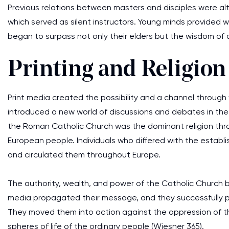
Previous relations between masters and disciples were al
which served as silent instructors. Young minds provided 
began to surpass not only their elders but the wisdom of an
Printing and Religion
Print media created the possibility and a channel through 
introduced a new world of discussions and debates in the 
the Roman Catholic Church was the dominant religion throu
European people. Individuals who differed with the establi
and circulated them throughout Europe.
The authority, wealth, and power of the Catholic Church 
media propagated their message, and they successfully p
They moved them into action against the oppression of the
spheres of life of the ordinary people (Wiesner 365).