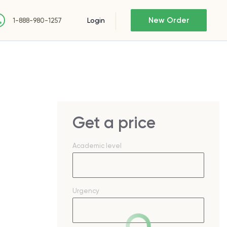
New Order
Login
1-888-980-1257
Get a price
Academic level
Urgency